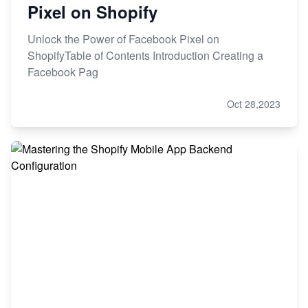
Pixel on Shopify
Unlock the Power of Facebook Pixel on
ShopifyTable of Contents Introduction Creating a
Facebook Pag
Oct 28,2023