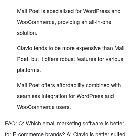
Mail Poet is specialized for WordPress and
WooCommerce, providing an all-in-one
solution.
Clavio tends to be more expensive than Mail
Poet, but it offers robust features for various
platforms.
Mail Poet offers affordability combined with
seamless integration for WordPress and
WooCommerce users.
FAQ: Q: Which email marketing software is better
for E-commerce brands? A: Clavio is better suited