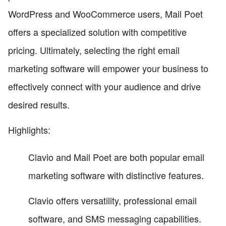
WordPress and WooCommerce users, Mail Poet
offers a specialized solution with competitive
pricing. Ultimately, selecting the right email
marketing software will empower your business to
effectively connect with your audience and drive
desired results.
Highlights:
Clavio and Mail Poet are both popular email
marketing software with distinctive features.
Clavio offers versatility, professional email
software, and SMS messaging capabilities.