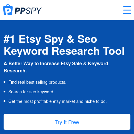
#1 Etsy Spy & Seo
Keyword Research Tool
A Better Way to Increase Etsy Sale & Keyword
Research.
Find real best selling products.
Search for seo keyword.
Get the most profitable etsy market and niche to do.
Try It Free