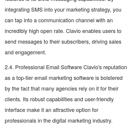
integrating SMS into your marketing strategy, you
can tap into a communication channel with an
incredibly high open rate. Clavio enables users to
send messages to their subscribers, driving sales
and engagement.
2.4. Professional Email Software Clavio's reputation
as a top-tier email marketing software is bolstered
by the fact that many agencies rely on it for their
clients. Its robust capabilities and user-friendly
interface make it an attractive option for
professionals in the digital marketing industry.