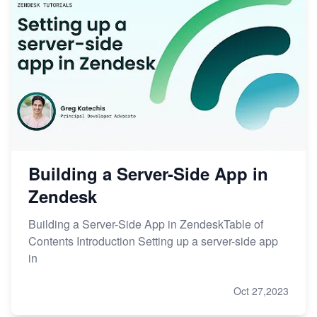
Building a Server-Side App in
Zendesk
Building a Server-Side App in ZendeskTable of
Contents Introduction Setting up a server-side app
in
Oct 27,2023