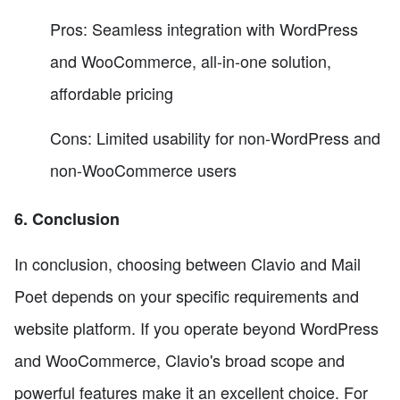
Pros: Seamless integration with WordPress
and WooCommerce, all-in-one solution,
affordable pricing
Cons: Limited usability for non-WordPress and
non-WooCommerce users
6. Conclusion
In conclusion, choosing between Clavio and Mail
Poet depends on your specific requirements and
website platform. If you operate beyond WordPress
and WooCommerce, Clavio's broad scope and
powerful features make it an excellent choice. For