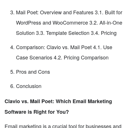
Mail Poet: Overview and Features 3.1. Built for
WordPress and WooCommerce 3.2. All-in-One
Solution 3.3. Template Selection 3.4. Pricing
Comparison: Clavio vs. Mail Poet 4.1. Use
Case Scenarios 4.2. Pricing Comparison
Pros and Cons
Conclusion
Clavio vs. Mail Poet: Which Email Marketing
Software is Right for You?
Email marketing is a crucial tool for businesses and