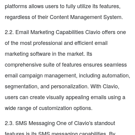
platforms allows users to fully utilize its features,
regardless of their Content Management System.
2.2. Email Marketing Capabilities Clavio offers one
of the most professional and efficient email
marketing software in the market. Its
comprehensive suite of features ensures seamless
email campaign management, including automation,
segmentation, and personalization. With Clavio,
users can create visually appealing emails using a
wide range of customization options.
2.3. SMS Messaging One of Clavio's standout
features is its SMS messaging capabilities. By