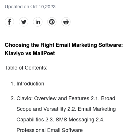
Updated on Oct 10,2023
facebook
Twitter
linkedin
pinterest
reddit
Choosing the Right Email Marketing Software:
Klaviyo vs MailPoet
Table of Contents:
Introduction
Clavio: Overview and Features 2.1. Broad
Scope and Versatility 2.2. Email Marketing
Capabilities 2.3. SMS Messaging 2.4.
Professional Email Software