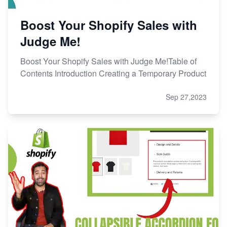
Boost Your Shopify Sales with
Judge Me!
Boost Your Shopify Sales with Judge Me!Table of
Contents Introduction Creating a Temporary Product
Sep 27,2023