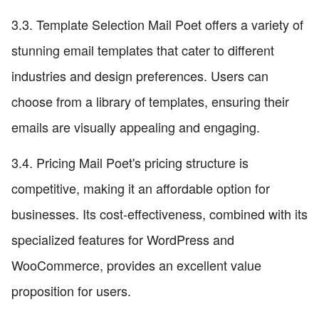
3.3. Template Selection Mail Poet offers a variety of
stunning email templates that cater to different
industries and design preferences. Users can
choose from a library of templates, ensuring their
emails are visually appealing and engaging.
3.4. Pricing Mail Poet's pricing structure is
competitive, making it an affordable option for
businesses. Its cost-effectiveness, combined with its
specialized features for WordPress and
WooCommerce, provides an excellent value
proposition for users.