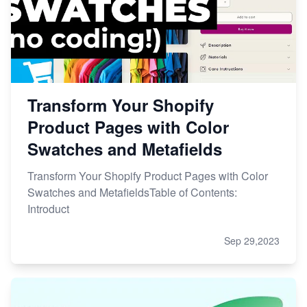
Transform Your Shopify
Product Pages with Color
Swatches and Metafields
Transform Your Shopify Product Pages with Color
Swatches and MetafieldsTable of Contents:
Introduct
Sep 29,2023