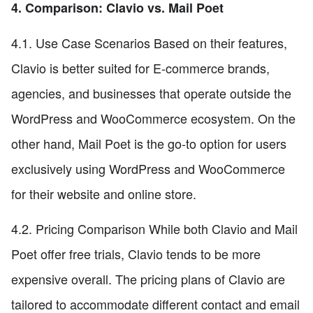
4. Comparison: Clavio vs. Mail Poet
4.1. Use Case Scenarios Based on their features,
Clavio is better suited for E-commerce brands,
agencies, and businesses that operate outside the
WordPress and WooCommerce ecosystem. On the
other hand, Mail Poet is the go-to option for users
exclusively using WordPress and WooCommerce
for their website and online store.
4.2. Pricing Comparison While both Clavio and Mail
Poet offer free trials, Clavio tends to be more
expensive overall. The pricing plans of Clavio are
tailored to accommodate different contact and email