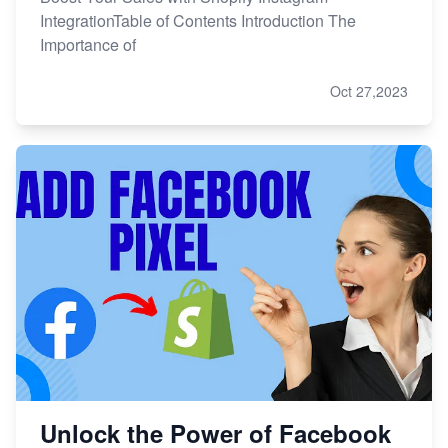
IntegrationTable of Contents Introduction The
Importance of
Oct 27,2023
Unlock the Power of Facebook