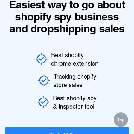
Easiest way to go about
shopify spy business
and dropshipping sales
Best shopify
chrome extension
Tracking shopify
store sales
Best shopify spy
& inspector tool
Top