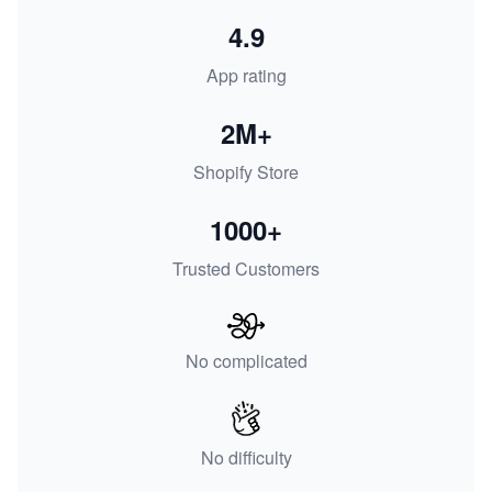
4.9
App rating
2M+
Shopify Store
1000+
Trusted Customers
No complicated
No difficulty