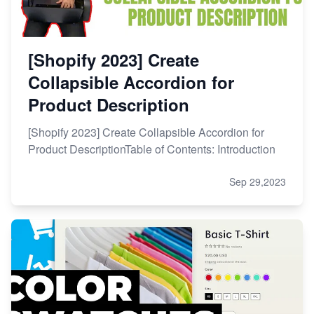
[Shopify 2023] Create
Collapsible Accordion for
Product Description
[Shopify 2023] Create Collapsible Accordion for
Product DescriptionTable of Contents: Introduction
Sep 29,2023