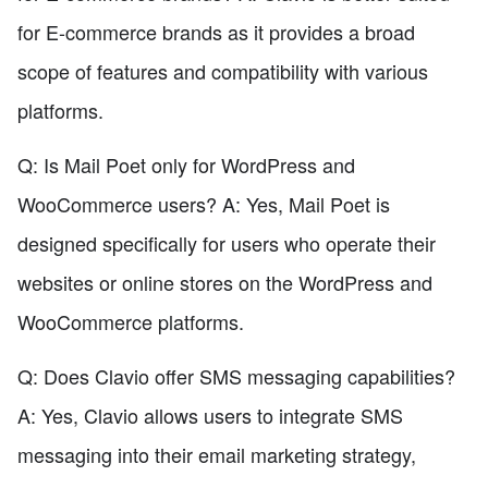
for E-commerce brands as it provides a broad
scope of features and compatibility with various
platforms.
Q: Is Mail Poet only for WordPress and
WooCommerce users? A: Yes, Mail Poet is
designed specifically for users who operate their
websites or online stores on the WordPress and
WooCommerce platforms.
Q: Does Clavio offer SMS messaging capabilities?
A: Yes, Clavio allows users to integrate SMS
messaging into their email marketing strategy,