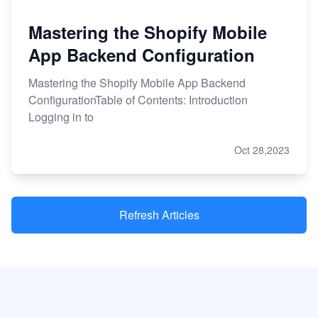
Mastering the Shopify Mobile
App Backend Configuration
Mastering the Shopify Mobile App Backend
ConfigurationTable of Contents: Introduction
Logging in to
Oct 28,2023
Refresh Articles