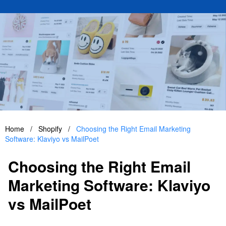
Home
/
Shopify
/
Choosing the Right Email Marketing
Software: Klaviyo vs MailPoet
Choosing the Right Email
Marketing Software: Klaviyo
vs MailPoet