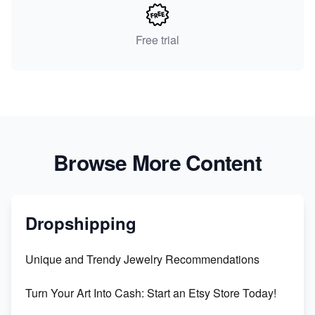
Free trial
Browse More Content
Dropshipping
Unique and Trendy Jewelry Recommendations
Turn Your Art Into Cash: Start an Etsy Store Today!