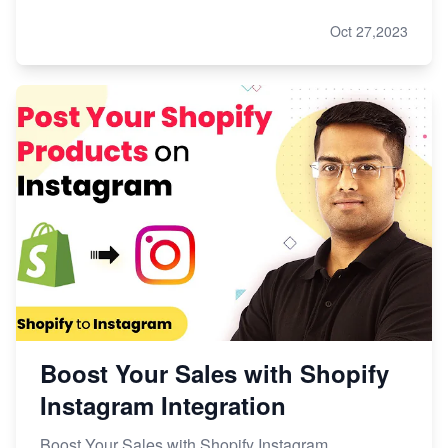
Oct 27,2023
Boost Your Sales with Shopify
Instagram Integration
Boost Your Sales with Shopify Instagram