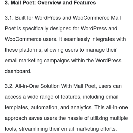
3. Mail Poet: Overview and Features
3.1. Built for WordPress and WooCommerce Mail
Poet is specifically designed for WordPress and
WooCommerce users. It seamlessly integrates with
these platforms, allowing users to manage their
email marketing campaigns within the WordPress
dashboard.
3.2. All-in-One Solution With Mail Poet, users can
access a wide range of features, including email
templates, automation, and analytics. This all-in-one
approach saves users the hassle of utilizing multiple
tools, streamlining their email marketing efforts.