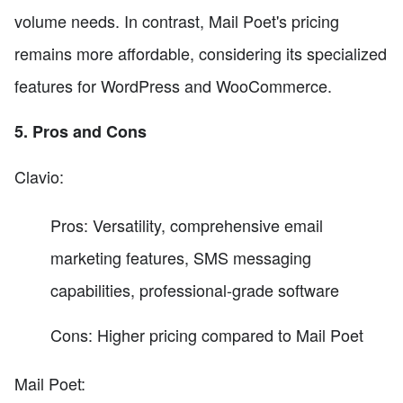
volume needs. In contrast, Mail Poet's pricing
remains more affordable, considering its specialized
features for WordPress and WooCommerce.
5. Pros and Cons
Clavio:
Pros: Versatility, comprehensive email
marketing features, SMS messaging
capabilities, professional-grade software
Cons: Higher pricing compared to Mail Poet
Mail Poet: