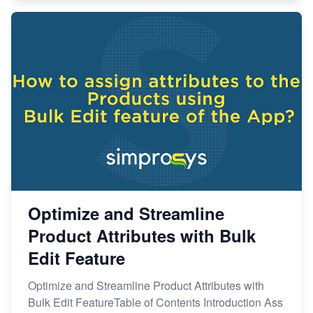
Optimize and Streamline
Product Attributes with Bulk
Edit Feature
Optimize and Streamline Product Attributes with
Bulk Edit FeatureTable of Contents Introduction Ass