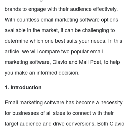
brands to engage with their audience effectively.
With countless email marketing software options
available in the market, it can be challenging to
determine which one best suits your needs. In this
article, we will compare two popular email
marketing software, Clavio and Mail Poet, to help
you make an informed decision.
1. Introduction
Email marketing software has become a necessity
for businesses of all sizes to connect with their
target audience and drive conversions. Both Clavio