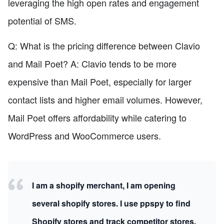
leveraging the high open rates and engagement
potential of SMS.
Q: What is the pricing difference between Clavio
and Mail Poet? A: Clavio tends to be more
expensive than Mail Poet, especially for larger
contact lists and higher email volumes. However,
Mail Poet offers affordability while catering to
WordPress and WooCommerce users.
I am a shopify merchant, I am opening
several shopify stores. I use ppspy to find
Shopify stores and track competitor stores.