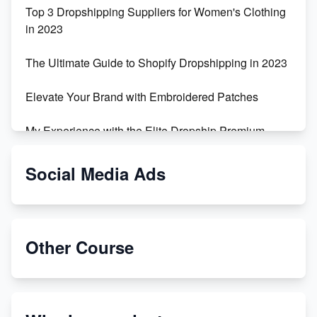
Top 3 Dropshipping Suppliers for Women's Clothing
in 2023
The Ultimate Guide to Shopify Dropshipping in 2023
Elevate Your Brand with Embroidered Patches
My Experience with the Elite Dropship Premium
Drop Shipping Store
Social Media Ads
From Teenager to E-commerce Success: Taking
Risks, Building Businesses
Unbreakable: The Empire's Indestructible Transport
Other Course
Dropship Handmade Products from AliExpress to
Etsy