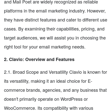
and Mail Poet are widely recognized as reliable
platforms in the email marketing industry. However,
they have distinct features and cater to different use
cases. By examining their capabilities, pricing, and
target audiences, we will assist you in choosing the
right tool for your email marketing needs.
2. Clavio: Overview and Features
2.1. Broad Scope and Versatility Clavio is known for
its versatility, making it an ideal choice for E-
commerce brands, agencies, and any business that
doesn't primarily operate on WordPress or
WooCommerce. Its compatibility with various