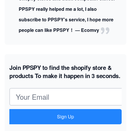
PPSPY really helped me a lot, I also
subscribe to PPSPY's service, I hope more
people can like PPSPY！ — Ecomvy
Join PPSPY to find the shopify store &
products
To make it happen in 3 seconds.
Email address
Sign Up