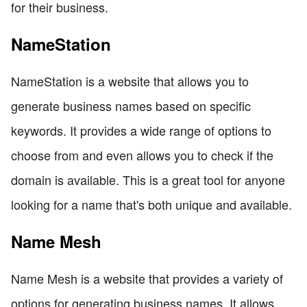
for their business.
NameStation
NameStation is a website that allows you to
generate business names based on specific
keywords. It provides a wide range of options to
choose from and even allows you to check if the
domain is available. This is a great tool for anyone
looking for a name that's both unique and available.
Name Mesh
Name Mesh is a website that provides a variety of
options for generating business names. It allows