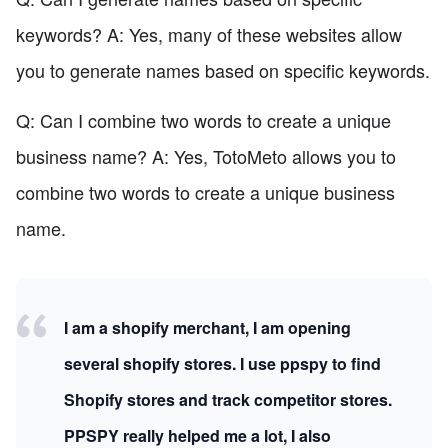
keywords? A: Yes, many of these websites allow
you to generate names based on specific keywords.
Q: Can I combine two words to create a unique
business name? A: Yes, TotoMeto allows you to
combine two words to create a unique business
name.
I am a shopify merchant, I am opening
several shopify stores. I use ppspy to find
Shopify stores and track competitor stores.
PPSPY really helped me a lot, I also