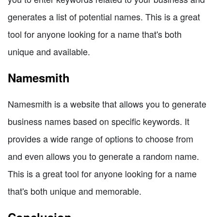
generates a list of potential names. This is a great
tool for anyone looking for a name that's both
unique and available.
Namesmith
Namesmith is a website that allows you to generate
business names based on specific keywords. It
provides a wide range of options to choose from
and even allows you to generate a random name.
This is a great tool for anyone looking for a name
that's both unique and memorable.
Conclusion