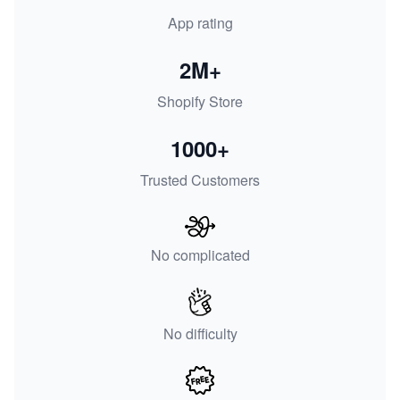
App rating
2M+
Shopify Store
1000+
Trusted Customers
No complicated
No difficulty