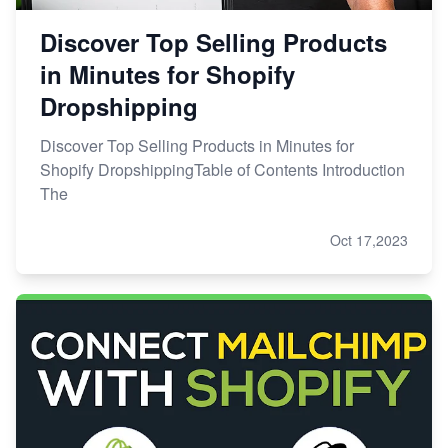
Discover Top Selling Products
in Minutes for Shopify
Dropshipping
Discover Top Selling Products in Minutes for
Shopify DropshippingTable of Contents Introduction
The
Oct 17,2023