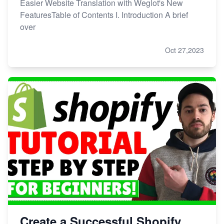
Easier Website Translation with Weglot's New
FeaturesTable of Contents I. Introduction A brief
over
Oct 27,2023
Create a Successful Shopify