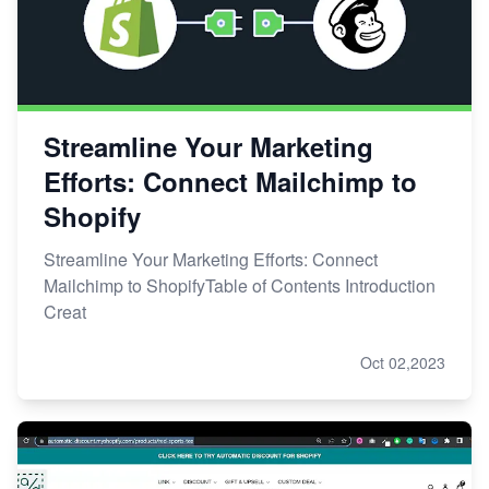
Streamline Your Marketing
Efforts: Connect Mailchimp to
Shopify
Streamline Your Marketing Efforts: Connect
Mailchimp to ShopifyTable of Contents Introduction
Creat
Oct 02,2023