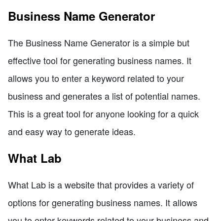
Business Name Generator
The Business Name Generator is a simple but
effective tool for generating business names. It
allows you to enter a keyword related to your
business and generates a list of potential names.
This is a great tool for anyone looking for a quick
and easy way to generate ideas.
What Lab
What Lab is a website that provides a variety of
options for generating business names. It allows
you to enter keywords related to your business and