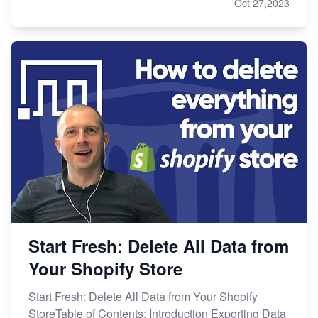
Oct 27,2023
Start Fresh: Delete All Data from
Your Shopify Store
Start Fresh: Delete All Data from Your Shopify
StoreTable of Contents: Introduction Exporting Data