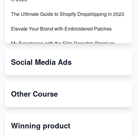
The Ultimate Guide to Shopify Dropshipping in 2023
Elevate Your Brand with Embroidered Patches
My Experience with the Elite Dropship Premium
Drop Shipping Store
Social Media Ads
From Teenager to E-commerce Success: Taking
Risks, Building Businesses
Unbreakable: The Empire's Indestructible Transport
Other Course
Dropship Handmade Products from AliExpress to
Etsy
Winning product
Discover Unique Branding Options for Custom
Apparel