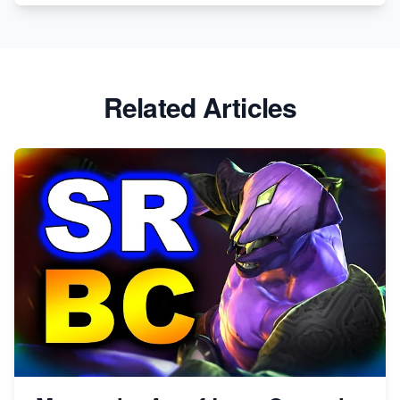
Related Articles