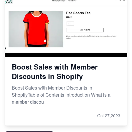
Boost Sales with Member
Discounts in Shopify
Boost Sales with Member Discounts in
ShopifyTable of Contents Introduction What is a
member discou
Oct 27,2023