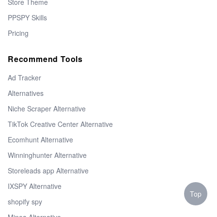
Store Theme
PPSPY Skills
Pricing
Recommend Tools
Ad Tracker
Alternatives
Niche Scraper Alternative
TikTok Creative Center Alternative
Ecomhunt Alternative
Winninghunter Alternative
Storeleads app Alternative
IXSPY Alternative
Top
shopify spy
Minea Alternative