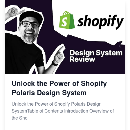
Unlock the Power of Shopify
Polaris Design System
Unlock the Power of Shopify Polaris Design
SystemTable of Contents Introduction Overview of
the Sho