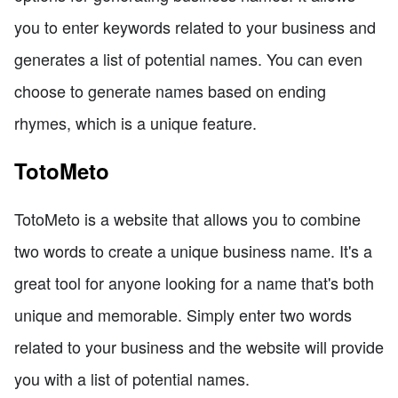
you to enter keywords related to your business and
generates a list of potential names. You can even
choose to generate names based on ending
rhymes, which is a unique feature.
TotoMeto
TotoMeto is a website that allows you to combine
two words to create a unique business name. It's a
great tool for anyone looking for a name that's both
unique and memorable. Simply enter two words
related to your business and the website will provide
you with a list of potential names.