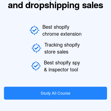
and dropshipping sales
Best shopify
chrome extension
Tracking shopify
store sales
Best shopify spy
& inspector tool
Study All Course