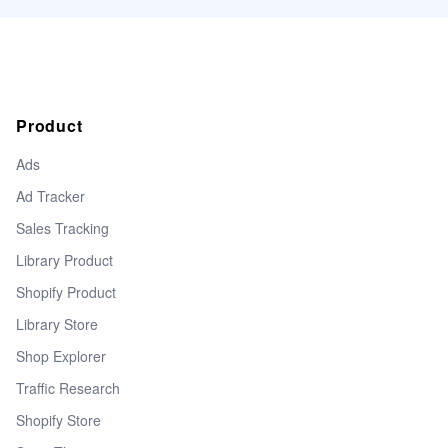
Product
Ads
Ad Tracker
Sales Tracking
Library Product
Shopify Product
Library Store
Shop Explorer
Traffic Research
Shopify Store