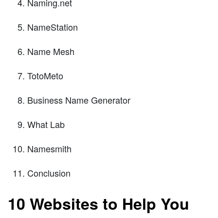
Naming.net
NameStation
Name Mesh
TotoMeto
Business Name Generator
What Lab
Namesmith
Conclusion
10 Websites to Help You