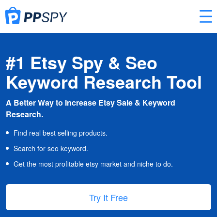
#1 Etsy Spy & Seo
Keyword Research Tool
A Better Way to Increase Etsy Sale & Keyword
Research.
Find real best selling products.
Search for seo keyword.
Get the most profitable etsy market and niche to do.
Try It Free