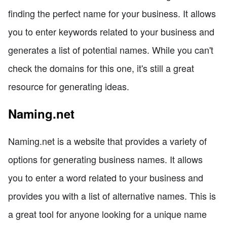
finding the perfect name for your business. It allows
you to enter keywords related to your business and
generates a list of potential names. While you can't
check the domains for this one, it's still a great
resource for generating ideas.
Naming.net
Naming.net is a website that provides a variety of
options for generating business names. It allows
you to enter a word related to your business and
provides you with a list of alternative names. This is
a great tool for anyone looking for a unique name