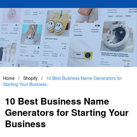
Home
/
Shopify
/
10 Best Business Name Generators for
Starting Your Business
10 Best Business Name
Generators for Starting Your
Business