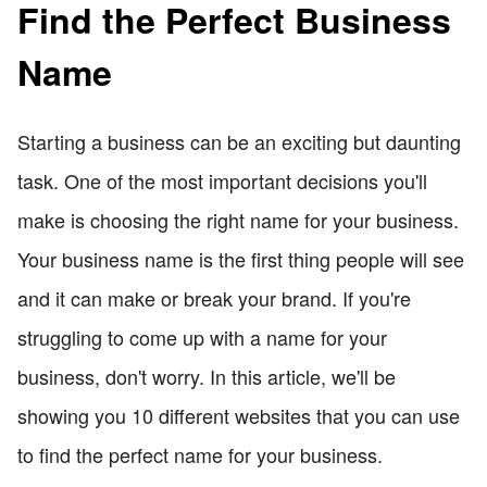
Find the Perfect Business
Name
Starting a business can be an exciting but daunting
task. One of the most important decisions you'll
make is choosing the right name for your business.
Your business name is the first thing people will see
and it can make or break your brand. If you're
struggling to come up with a name for your
business, don't worry. In this article, we'll be
showing you 10 different websites that you can use
to find the perfect name for your business.