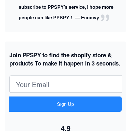
subscribe to PPSPY's service, I hope more
people can like PPSPY！ — Ecomvy
Join PPSPY to find the shopify store &
products
To make it happen in 3 seconds.
Email address
Sign Up
4.9