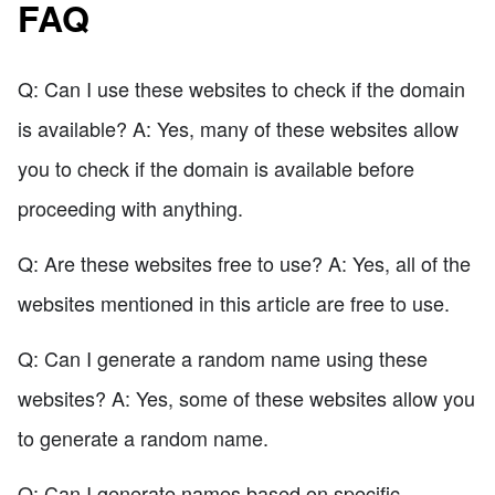
FAQ
Q: Can I use these websites to check if the domain
is available? A: Yes, many of these websites allow
you to check if the domain is available before
proceeding with anything.
Q: Are these websites free to use? A: Yes, all of the
websites mentioned in this article are free to use.
Q: Can I generate a random name using these
websites? A: Yes, some of these websites allow you
to generate a random name.
Q: Can I generate names based on specific