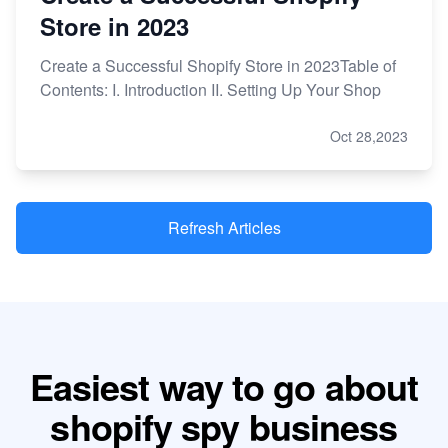
Store in 2023
Create a Successful Shopify Store in 2023Table of
Contents: I. Introduction II. Setting Up Your Shop
Oct 28,2023
Refresh Articles
Easiest way to go about
shopify spy business