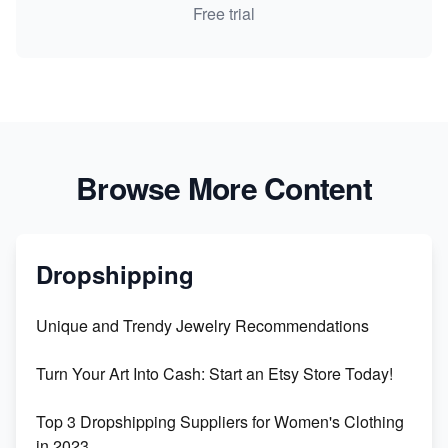
Free trial
Browse More Content
Dropshipping
Unique and Trendy Jewelry Recommendations
Turn Your Art Into Cash: Start an Etsy Store Today!
Top 3 Dropshipping Suppliers for Women's Clothing
in 2023