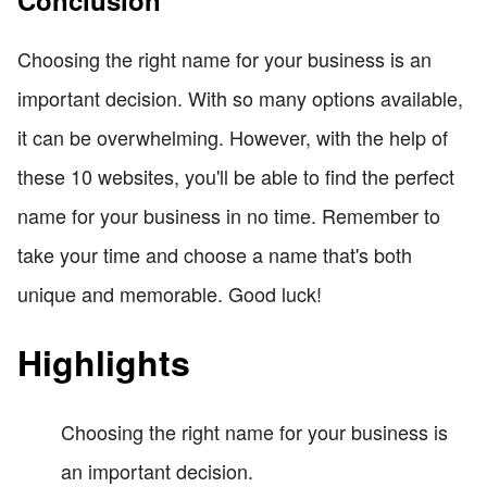
Choosing the right name for your business is an
important decision. With so many options available,
it can be overwhelming. However, with the help of
these 10 websites, you'll be able to find the perfect
name for your business in no time. Remember to
take your time and choose a name that's both
unique and memorable. Good luck!
Highlights
Choosing the right name for your business is
an important decision.