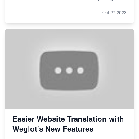
Oct 27,2023
Easier Website Translation with
Weglot's New Features