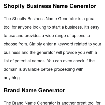
Shopify Business Name Generator
The Shopify Business Name Generator is a great
tool for anyone looking to start a business. It's easy
to use and provides a wide range of options to
choose from. Simply enter a keyword related to your
business and the generator will provide you with a
list of potential names. You can even check if the
domain is available before proceeding with
anything.
Brand Name Generator
The Brand Name Generator is another great tool for