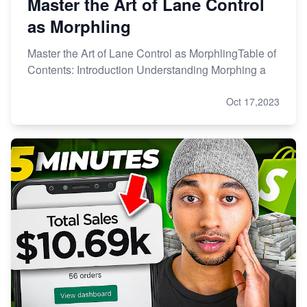
Master the Art of Lane Control
as Morphling
Master the Art of Lane Control as MorphlingTable of
Contents: Introduction Understanding Morphing a
Oct 17,2023