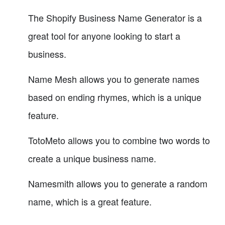
The Shopify Business Name Generator is a
great tool for anyone looking to start a
business.
Name Mesh allows you to generate names
based on ending rhymes, which is a unique
feature.
TotoMeto allows you to combine two words to
create a unique business name.
Namesmith allows you to generate a random
name, which is a great feature.