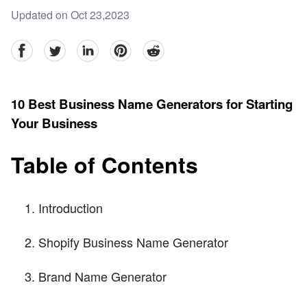
Updated on Oct 23,2023
facebook
Twitter
linkedin
pinterest
reddit
10 Best Business Name Generators for Starting
Your Business
Table of Contents
Introduction
Shopify Business Name Generator
Brand Name Generator