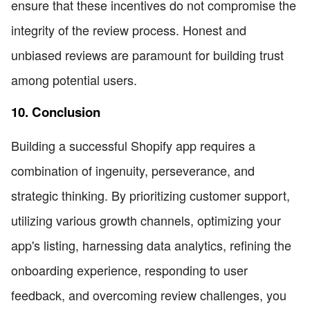
ensure that these incentives do not compromise the
integrity of the review process. Honest and
unbiased reviews are paramount for building trust
among potential users.
10. Conclusion
Building a successful Shopify app requires a
combination of ingenuity, perseverance, and
strategic thinking. By prioritizing customer support,
utilizing various growth channels, optimizing your
app's listing, harnessing data analytics, refining the
onboarding experience, responding to user
feedback, and overcoming review challenges, you