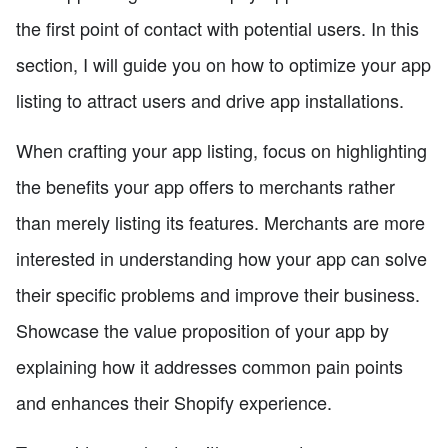
the first point of contact with potential users. In this
section, I will guide you on how to optimize your app
listing to attract users and drive app installations.
When crafting your app listing, focus on highlighting
the benefits your app offers to merchants rather
than merely listing its features. Merchants are more
interested in understanding how your app can solve
their specific problems and improve their business.
Showcase the value proposition of your app by
explaining how it addresses common pain points
and enhances their Shopify experience.