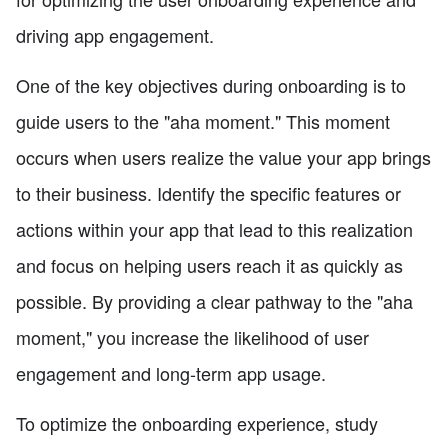
driving app engagement.
One of the key objectives during onboarding is to
guide users to the "aha moment." This moment
occurs when users realize the value your app brings
to their business. Identify the specific features or
actions within your app that lead to this realization
and focus on helping users reach it as quickly as
possible. By providing a clear pathway to the "aha
moment," you increase the likelihood of user
engagement and long-term app usage.
To optimize the onboarding experience, study