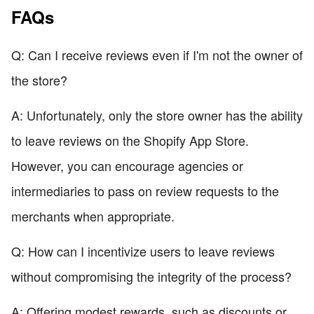
FAQs
Q: Can I receive reviews even if I'm not the owner of
the store?
A: Unfortunately, only the store owner has the ability
to leave reviews on the Shopify App Store.
However, you can encourage agencies or
intermediaries to pass on review requests to the
merchants when appropriate.
Q: How can I incentivize users to leave reviews
without compromising the integrity of the process?
A: Offering modest rewards, such as discounts or