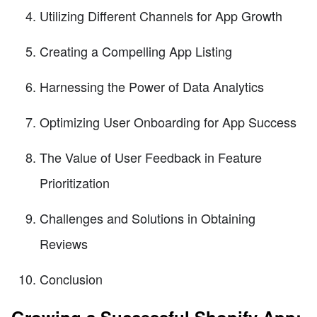
Utilizing Different Channels for App Growth
Creating a Compelling App Listing
Harnessing the Power of Data Analytics
Optimizing User Onboarding for App Success
The Value of User Feedback in Feature
Prioritization
Challenges and Solutions in Obtaining
Reviews
Conclusion