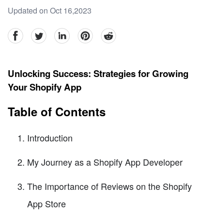
Updated on Oct 16,2023
facebook
Twitter
linkedin
pinterest
reddit
Unlocking Success: Strategies for Growing
Your Shopify App
Table of Contents
Introduction
My Journey as a Shopify App Developer
The Importance of Reviews on the Shopify
App Store