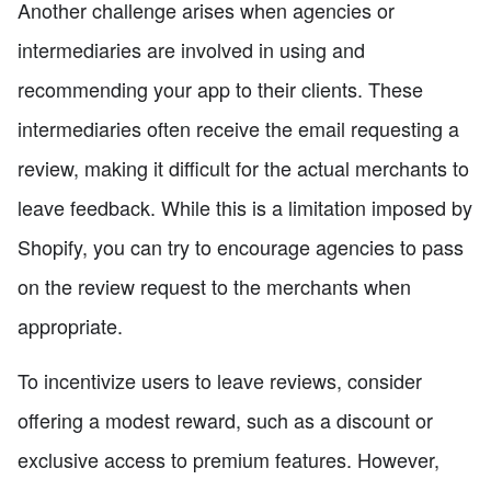
Another challenge arises when agencies or
intermediaries are involved in using and
recommending your app to their clients. These
intermediaries often receive the email requesting a
review, making it difficult for the actual merchants to
leave feedback. While this is a limitation imposed by
Shopify, you can try to encourage agencies to pass
on the review request to the merchants when
appropriate.
To incentivize users to leave reviews, consider
offering a modest reward, such as a discount or
exclusive access to premium features. However,