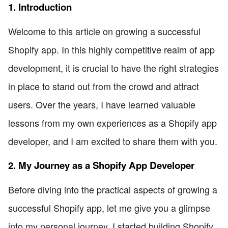
1. Introduction
Welcome to this article on growing a successful
Shopify app. In this highly competitive realm of app
development, it is crucial to have the right strategies
in place to stand out from the crowd and attract
users. Over the years, I have learned valuable
lessons from my own experiences as a Shopify app
developer, and I am excited to share them with you.
2. My Journey as a Shopify App Developer
Before diving into the practical aspects of growing a
successful Shopify app, let me give you a glimpse
into my personal journey. I started building Shopify