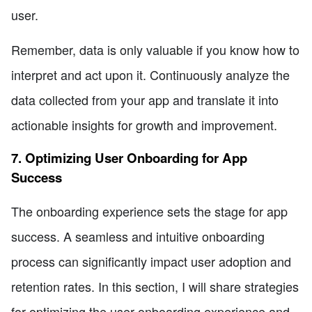
user.
Remember, data is only valuable if you know how to
interpret and act upon it. Continuously analyze the
data collected from your app and translate it into
actionable insights for growth and improvement.
7. Optimizing User Onboarding for App
Success
The onboarding experience sets the stage for app
success. A seamless and intuitive onboarding
process can significantly impact user adoption and
retention rates. In this section, I will share strategies
for optimizing the user onboarding experience and