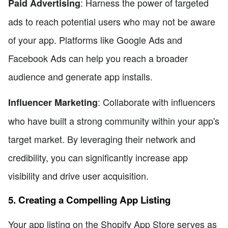
: Harness the power of targeted
Paid Advertising
ads to reach potential users who may not be aware
of your app. Platforms like Google Ads and
Facebook Ads can help you reach a broader
audience and generate app installs.
: Collaborate with influencers
Influencer Marketing
who have built a strong community within your app's
target market. By leveraging their network and
credibility, you can significantly increase app
visibility and drive user acquisition.
5. Creating a Compelling App Listing
Your app listing on the Shopify App Store serves as