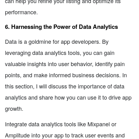
can help you refine your listing and optimize its
performance.
6. Harnessing the Power of Data Analytics
Data is a goldmine for app developers. By
leveraging data analytics tools, you can gain
valuable insights into user behavior, identify pain
points, and make informed business decisions. In
this section, I will discuss the importance of data
analytics and share how you can use it to drive app
growth.
Integrate data analytics tools like Mixpanel or
Amplitude into your app to track user events and