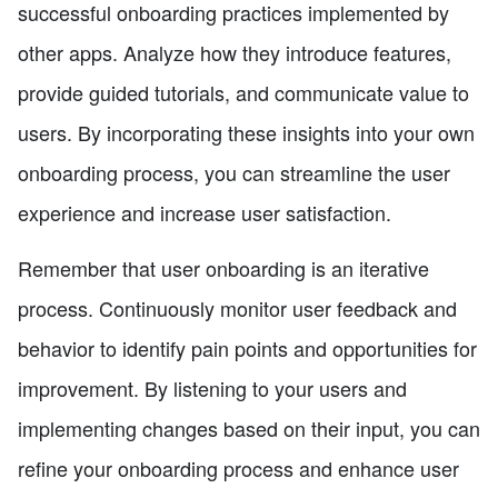
successful onboarding practices implemented by
other apps. Analyze how they introduce features,
provide guided tutorials, and communicate value to
users. By incorporating these insights into your own
onboarding process, you can streamline the user
experience and increase user satisfaction.
Remember that user onboarding is an iterative
process. Continuously monitor user feedback and
behavior to identify pain points and opportunities for
improvement. By listening to your users and
implementing changes based on their input, you can
refine your onboarding process and enhance user