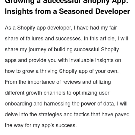
Growing a Successful Shopify App:
Insights from a Seasoned Developer
As a Shopify app developer, I have had my fair
share of failures and successes. In this article, I will
share my journey of building successful Shopify
apps and provide you with invaluable insights on
how to grow a thriving Shopify app of your own.
From the importance of reviews and utilizing
different growth channels to optimizing user
onboarding and harnessing the power of data, I will
delve into the strategies and tactics that have paved
the way for my app's success.