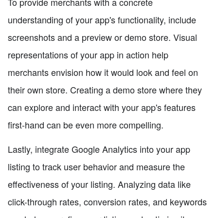
To provide merchants with a concrete
understanding of your app's functionality, include
screenshots and a preview or demo store. Visual
representations of your app in action help
merchants envision how it would look and feel on
their own store. Creating a demo store where they
can explore and interact with your app's features
first-hand can be even more compelling.
Lastly, integrate Google Analytics into your app
listing to track user behavior and measure the
effectiveness of your listing. Analyzing data like
click-through rates, conversion rates, and keywords