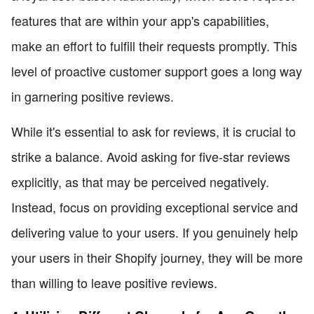
features that are within your app's capabilities,
make an effort to fulfill their requests promptly. This
level of proactive customer support goes a long way
in garnering positive reviews.
While it's essential to ask for reviews, it is crucial to
strike a balance. Avoid asking for five-star reviews
explicitly, as that may be perceived negatively.
Instead, focus on providing exceptional service and
delivering value to your users. If you genuinely help
your users in their Shopify journey, they will be more
than willing to leave positive reviews.