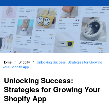
Home
/
Shopify
/
Unlocking Success: Strategies for Growing
Your Shopify App
Unlocking Success:
Strategies for Growing Your
Shopify App