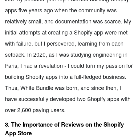
apps five years ago when the community was
relatively small, and documentation was scarce. My
initial attempts at creating a Shopify app were met
with failure, but I persevered, learning from each
setback. In 2020, as I was studying engineering in
Paris, I had a revelation - I could turn my passion for
building Shopify apps into a full-fledged business.
Thus, White Bundle was born, and since then, I
have successfully developed two Shopify apps with
over 2,600 paying users.
3. The Importance of Reviews on the Shopify
App Store