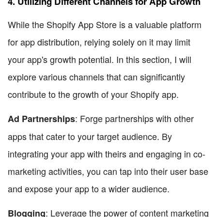
4. Utilizing Different Channels for App Growth
While the Shopify App Store is a valuable platform
for app distribution, relying solely on it may limit
your app's growth potential. In this section, I will
explore various channels that can significantly
contribute to the growth of your Shopify app.
: Forge partnerships with other
Ad Partnerships
apps that cater to your target audience. By
integrating your app with theirs and engaging in co-
marketing activities, you can tap into their user base
and expose your app to a wider audience.
: Leverage the power of content marketing
Blogging