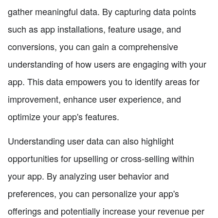
gather meaningful data. By capturing data points
such as app installations, feature usage, and
conversions, you can gain a comprehensive
understanding of how users are engaging with your
app. This data empowers you to identify areas for
improvement, enhance user experience, and
optimize your app's features.
Understanding user data can also highlight
opportunities for upselling or cross-selling within
your app. By analyzing user behavior and
preferences, you can personalize your app's
offerings and potentially increase your revenue per