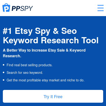
#1 Etsy Spy & Seo
Keyword Research Tool
A Better Way to Increase Etsy Sale & Keyword
Research.
Find real best selling products.
Search for seo keyword.
Get the most profitable etsy market and niche to do.
Try It Free