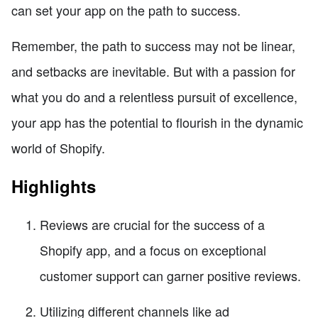
can set your app on the path to success.
Remember, the path to success may not be linear,
and setbacks are inevitable. But with a passion for
what you do and a relentless pursuit of excellence,
your app has the potential to flourish in the dynamic
world of Shopify.
Highlights
Reviews are crucial for the success of a
Shopify app, and a focus on exceptional
customer support can garner positive reviews.
Utilizing different channels like ad