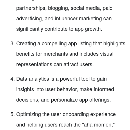
partnerships, blogging, social media, paid
advertising, and influencer marketing can
significantly contribute to app growth.
Creating a compelling app listing that highlights
benefits for merchants and includes visual
representations can attract users.
Data analytics is a powerful tool to gain
insights into user behavior, make informed
decisions, and personalize app offerings.
Optimizing the user onboarding experience
and helping users reach the "aha moment"