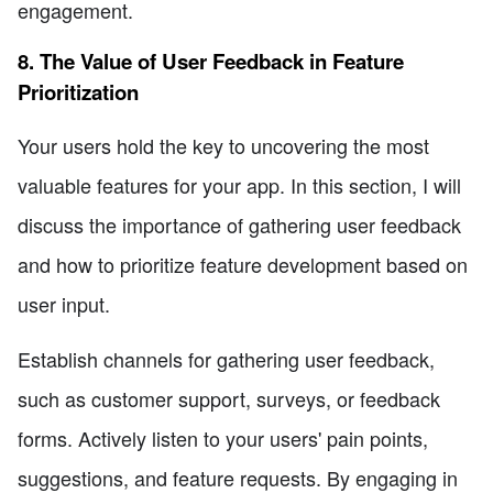
engagement.
8. The Value of User Feedback in Feature
Prioritization
Your users hold the key to uncovering the most
valuable features for your app. In this section, I will
discuss the importance of gathering user feedback
and how to prioritize feature development based on
user input.
Establish channels for gathering user feedback,
such as customer support, surveys, or feedback
forms. Actively listen to your users' pain points,
suggestions, and feature requests. By engaging in