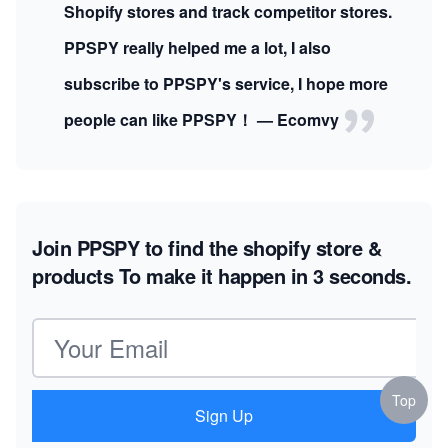
Shopify stores and track competitor stores.
PPSPY really helped me a lot, I also
subscribe to PPSPY's service, I hope more
people can like PPSPY！ — Ecomvy
Join PPSPY to find the shopify store &
products
To make it happen in 3 seconds.
Email address
Top
Sign Up