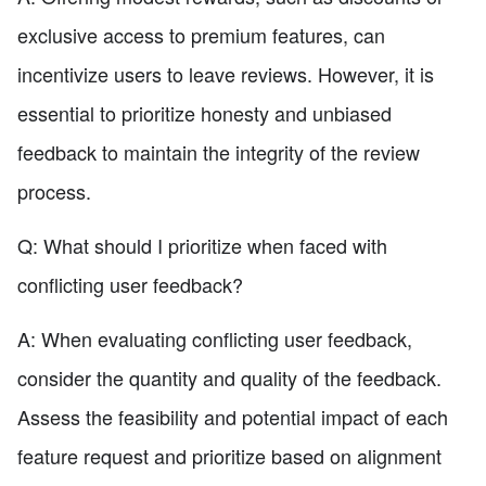
exclusive access to premium features, can
incentivize users to leave reviews. However, it is
essential to prioritize honesty and unbiased
feedback to maintain the integrity of the review
process.
Q: What should I prioritize when faced with
conflicting user feedback?
A: When evaluating conflicting user feedback,
consider the quantity and quality of the feedback.
Assess the feasibility and potential impact of each
feature request and prioritize based on alignment