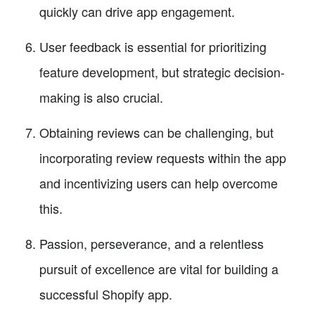
quickly can drive app engagement.
User feedback is essential for prioritizing
feature development, but strategic decision-
making is also crucial.
Obtaining reviews can be challenging, but
incorporating review requests within the app
and incentivizing users can help overcome
this.
Passion, perseverance, and a relentless
pursuit of excellence are vital for building a
successful Shopify app.