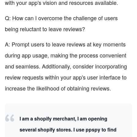
with your app's vision and resources available.
Q: How can I overcome the challenge of users
being reluctant to leave reviews?
A: Prompt users to leave reviews at key moments
during app usage, making the process convenient
and seamless. Additionally, consider incorporating
review requests within your app's user interface to
increase the likelihood of obtaining reviews.
I am a shopify merchant, I am opening
several shopify stores. I use ppspy to find