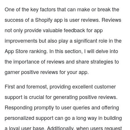
One of the key factors that can make or break the
success of a Shopify app is user reviews. Reviews
not only provide valuable feedback for app
improvements but also play a significant role in the
App Store ranking. In this section, I will delve into
the importance of reviews and share strategies to
garner positive reviews for your app.
First and foremost, providing excellent customer
support is crucial for generating positive reviews.
Responding promptly to user queries and offering
personalized support can go a long way in building
a loyal user base. Additionally, when users request