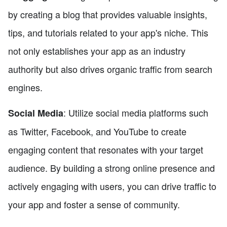
by creating a blog that provides valuable insights,
tips, and tutorials related to your app's niche. This
not only establishes your app as an industry
authority but also drives organic traffic from search
engines.
: Utilize social media platforms such
Social Media
as Twitter, Facebook, and YouTube to create
engaging content that resonates with your target
audience. By building a strong online presence and
actively engaging with users, you can drive traffic to
your app and foster a sense of community.