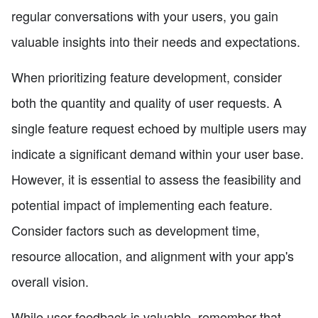
regular conversations with your users, you gain
valuable insights into their needs and expectations.
When prioritizing feature development, consider
both the quantity and quality of user requests. A
single feature request echoed by multiple users may
indicate a significant demand within your user base.
However, it is essential to assess the feasibility and
potential impact of implementing each feature.
Consider factors such as development time,
resource allocation, and alignment with your app's
overall vision.
While user feedback is valuable, remember that