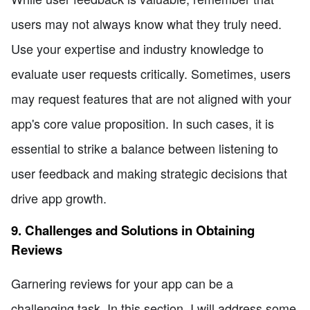
users may not always know what they truly need.
Use your expertise and industry knowledge to
evaluate user requests critically. Sometimes, users
may request features that are not aligned with your
app's core value proposition. In such cases, it is
essential to strike a balance between listening to
user feedback and making strategic decisions that
drive app growth.
9. Challenges and Solutions in Obtaining
Reviews
Garnering reviews for your app can be a
challenging task. In this section, I will address some