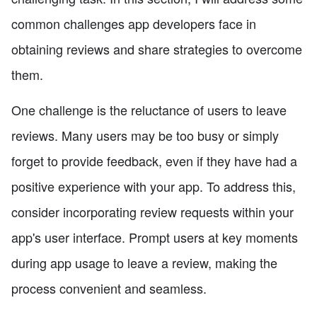
common challenges app developers face in
obtaining reviews and share strategies to overcome
them.
One challenge is the reluctance of users to leave
reviews. Many users may be too busy or simply
forget to provide feedback, even if they have had a
positive experience with your app. To address this,
consider incorporating review requests within your
app's user interface. Prompt users at key moments
during app usage to leave a review, making the
process convenient and seamless.