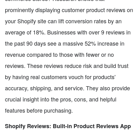
prominently displaying customer product reviews on
your Shopify site can lift conversion rates by an
average of 18%. Businesses with over 9 reviews in
the past 90 days see a massive 52% increase in
revenue compared to those with fewer or no
reviews. These reviews reduce risk and build trust
by having real customers vouch for products'
accuracy, shipping, and service. They also provide
crucial insight into the pros, cons, and helpful
features before purchasing.
Shopify Reviews: Built-in Product Reviews App