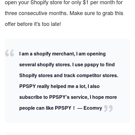
open your Shopify store for only $1 per month for
three consecutive months. Make sure to grab this
offer before it's too late!
I am a shopify merchant, I am opening
several shopify stores. I use ppspy to find
Shopify stores and track competitor stores.
PPSPY really helped me a lot, I also
subscribe to PPSPY's service, I hope more
people can like PPSPY！ — Ecomvy