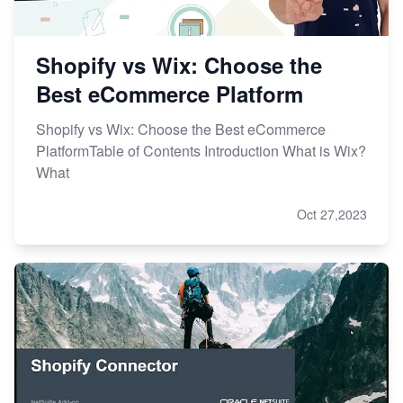
Shopify vs Wix: Choose the
Best eCommerce Platform
Shopify vs Wix: Choose the Best eCommerce
PlatformTable of Contents Introduction What is Wix?
What
Oct 27,2023