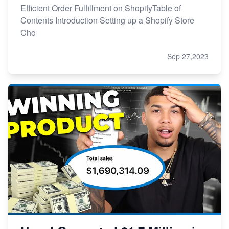
Efficient Order Fulfillment on ShopifyTable of
Contents Introduction Setting up a Shopify Store
Cho
Sep 27,2023