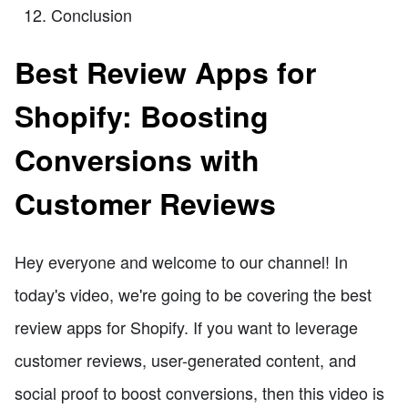
Conclusion
Best Review Apps for
Shopify: Boosting
Conversions with
Customer Reviews
Hey everyone and welcome to our channel! In
today's video, we're going to be covering the best
review apps for Shopify. If you want to leverage
customer reviews, user-generated content, and
social proof to boost conversions, then this video is