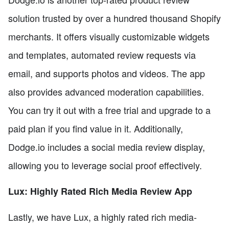
solution trusted by over a hundred thousand Shopify
merchants. It offers visually customizable widgets
and templates, automated review requests via
email, and supports photos and videos. The app
also provides advanced moderation capabilities.
You can try it out with a free trial and upgrade to a
paid plan if you find value in it. Additionally,
Dodge.io includes a social media review display,
allowing you to leverage social proof effectively.
Lux: Highly Rated Rich Media Review App
Lastly, we have Lux, a highly rated rich media-