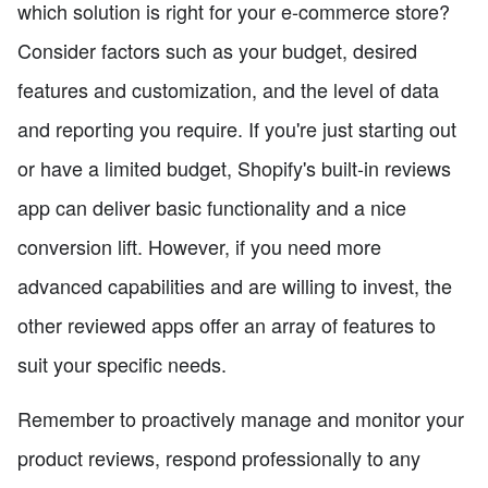
which solution is right for your e-commerce store?
Consider factors such as your budget, desired
features and customization, and the level of data
and reporting you require. If you're just starting out
or have a limited budget, Shopify's built-in reviews
app can deliver basic functionality and a nice
conversion lift. However, if you need more
advanced capabilities and are willing to invest, the
other reviewed apps offer an array of features to
suit your specific needs.
Remember to proactively manage and monitor your
product reviews, respond professionally to any