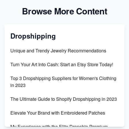
Browse More Content
Dropshipping
Unique and Trendy Jewelry Recommendations
Turn Your Art Into Cash: Start an Etsy Store Today!
Top 3 Dropshipping Suppliers for Women's Clothing
in 2023
The Ultimate Guide to Shopify Dropshipping in 2023
Elevate Your Brand with Embroidered Patches
My Experience with the Elite Dropship Premium