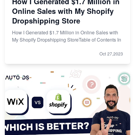
How I Generated $1.7 Million in
Online Sales with My Shopify
Dropshipping Store
How I Generated $1.7 Million in Online Sales with
My Shopify Dropshipping StoreTable of Contents In
Oct 27,2023