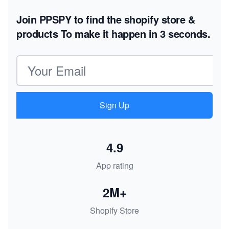
Join PPSPY to find the shopify store &
products
To make it happen in 3 seconds.
Email address
Sign Up
4.9
App rating
2M+
Shopify Store