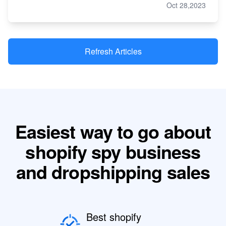
Oct 28,2023
Refresh Articles
Easiest way to go about
shopify spy business
and dropshipping sales
Best shopify