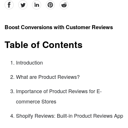
facebook
Twitter
linkedin
pinterest
reddit
Boost Conversions with Customer Reviews
Table of Contents
Introduction
What are Product Reviews?
Importance of Product Reviews for E-
commerce Stores
Shopify Reviews: Built-in Product Reviews App