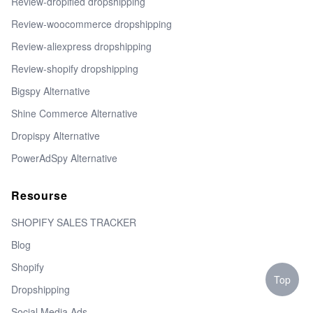
Review-dropified dropshipping
Review-woocommerce dropshipping
Review-aliexpress dropshipping
Review-shopify dropshipping
Bigspy Alternative
Shine Commerce Alternative
Dropispy Alternative
PowerAdSpy Alternative
Resourse
SHOPIFY SALES TRACKER
Blog
Shopify
Top
Dropshipping
Social Media Ads