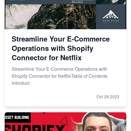
Streamline Your E-Commerce
Operations with Shopify
Connector for Netflix
Streamline Your E-Commerce Operations with
Shopify Connector for NetflixTable of Contents
Introduct
Oct 28,2023