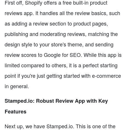
First off, Shopify offers a free built-in product
reviews app. It handles all the review basics, such
as adding a review section to product pages,
publishing and moderating reviews, matching the
design style to your store's theme, and sending
review scores to Google for SEO. While this app is
limited compared to others, it is a perfect starting
point if you're just getting started with e-commerce
in general.
Stamped.io: Robust Review App with Key
Features
Next up, we have Stamped.io. This is one of the