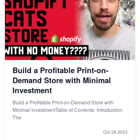
Build a Profitable Print-on-
Demand Store with Minimal
Investment
Build a Profitable Print-on-Demand Store with
Minimal InvestmentTable of Contents: Introduction
The
Oct 28,2023