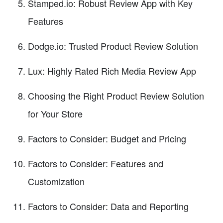
Stamped.io: Robust Review App with Key
Features
Dodge.io: Trusted Product Review Solution
Lux: Highly Rated Rich Media Review App
Choosing the Right Product Review Solution
for Your Store
Factors to Consider: Budget and Pricing
Factors to Consider: Features and
Customization
Factors to Consider: Data and Reporting