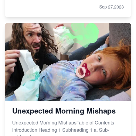
Sep 27,2023
Unexpected Morning Mishaps
Unexpected Morning MishapsTable of Contents
Introduction Heading 1 Subheading 1 a. Sub-