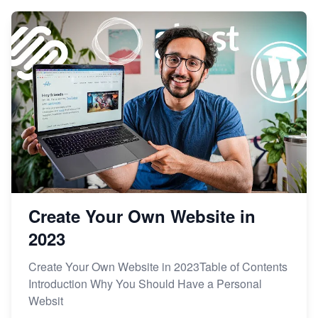
Create Your Own Website in
2023
Create Your Own Website in 2023Table of Contents
Introduction Why You Should Have a Personal
Websit