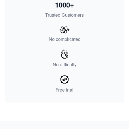
1000+
Trusted Customers
No complicated
No difficulty
Free trial