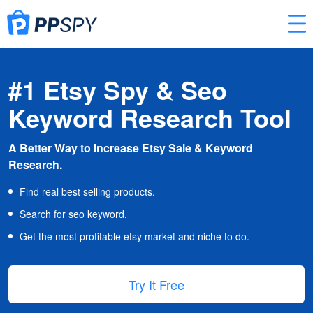
#1 Etsy Spy & Seo
Keyword Research Tool
A Better Way to Increase Etsy Sale & Keyword
Research.
Find real best selling products.
Search for seo keyword.
Get the most profitable etsy market and niche to do.
Try It Free