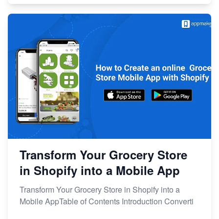
Transform Your Grocery Store
in Shopify into a Mobile App
Transform Your Grocery Store in Shopify into a
Mobile AppTable of Contents Introduction Converti