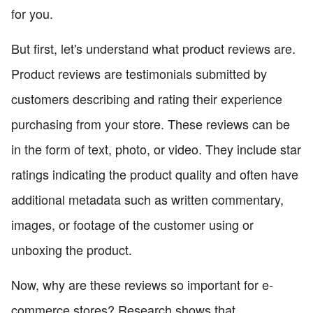
for you.
But first, let's understand what product reviews are.
Product reviews are testimonials submitted by
customers describing and rating their experience
purchasing from your store. These reviews can be
in the form of text, photo, or video. They include star
ratings indicating the product quality and often have
additional metadata such as written commentary,
images, or footage of the customer using or
unboxing the product.
Now, why are these reviews so important for e-
commerce stores? Research shows that