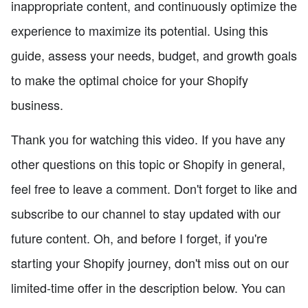
inappropriate content, and continuously optimize the
experience to maximize its potential. Using this
guide, assess your needs, budget, and growth goals
to make the optimal choice for your Shopify
business.
Thank you for watching this video. If you have any
other questions on this topic or Shopify in general,
feel free to leave a comment. Don't forget to like and
subscribe to our channel to stay updated with our
future content. Oh, and before I forget, if you're
starting your Shopify journey, don't miss out on our
limited-time offer in the description below. You can