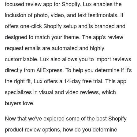
focused review app for Shopify. Lux enables the
inclusion of photo, video, and text testimonials. It
offers one-click Shopify setup and is branded and
designed to match your theme. The app's review
request emails are automated and highly
customizable. Lux also allows you to import reviews
directly from AliExpress. To help you determine if it's
the right fit, Lux offers a 14-day free trial. This app
specializes in visual and video reviews, which
buyers love.
Now that we've explored some of the best Shopify
product review options, how do you determine