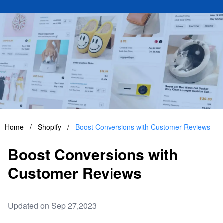
Home
/
Shopify
/
Boost Conversions with Customer Reviews
Boost Conversions with
Customer Reviews
Updated on Sep 27,2023