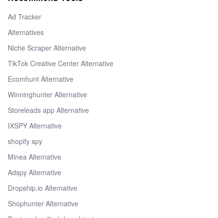
Ad Tracker
Alternatives
Niche Scraper Alternative
TikTok Creative Center Alternative
Ecomhunt Alternative
Winninghunter Alternative
Storeleads app Alternative
IXSPY Alternative
shopify spy
Minea Alternative
Adspy Alternative
Dropship.io Alternative
Shophunter Alternative