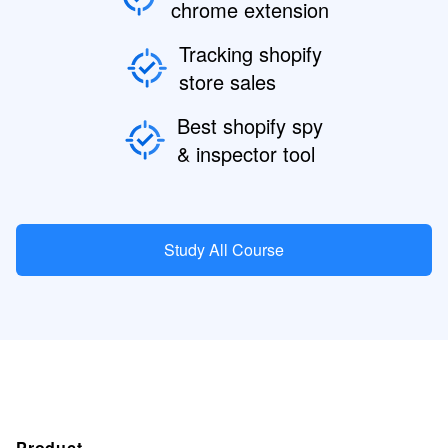
chrome extension
Tracking shopify
store sales
Best shopify spy
& inspector tool
Study All Course
Product