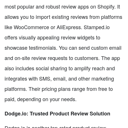
most popular and robust review apps on Shopify. It
allows you to import existing reviews from platforms
like WooCommerce or AliExpress. Stamped.io
offers visually appealing review widgets to
showcase testimonials. You can send custom email
and on-site review requests to customers. The app
also includes social sharing to amplify reach and
integrates with SMS, email, and other marketing
platforms. Their pricing plans range from free to
paid, depending on your needs.
Dodge.io: Trusted Product Review Solution
Dodge.io is another top-rated product review