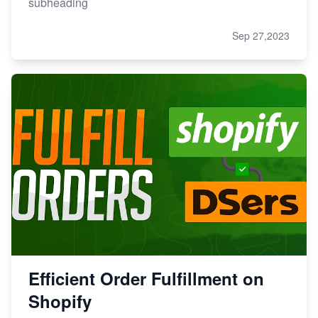
subheading
Sep 27,2023
Efficient Order Fulfillment on
Shopify