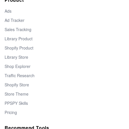
Ads
Ad Tracker
Sales Tracking
Library Product
Shopify Product
Library Store
Shop Explorer
Traffic Research
Shopify Store
Store Theme
PPSPY Skills
Pricing
Recommend Tools