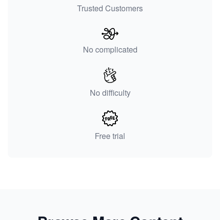
Trusted Customers
No complicated
No difficulty
Free trial