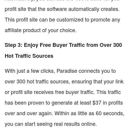
profit site that the software automatically creates.
This profit site can be customized to promote any
affiliate product of your choice.
Step 3: Enjoy Free Buyer Traffic from Over 300
Hot Traffic Sources
With just a few clicks, Paradise connects you to
over 300 hot traffic sources, ensuring that your link
or profit site receives free buyer traffic. This traffic
has been proven to generate at least $37 in profits
over and over again. Within as little as 60 seconds,
you can start seeing real results online.