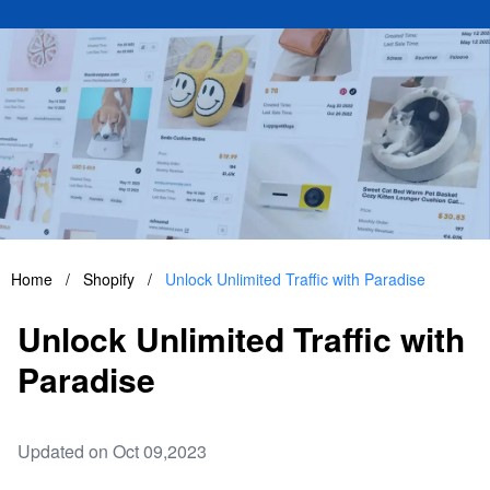
Home
/
Shopify
/
Unlock Unlimited Traffic with Paradise
Unlock Unlimited Traffic with
Paradise
Updated on Oct 09,2023