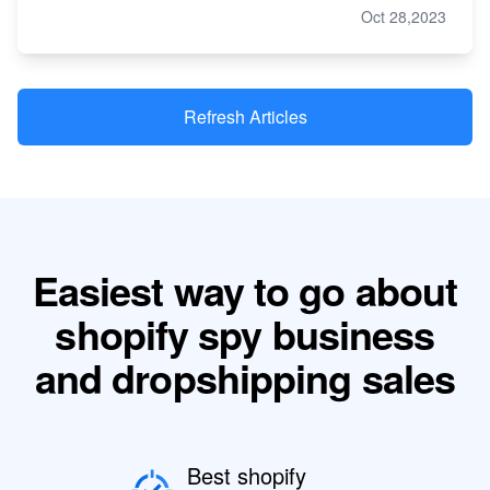
Oct 28,2023
Refresh Articles
Easiest way to go about
shopify spy business
and dropshipping sales
Best shopify