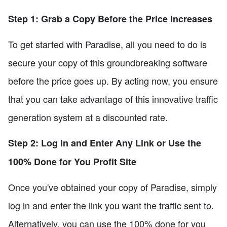
Step 1: Grab a Copy Before the Price Increases
To get started with Paradise, all you need to do is
secure your copy of this groundbreaking software
before the price goes up. By acting now, you ensure
that you can take advantage of this innovative traffic
generation system at a discounted rate.
Step 2: Log in and Enter Any Link or Use the
100% Done for You Profit Site
Once you've obtained your copy of Paradise, simply
log in and enter the link you want the traffic sent to.
Alternatively, you can use the 100% done for you