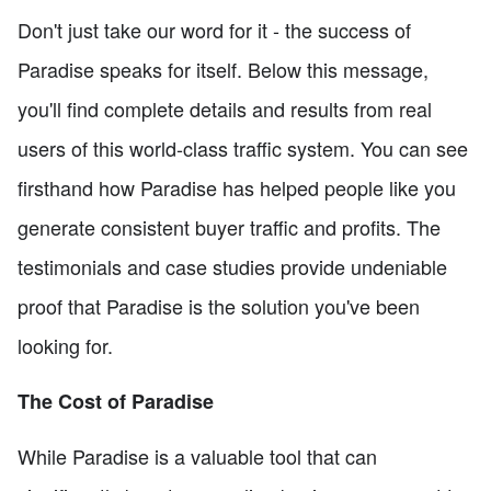
Don't just take our word for it - the success of
Paradise speaks for itself. Below this message,
you'll find complete details and results from real
users of this world-class traffic system. You can see
firsthand how Paradise has helped people like you
generate consistent buyer traffic and profits. The
testimonials and case studies provide undeniable
proof that Paradise is the solution you've been
looking for.
The Cost of Paradise
While Paradise is a valuable tool that can