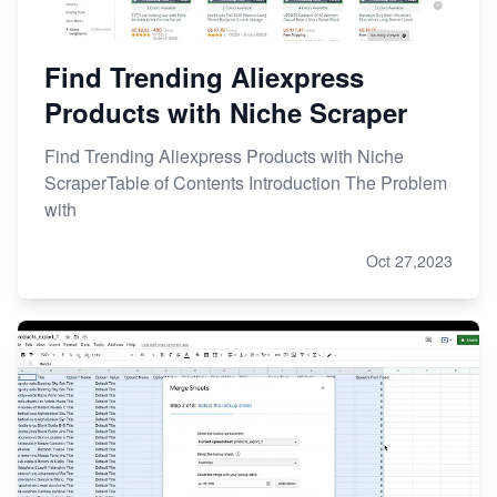
Find Trending Aliexpress
Products with Niche Scraper
Find Trending Aliexpress Products with Niche
ScraperTable of Contents Introduction The Problem
with
Oct 27,2023