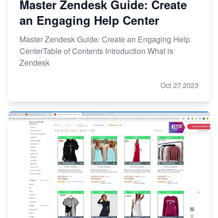
Master Zendesk Guide: Create
an Engaging Help Center
Master Zendesk Guide: Create an Engaging Help
CenterTable of Contents Introduction What is
Zendesk
Oct 27,2023