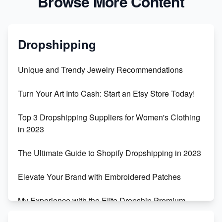
Browse More Content
Dropshipping
Unique and Trendy Jewelry Recommendations
Turn Your Art Into Cash: Start an Etsy Store Today!
Top 3 Dropshipping Suppliers for Women's Clothing
in 2023
The Ultimate Guide to Shopify Dropshipping in 2023
Elevate Your Brand with Embroidered Patches
My Experience with the Elite Dropship Premium
Drop Shipping Store