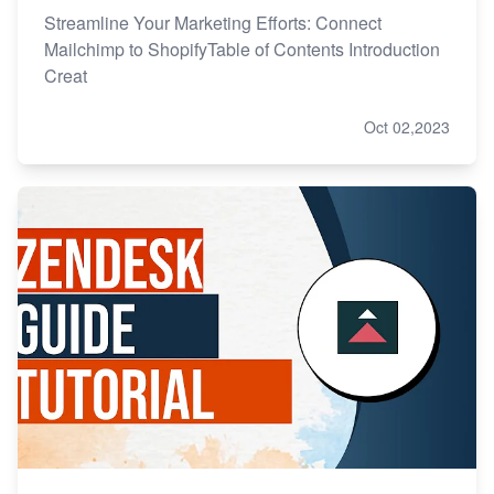
Streamline Your Marketing Efforts: Connect
Mailchimp to ShopifyTable of Contents Introduction
Creat
Oct 02,2023