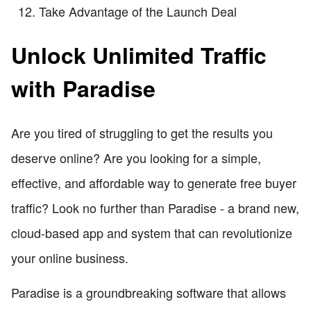
Take Advantage of the Launch Deal
Unlock Unlimited Traffic
with Paradise
Are you tired of struggling to get the results you
deserve online? Are you looking for a simple,
effective, and affordable way to generate free buyer
traffic? Look no further than Paradise - a brand new,
cloud-based app and system that can revolutionize
your online business.
Paradise is a groundbreaking software that allows