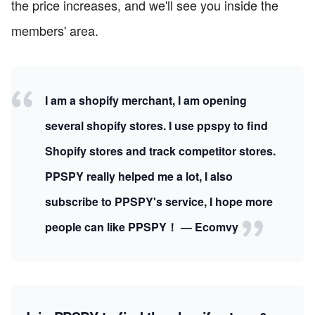
the price increases, and we'll see you inside the
members' area.
I am a shopify merchant, I am opening
several shopify stores. I use ppspy to find
Shopify stores and track competitor stores.
PPSPY really helped me a lot, I also
subscribe to PPSPY's service, I hope more
people can like PPSPY！ — Ecomvy