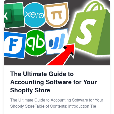
The Ultimate Guide to
Accounting Software for Your
Shopify Store
The Ultimate Guide to Accounting Software for Your
Shopify StoreTable of Contents: Introduction Tie