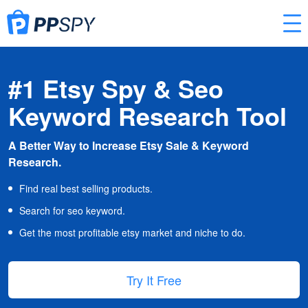
#1 Etsy Spy & Seo
Keyword Research Tool
A Better Way to Increase Etsy Sale & Keyword
Research.
Find real best selling products.
Search for seo keyword.
Get the most profitable etsy market and niche to do.
Try It Free