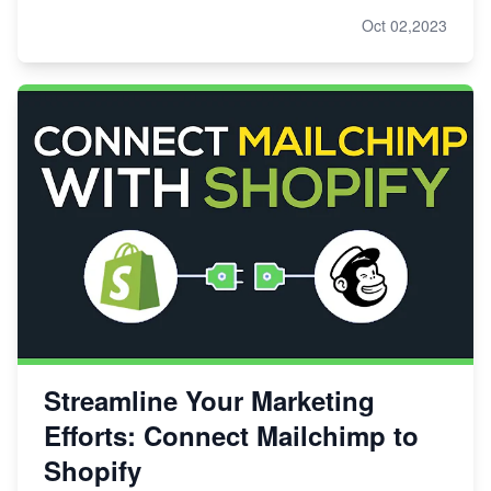
Oct 02,2023
Streamline Your Marketing
Efforts: Connect Mailchimp to
Shopify