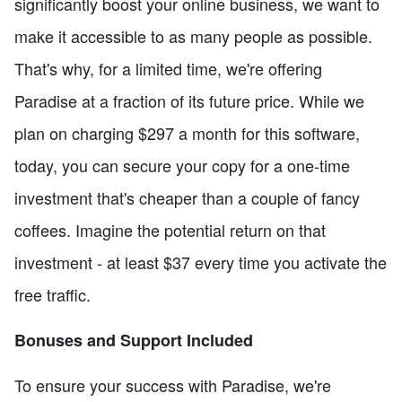
significantly boost your online business, we want to
make it accessible to as many people as possible.
That's why, for a limited time, we're offering
Paradise at a fraction of its future price. While we
plan on charging $297 a month for this software,
today, you can secure your copy for a one-time
investment that's cheaper than a couple of fancy
coffees. Imagine the potential return on that
investment - at least $37 every time you activate the
free traffic.
Bonuses and Support Included
To ensure your success with Paradise, we're