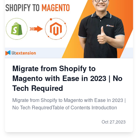
Migrate from Shopify to
Magento with Ease in 2023 | No
Tech Required
Migrate from Shopify to Magento with Ease in 2023 |
No Tech RequiredTable of Contents Introduction
Oct 27,2023