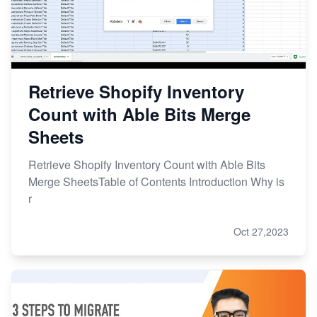
Retrieve Shopify Inventory
Count with Able Bits Merge
Sheets
Retrieve Shopify Inventory Count with Able Bits
Merge SheetsTable of Contents Introduction Why is
r
Oct 27,2023