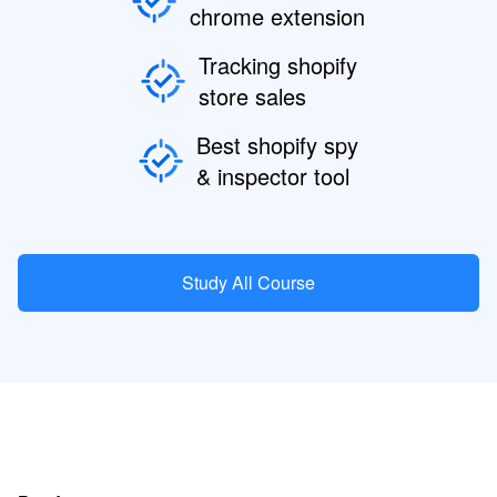
chrome extension
Tracking shopify
store sales
Best shopify spy
& inspector tool
Study All Course