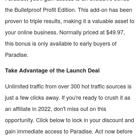
the Bulletproof Profit Edition. This add-on has been
proven to triple results, making it a valuable asset to
your online business. Normally priced at $49.97,
this bonus is only available to early buyers of
Paradise.
Take Advantage of the Launch Deal
Unlimited traffic from over 300 hot traffic sources is
just a few clicks away. If you're ready to crush it as
an affiliate in 2022, don't miss out on this
opportunity. Click below to lock in your discount and
gain immediate access to Paradise. Act now before