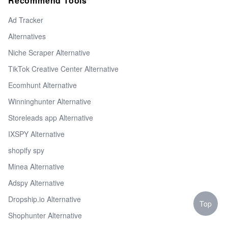
Recommend Tools
Ad Tracker
Alternatives
Niche Scraper Alternative
TikTok Creative Center Alternative
Ecomhunt Alternative
Winninghunter Alternative
Storeleads app Alternative
IXSPY Alternative
shopify spy
Minea Alternative
Adspy Alternative
Dropship.io Alternative
Top
Shophunter Alternative