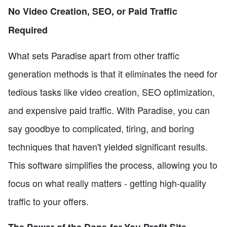
No Video Creation, SEO, or Paid Traffic
Required
What sets Paradise apart from other traffic
generation methods is that it eliminates the need for
tedious tasks like video creation, SEO optimization,
and expensive paid traffic. With Paradise, you can
say goodbye to complicated, tiring, and boring
techniques that haven't yielded significant results.
This software simplifies the process, allowing you to
focus on what really matters - getting high-quality
traffic to your offers.
The Power of the Done-for-You Profit Site