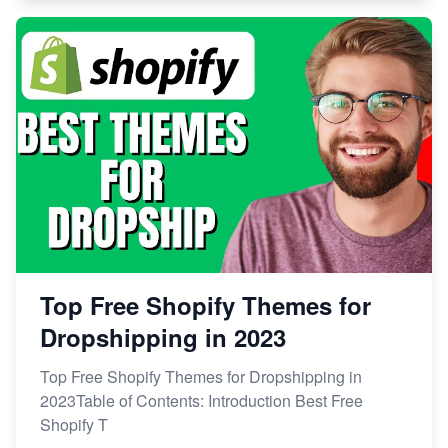
Top Free Shopify Themes for
Dropshipping in 2023
Top Free Shopify Themes for Dropshipping in
2023Table of Contents: Introduction Best Free
Shopify T