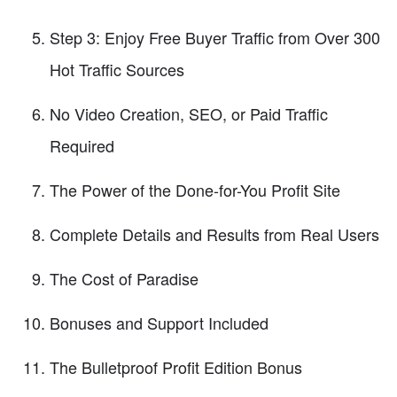
Step 3: Enjoy Free Buyer Traffic from Over 300
Hot Traffic Sources
No Video Creation, SEO, or Paid Traffic
Required
The Power of the Done-for-You Profit Site
Complete Details and Results from Real Users
The Cost of Paradise
Bonuses and Support Included
The Bulletproof Profit Edition Bonus