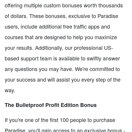
offering multiple custom bonuses worth thousands
of dollars. These bonuses, exclusive to Paradise
users, include additional free traffic apps and
courses that are designed to help you maximize
your results. Additionally, our professional US-
based support team is available to swiftly answer
any questions you may have. We're committed to
your success and will assist you every step of the
way.
The Bulletproof Profit Edition Bonus
If you're one of the first 100 people to purchase
Paradise, you'll gain access to an exclusive bonus -