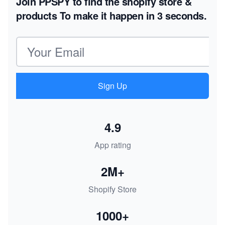
Join PPSPY to find the shopify store &
products
To make it happen in 3 seconds.
Email address
Sign Up
4.9
App rating
2M+
Shopify Store
1000+