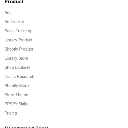
Product
Ads
Ad Tracker
Sales Tracking
Library Product
Shopify Product
Library Store
Shop Explorer
Traffic Research
Shopify Store
Store Theme
PPSPY Skills
Pricing