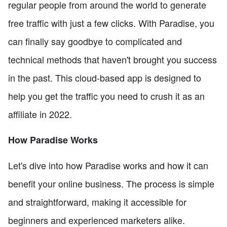
regular people from around the world to generate
free traffic with just a few clicks. With Paradise, you
can finally say goodbye to complicated and
technical methods that haven't brought you success
in the past. This cloud-based app is designed to
help you get the traffic you need to crush it as an
affiliate in 2022.
How Paradise Works
Let's dive into how Paradise works and how it can
benefit your online business. The process is simple
and straightforward, making it accessible for
beginners and experienced marketers alike.