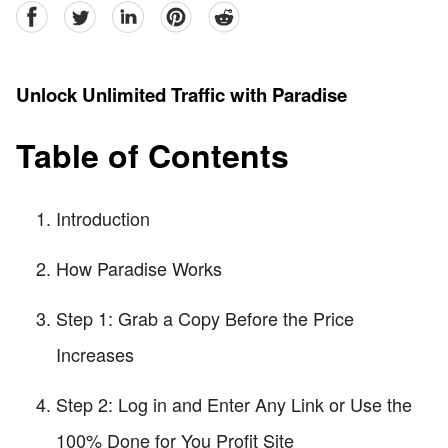
facebook
Twitter
linkedin
pinterest
reddit
Unlock Unlimited Traffic with Paradise
Table of Contents
Introduction
How Paradise Works
Step 1: Grab a Copy Before the Price
Increases
Step 2: Log in and Enter Any Link or Use the
100% Done for You Profit Site