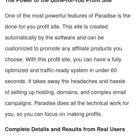
One of the most powerful features of Paradise is the
done-for-you profit site. This site is created
automatically by the software and can be
customized to promote any affiliate products you
choose. With this profit site, you can have a fully
optimized and traffic-ready system in under 60
seconds. It takes away the headaches and hassle
of setting up hosting, domains, and complex email
campaigns. Paradise does all the technical work for
you, so you can focus on making profits.
Complete Details and Results from Real Users