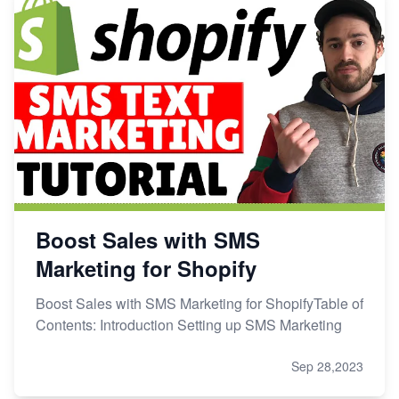
Boost Sales with SMS
Marketing for Shopify
Boost Sales with SMS Marketing for ShopifyTable of
Contents: Introduction Setting up SMS Marketing
Sep 28,2023