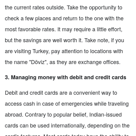
the current rates outside. Take the opportunity to
check a few places and return to the one with the
most favorable rates. It may require a little effort,
but the savings are well worth it. Take note, if you
are visiting Turkey, pay attention to locations with
the name "Döviz", as they are exchange offices.
3. Managing money with debit and credit cards
Debit and credit cards are a convenient way to
access cash in case of emergencies while traveling
abroad. Contrary to popular belief, Indian-issued
cards can be used internationally, depending on the