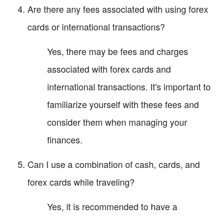
Are there any fees associated with using forex
cards or international transactions?
Yes, there may be fees and charges
associated with forex cards and
international transactions. It's important to
familiarize yourself with these fees and
consider them when managing your
finances.
Can I use a combination of cash, cards, and
forex cards while traveling?
Yes, it is recommended to have a