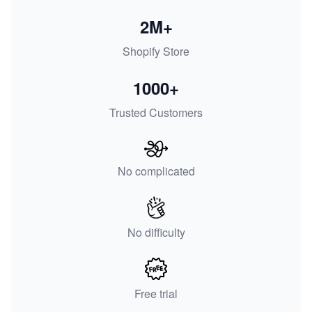
2M+
Shopify Store
1000+
Trusted Customers
No complicated
No difficulty
Free trial