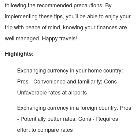
following the recommended precautions. By
implementing these tips, you'll be able to enjoy your
trip with peace of mind, knowing your finances are
well managed. Happy travels!
Highlights:
Exchanging currency in your home country:
Pros - Convenience and familiarity; Cons -
Unfavorable rates at airports
Exchanging currency in a foreign country: Pros
- Potentially better rates; Cons - Requires
effort to compare rates