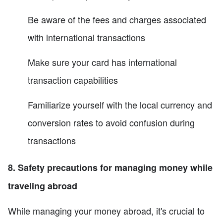
Be aware of the fees and charges associated
with international transactions
Make sure your card has international
transaction capabilities
Familiarize yourself with the local currency and
conversion rates to avoid confusion during
transactions
8. Safety precautions for managing money while
traveling abroad
While managing your money abroad, it's crucial to