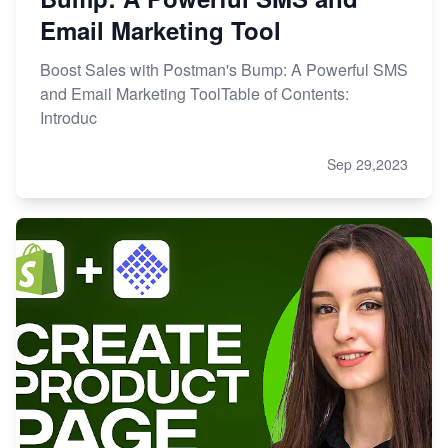
Email Marketing Tool
Boost Sales with Postman's Bump: A Powerful SMS
and Email Marketing ToolTable of Contents:
Introduc
Sep 29,2023