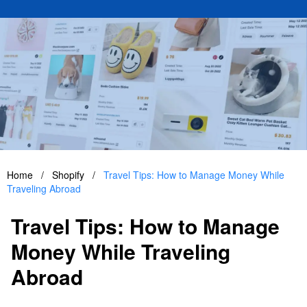
Home
/
Shopify
/
Travel Tips: How to Manage Money While
Traveling Abroad
Travel Tips: How to Manage
Money While Traveling
Abroad