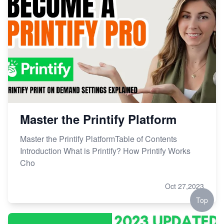
Master the Printify Platform
Master the Printify PlatformTable of Contents
Introduction What is Printify? How Printify Works
Cho
Oct 27,2023
Top