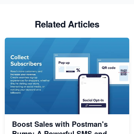
Related Articles
Boost Sales with Postman's
Bump: A Powerful SMS and