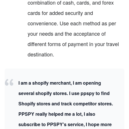
combination of cash, cards, and forex
cards for added security and
convenience. Use each method as per
your needs and the acceptance of
different forms of payment in your travel
destination.
I am a shopify merchant, I am opening
several shopify stores. I use ppspy to find
Shopify stores and track competitor stores.
PPSPY really helped me a lot, I also
subscribe to PPSPY's service, I hope more