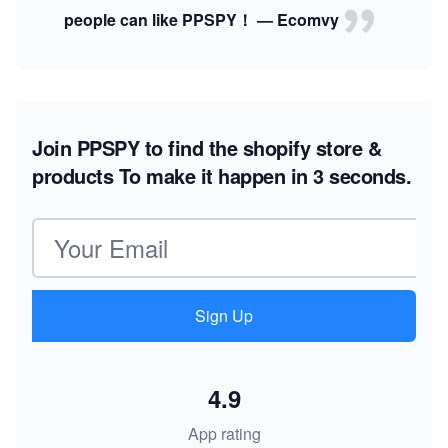
people can like PPSPY！ — Ecomvy
Join PPSPY to find the shopify store &
products
To make it happen in 3 seconds.
Email address
Sign Up
4.9
App rating