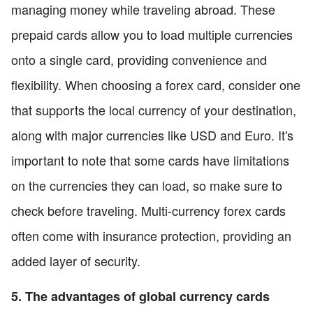
managing money while traveling abroad. These
prepaid cards allow you to load multiple currencies
onto a single card, providing convenience and
flexibility. When choosing a forex card, consider one
that supports the local currency of your destination,
along with major currencies like USD and Euro. It's
important to note that some cards have limitations
on the currencies they can load, so make sure to
check before traveling. Multi-currency forex cards
often come with insurance protection, providing an
added layer of security.
5. The advantages of global currency cards