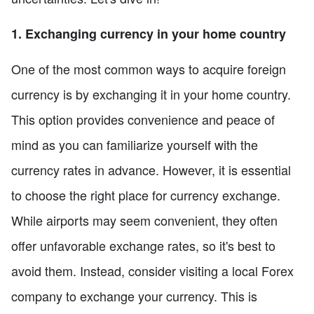
1. Exchanging currency in your home country
One of the most common ways to acquire foreign
currency is by exchanging it in your home country.
This option provides convenience and peace of
mind as you can familiarize yourself with the
currency rates in advance. However, it is essential
to choose the right place for currency exchange.
While airports may seem convenient, they often
offer unfavorable exchange rates, so it's best to
avoid them. Instead, consider visiting a local Forex
company to exchange your currency. This is