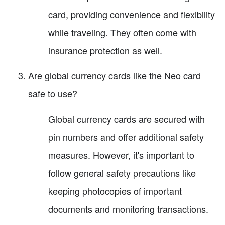
card, providing convenience and flexibility
while traveling. They often come with
insurance protection as well.
Are global currency cards like the Neo card
safe to use?
Global currency cards are secured with
pin numbers and offer additional safety
measures. However, it's important to
follow general safety precautions like
keeping photocopies of important
documents and monitoring transactions.