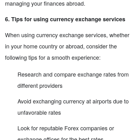
managing your finances abroad.
6. Tips for using currency exchange services
When using currency exchange services, whether
in your home country or abroad, consider the
following tips for a smooth experience:
Research and compare exchange rates from
different providers
Avoid exchanging currency at airports due to
unfavorable rates
Look for reputable Forex companies or
exchange offices for the best rates