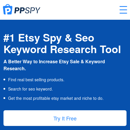
#1 Etsy Spy & Seo
Keyword Research Tool
A Better Way to Increase Etsy Sale & Keyword
Research.
Find real best selling products.
Search for seo keyword.
Get the most profitable etsy market and niche to do.
Try It Free