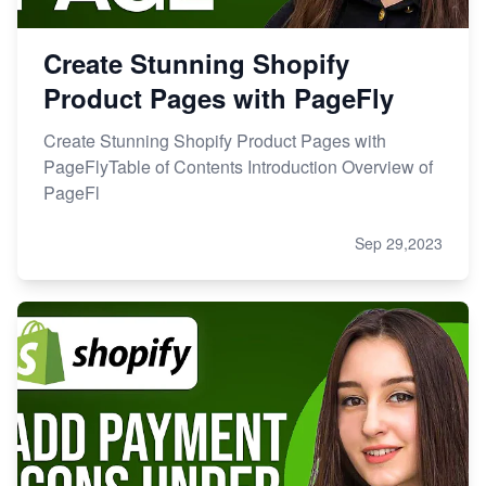
Create Stunning Shopify
Product Pages with PageFly
Create Stunning Shopify Product Pages with
PageFlyTable of Contents Introduction Overview of
PageFl
Sep 29,2023