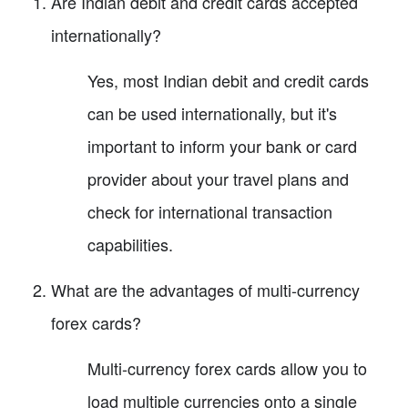
Are Indian debit and credit cards accepted
internationally?
Yes, most Indian debit and credit cards
can be used internationally, but it's
important to inform your bank or card
provider about your travel plans and
check for international transaction
capabilities.
What are the advantages of multi-currency
forex cards?
Multi-currency forex cards allow you to
load multiple currencies onto a single