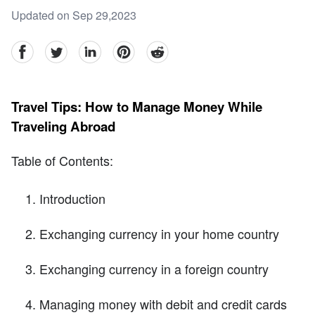
Updated on Sep 29,2023
facebook
Twitter
linkedin
pinterest
reddit
Travel Tips: How to Manage Money While
Traveling Abroad
Table of Contents:
Introduction
Exchanging currency in your home country
Exchanging currency in a foreign country
Managing money with debit and credit cards