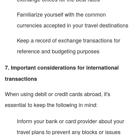
Familiarize yourself with the common
currencies accepted in your travel destinations
Keep a record of exchange transactions for
reference and budgeting purposes
7. Important considerations for international
transactions
When using debit or credit cards abroad, it's
essential to keep the following in mind:
Inform your bank or card provider about your
travel plans to prevent any blocks or issues