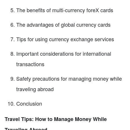
The benefits of multi-currency foreX cards
The advantages of global currency cards
Tips for using currency exchange services
Important considerations for international
transactions
Safety precautions for managing money while
traveling abroad
Conclusion
Travel Tips: How to Manage Money While
Traveling Abroad