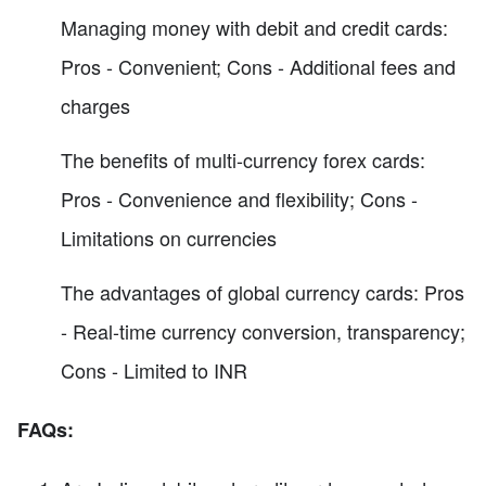
Managing money with debit and credit cards:
Pros - Convenient; Cons - Additional fees and
charges
The benefits of multi-currency forex cards:
Pros - Convenience and flexibility; Cons -
Limitations on currencies
The advantages of global currency cards: Pros
- Real-time currency conversion, transparency;
Cons - Limited to INR
FAQs: