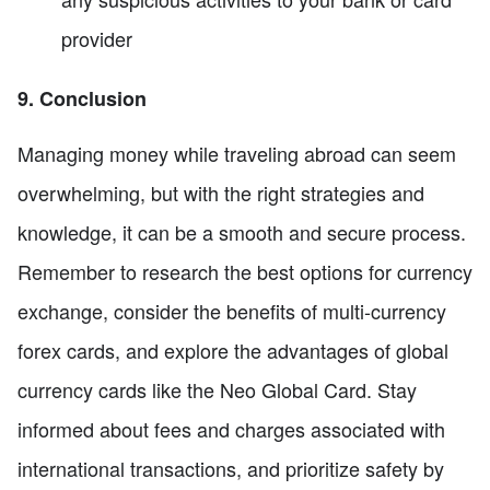
provider
9. Conclusion
Managing money while traveling abroad can seem
overwhelming, but with the right strategies and
knowledge, it can be a smooth and secure process.
Remember to research the best options for currency
exchange, consider the benefits of multi-currency
forex cards, and explore the advantages of global
currency cards like the Neo Global Card. Stay
informed about fees and charges associated with
international transactions, and prioritize safety by