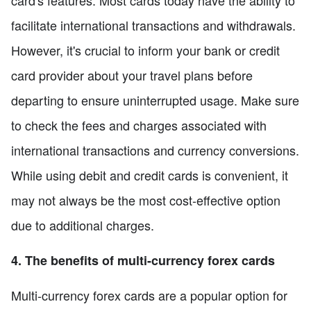
card's features. Most cards today have the ability to
facilitate international transactions and withdrawals.
However, it's crucial to inform your bank or credit
card provider about your travel plans before
departing to ensure uninterrupted usage. Make sure
to check the fees and charges associated with
international transactions and currency conversions.
While using debit and credit cards is convenient, it
may not always be the most cost-effective option
due to additional charges.
4. The benefits of multi-currency forex cards
Multi-currency forex cards are a popular option for