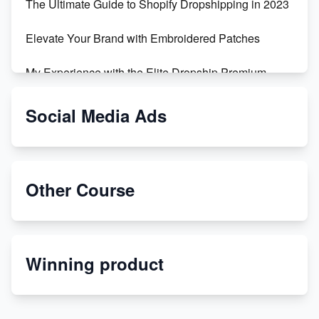
The Ultimate Guide to Shopify Dropshipping in 2023
Elevate Your Brand with Embroidered Patches
My Experience with the Elite Dropship Premium
Drop Shipping Store
Social Media Ads
From Teenager to E-commerce Success: Taking
Risks, Building Businesses
Unbreakable: The Empire's Indestructible Transport
Other Course
Dropship Handmade Products from AliExpress to
Etsy
Winning product
Discover Unique Branding Options for Custom
Apparel