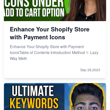
Enhance Your Shopify Store
with Payment Icons
Enhance Your Shopify Store with Payment
IconsTable of Contents Introduction Method 1: Lazy
Way Meth
Sep 28,2023