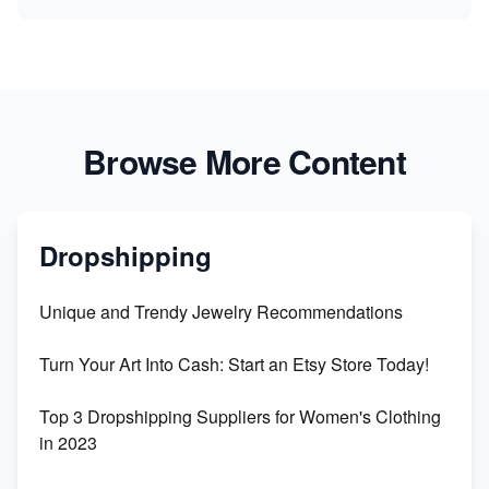
Browse More Content
Dropshipping
Unique and Trendy Jewelry Recommendations
Turn Your Art Into Cash: Start an Etsy Store Today!
Top 3 Dropshipping Suppliers for Women's Clothing
in 2023