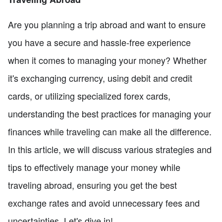
Are you planning a trip abroad and want to ensure
you have a secure and hassle-free experience
when it comes to managing your money? Whether
it's exchanging currency, using debit and credit
cards, or utilizing specialized forex cards,
understanding the best practices for managing your
finances while traveling can make all the difference.
In this article, we will discuss various strategies and
tips to effectively manage your money while
traveling abroad, ensuring you get the best
exchange rates and avoid unnecessary fees and
uncertainties. Let's dive in!