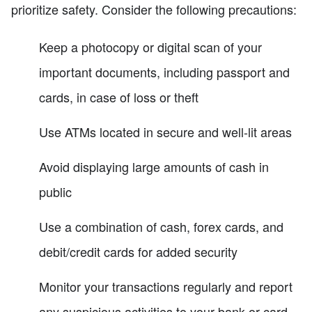
prioritize safety. Consider the following precautions:
Keep a photocopy or digital scan of your
important documents, including passport and
cards, in case of loss or theft
Use ATMs located in secure and well-lit areas
Avoid displaying large amounts of cash in
public
Use a combination of cash, forex cards, and
debit/credit cards for added security
Monitor your transactions regularly and report
any suspicious activities to your bank or card