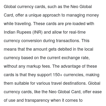
Global currency cards, such as the Neo Global
Card, offer a unique approach to managing money
while traveling. These cards are pre-loaded with
Indian Rupees (INR) and allow for real-time
currency conversion during transactions. This
means that the amount gets debited in the local
currency based on the current exchange rate,
without any markup fees. The advantage of these
cards is that they support 150+ currencies, making
them suitable for various travel destinations. Global
currency cards, like the Neo Global Card, offer ease
of use and transparency when it comes to