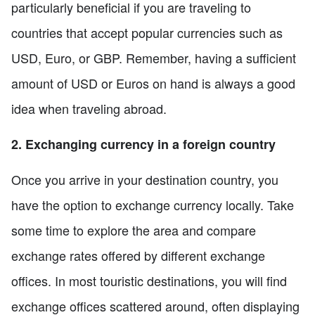
particularly beneficial if you are traveling to
countries that accept popular currencies such as
USD, Euro, or GBP. Remember, having a sufficient
amount of USD or Euros on hand is always a good
idea when traveling abroad.
2. Exchanging currency in a foreign country
Once you arrive in your destination country, you
have the option to exchange currency locally. Take
some time to explore the area and compare
exchange rates offered by different exchange
offices. In most touristic destinations, you will find
exchange offices scattered around, often displaying