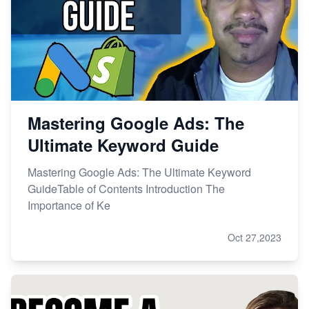
Mastering Google Ads: The
Ultimate Keyword Guide
Mastering Google Ads: The Ultimate Keyword
GuideTable of Contents Introduction The
Importance of Ke
Oct 27,2023