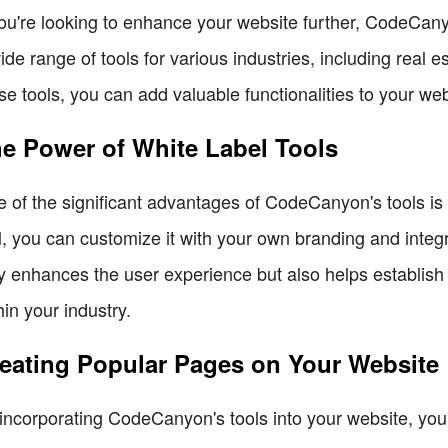
you're looking to enhance your website further, CodeCanyo
ide range of tools for various industries, including real 
se tools, you can add valuable functionalities to your web
e Power of White Label Tools
 of the significant advantages of CodeCanyon's tools is t
l, you can customize it with your own branding and integr
y enhances the user experience but also helps establish 
hin your industry.
eating Popular Pages on Your Website
incorporating CodeCanyon's tools into your website, you 