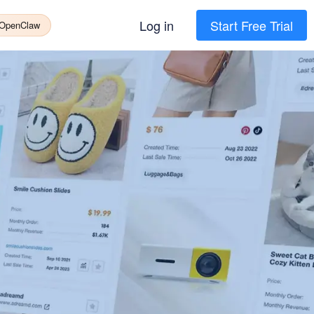
Log in
Start Free Trial
 OpenClaw