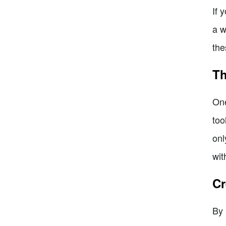
If 
a w
the
Th
One
too
onl
wit
Cr
By 