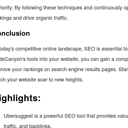
hority. By following these techniques and continuously o
kings and drive organic traffic.
nclusion
today's competitive online landscape, SEO is essential 
eCanyon's tools into your website, you can gain a compet
rove your rankings on search engine results pages. Star
ch your website soar to new heights.
ighlights:
Ubersuggest is a powerful SEO tool that provides valua
traffic, and backlinks.