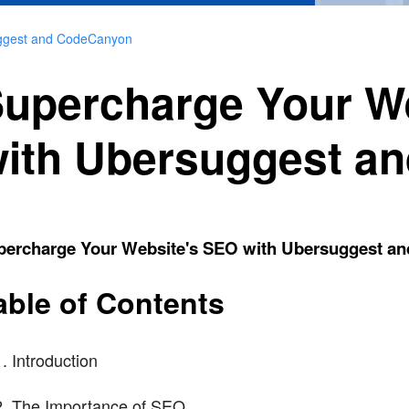
uggest and CodeCanyon
upercharge Your W
ith Ubersuggest a
percharge Your Website's SEO with Ubersuggest a
able of Contents
Introduction
The Importance of SEO