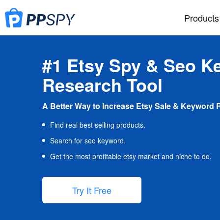
Products
#1 Etsy Spy & Seo K
Research Tool
A Better Way to Increase Etsy Sale & Keyword 
Find real best selling products.
Search for seo keyword.
Get the most profitable etsy market and niche to do.
Try It Free