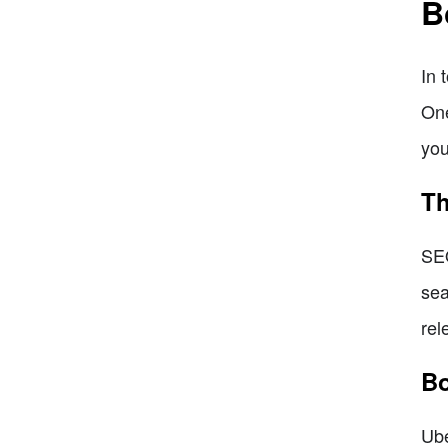
B
In 
One
you
Th
SEO
sea
rel
Bo
Ube