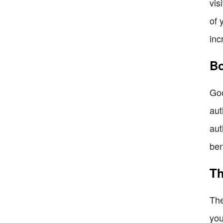
vis
of 
inc
Bo
Goo
aut
aut
ben
Th
The
you