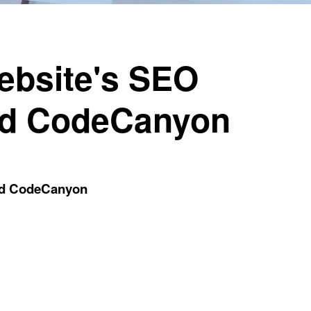
ebsite's SEO
nd CodeCanyon
nd CodeCanyon