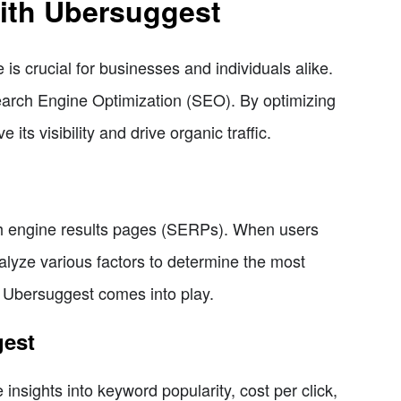
ith Ubersuggest
 is crucial for businesses and individuals alike.
Search Engine Optimization (SEO). By optimizing
ts visibility and drive organic traffic.
ch engine results pages (SERPs). When users
alyze various factors to determine the most
re Ubersuggest comes into play.
gest
insights into keyword popularity, cost per click,