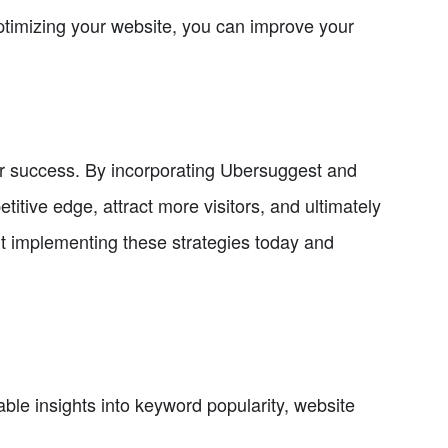
ptimizing your website, you can improve your
for success. By incorporating Ubersuggest and
itive edge, attract more visitors, and ultimately
t implementing these strategies today and
ble insights into keyword popularity, website