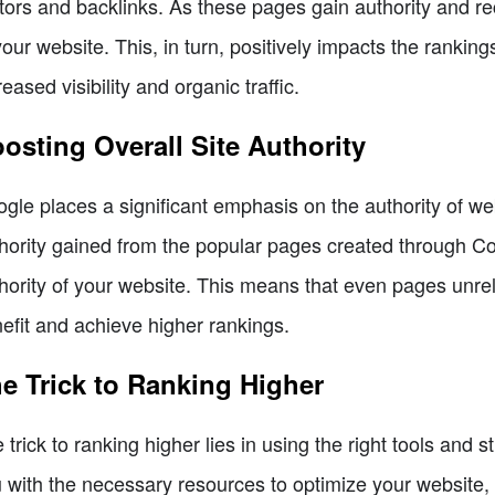
itors and backlinks. As these pages gain authority and rec
your website. This, in turn, positively impacts the ranking
reased visibility and organic traffic.
osting Overall Site Authority
gle places a significant emphasis on the authority of w
hority gained from the popular pages created through Co
hority of your website. This means that even pages unre
efit and achieve higher rankings.
e Trick to Ranking Higher
 trick to ranking higher lies in using the right tools a
 with the necessary resources to optimize your website, a