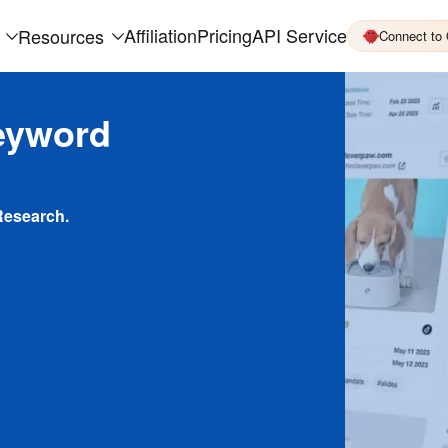
Affiliation
Pricing
API Service
Resources
Connect to
eyword
Research.