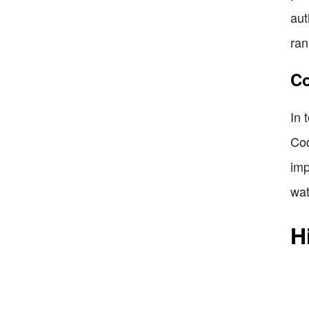
aut
ran
Co
In 
Cod
imp
wat
H