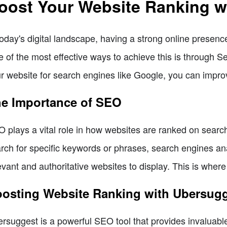
oost Your Website Ranking w
today's digital landscape, having a strong online presence
 of the most effective ways to achieve this is through 
r website for search engines like Google, you can improve i
e Importance of SEO
 plays a vital role in how websites are ranked on sear
rch for specific keywords or phrases, search engines an
evant and authoritative websites to display. This is whe
osting Website Ranking with Ubersug
rsuggest is a powerful SEO tool that provides invaluable 