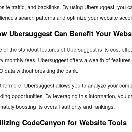
site traffic, and backlinks. By using Ubersuggest, you c
ience's search patterns and optimize your website accor
w Ubersuggest Can Benefit Your Webs
 of the standout features of Ubersuggest is its cost-ef
ty monthly fees, Ubersuggest offers a wealth of features
 data without breaking the bank.
thermore, Ubersuggest allows you to analyze your competi
lding opportunities. By leveraging this information, you 
imately boosting its overall authority and rankings.
ilizing CodeCanyon for Website Tools