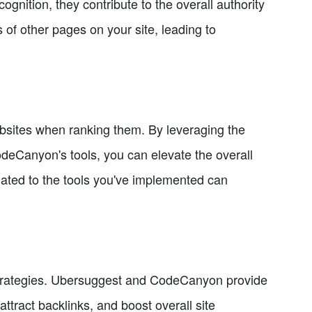
ognition, they contribute to the overall authority
s of other pages on your site, leading to
ebsites when ranking them. By leveraging the
deCanyon's tools, you can elevate the overall
lated to the tools you've implemented can
nd strategies. Ubersuggest and CodeCanyon provide
ttract backlinks, and boost overall site