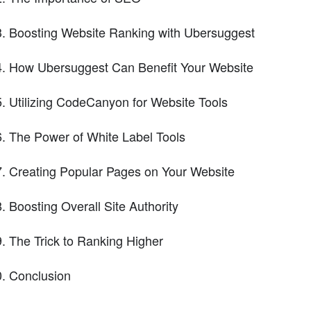
Boosting Website Ranking with Ubersuggest
How Ubersuggest Can Benefit Your Website
Utilizing CodeCanyon for Website Tools
The Power of White Label Tools
Creating Popular Pages on Your Website
Boosting Overall Site Authority
The Trick to Ranking Higher
Conclusion