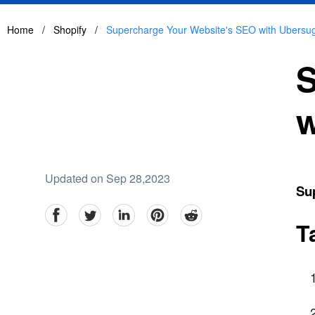
Home
/
Shopify
/
Supercharge Your Website's SEO with Ubers
S
w
Updated on Sep 28,2023
Su
facebook
Twitter
linkedin
pinterest
reddit
T