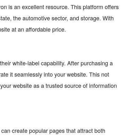
n is an excellent resource. This platform offers
estate, the automotive sector, and storage. With
site at an affordable price.
heir white-label capability. After purchasing a
ate it seamlessly into your website. This not
your website as a trusted source of information
can create popular pages that attract both