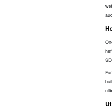
web
aud
Ho
One
hef
SEO
Fur
bui
ult
Ut