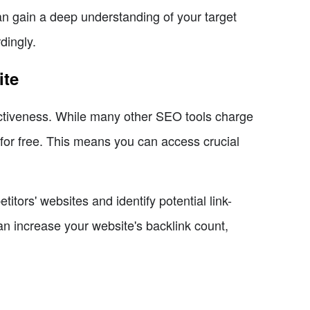
an gain a deep understanding of your target
dingly.
ite
fectiveness. While many other SEO tools charge
 for free. This means you can access crucial
tors' websites and identify potential link-
can increase your website's backlink count,