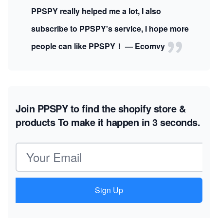
PPSPY really helped me a lot, I also
subscribe to PPSPY's service, I hope more
people can like PPSPY！ — Ecomvy
Join PPSPY to find the shopify store &
products
To make it happen in 3 seconds.
Email address
Sign Up