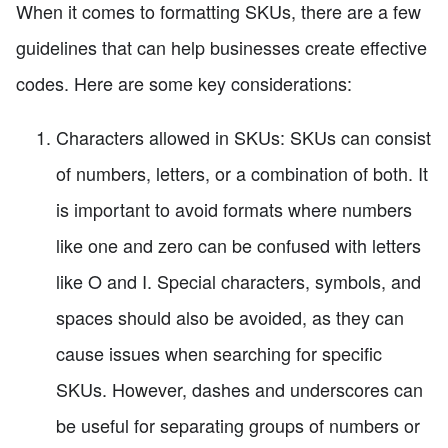
When it comes to formatting SKUs, there are a few
guidelines that can help businesses create effective
codes. Here are some key considerations:
Characters allowed in SKUs: SKUs can consist
of numbers, letters, or a combination of both. It
is important to avoid formats where numbers
like one and zero can be confused with letters
like O and I. Special characters, symbols, and
spaces should also be avoided, as they can
cause issues when searching for specific
SKUs. However, dashes and underscores can
be useful for separating groups of numbers or