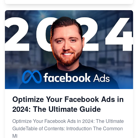
Optimize Your Facebook Ads in
2024: The Ultimate Guide
Optimize Your Facebook Ads in 2024: The Ultimate
GuideTable of Contents: Introduction The Common
Mi