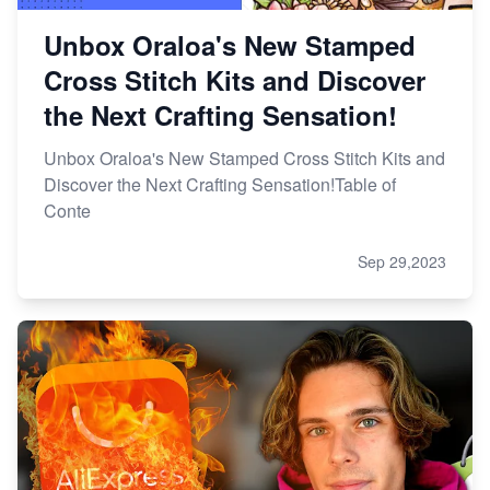
Unbox Oraloa's New Stamped
Cross Stitch Kits and Discover
the Next Crafting Sensation!
Unbox Oraloa's New Stamped Cross Stitch Kits and
Discover the Next Crafting Sensation!Table of
Conte
Sep 29,2023