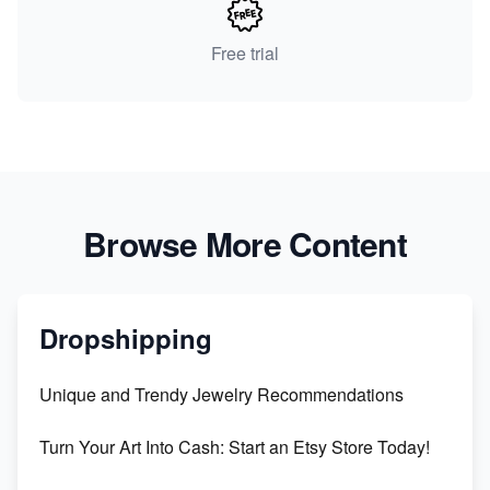
Free trial
Browse More Content
Dropshipping
Unique and Trendy Jewelry Recommendations
Turn Your Art Into Cash: Start an Etsy Store Today!