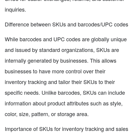
inquiries.
Difference between SKUs and barcodes/UPC codes
While barcodes and UPC codes are globally unique
and issued by standard organizations, SKUs are
internally generated by businesses. This allows
businesses to have more control over their
inventory tracking and tailor their SKUs to their
specific needs. Unlike barcodes, SKUs can include
information about product attributes such as style,
color, size, pattern, or storage area.
Importance of SKUs for inventory tracking and sales