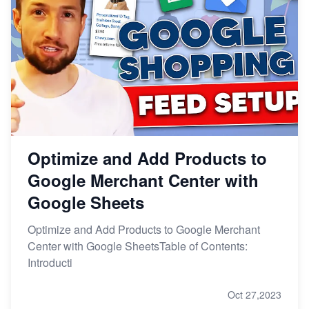
Optimize and Add Products to
Google Merchant Center with
Google Sheets
Optimize and Add Products to Google Merchant
Center with Google SheetsTable of Contents:
Introducti
Oct 27,2023