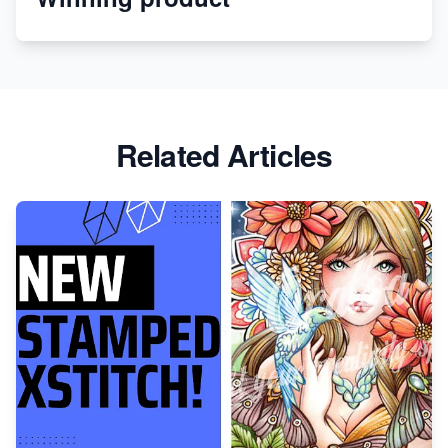
Apparel
Related Articles