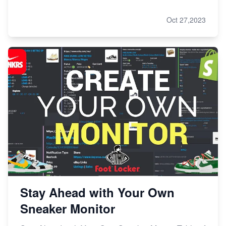
Oct 27,2023
Stay Ahead with Your Own
Sneaker Monitor