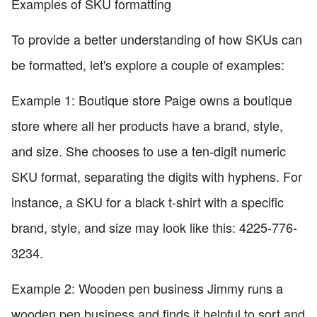
Examples of SKU formatting
To provide a better understanding of how SKUs can
be formatted, let's explore a couple of examples:
Example 1: Boutique store Paige owns a boutique
store where all her products have a brand, style,
and size. She chooses to use a ten-digit numeric
SKU format, separating the digits with hyphens. For
instance, a SKU for a black t-shirt with a specific
brand, style, and size may look like this: 4225-776-
3234.
Example 2: Wooden pen business Jimmy runs a
wooden pen business and finds it helpful to sort and