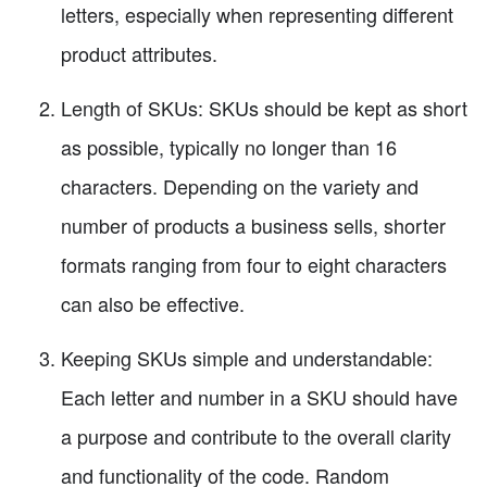
letters, especially when representing different
product attributes.
Length of SKUs: SKUs should be kept as short
as possible, typically no longer than 16
characters. Depending on the variety and
number of products a business sells, shorter
formats ranging from four to eight characters
can also be effective.
Keeping SKUs simple and understandable:
Each letter and number in a SKU should have
a purpose and contribute to the overall clarity
and functionality of the code. Random