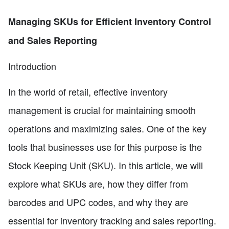
Managing SKUs for Efficient Inventory Control
and Sales Reporting
Introduction
In the world of retail, effective inventory
management is crucial for maintaining smooth
operations and maximizing sales. One of the key
tools that businesses use for this purpose is the
Stock Keeping Unit (SKU). In this article, we will
explore what SKUs are, how they differ from
barcodes and UPC codes, and why they are
essential for inventory tracking and sales reporting.