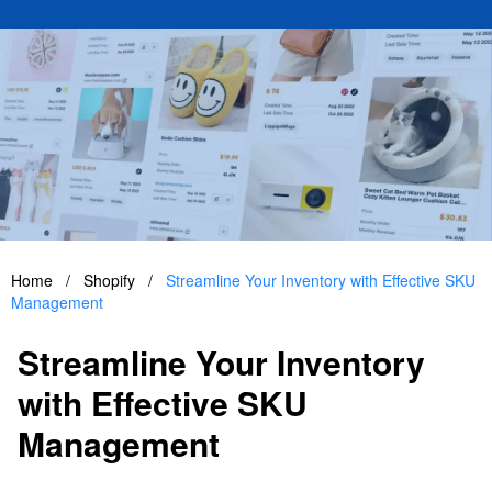
Home
/
Shopify
/
Streamline Your Inventory with Effective SKU
Management
Streamline Your Inventory
with Effective SKU
Management