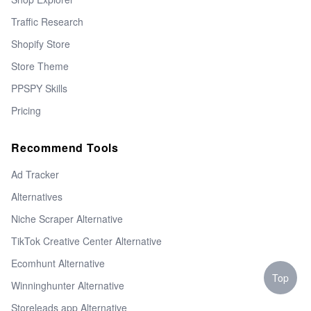
Traffic Research
Shopify Store
Store Theme
PPSPY Skills
Pricing
Recommend Tools
Ad Tracker
Alternatives
Niche Scraper Alternative
TikTok Creative Center Alternative
Ecomhunt Alternative
Top
Winninghunter Alternative
Storeleads app Alternative