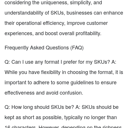
considering the uniqueness, simplicity, and
understandability of SKUs, businesses can enhance
their operational efficiency, improve customer
experiences, and boost overall profitability.
Frequently Asked Questions (FAQ)
Q: Can I use any format I prefer for my SKUs? A:
While you have flexibility in choosing the format, it is
important to adhere to some guidelines to ensure
effectiveness and avoid confusion.
Q: How long should SKUs be? A: SKUs should be
kept as short as possible, typically no longer than
16 characters. However, depending on the richness