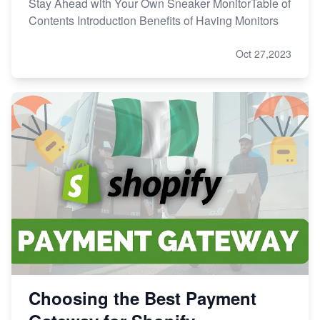
Stay Ahead with Your Own Sneaker MonitorTable of
Contents Introduction Benefits of Having Monitors
Oct 27,2023
Choosing the Best Payment