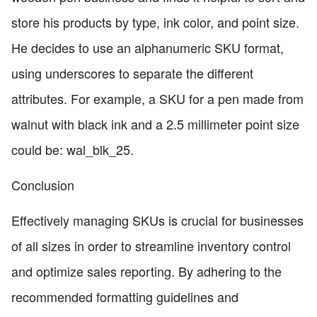
store his products by type, ink color, and point size.
He decides to use an alphanumeric SKU format,
using underscores to separate the different
attributes. For example, a SKU for a pen made from
walnut with black ink and a 2.5 millimeter point size
could be: wal_blk_25.
Conclusion
Effectively managing SKUs is crucial for businesses
of all sizes in order to streamline inventory control
and optimize sales reporting. By adhering to the
recommended formatting guidelines and