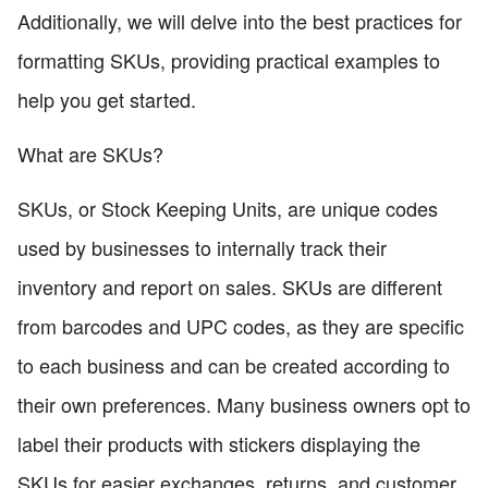
Additionally, we will delve into the best practices for
formatting SKUs, providing practical examples to
help you get started.
What are SKUs?
SKUs, or Stock Keeping Units, are unique codes
used by businesses to internally track their
inventory and report on sales. SKUs are different
from barcodes and UPC codes, as they are specific
to each business and can be created according to
their own preferences. Many business owners opt to
label their products with stickers displaying the
SKUs for easier exchanges, returns, and customer