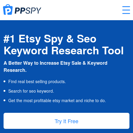
#1 Etsy Spy & Seo
Keyword Research Tool
A Better Way to Increase Etsy Sale & Keyword
Research.
Find real best selling products.
Search for seo keyword.
Get the most profitable etsy market and niche to do.
Try It Free