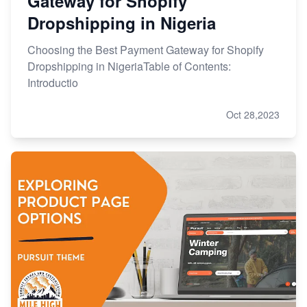
Gateway for Shopify
Dropshipping in Nigeria
Choosing the Best Payment Gateway for Shopify
Dropshipping in NigeriaTable of Contents:
Introductio
Oct 28,2023