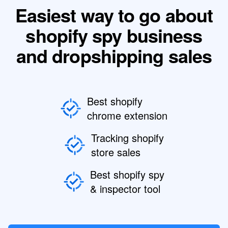
Easiest way to go about
shopify spy business
and dropshipping sales
Best shopify
chrome extension
Tracking shopify
store sales
Best shopify spy
& inspector tool