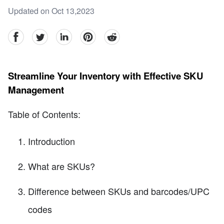
Updated on Oct 13,2023
facebook
Twitter
linkedin
pinterest
reddit
Streamline Your Inventory with Effective SKU
Management
Table of Contents:
Introduction
What are SKUs?
Difference between SKUs and barcodes/UPC
codes