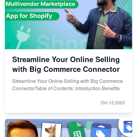
Streamline Your Online Selling
with Big Commerce Connector
Streamline Your Online Selling with Big Commerce
ConnectorTable of Contents: Introduction Benefits
Oct 12,2023