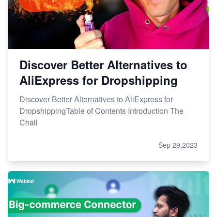
Discover Better Alternatives to
AliExpress for Dropshipping
Discover Better Alternatives to AliExpress for
DropshippingTable of Contents Introduction The
Chall
Sep 29,2023