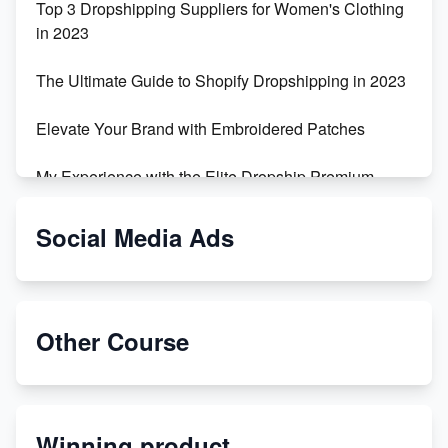
Top 3 Dropshipping Suppliers for Women's Clothing
in 2023
The Ultimate Guide to Shopify Dropshipping in 2023
Elevate Your Brand with Embroidered Patches
My Experience with the Elite Dropship Premium
Drop Shipping Store
Social Media Ads
From Teenager to E-commerce Success: Taking
Risks, Building Businesses
Unbreakable: The Empire's Indestructible Transport
Other Course
Dropship Handmade Products from AliExpress to
Etsy
Winning product
Discover Unique Branding Options for Custom