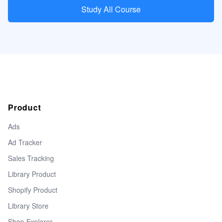
Study All Course
Product
Ads
Ad Tracker
Sales Tracking
Library Product
Shopify Product
Library Store
Shop Explorer