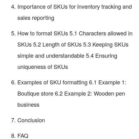
Importance of SKUs for inventory tracking and
sales reporting
How to format SKUs 5.1 Characters allowed in
SKUs 5.2 Length of SKUs 5.3 Keeping SKUs
simple and understandable 5.4 Ensuring
uniqueness of SKUs
Examples of SKU formatting 6.1 Example 1:
Boutique store 6.2 Example 2: Wooden pen
business
Conclusion
FAQ