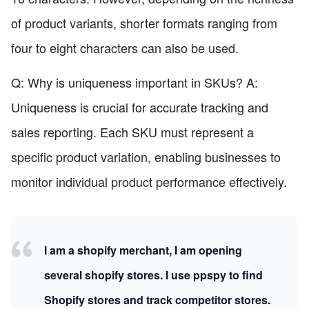
of product variants, shorter formats ranging from
four to eight characters can also be used.
Q: Why is uniqueness important in SKUs? A:
Uniqueness is crucial for accurate tracking and
sales reporting. Each SKU must represent a
specific product variation, enabling businesses to
monitor individual product performance effectively.
I am a shopify merchant, I am opening
several shopify stores. I use ppspy to find
Shopify stores and track competitor stores.