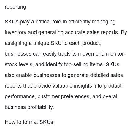
reporting
SKUs play a critical role in efficiently managing
inventory and generating accurate sales reports. By
assigning a unique SKU to each product,
businesses can easily track its movement, monitor
stock levels, and identify top-selling items. SKUs
also enable businesses to generate detailed sales
reports that provide valuable insights into product
performance, customer preferences, and overall
business profitability.
How to format SKUs