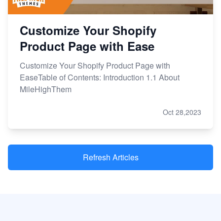
Customize Your Shopify
Product Page with Ease
Customize Your Shopify Product Page with
EaseTable of Contents: Introduction 1.1 About
MileHighThem
Oct 28,2023
Refresh Articles