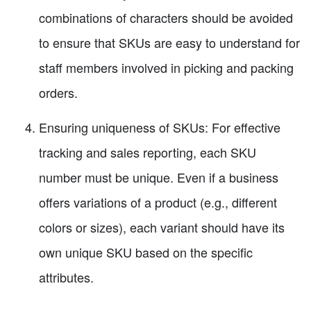
combinations of characters should be avoided
to ensure that SKUs are easy to understand for
staff members involved in picking and packing
orders.
Ensuring uniqueness of SKUs: For effective
tracking and sales reporting, each SKU
number must be unique. Even if a business
offers variations of a product (e.g., different
colors or sizes), each variant should have its
own unique SKU based on the specific
attributes.