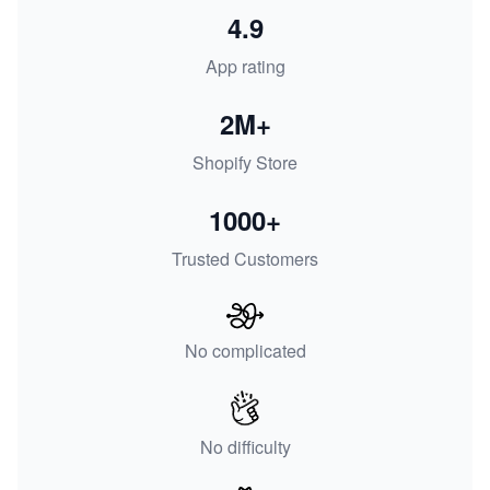
4.9
App rating
2M+
Shopify Store
1000+
Trusted Customers
No complicated
No difficulty