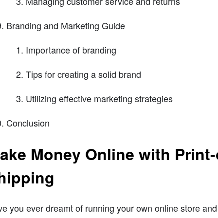
Managing customer service and returns
Branding and Marketing Guide
Importance of branding
Tips for creating a solid brand
Utilizing effective marketing strategies
Conclusion
ake Money Online with Prin
hipping
e you ever dreamt of running your own online store and 