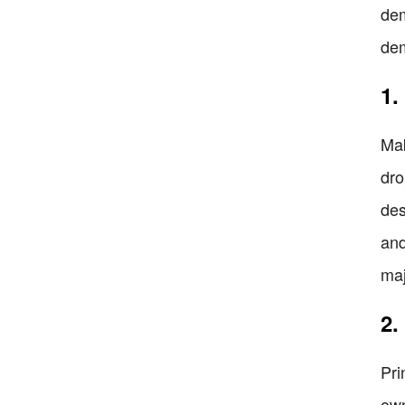
dem
dem
1.
Mak
dro
des
and
maj
2.
Pri
own