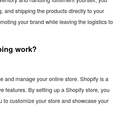
, and shipping the products directly to your
ting your brand while leaving the logistics to
ping work?
te and manage your online store. Shopify is a
ve features. By setting up a Shopify store, you
u to customize your store and showcase your