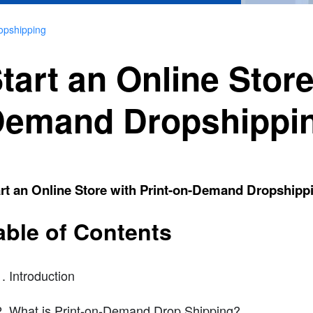
opshipping
tart an Online Store
emand Dropshippi
rt an Online Store with Print-on-Demand Dropshipp
able of Contents
Introduction
What is Print-on-Demand Drop Shipping?