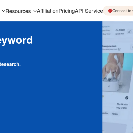
Affiliation
Pricing
API Service
Resources
Connect to
eyword
Research.