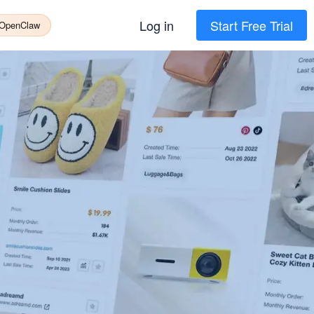
Log in
Start Free Trial
 OpenClaw