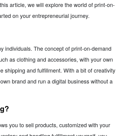
s article, we will explore the world of print-on-
rted on your entrepreneurial journey.
 individuals. The concept of print-on-demand
such as clothing and accessories, with your own
shipping and fulfillment. With a bit of creativity
own brand and run a digital business without a
ng?
ws you to sell products, customized with your
ventory and handling fulfillment yourself, you