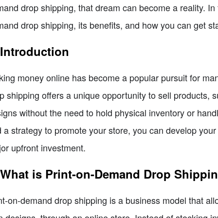
and drop shipping, that dream can become a reality. In thi
and drop shipping, its benefits, and how you can get sta
 Introduction
ing money online has become a popular pursuit for many
p shipping offers a unique opportunity to sell products, 
igns without the need to hold physical inventory or handle 
 a strategy to promote your store, you can develop your 
or upfront investment.
 What is Print-on-Demand Drop Shippi
nt-on-demand drop shipping is a business model that allo
 designs, through an online store. Instead of stocking in