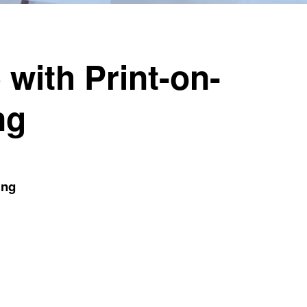
 with Print-on-
ng
ing