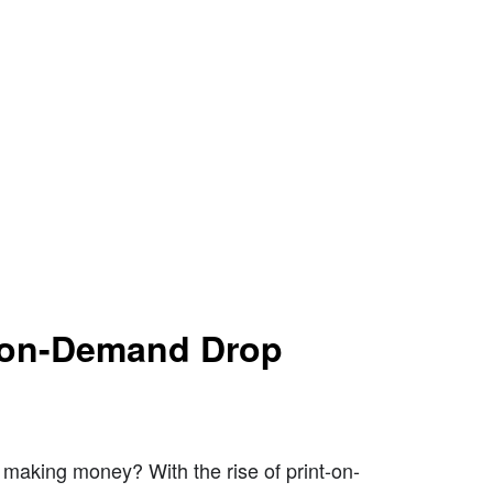
t-on-Demand Drop
making money? With the rise of print-on-