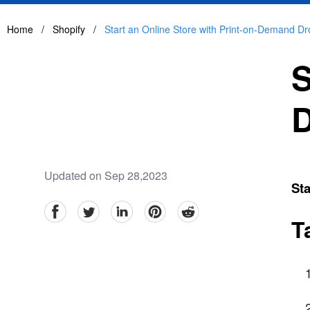
Home
/
Shopify
/
Start an Online Store with Print-on-Demand Dr
S
D
Updated on Sep 28,2023
Sta
facebook
Twitter
linkedin
pinterest
reddit
T