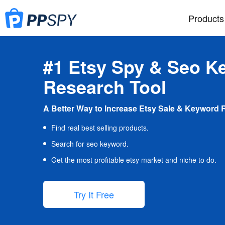
Products
#1 Etsy Spy & Seo K
Research Tool
A Better Way to Increase Etsy Sale & Keyword 
Find real best selling products.
Search for seo keyword.
Get the most profitable etsy market and niche to do.
Try It Free