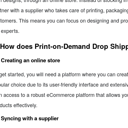
tner with a supplier who takes care of printing, packaging
tomers. This means you can focus on designing and promo
 experts.
 How does Print-on-Demand Drop Ship
 Creating an online store
get started, you will need a platform where you can crea
ular choice due to its user-friendly interface and extensi
n access to a robust eCommerce platform that allows yo
ducts effectively.
 Syncing with a supplier