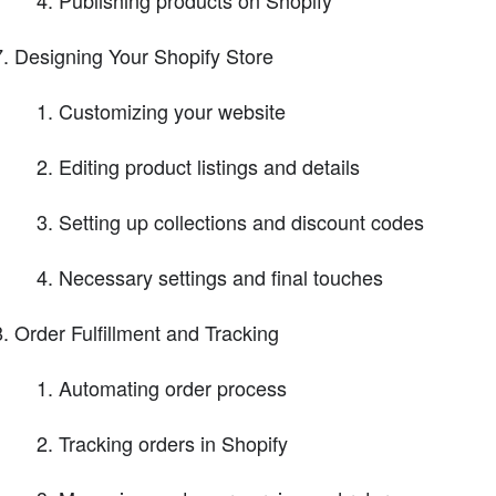
Publishing products on Shopify
Designing Your Shopify Store
Customizing your website
Editing product listings and details
Setting up collections and discount codes
Necessary settings and final touches
Order Fulfillment and Tracking
Automating order process
Tracking orders in Shopify