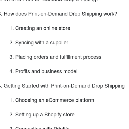
How does Print-on-Demand Drop Shipping work?
Creating an online store
Syncing with a supplier
Placing orders and fulfillment process
Profits and business model
Getting Started with Print-on-Demand Drop Shipping
Choosing an eCommerce platform
Setting up a Shopify store
Connecting with Printify