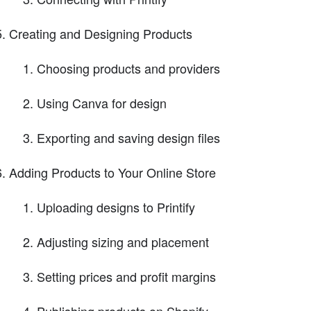
Creating and Designing Products
Choosing products and providers
Using Canva for design
Exporting and saving design files
Adding Products to Your Online Store
Uploading designs to Printify
Adjusting sizing and placement
Setting prices and profit margins