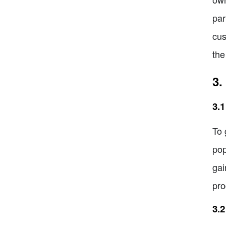
par
cus
the
3.
3.1
To 
pop
gai
pro
3.2