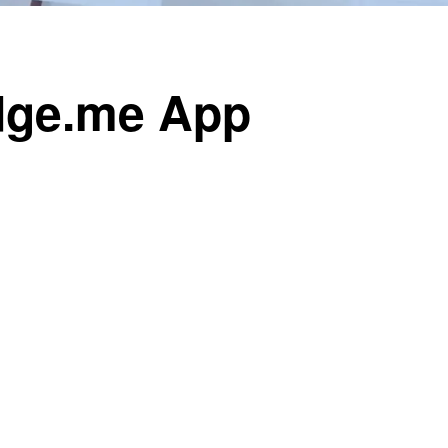
udge.me App