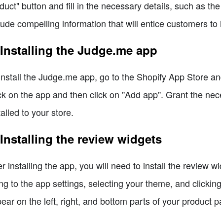
duct" button and fill in the necessary details, such as the
lude compelling information that will entice customers to
 Installing the Judge.me app
install the Judge.me app, go to the Shopify App Store a
ck on the app and then click on "Add app". Grant the nec
talled to your store.
 Installing the review widgets
er installing the app, you will need to install the review
ng to the app settings, selecting your theme, and clicking
ear on the left, right, and bottom parts of your product 