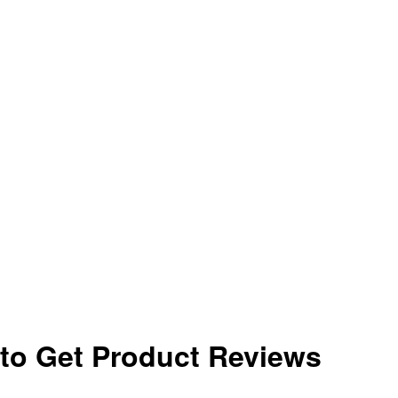
to Get Product Reviews