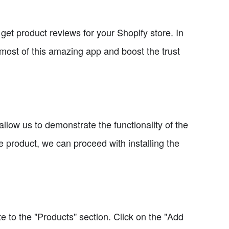
get product reviews for your Shopify store. In
 most of this amazing app and boost the trust
 allow us to demonstrate the functionality of the
product, we can proceed with installing the
 to the "Products" section. Click on the "Add