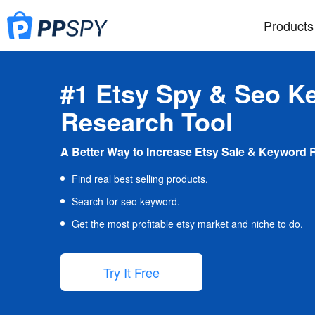
Products
#1 Etsy Spy & Seo K
Research Tool
A Better Way to Increase Etsy Sale & Keyword 
Find real best selling products.
Search for seo keyword.
Get the most profitable etsy market and niche to do.
Try It Free