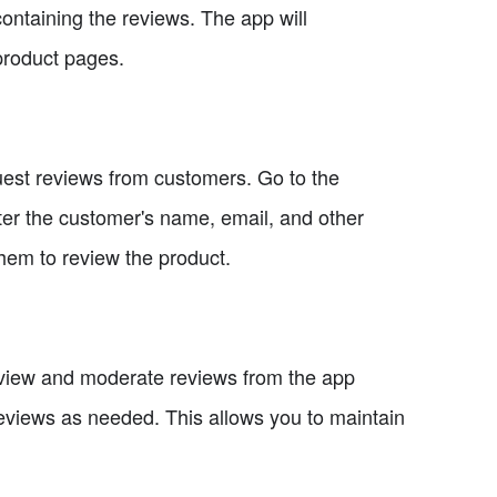
containing the reviews. The app will
product pages.
uest reviews from customers. Go to the
ter the customer's name, email, and other
them to review the product.
view and moderate reviews from the app
reviews as needed. This allows you to maintain