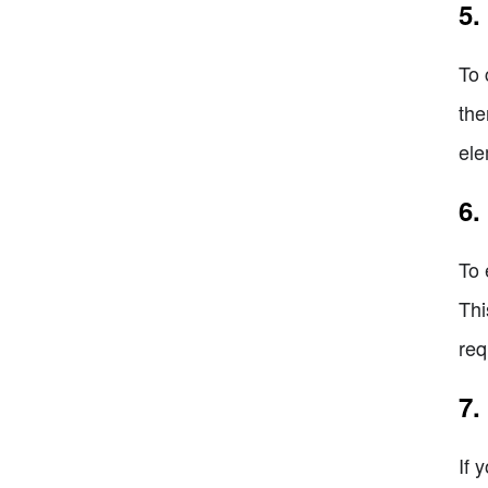
5.
To 
the
ele
6.
To 
Thi
req
7.
If 