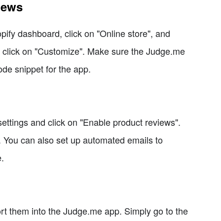
iews
ify dashboard, click on "Online store", and
d click on "Customize". Make sure the Judge.me
ode snippet for the app.
ttings and click on "Enable product reviews".
s. You can also set up automated emails to
.
ort them into the Judge.me app. Simply go to the