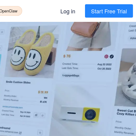
Log in
Start Free Trial
 OpenClaw