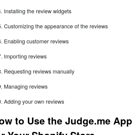
Installing the review widgets
Customizing the appearance of the reviews
Enabling customer reviews
Importing reviews
Requesting reviews manually
Managing reviews
Adding your own reviews
ow to Use the Judge.me App 
or Your Shopify Store