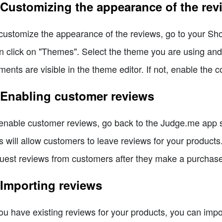
 Customizing the appearance of the rev
customize the appearance of the reviews, go to your Shop
n click on "Themes". Select the theme you are using an
ments are visible in the theme editor. If not, enable the c
 Enabling customer reviews
enable customer reviews, go back to the Judge.me app se
s will allow customers to leave reviews for your product
uest reviews from customers after they make a purchase
 Importing reviews
you have existing reviews for your products, you can imp