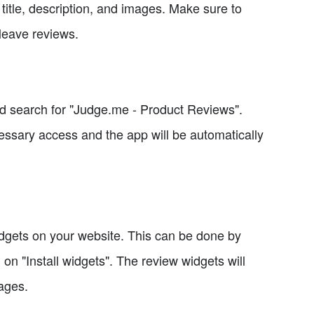
 title, description, and images. Make sure to
 leave reviews.
nd search for "Judge.me - Product Reviews".
essary access and the app will be automatically
 widgets on your website. This can be done by
 on "Install widgets". The review widgets will
pages.