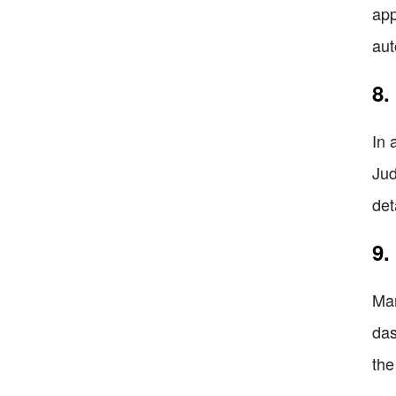
app
aut
8.
In 
Jud
det
9.
Man
das
the