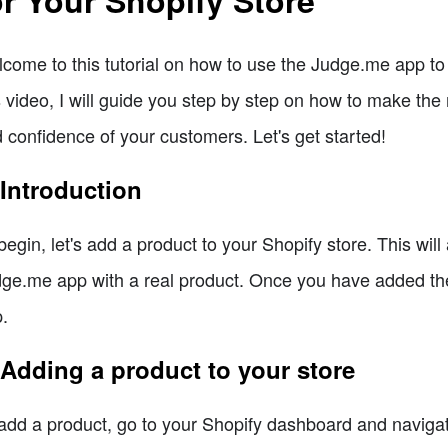
come to this tutorial on how to use the Judge.me app to 
s video, I will guide you step by step on how to make the
 confidence of your customers. Let's get started!
 Introduction
begin, let's add a product to your Shopify store. This will
ge.me app with a real product. Once you have added the 
.
 Adding a product to your store
add a product, go to your Shopify dashboard and navigate