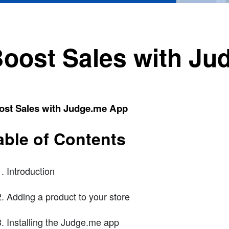
oost Sales with J
ost Sales with Judge.me App
able of Contents
Introduction
Adding a product to your store
Installing the Judge.me app