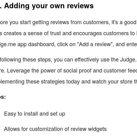
. Adding your own reviews
ore you start getting reviews from customers, it's a goo
s creates a sense of trust and encourages customers to 
ge.me app dashboard, click on "Add a review", and enter
following these steps, you can effectively use the Judge
re. Leverage the power of social proof and customer feed
lementing these strategies today and watch your store th
os:
Easy to install and set up
Allows for customization of review widgets