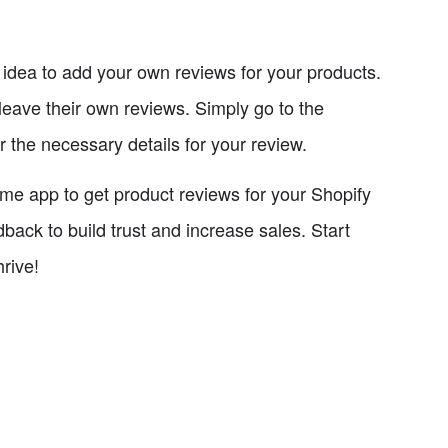
d idea to add your own reviews for your products.
leave their own reviews. Simply go to the
 the necessary details for your review.
.me app to get product reviews for your Shopify
back to build trust and increase sales. Start
rive!