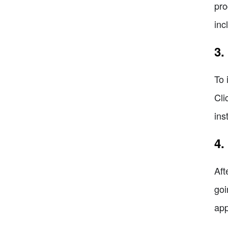
pro
inc
3.
To 
Cli
ins
4.
Aft
goi
app