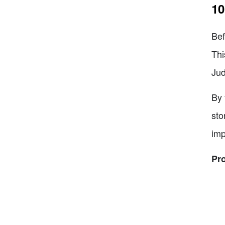
10
Bef
Thi
Jud
By 
sto
imp
Pr