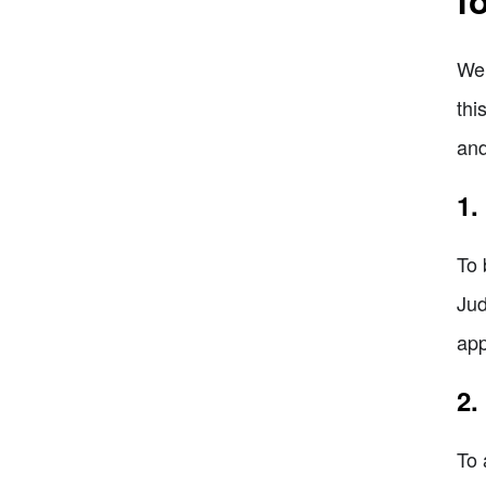
Wel
thi
and
1.
To 
Jud
app
2.
To 