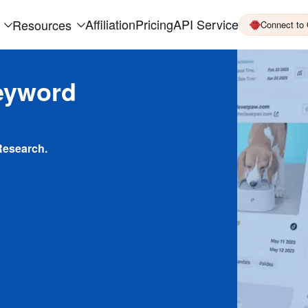
Affiliation
Pricing
API Service
Resources
Connect to
eyword
Research.