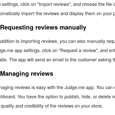
 settings, click on "Import reviews", and choose the file 
omatically import the reviews and display them on your 
 Requesting reviews manually
addition to importing reviews, you can also manually req
ge.me app settings, click on "Request a review", and en
ails. The app will send an email to the customer asking 
 Managing reviews
aging reviews is easy with the Judge.me app. You can 
hboard. You have the option to publish, hide, or delete 
 quality and credibility of the reviews on your store.