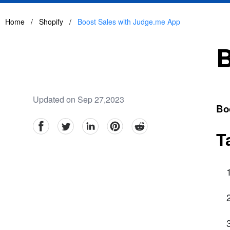
Home
/
Shopify
/
Boost Sales with Judge.me App
B
Updated on Sep 27,2023
Bo
facebook
Twitter
linkedin
pinterest
reddit
T