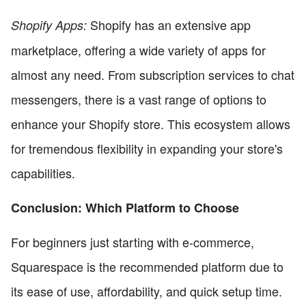
Shopify has an extensive app
Shopify Apps:
marketplace, offering a wide variety of apps for
almost any need. From subscription services to chat
messengers, there is a vast range of options to
enhance your Shopify store. This ecosystem allows
for tremendous flexibility in expanding your store's
capabilities.
Conclusion: Which Platform to Choose
For beginners just starting with e-commerce,
Squarespace is the recommended platform due to
its ease of use, affordability, and quick setup time.