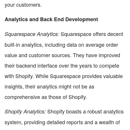
your customers.
Analytics and Back End Development
Squarespace offers decent
Squarespace Analytics:
built-in analytics, including data on average order
value and customer sources. They have improved
their backend interface over the years to compete
with Shopify. While Squarespace provides valuable
insights, their analytics might not be as
comprehensive as those of Shopify.
Shopify boasts a robust analytics
Shopify Analytics:
system, providing detailed reports and a wealth of