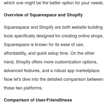
which one might be the better option for your needs.
Overview of Squarespace and Shopify
Squarespace and Shopify are both website building
tools specifically designed for creating online shops.
Squarespace is known for its ease of use,
affordability, and quick setup time. On the other
hand, Shopify offers more customization options,
advanced features, and a robust app marketplace.
Now let's dive into the detailed comparison between
these two platforms.
Comparison of User-Friendliness