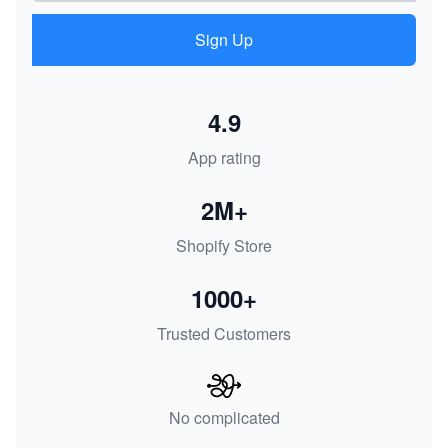
Sign Up
4.9
App rating
2M+
Shopify Store
1000+
Trusted Customers
No complicated