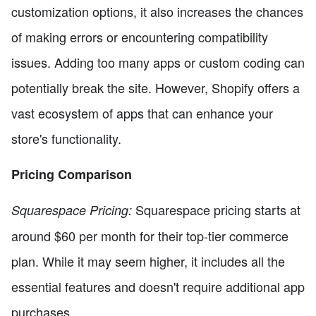
customization options, it also increases the chances
of making errors or encountering compatibility
issues. Adding too many apps or custom coding can
potentially break the site. However, Shopify offers a
vast ecosystem of apps that can enhance your
store's functionality.
Pricing Comparison
Squarespace pricing starts at
Squarespace Pricing:
around $60 per month for their top-tier commerce
plan. While it may seem higher, it includes all the
essential features and doesn't require additional app
purchases.