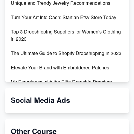
Unique and Trendy Jewelry Recommendations
Turn Your Art Into Cash: Start an Etsy Store Today!
Top 3 Dropshipping Suppliers for Women's Clothing
in 2023
The Ultimate Guide to Shopify Dropshipping in 2023
Elevate Your Brand with Embroidered Patches
My Experience with the Elite Dropship Premium
Drop Shipping Store
Social Media Ads
From Teenager to E-commerce Success: Taking
Risks, Building Businesses
Unbreakable: The Empire's Indestructible Transport
Other Course