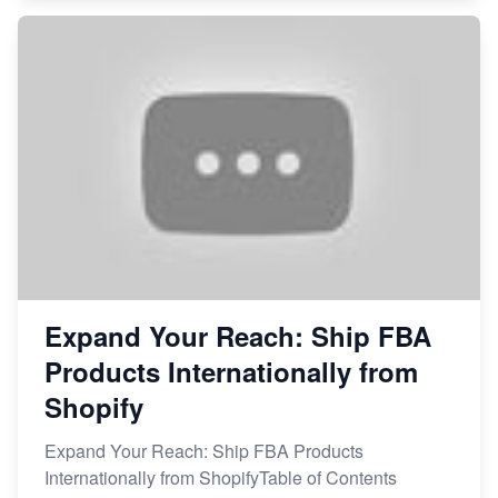
Expand Your Reach: Ship FBA
Products Internationally from
Shopify
Expand Your Reach: Ship FBA Products
Internationally from ShopifyTable of Contents