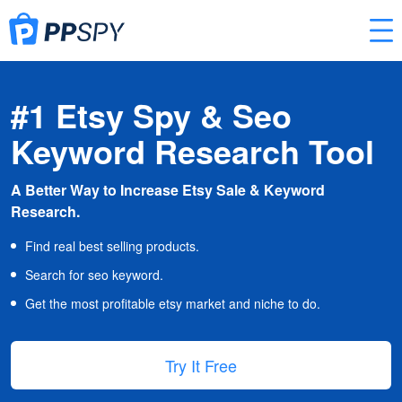
#1 Etsy Spy & Seo
Keyword Research Tool
A Better Way to Increase Etsy Sale & Keyword
Research.
Find real best selling products.
Search for seo keyword.
Get the most profitable etsy market and niche to do.
Try It Free