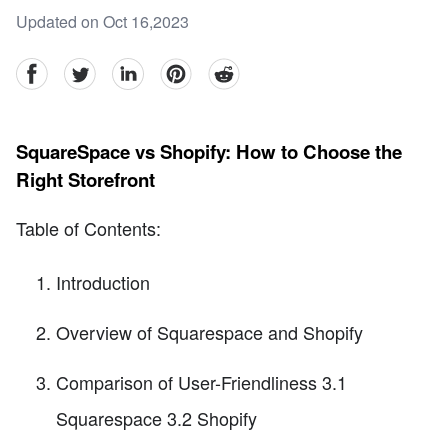
Updated on Oct 16,2023
facebook
Twitter
linkedin
pinterest
reddit
SquareSpace vs Shopify: How to Choose the
Right Storefront
Table of Contents:
Introduction
Overview of Squarespace and Shopify
Comparison of User-Friendliness 3.1
Squarespace 3.2 Shopify