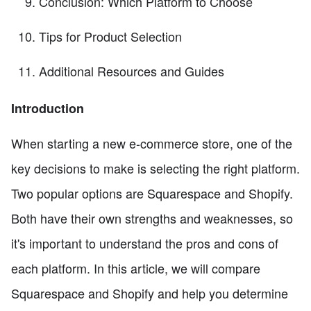
Conclusion: Which Platform to Choose
Tips for Product Selection
Additional Resources and Guides
Introduction
When starting a new e-commerce store, one of the
key decisions to make is selecting the right platform.
Two popular options are Squarespace and Shopify.
Both have their own strengths and weaknesses, so
it's important to understand the pros and cons of
each platform. In this article, we will compare
Squarespace and Shopify and help you determine