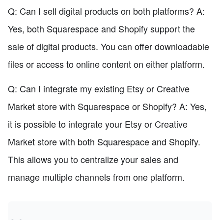
Q: Can I sell digital products on both platforms? A:
Yes, both Squarespace and Shopify support the
sale of digital products. You can offer downloadable
files or access to online content on either platform.
Q: Can I integrate my existing Etsy or Creative
Market store with Squarespace or Shopify? A: Yes,
it is possible to integrate your Etsy or Creative
Market store with both Squarespace and Shopify.
This allows you to centralize your sales and
manage multiple channels from one platform.