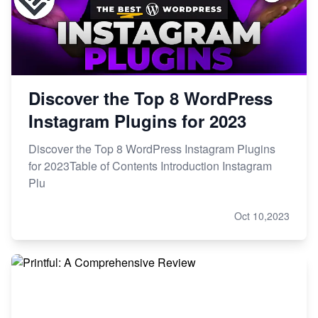
Discover the Top 8 WordPress
Instagram Plugins for 2023
Discover the Top 8 WordPress Instagram Plugins
for 2023Table of Contents Introduction Instagram
Plu
Oct 10,2023