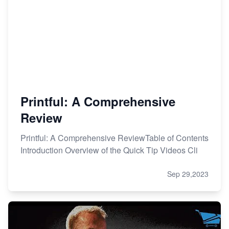
Printful: A Comprehensive
Review
Printful: A Comprehensive ReviewTable of Contents
Introduction Overview of the Quick Tip Videos Cli
Sep 29,2023