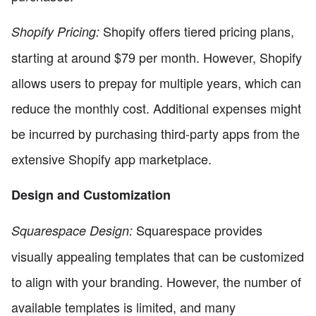
Shopify offers tiered pricing plans,
Shopify Pricing:
starting at around $79 per month. However, Shopify
allows users to prepay for multiple years, which can
reduce the monthly cost. Additional expenses might
be incurred by purchasing third-party apps from the
extensive Shopify app marketplace.
Design and Customization
Squarespace provides
Squarespace Design:
visually appealing templates that can be customized
to align with your branding. However, the number of
available templates is limited, and many