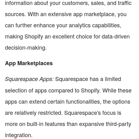
information about your customers, sales, and traffic
sources. With an extensive app marketplace, you
can further enhance your analytics capabilities,
making Shopify an excellent choice for data-driven
decision-making.
App Marketplaces
Squarespace has a limited
Squarespace Apps:
selection of apps compared to Shopify. While these
apps can extend certain functionalities, the options
are relatively restricted. Squarespace's focus is
more on built-in features than expansive third-party
integration.