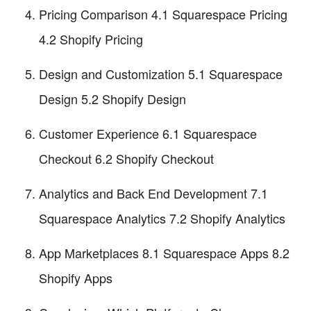
Pricing Comparison 4.1 Squarespace Pricing
4.2 Shopify Pricing
Design and Customization 5.1 Squarespace
Design 5.2 Shopify Design
Customer Experience 6.1 Squarespace
Checkout 6.2 Shopify Checkout
Analytics and Back End Development 7.1
Squarespace Analytics 7.2 Shopify Analytics
App Marketplaces 8.1 Squarespace Apps 8.2
Shopify Apps