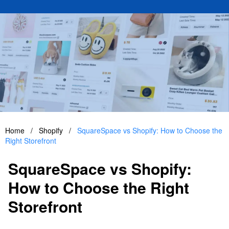
Home
/
Shopify
/
SquareSpace vs Shopify: How to Choose the
Right Storefront
SquareSpace vs Shopify:
How to Choose the Right
Storefront