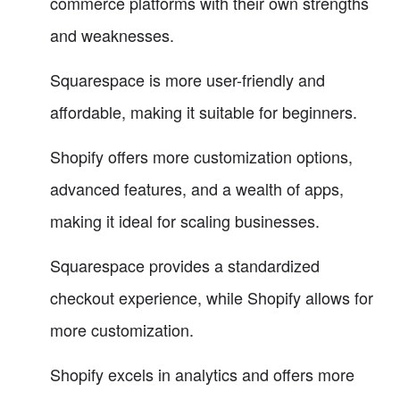
commerce platforms with their own strengths
and weaknesses.
Squarespace is more user-friendly and
affordable, making it suitable for beginners.
Shopify offers more customization options,
advanced features, and a wealth of apps,
making it ideal for scaling businesses.
Squarespace provides a standardized
checkout experience, while Shopify allows for
more customization.
Shopify excels in analytics and offers more