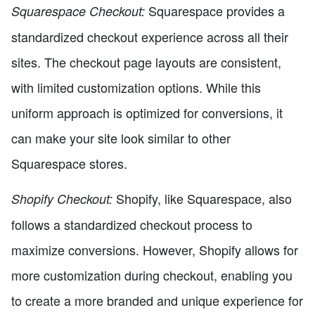
Squarespace provides a
Squarespace Checkout:
standardized checkout experience across all their
sites. The checkout page layouts are consistent,
with limited customization options. While this
uniform approach is optimized for conversions, it
can make your site look similar to other
Squarespace stores.
Shopify, like Squarespace, also
Shopify Checkout:
follows a standardized checkout process to
maximize conversions. However, Shopify allows for
more customization during checkout, enabling you
to create a more branded and unique experience for