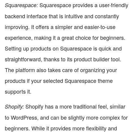
Squarespace provides a user-friendly
Squarespace:
backend interface that is intuitive and constantly
improving. It offers a simpler and easier-to-use
experience, making it a great choice for beginners.
Setting up products on Squarespace is quick and
straightforward, thanks to its product builder tool.
The platform also takes care of organizing your
products if your selected Squarespace theme
supports it.
Shopify has a more traditional feel, similar
Shopify:
to WordPress, and can be slightly more complex for
beginners. While it provides more flexibility and