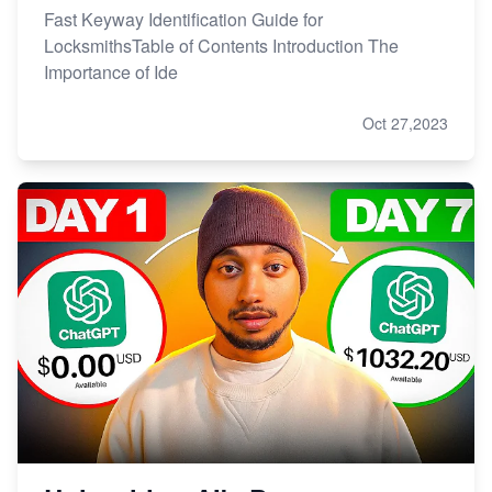
Fast Keyway Identification Guide for
LocksmithsTable of Contents Introduction The
Importance of Ide
Oct 27,2023