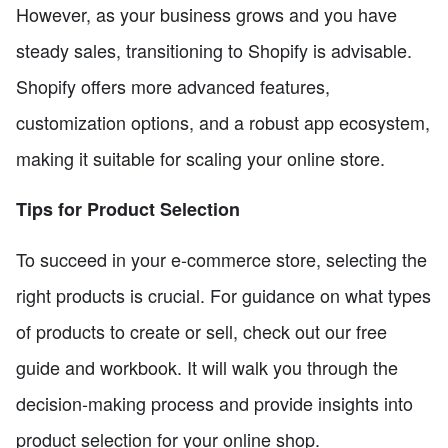
However, as your business grows and you have
steady sales, transitioning to Shopify is advisable.
Shopify offers more advanced features,
customization options, and a robust app ecosystem,
making it suitable for scaling your online store.
Tips for Product Selection
To succeed in your e-commerce store, selecting the
right products is crucial. For guidance on what types
of products to create or sell, check out our free
guide and workbook. It will walk you through the
decision-making process and provide insights into
product selection for your online shop.