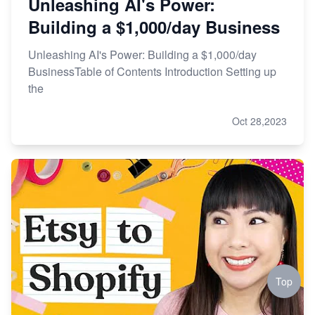
Unleashing AI's Power:
Building a $1,000/day Business
Unleashing AI's Power: Building a $1,000/day
BusinessTable of Contents Introduction Setting up
the
Oct 28,2023
Top