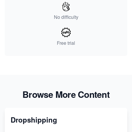
No difficulty
Free trial
Browse More Content
Dropshipping