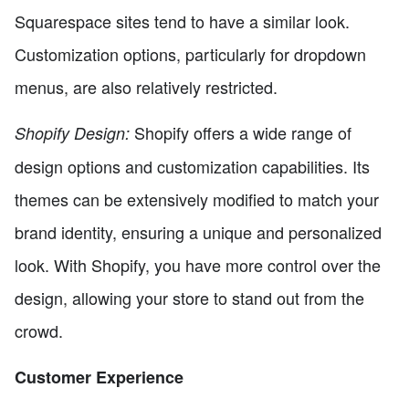
Squarespace sites tend to have a similar look.
Customization options, particularly for dropdown
menus, are also relatively restricted.
Shopify offers a wide range of
Shopify Design:
design options and customization capabilities. Its
themes can be extensively modified to match your
brand identity, ensuring a unique and personalized
look. With Shopify, you have more control over the
design, allowing your store to stand out from the
crowd.
Customer Experience