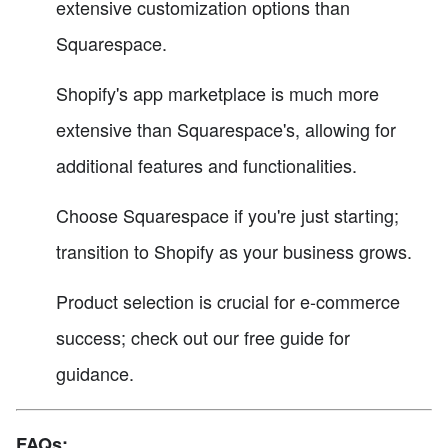
extensive customization options than
Squarespace.
Shopify's app marketplace is much more
extensive than Squarespace's, allowing for
additional features and functionalities.
Choose Squarespace if you're just starting;
transition to Shopify as your business grows.
Product selection is crucial for e-commerce
success; check out our free guide for
guidance.
FAQs: