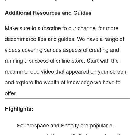
Additional Resources and Guides
Make sure to subscribe to our channel for more
decommerce tips and guides. We have a range of
videos covering various aspects of creating and
running a successful online store. Start with the
recommended video that appeared on your screen,
and explore the wealth of knowledge we have to
offer.
Highlights:
Squarespace and Shopify are popular e-