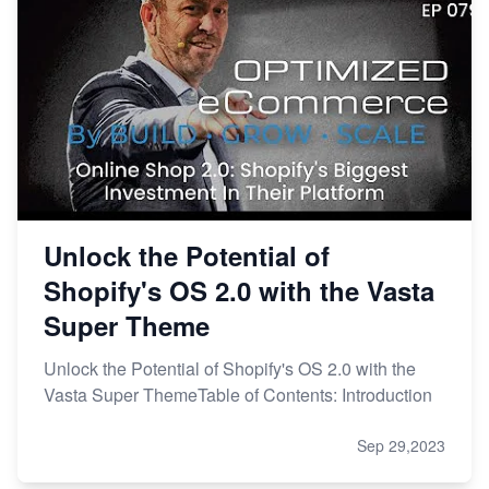
Unlock the Potential of
Shopify's OS 2.0 with the Vasta
Super Theme
Unlock the Potential of Shopify's OS 2.0 with the
Vasta Super ThemeTable of Contents: Introduction
Sep 29,2023