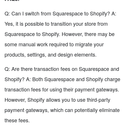
Q: Can I switch from Squarespace to Shopify? A:
Yes, it is possible to transition your store from
Squarespace to Shopify. However, there may be
some manual work required to migrate your
products, settings, and design elements.
Q: Are there transaction fees on Squarespace and
Shopify? A: Both Squarespace and Shopify charge
transaction fees for using their payment gateways.
However, Shopify allows you to use third-party
payment gateways, which can potentially eliminate
these fees.