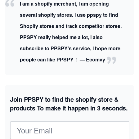
I am a shopify merchant, I am opening
several shopify stores. I use ppspy to find
Shopify stores and track competitor stores.
PPSPY really helped me a lot, I also
subscribe to PPSPY's service, I hope more
people can like PPSPY！ — Ecomvy
Join PPSPY to find the shopify store &
products
To make it happen in 3 seconds.
Email address