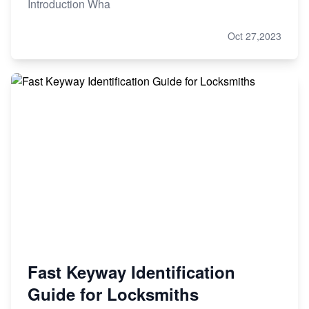
Introduction Wha
Oct 27,2023
Fast Keyway Identification
Guide for Locksmiths