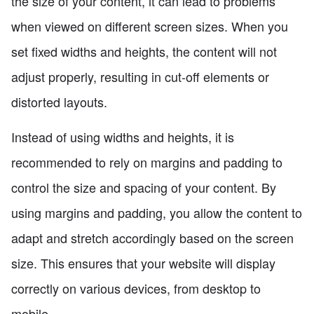
the size of your content, it can lead to problems
when viewed on different screen sizes. When you
set fixed widths and heights, the content will not
adjust properly, resulting in cut-off elements or
distorted layouts.
Instead of using widths and heights, it is
recommended to rely on margins and padding to
control the size and spacing of your content. By
using margins and padding, you allow the content to
adapt and stretch accordingly based on the screen
size. This ensures that your website will display
correctly on various devices, from desktop to
mobile.