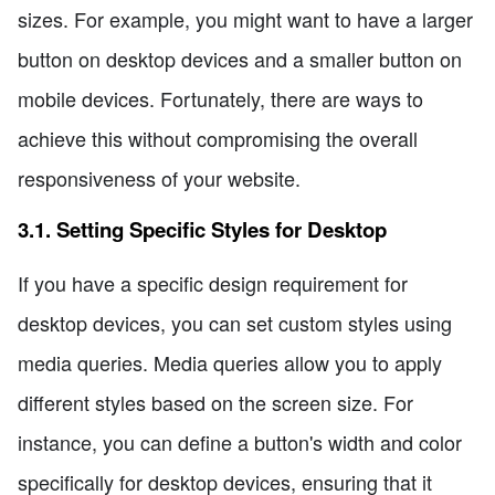
sizes. For example, you might want to have a larger
button on desktop devices and a smaller button on
mobile devices. Fortunately, there are ways to
achieve this without compromising the overall
responsiveness of your website.
3.1. Setting Specific Styles for Desktop
If you have a specific design requirement for
desktop devices, you can set custom styles using
media queries. Media queries allow you to apply
different styles based on the screen size. For
instance, you can define a button's width and color
specifically for desktop devices, ensuring that it