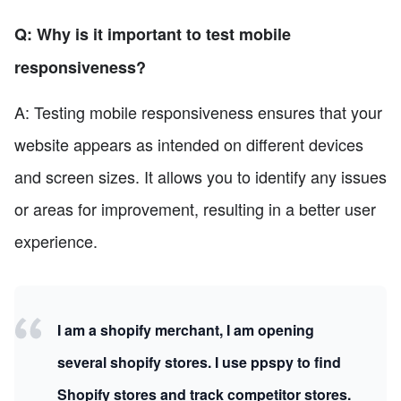
Q: Why is it important to test mobile
responsiveness?
A: Testing mobile responsiveness ensures that your
website appears as intended on different devices
and screen sizes. It allows you to identify any issues
or areas for improvement, resulting in a better user
experience.
I am a shopify merchant, I am opening
several shopify stores. I use ppspy to find
Shopify stores and track competitor stores.