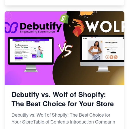
Debutify vs. Wolf of Shopify:
The Best Choice for Your Store
Debutify vs. Wolf of Shopify: The Best Choice for
Your StoreTable of Contents Introduction Comparin