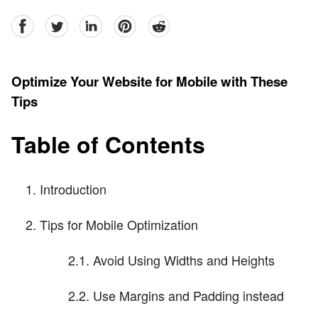
facebook
Twitter
linkedin
pinterest
reddit
Optimize Your Website for Mobile with These
Tips
Table of Contents
Introduction
Tips for Mobile Optimization
2.1. Avoid Using Widths and Heights
2.2. Use Margins and Padding instead