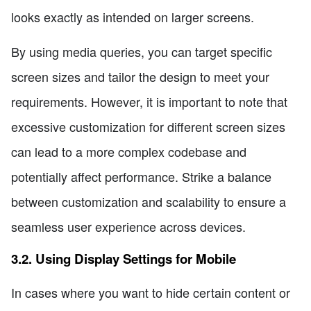
looks exactly as intended on larger screens.
By using media queries, you can target specific
screen sizes and tailor the design to meet your
requirements. However, it is important to note that
excessive customization for different screen sizes
can lead to a more complex codebase and
potentially affect performance. Strike a balance
between customization and scalability to ensure a
seamless user experience across devices.
3.2. Using Display Settings for Mobile
In cases where you want to hide certain content or