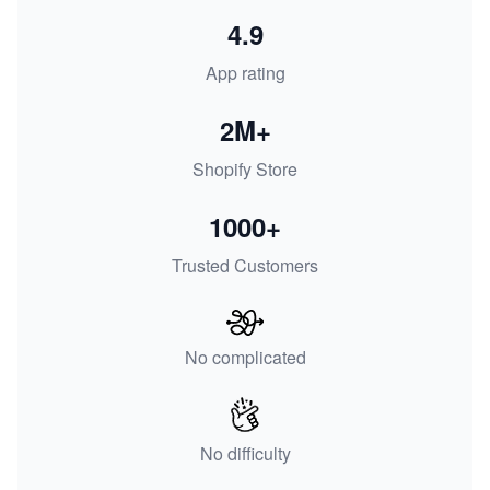
4.9
App rating
2M+
Shopify Store
1000+
Trusted Customers
No complicated
No difficulty