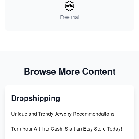
Free trial
Browse More Content
Dropshipping
Unique and Trendy Jewelry Recommendations
Turn Your Art Into Cash: Start an Etsy Store Today!