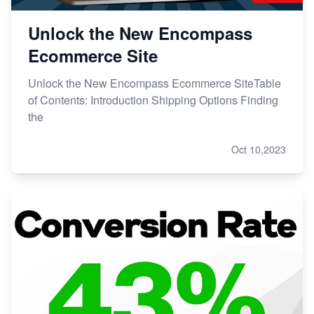
Unlock the New Encompass
Ecommerce Site
Unlock the New Encompass Ecommerce SiteTable
of Contents: Introduction Shipping Options Finding
the
Oct 10,2023