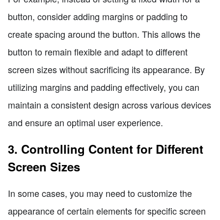
button, consider adding margins or padding to
create spacing around the button. This allows the
button to remain flexible and adapt to different
screen sizes without sacrificing its appearance. By
utilizing margins and padding effectively, you can
maintain a consistent design across various devices
and ensure an optimal user experience.
3. Controlling Content for Different
Screen Sizes
In some cases, you may need to customize the
appearance of certain elements for specific screen