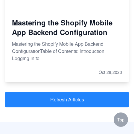
Mastering the Shopify Mobile
App Backend Configuration
Mastering the Shopify Mobile App Backend
ConfigurationTable of Contents: Introduction
Logging in to
Oct 28,2023
Refresh Articles
Top