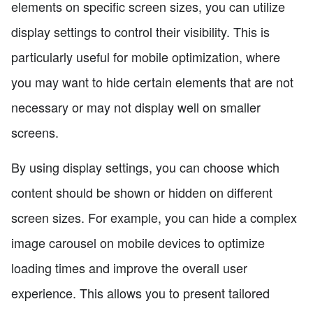
elements on specific screen sizes, you can utilize
display settings to control their visibility. This is
particularly useful for mobile optimization, where
you may want to hide certain elements that are not
necessary or may not display well on smaller
screens.
By using display settings, you can choose which
content should be shown or hidden on different
screen sizes. For example, you can hide a complex
image carousel on mobile devices to optimize
loading times and improve the overall user
experience. This allows you to present tailored