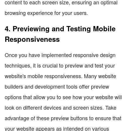
content to each screen size, ensuring an optimal
browsing experience for your users.
4. Previewing and Testing Mobile
Responsiveness
Once you have implemented responsive design
techniques, it is crucial to preview and test your
website's mobile responsiveness. Many website
builders and development tools offer preview
options that allow you to see how your website will
look on different devices and screen sizes. Take
advantage of these preview buttons to ensure that
your website appears as intended on various