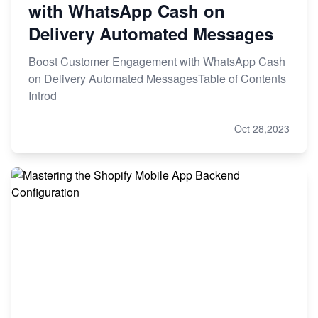
with WhatsApp Cash on
Delivery Automated Messages
Boost Customer Engagement with WhatsApp Cash
on Delivery Automated MessagesTable of Contents
Introd
Oct 28,2023