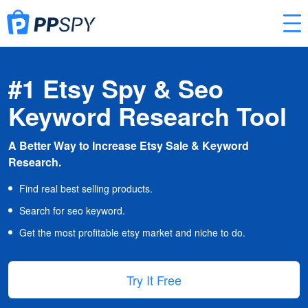
#1 Etsy Spy & Seo
Keyword Research Tool
A Better Way to Increase Etsy Sale & Keyword
Research.
Find real best selling products.
Search for seo keyword.
Get the most profitable etsy market and niche to do.
Try It Free