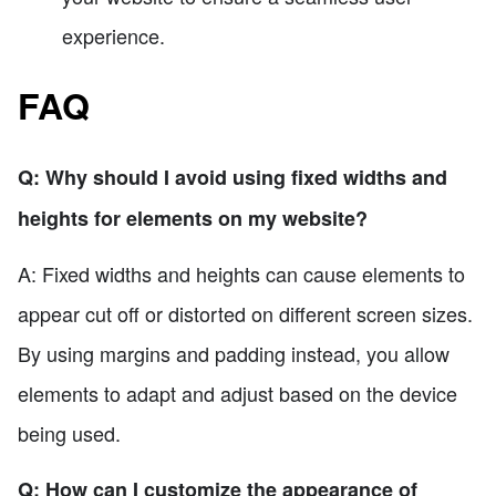
experience.
FAQ
Q: Why should I avoid using fixed widths and
heights for elements on my website?
A: Fixed widths and heights can cause elements to
appear cut off or distorted on different screen sizes.
By using margins and padding instead, you allow
elements to adapt and adjust based on the device
being used.
Q: How can I customize the appearance of