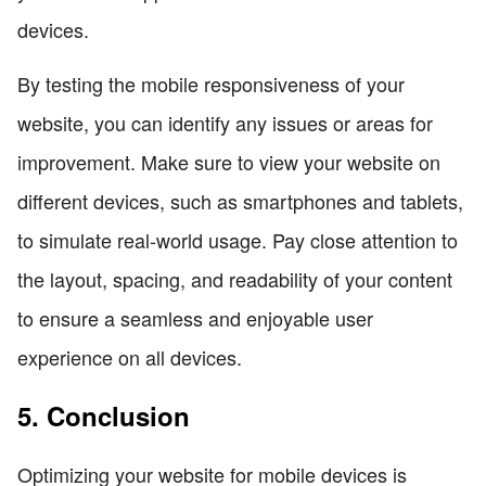
devices.
By testing the mobile responsiveness of your
website, you can identify any issues or areas for
improvement. Make sure to view your website on
different devices, such as smartphones and tablets,
to simulate real-world usage. Pay close attention to
the layout, spacing, and readability of your content
to ensure a seamless and enjoyable user
experience on all devices.
5. Conclusion
Optimizing your website for mobile devices is