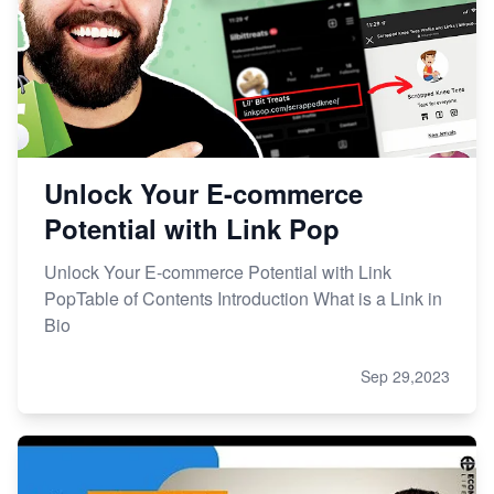
Unlock Your E-commerce
Potential with Link Pop
Unlock Your E-commerce Potential with Link
PopTable of Contents Introduction What is a Link in
Bio
Sep 29,2023