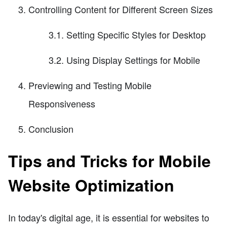
Controlling Content for Different Screen Sizes
3.1. Setting Specific Styles for Desktop
3.2. Using Display Settings for Mobile
Previewing and Testing Mobile
Responsiveness
Conclusion
Tips and Tricks for Mobile
Website Optimization
In today's digital age, it is essential for websites to