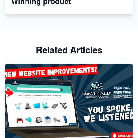
Winning product
Apparel
Related Articles