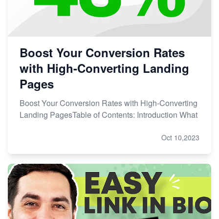
Boost Your Conversion Rates
with High-Converting Landing
Pages
Boost Your Conversion Rates with High-Converting
Landing PagesTable of Contents: Introduction What
Oct 10,2023