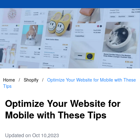
Home
/
Shopify
/
Optimize Your Website for Mobile with These
Tips
Optimize Your Website for
Mobile with These Tips
Updated on Oct 10,2023