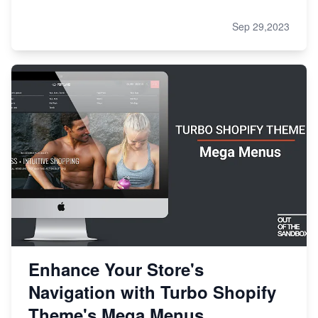
Sep 29,2023
Enhance Your Store's
Navigation with Turbo Shopify
Theme's Mega Menus