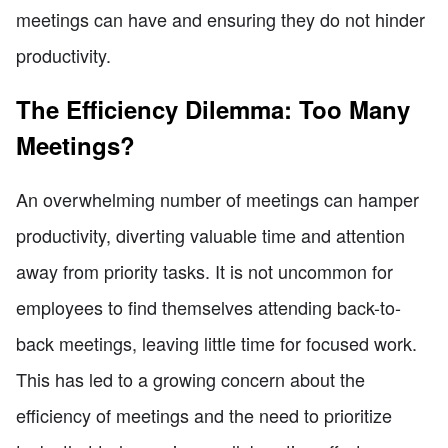
meetings can have and ensuring they do not hinder
productivity.
The Efficiency Dilemma: Too Many
Meetings?
An overwhelming number of meetings can hamper
productivity, diverting valuable time and attention
away from priority tasks. It is not uncommon for
employees to find themselves attending back-to-
back meetings, leaving little time for focused work.
This has led to a growing concern about the
efficiency of meetings and the need to prioritize