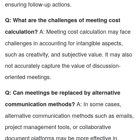
ensuring follow-up actions.
Q: What are the challenges of meeting cost
A: Meeting cost calculation may face
calculation?
challenges in accounting for intangible aspects,
such as creativity, and subjective value. It may also
not accurately capture the value of discussion-
oriented meetings.
Q: Can meetings be replaced by alternative
A: In some cases,
communication methods?
alternative communication methods such as emails,
project management tools, or collaborative
document platforms may be more effective in