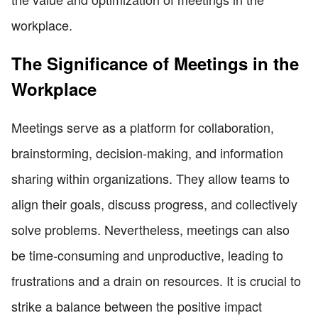
workplace.
The Significance of Meetings in the
Workplace
Meetings serve as a platform for collaboration,
brainstorming, decision-making, and information
sharing within organizations. They allow teams to
align their goals, discuss progress, and collectively
solve problems. Nevertheless, meetings can also
be time-consuming and unproductive, leading to
frustrations and a drain on resources. It is crucial to
strike a balance between the positive impact