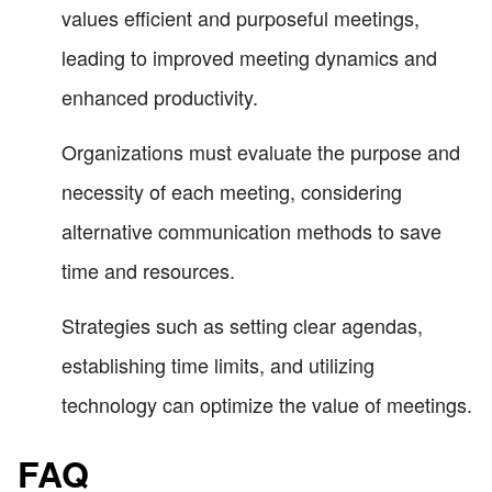
values efficient and purposeful meetings,
leading to improved meeting dynamics and
enhanced productivity.
Organizations must evaluate the purpose and
necessity of each meeting, considering
alternative communication methods to save
time and resources.
Strategies such as setting clear agendas,
establishing time limits, and utilizing
technology can optimize the value of meetings.
FAQ