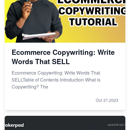
Ecommerce Copywriting: Write
Words That SELL
Ecommerce Copywriting: Write Words That
SELLTable of Contents Introduction What is
Copywriting? The
Oct 27,2023