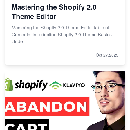
Mastering the Shopify 2.0
Theme Editor
Mastering the Shopify 2.0 Theme EditorTable of
Contents: Introduction Shopify 2.0 Theme Basics
Unde
Oct 27,2023