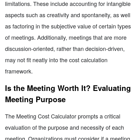
limitations. These include accounting for intangible
aspects such as creativity and spontaneity, as well
as factoring in the subjective value of certain types
of meetings. Additionally, meetings that are more
discussion-oriented, rather than decision-driven,
may not fit neatly into the cost calculation
framework.
Is the Meeting Worth It? Evaluating
Meeting Purpose
The Meeting Cost Calculator prompts a critical
evaluation of the purpose and necessity of each
meeting. Organizations must consider if a meeting