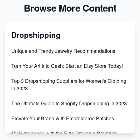
Browse More Content
Dropshipping
Unique and Trendy Jewelry Recommendations
Turn Your Art Into Cash: Start an Etsy Store Today!
Top 3 Dropshipping Suppliers for Women's Clothing
in 2023
The Ultimate Guide to Shopify Dropshipping in 2023
Elevate Your Brand with Embroidered Patches
My Experience with the Elite Dropship Premium