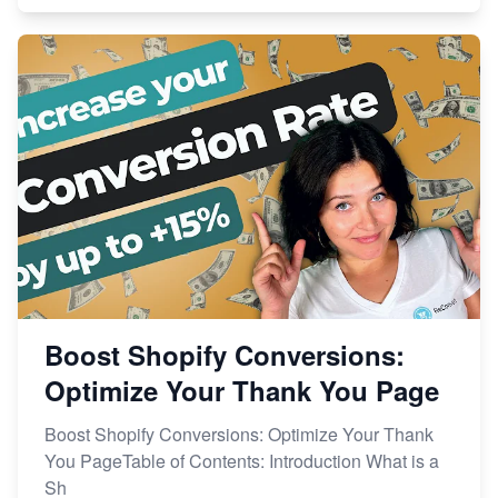
Boost Shopify Conversions:
Optimize Your Thank You Page
Boost Shopify Conversions: Optimize Your Thank
You PageTable of Contents: Introduction What is a
Sh