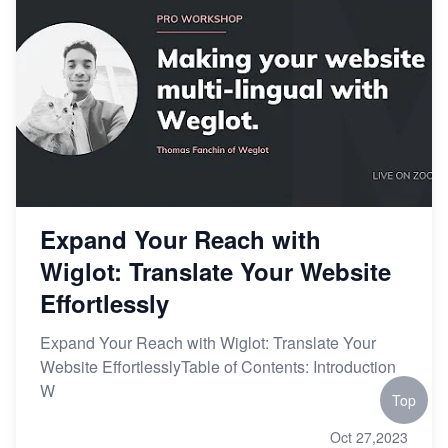
Expand Your Reach with
Wiglot: Translate Your Website
Effortlessly
Expand Your Reach with Wiglot: Translate Your
Website EffortlesslyTable of Contents: Introduction
W
Top
Oct 27,2023