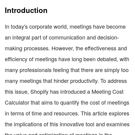
Introduction
In today's corporate world, meetings have become
an integral part of communication and decision-
making processes. However, the effectiveness and
efficiency of meetings have long been debated, with
many professionals feeling that there are simply too
many meetings that hinder productivity. To address
this issue, Shopify has introduced a Meeting Cost
Calculator that aims to quantify the cost of meetings
in terms of time and resources. This article explores
the implications of this innovative tool and examines
the value and optimization of meetings in the