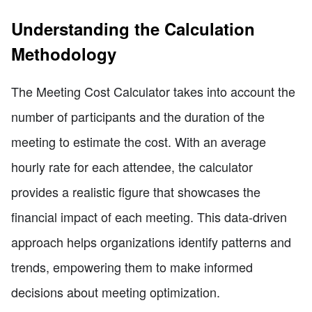
Understanding the Calculation
Methodology
The Meeting Cost Calculator takes into account the
number of participants and the duration of the
meeting to estimate the cost. With an average
hourly rate for each attendee, the calculator
provides a realistic figure that showcases the
financial impact of each meeting. This data-driven
approach helps organizations identify patterns and
trends, empowering them to make informed
decisions about meeting optimization.