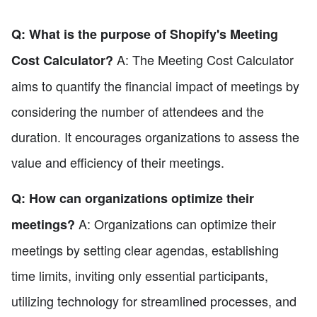
Q: What is the purpose of Shopify's Meeting
A: The Meeting Cost Calculator
Cost Calculator?
aims to quantify the financial impact of meetings by
considering the number of attendees and the
duration. It encourages organizations to assess the
value and efficiency of their meetings.
Q: How can organizations optimize their
A: Organizations can optimize their
meetings?
meetings by setting clear agendas, establishing
time limits, inviting only essential participants,
utilizing technology for streamlined processes, and