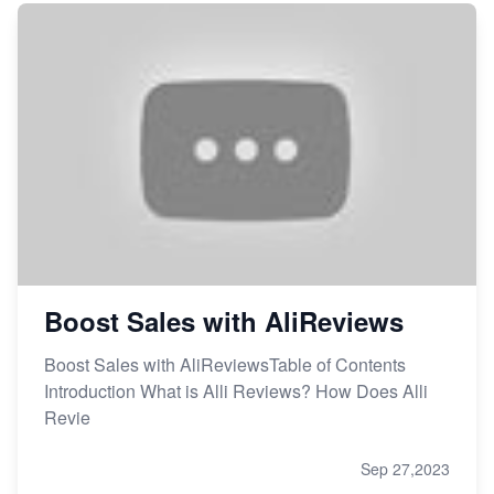
Boost Sales with AliReviews
Boost Sales with AliReviewsTable of Contents
Introduction What is Alli Reviews? How Does Alli
Revie
Sep 27,2023