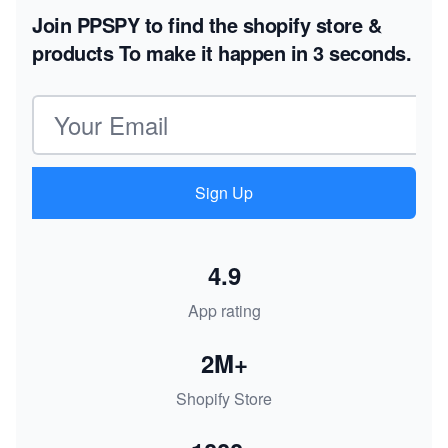
Join PPSPY to find the shopify store &
products
To make it happen in 3 seconds.
Email address
Sign Up
4.9
App rating
2M+
Shopify Store