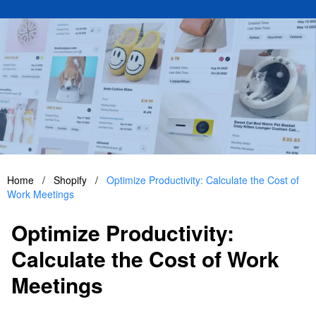
Home
/
Shopify
/
Optimize Productivity: Calculate the Cost of
Work Meetings
Optimize Productivity:
Calculate the Cost of Work
Meetings