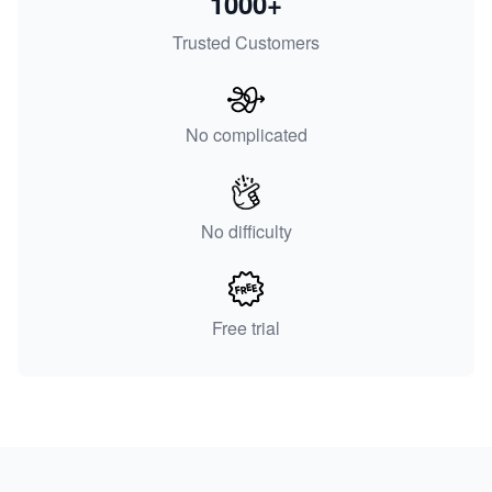
1000+
Trusted Customers
No complicated
No difficulty
Free trial