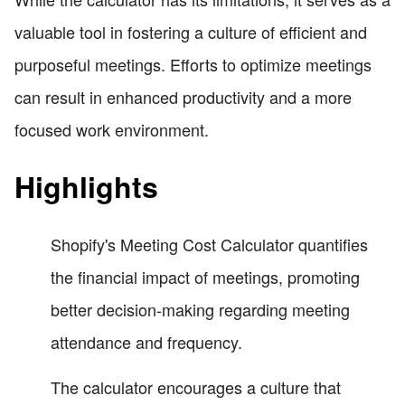
valuable tool in fostering a culture of efficient and
purposeful meetings. Efforts to optimize meetings
can result in enhanced productivity and a more
focused work environment.
Highlights
Shopify's Meeting Cost Calculator quantifies
the financial impact of meetings, promoting
better decision-making regarding meeting
attendance and frequency.
The calculator encourages a culture that