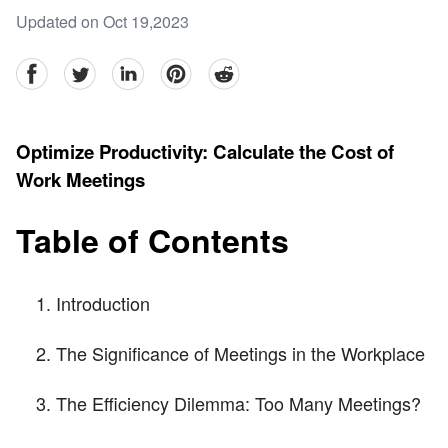
Updated on Oct 19,2023
facebook
Twitter
linkedin
pinterest
reddit
Optimize Productivity: Calculate the Cost of
Work Meetings
Table of Contents
Introduction
The Significance of Meetings in the Workplace
The Efficiency Dilemma: Too Many Meetings?