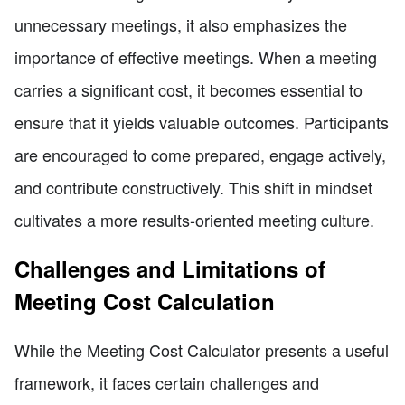
unnecessary meetings, it also emphasizes the
importance of effective meetings. When a meeting
carries a significant cost, it becomes essential to
ensure that it yields valuable outcomes. Participants
are encouraged to come prepared, engage actively,
and contribute constructively. This shift in mindset
cultivates a more results-oriented meeting culture.
Challenges and Limitations of
Meeting Cost Calculation
While the Meeting Cost Calculator presents a useful
framework, it faces certain challenges and