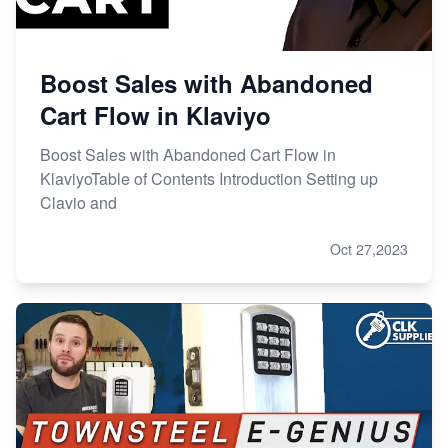
Boost Sales with Abandoned
Cart Flow in Klaviyo
Boost Sales with Abandoned Cart Flow in
KlaviyoTable of Contents Introduction Setting up
Clavio and
Oct 27,2023