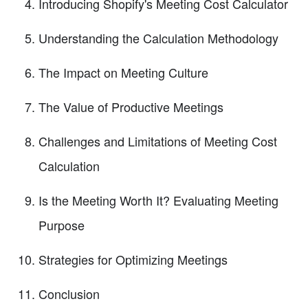
Introducing Shopify's Meeting Cost Calculator
Understanding the Calculation Methodology
The Impact on Meeting Culture
The Value of Productive Meetings
Challenges and Limitations of Meeting Cost
Calculation
Is the Meeting Worth It? Evaluating Meeting
Purpose
Strategies for Optimizing Meetings
Conclusion