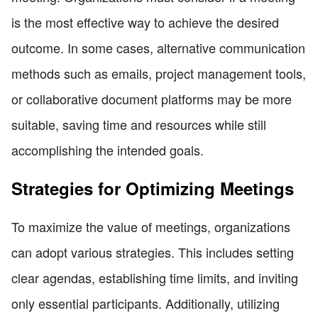
is the most effective way to achieve the desired
outcome. In some cases, alternative communication
methods such as emails, project management tools,
or collaborative document platforms may be more
suitable, saving time and resources while still
accomplishing the intended goals.
Strategies for Optimizing Meetings
To maximize the value of meetings, organizations
can adopt various strategies. This includes setting
clear agendas, establishing time limits, and inviting
only essential participants. Additionally, utilizing