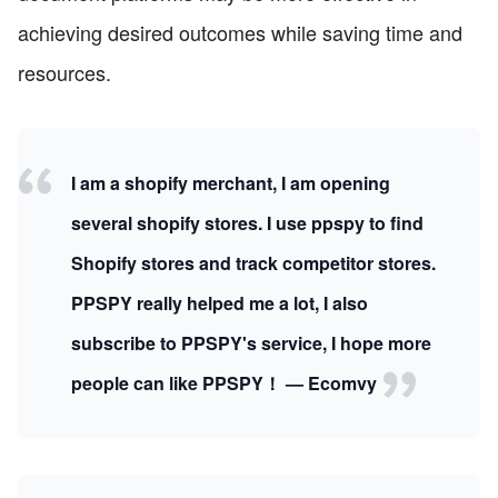
achieving desired outcomes while saving time and
resources.
I am a shopify merchant, I am opening
several shopify stores. I use ppspy to find
Shopify stores and track competitor stores.
PPSPY really helped me a lot, I also
subscribe to PPSPY's service, I hope more
people can like PPSPY！ — Ecomvy