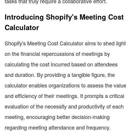
tasks that truly require a collaborative effort.
Introducing Shopify's Meeting Cost
Calculator
Shopify's Meeting Cost Calculator aims to shed light
on the financial repercussions of meetings by
calculating the cost incurred based on attendees
and duration. By providing a tangible figure, the
calculator enables organizations to assess the value
and efficiency of their meetings. It prompts a critical
evaluation of the necessity and productivity of each
meeting, encouraging better decision-making
regarding meeting attendance and frequency.