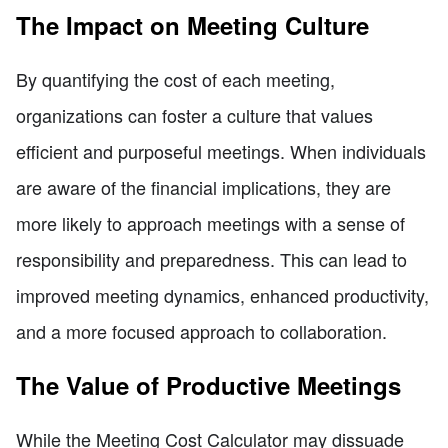
The Impact on Meeting Culture
By quantifying the cost of each meeting,
organizations can foster a culture that values
efficient and purposeful meetings. When individuals
are aware of the financial implications, they are
more likely to approach meetings with a sense of
responsibility and preparedness. This can lead to
improved meeting dynamics, enhanced productivity,
and a more focused approach to collaboration.
The Value of Productive Meetings
While the Meeting Cost Calculator may dissuade