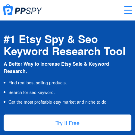
#1 Etsy Spy & Seo
Keyword Research Tool
A Better Way to Increase Etsy Sale & Keyword
Research.
Find real best selling products.
Search for seo keyword.
Get the most profitable etsy market and niche to do.
Try It Free