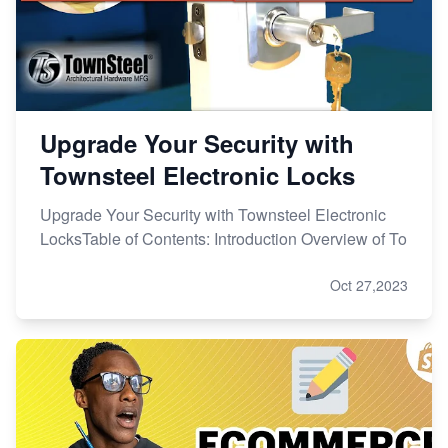
Upgrade Your Security with
Townsteel Electronic Locks
Upgrade Your Security with Townsteel Electronic
LocksTable of Contents: Introduction Overview of To
Oct 27,2023