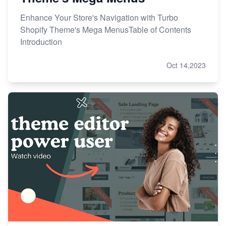
Enhance Your Store's Navigation with Turbo
Shopify Theme's Mega MenusTable of Contents
Introduction
Oct 14,2023