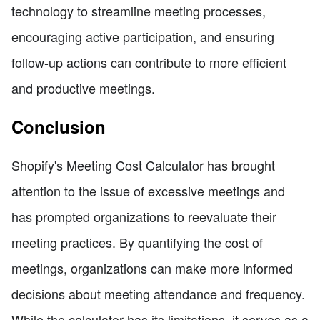
technology to streamline meeting processes,
encouraging active participation, and ensuring
follow-up actions can contribute to more efficient
and productive meetings.
Conclusion
Shopify's Meeting Cost Calculator has brought
attention to the issue of excessive meetings and
has prompted organizations to reevaluate their
meeting practices. By quantifying the cost of
meetings, organizations can make more informed
decisions about meeting attendance and frequency.
While the calculator has its limitations, it serves as a