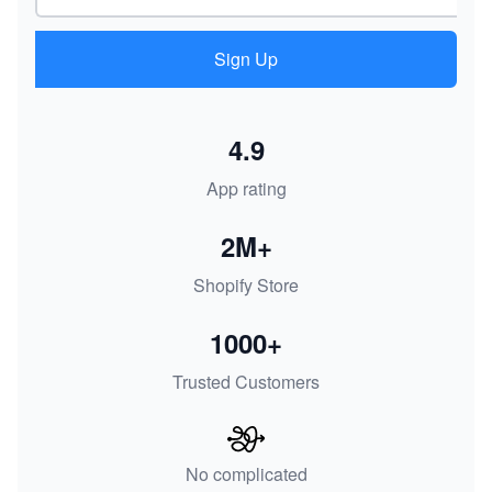
Sign Up
4.9
App rating
2M+
Shopify Store
1000+
Trusted Customers
No complicated