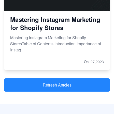
Mastering Instagram Marketing
for Shopify Stores
Mastering Instagram Marketing for Shopify
StoresTable of Contents Introduction Importance of
Instag
Oct 27,2023
Refresh Articles