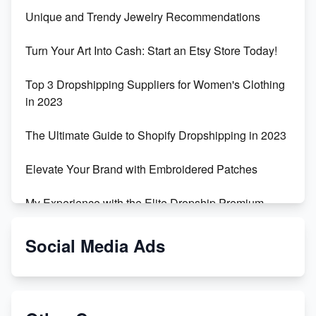
Unique and Trendy Jewelry Recommendations
Turn Your Art Into Cash: Start an Etsy Store Today!
Top 3 Dropshipping Suppliers for Women's Clothing
in 2023
The Ultimate Guide to Shopify Dropshipping in 2023
Elevate Your Brand with Embroidered Patches
My Experience with the Elite Dropship Premium
Drop Shipping Store
Social Media Ads
From Teenager to E-commerce Success: Taking
Risks, Building Businesses
Unbreakable: The Empire's Indestructible Transport