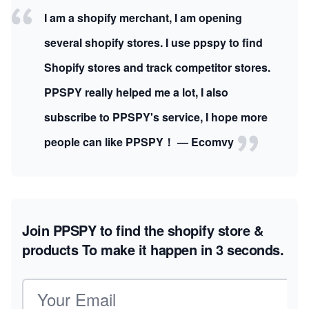
I am a shopify merchant, I am opening
several shopify stores. I use ppspy to find
Shopify stores and track competitor stores.
PPSPY really helped me a lot, I also
subscribe to PPSPY's service, I hope more
people can like PPSPY！ — Ecomvy
Join PPSPY to find the shopify store &
products
To make it happen in 3 seconds.
Email address