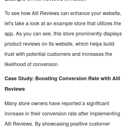
To see how Alli Reviews can enhance your website,
let's take a look at an example store that utilizes the
app. As you can see, this store prominently displays
product reviews on its website, which helps build
trust with potential customers and increases the
likelihood of conversion.
Case Study: Boosting Conversion Rate with Alli
Reviews
Many store owners have reported a significant
increase in their conversion rate after implementing
Alli Reviews. By showcasing positive customer