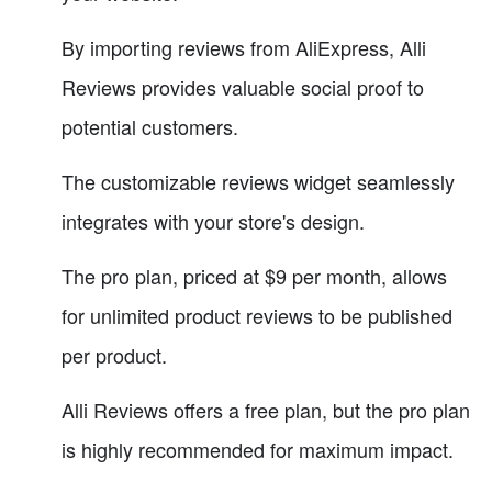
By importing reviews from AliExpress, Alli
Reviews provides valuable social proof to
potential customers.
The customizable reviews widget seamlessly
integrates with your store's design.
The pro plan, priced at $9 per month, allows
for unlimited product reviews to be published
per product.
Alli Reviews offers a free plan, but the pro plan
is highly recommended for maximum impact.