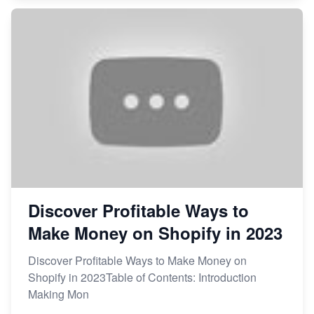
Discover Profitable Ways to
Make Money on Shopify in 2023
Discover Profitable Ways to Make Money on
Shopify in 2023Table of Contents: Introduction
Making Mon