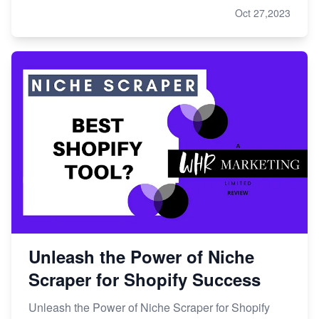
Oct 27,2023
Unleash the Power of Niche
Scraper for Shopify Success
Unleash the Power of Niche Scraper for Shopify