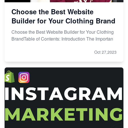
Choose the Best Website
Builder for Your Clothing Brand
Choose the Best Website Builder for Your Clothing
BrandTable of Contents: Introduction The Importan
Oct 27,2023