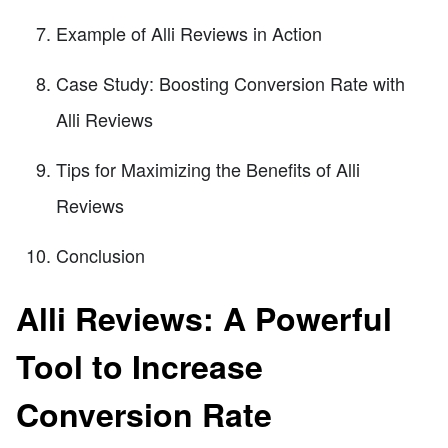
Example of Alli Reviews in Action
Case Study: Boosting Conversion Rate with
Alli Reviews
Tips for Maximizing the Benefits of Alli
Reviews
Conclusion
Alli Reviews: A Powerful
Tool to Increase
Conversion Rate