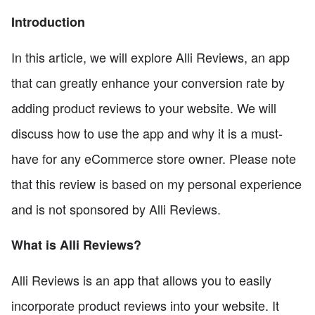
Introduction
In this article, we will explore Alli Reviews, an app
that can greatly enhance your conversion rate by
adding product reviews to your website. We will
discuss how to use the app and why it is a must-
have for any eCommerce store owner. Please note
that this review is based on my personal experience
and is not sponsored by Alli Reviews.
What is Alli Reviews?
Alli Reviews is an app that allows you to easily
incorporate product reviews into your website. It