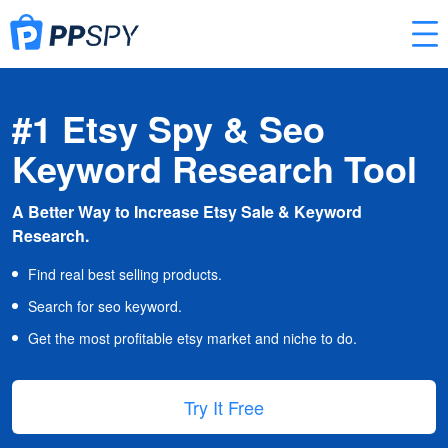
#1 Etsy Spy & Seo
Keyword Research Tool
A Better Way to Increase Etsy Sale & Keyword
Research.
Find real best selling products.
Search for seo keyword.
Get the most profitable etsy market and niche to do.
Try It Free