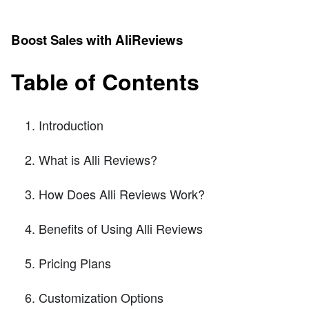
Boost Sales with AliReviews
Table of Contents
Introduction
What is Alli Reviews?
How Does Alli Reviews Work?
Benefits of Using Alli Reviews
Pricing Plans
Customization Options