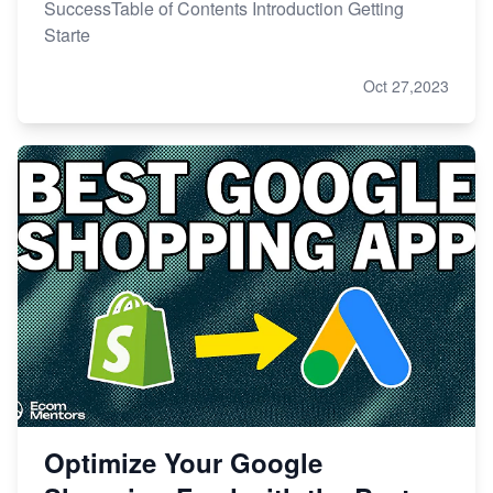
SuccessTable of Contents Introduction Getting
Starte
Oct 27,2023
Optimize Your Google