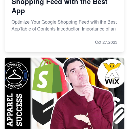
Shopping Feed with the Best
App
Optimize Your Google Shopping Feed with the Best
AppTable of Contents Introduction Importance of an
Oct 27,2023