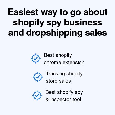
Easiest way to go about
shopify spy business
and dropshipping sales
Best shopify
chrome extension
Tracking shopify
store sales
Best shopify spy
& inspector tool