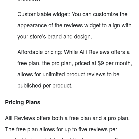
Customizable widget: You can customize the
appearance of the reviews widget to align with
your store's brand and design.
Affordable pricing: While Alli Reviews offers a
free plan, the pro plan, priced at $9 per month,
allows for unlimited product reviews to be
published per product.
Pricing Plans
Alli Reviews offers both a free plan and a pro plan.
The free plan allows for up to five reviews per