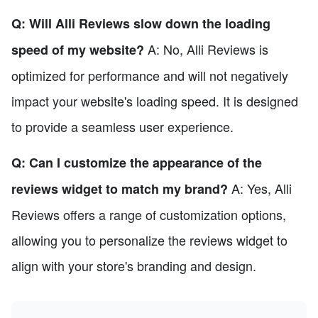
Q: Will Alli Reviews slow down the loading
A: No, Alli Reviews is
speed of my website?
optimized for performance and will not negatively
impact your website's loading speed. It is designed
to provide a seamless user experience.
Q: Can I customize the appearance of the
A: Yes, Alli
reviews widget to match my brand?
Reviews offers a range of customization options,
allowing you to personalize the reviews widget to
align with your store's branding and design.