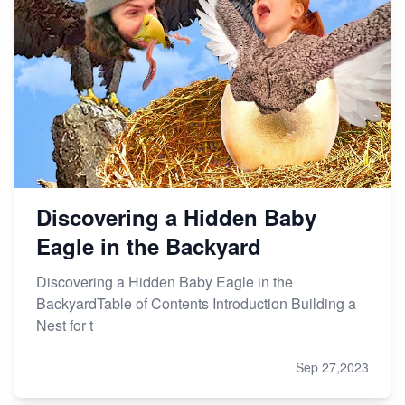
Discovering a Hidden Baby
Eagle in the Backyard
Discovering a Hidden Baby Eagle in the
BackyardTable of Contents Introduction Building a
Nest for t
Sep 27,2023