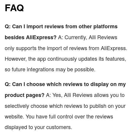
FAQ
Q: Can I import reviews from other platforms
A: Currently, Alli Reviews
besides AliExpress?
only supports the import of reviews from AliExpress.
However, the app continuously updates its features,
so future integrations may be possible.
Q: Can I choose which reviews to display on my
A: Yes, Alli Reviews allows you to
product pages?
selectively choose which reviews to publish on your
website. You have full control over the reviews
displayed to your customers.