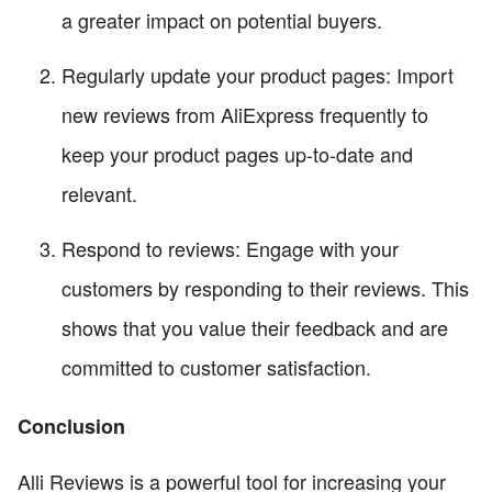
a greater impact on potential buyers.
Regularly update your product pages: Import
new reviews from AliExpress frequently to
keep your product pages up-to-date and
relevant.
Respond to reviews: Engage with your
customers by responding to their reviews. This
shows that you value their feedback and are
committed to customer satisfaction.
Conclusion
Alli Reviews is a powerful tool for increasing your