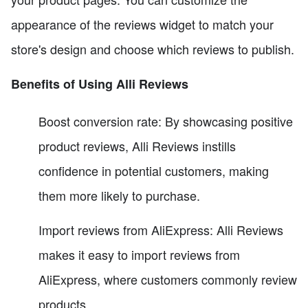
appearance of the reviews widget to match your
store's design and choose which reviews to publish.
Benefits of Using Alli Reviews
Boost conversion rate: By showcasing positive
product reviews, Alli Reviews instills
confidence in potential customers, making
them more likely to purchase.
Import reviews from AliExpress: Alli Reviews
makes it easy to import reviews from
AliExpress, where customers commonly review
products.