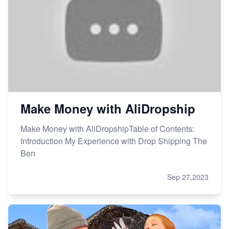
Make Money with AliDropship
Make Money with AliDropshipTable of Contents:
Introduction My Experience with Drop Shipping The
Ben
Sep 27,2023