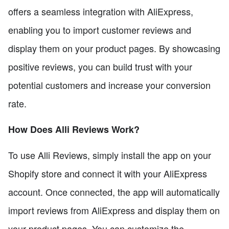
offers a seamless integration with AliExpress,
enabling you to import customer reviews and
display them on your product pages. By showcasing
positive reviews, you can build trust with your
potential customers and increase your conversion
rate.
How Does Alli Reviews Work?
To use Alli Reviews, simply install the app on your
Shopify store and connect it with your AliExpress
account. Once connected, the app will automatically
import reviews from AliExpress and display them on
your product pages. You can customize the