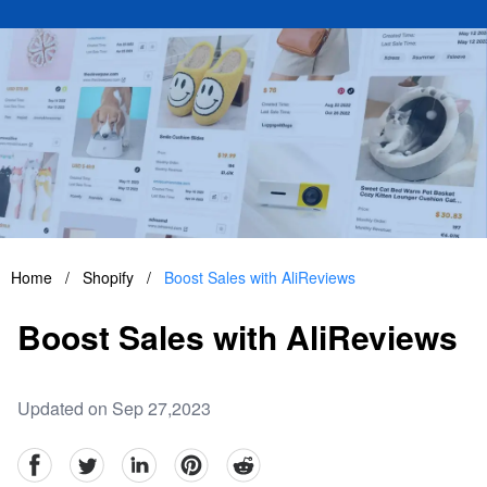
Home
/
Shopify
/
Boost Sales with AliReviews
Boost Sales with AliReviews
Updated on Sep 27,2023
facebook
Twitter
linkedin
pinterest
reddit