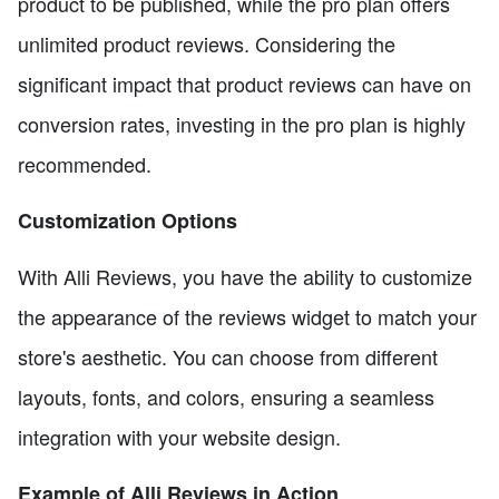
product to be published, while the pro plan offers
unlimited product reviews. Considering the
significant impact that product reviews can have on
conversion rates, investing in the pro plan is highly
recommended.
Customization Options
With Alli Reviews, you have the ability to customize
the appearance of the reviews widget to match your
store's aesthetic. You can choose from different
layouts, fonts, and colors, ensuring a seamless
integration with your website design.
Example of Alli Reviews in Action