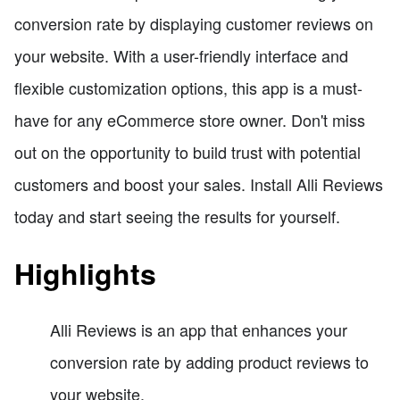
conversion rate by displaying customer reviews on
your website. With a user-friendly interface and
flexible customization options, this app is a must-
have for any eCommerce store owner. Don't miss
out on the opportunity to build trust with potential
customers and boost your sales. Install Alli Reviews
today and start seeing the results for yourself.
Highlights
Alli Reviews is an app that enhances your
conversion rate by adding product reviews to
your website.