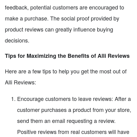
feedback, potential customers are encouraged to
make a purchase. The social proof provided by
product reviews can greatly influence buying
decisions.
Tips for Maximizing the Benefits of Alli Reviews
Here are a few tips to help you get the most out of
Alli Reviews:
Encourage customers to leave reviews: After a
customer purchases a product from your store,
send them an email requesting a review.
Positive reviews from real customers will have