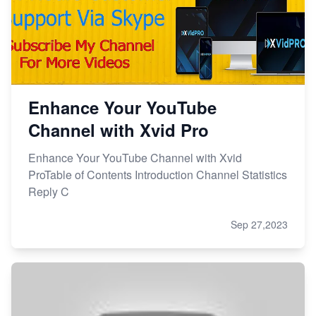
Enhance Your YouTube
Channel with Xvid Pro
Enhance Your YouTube Channel with Xvid
ProTable of Contents Introduction Channel Statistics
Reply C
Sep 27,2023