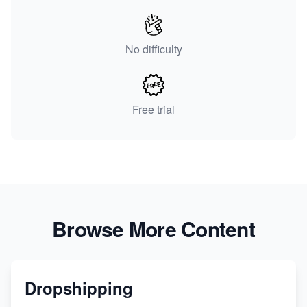
No difficulty
Free trial
Browse More Content
Dropshipping