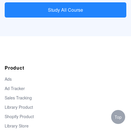
Study All Course
Product
Ads
Ad Tracker
Sales Tracking
Library Product
Shopify Product
Top
Library Store