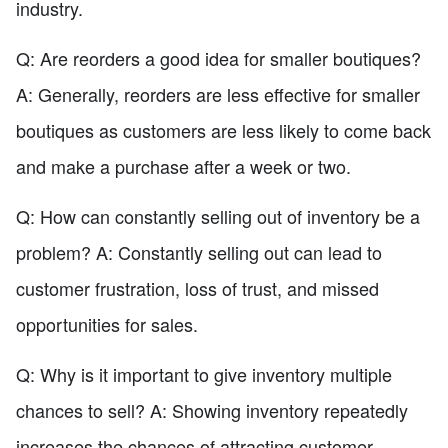
industry.
Q: Are reorders a good idea for smaller boutiques?
A: Generally, reorders are less effective for smaller
boutiques as customers are less likely to come back
and make a purchase after a week or two.
Q: How can constantly selling out of inventory be a
problem? A: Constantly selling out can lead to
customer frustration, loss of trust, and missed
opportunities for sales.
Q: Why is it important to give inventory multiple
chances to sell? A: Showing inventory repeatedly
increases the chances of attracting customer