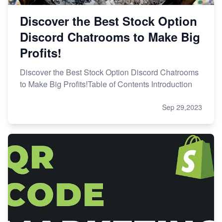
Discover the Best Stock Option
Discord Chatrooms to Make Big
Profits!
Discover the Best Stock Option Discord Chatrooms
to Make Big Profits!Table of Contents Introduction
Sep 29,2023