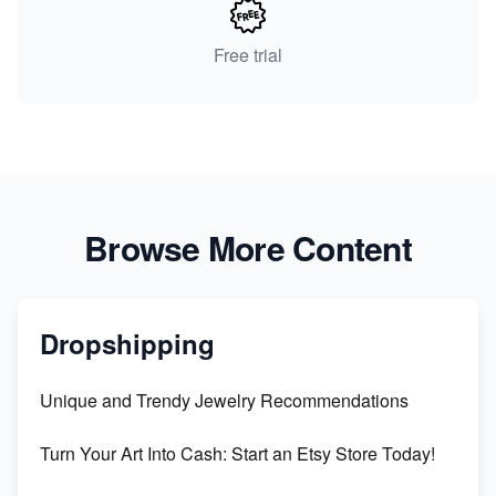
Free trial
Browse More Content
Dropshipping
Unique and Trendy Jewelry Recommendations
Turn Your Art Into Cash: Start an Etsy Store Today!