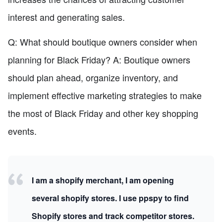
interest and generating sales.
Q: What should boutique owners consider when
planning for Black Friday? A: Boutique owners
should plan ahead, organize inventory, and
implement effective marketing strategies to make
the most of Black Friday and other key shopping
events.
I am a shopify merchant, I am opening
several shopify stores. I use ppspy to find
Shopify stores and track competitor stores.