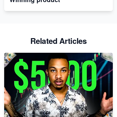
Apparel
Related Articles