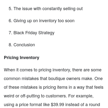
The issue with constantly selling out
Giving up on inventory too soon
Black Friday Strategy
Conclusion
Pricing Inventory
When it comes to pricing inventory, there are some
common mistakes that boutique owners make. One
of these mistakes is pricing items in a way that feels
weird or off-putting to customers. For example,
using a price format like $39.99 instead of a round