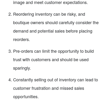
image and meet customer expectations.
Reordering inventory can be risky, and
boutique owners should carefully consider the
demand and potential sales before placing
reorders.
Pre-orders can limit the opportunity to build
trust with customers and should be used
sparingly.
Constantly selling out of inventory can lead to
customer frustration and missed sales
opportunities.