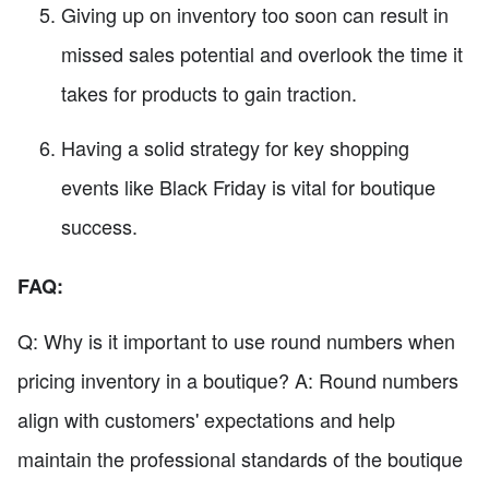
Giving up on inventory too soon can result in
missed sales potential and overlook the time it
takes for products to gain traction.
Having a solid strategy for key shopping
events like Black Friday is vital for boutique
success.
FAQ:
Q: Why is it important to use round numbers when
pricing inventory in a boutique? A: Round numbers
align with customers' expectations and help
maintain the professional standards of the boutique