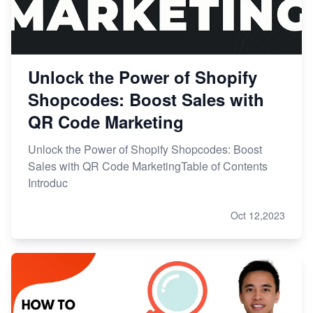
Unlock the Power of Shopify
Shopcodes: Boost Sales with
QR Code Marketing
Unlock the Power of Shopify Shopcodes: Boost
Sales with QR Code MarketingTable of Contents
Introduc
Oct 12,2023