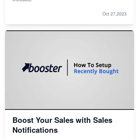
Oct 27,2023
Boost Your Sales with Sales
Notifications