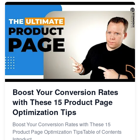
Boost Your Conversion Rates
with These 15 Product Page
Optimization Tips
Boost Your Conversion Rates with These 15
Product Page Optimization TipsTable of Contents
Introduct