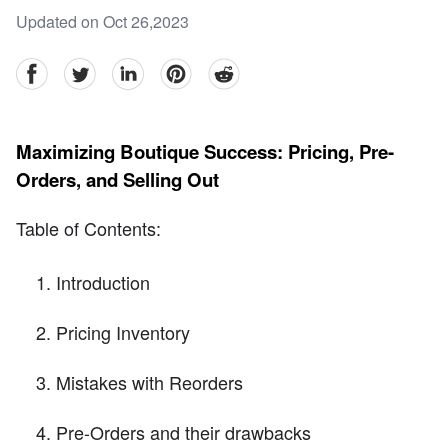
Updated on Oct 26,2023
facebook
Twitter
linkedin
pinterest
reddit
Maximizing Boutique Success: Pricing, Pre-
Orders, and Selling Out
Table of Contents:
Introduction
Pricing Inventory
Mistakes with Reorders
Pre-Orders and their drawbacks