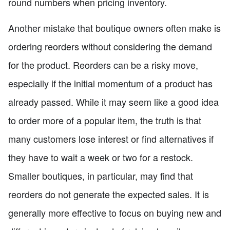
round numbers when pricing inventory.
Another mistake that boutique owners often make is
ordering reorders without considering the demand
for the product. Reorders can be a risky move,
especially if the initial momentum of a product has
already passed. While it may seem like a good idea
to order more of a popular item, the truth is that
many customers lose interest or find alternatives if
they have to wait a week or two for a restock.
Smaller boutiques, in particular, may find that
reorders do not generate the expected sales. It is
generally more effective to focus on buying new and