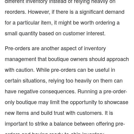
different inventory instead of relying heavily on
reorders. However, if there is a significant demand
for a particular item, it might be worth ordering a
small quantity based on customer interest.
Pre-orders are another aspect of inventory
management that boutique owners should approach
with caution. While pre-orders can be useful in
certain situations, relying too heavily on them can
have negative consequences. Running a pre-order-
only boutique may limit the opportunity to showcase
new items and build trust with customers. It is
important to strike a balance between offering pre-