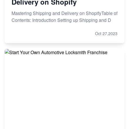
Delivery on Shopify
Mastering Shipping and Delivery on ShopifyTable of
Contents: Introduction Setting up Shipping and D
Oct 27,2023