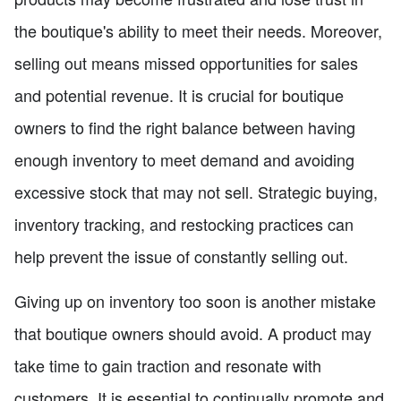
the boutique's ability to meet their needs. Moreover,
selling out means missed opportunities for sales
and potential revenue. It is crucial for boutique
owners to find the right balance between having
enough inventory to meet demand and avoiding
excessive stock that may not sell. Strategic buying,
inventory tracking, and restocking practices can
help prevent the issue of constantly selling out.
Giving up on inventory too soon is another mistake
that boutique owners should avoid. A product may
take time to gain traction and resonate with
customers. It is essential to continually promote and