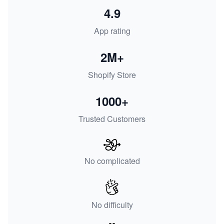
4.9
App rating
2M+
Shopify Store
1000+
Trusted Customers
No complicated
No difficulty