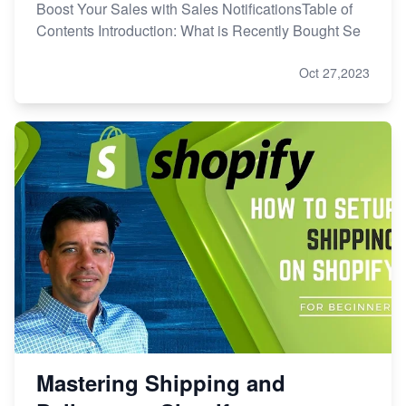
Boost Your Sales with Sales NotificationsTable of
Contents Introduction: What is Recently Bought Se
Oct 27,2023
Mastering Shipping and