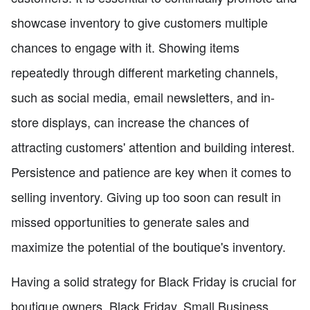
showcase inventory to give customers multiple
chances to engage with it. Showing items
repeatedly through different marketing channels,
such as social media, email newsletters, and in-
store displays, can increase the chances of
attracting customers' attention and building interest.
Persistence and patience are key when it comes to
selling inventory. Giving up too soon can result in
missed opportunities to generate sales and
maximize the potential of the boutique's inventory.
Having a solid strategy for Black Friday is crucial for
boutique owners. Black Friday, Small Business