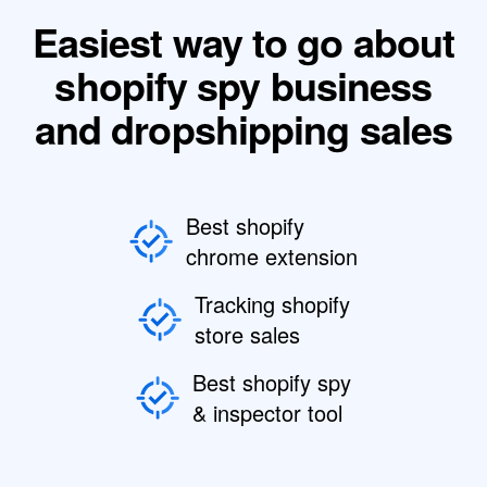
Easiest way to go about
shopify spy business
and dropshipping sales
Best shopify
chrome extension
Tracking shopify
store sales
Best shopify spy
& inspector tool