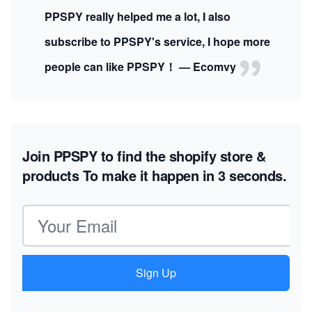
PPSPY really helped me a lot, I also
subscribe to PPSPY's service, I hope more
people can like PPSPY！ — Ecomvy
Join PPSPY to find the shopify store &
products
To make it happen in 3 seconds.
Email address
Sign Up