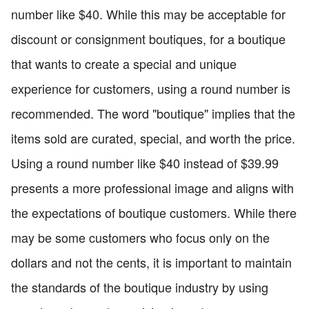
number like $40. While this may be acceptable for
discount or consignment boutiques, for a boutique
that wants to create a special and unique
experience for customers, using a round number is
recommended. The word "boutique" implies that the
items sold are curated, special, and worth the price.
Using a round number like $40 instead of $39.99
presents a more professional image and aligns with
the expectations of boutique customers. While there
may be some customers who focus only on the
dollars and not the cents, it is important to maintain
the standards of the boutique industry by using