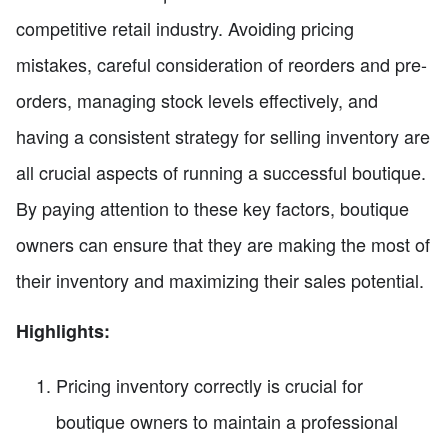
competitive retail industry. Avoiding pricing
mistakes, careful consideration of reorders and pre-
orders, managing stock levels effectively, and
having a consistent strategy for selling inventory are
all crucial aspects of running a successful boutique.
By paying attention to these key factors, boutique
owners can ensure that they are making the most of
their inventory and maximizing their sales potential.
Highlights:
Pricing inventory correctly is crucial for
boutique owners to maintain a professional