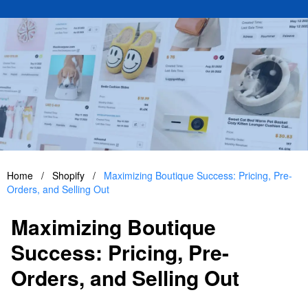
Home
/
Shopify
/
Maximizing Boutique Success: Pricing, Pre-
Orders, and Selling Out
Maximizing Boutique
Success: Pricing, Pre-
Orders, and Selling Out