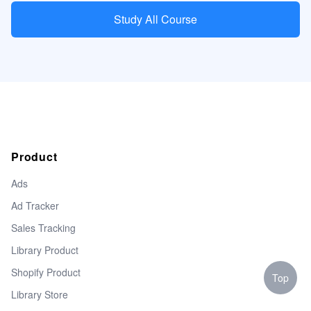
Study All Course
Product
Ads
Ad Tracker
Sales Tracking
Library Product
Shopify Product
Top
Library Store