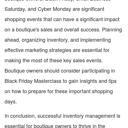
Saturday, and Cyber Monday are significant
shopping events that can have a significant impact
on a boutique's sales and overall success. Planning
ahead, organizing inventory, and implementing
effective marketing strategies are essential for
making the most of these key sales events.
Boutique owners should consider participating in
Black Friday Masterclass to gain insights and tips
on how to prepare for these important shopping
days.
In conclusion, successful inventory management is
essential for boutique owners to thrive in the