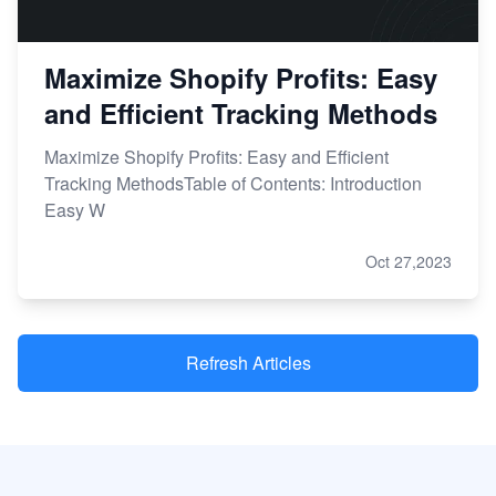
Maximize Shopify Profits: Easy
and Efficient Tracking Methods
Maximize Shopify Profits: Easy and Efficient
Tracking MethodsTable of Contents: Introduction
Easy W
Oct 27,2023
Refresh Articles