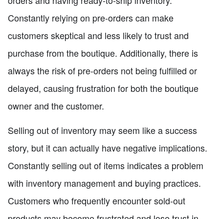
orders and having ready-to-ship inventory.
Constantly relying on pre-orders can make
customers skeptical and less likely to trust and
purchase from the boutique. Additionally, there is
always the risk of pre-orders not being fulfilled or
delayed, causing frustration for both the boutique
owner and the customer.
Selling out of inventory may seem like a success
story, but it can actually have negative implications.
Constantly selling out of items indicates a problem
with inventory management and buying practices.
Customers who frequently encounter sold-out
products may become frustrated and lose trust in