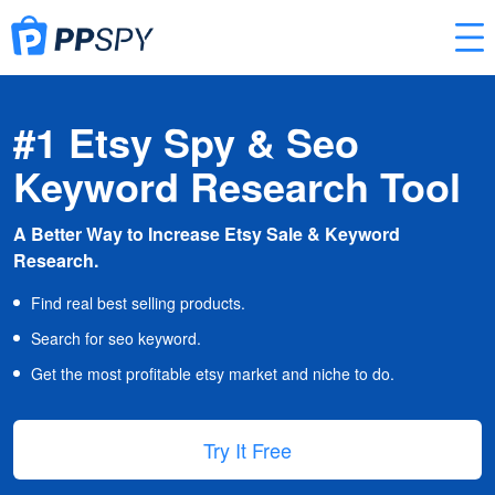
#1 Etsy Spy & Seo
Keyword Research Tool
A Better Way to Increase Etsy Sale & Keyword
Research.
Find real best selling products.
Search for seo keyword.
Get the most profitable etsy market and niche to do.
Try It Free