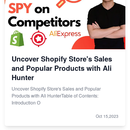
Uncover Shopify Store's Sales
and Popular Products with Ali
Hunter
Uncover Shopify Store's Sales and Popular
Products with Ali HunterTable of Contents:
Introduction O
Oct 15,2023