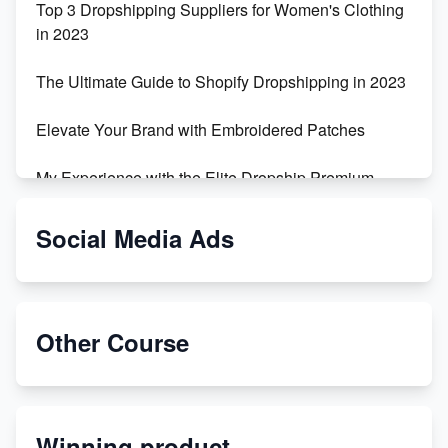
Top 3 Dropshipping Suppliers for Women's Clothing
in 2023
The Ultimate Guide to Shopify Dropshipping in 2023
Elevate Your Brand with Embroidered Patches
My Experience with the Elite Dropship Premium
Drop Shipping Store
Social Media Ads
From Teenager to E-commerce Success: Taking
Risks, Building Businesses
Unbreakable: The Empire's Indestructible Transport
Other Course
Dropship Handmade Products from AliExpress to
Etsy
Winning product
Discover Unique Branding Options for Custom