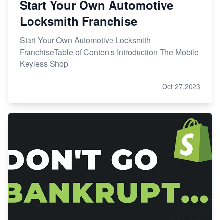
Start Your Own Automotive
Locksmith Franchise
Start Your Own Automotive Locksmith
FranchiseTable of Contents Introduction The Mobile
Keyless Shop
Oct 27,2023