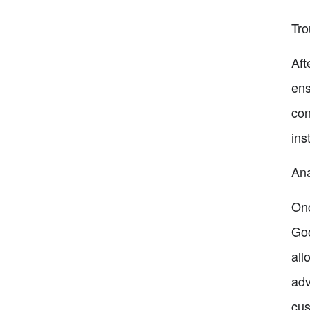
Tro
Aft
ens
con
ins
Ana
Onc
Goo
all
adv
cus