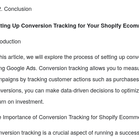
Conclusion
ting Up Conversion Tracking for Your Shopify Ecom
roduction
this article, we will explore the process of setting up co
ng Google Ads. Conversion tracking allows you to measu
paigns by tracking customer actions such as purchases 
versions, you can make data-driven decisions to optimi
urn on investment.
 Importance of Conversion Tracking for Shopify Ecomm
version tracking is a crucial aspect of running a succes