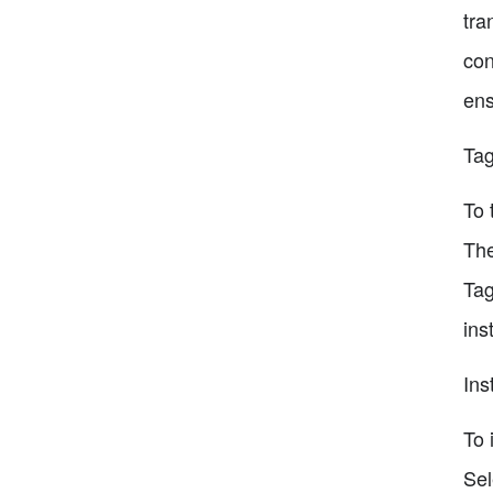
tra
con
ens
Tag
To 
The
Tag
ins
Ins
To 
Sel