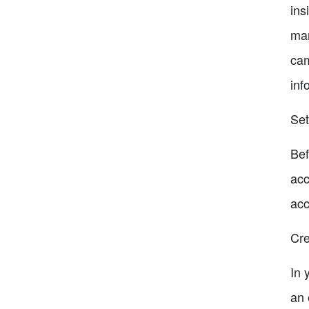
ins
mar
cam
inf
Set
Bef
acc
acc
Cre
In 
an 