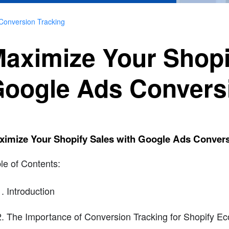
Conversion Tracking
aximize Your Shopi
oogle Ads Convers
ximize Your Shopify Sales with Google Ads Convers
le of Contents:
Introduction
The Importance of Conversion Tracking for Shopify E