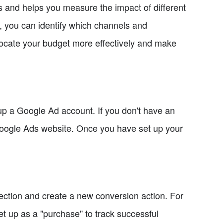
ns and helps you measure the impact of different
, you can identify which channels and
locate your budget more effectively and make
up a Google Ad account. If you don't have an
 Google Ads website. Once you have set up your
ection and create a new conversion action. For
 up as a "purchase" to track successful