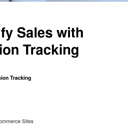
fy Sales with
ion Tracking
ion Tracking
commerce Sites