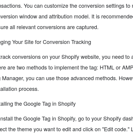
nsactions. You can customize the conversion settings to 
version window and attribution model. It is recommended
ure all relevant conversions are captured.
ging Your Site for Conversion Tracking
track conversions on your Shopify website, you need to 
re are two methods to implement the tag: HTML or AMP
 Manager, you can use those advanced methods. However,
tallation process.
talling the Google Tag in Shopify
install the Google Tag in Shopify, go to your Shopify da
ect the theme you want to edit and click on "Edit code." L