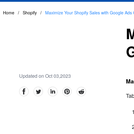
Home
/
Shopify
/
Maximize Your Shopify Sales with Google Ads 
M
G
Updated on Oct 03,2023
Ma
facebook
Twitter
linkedin
pinterest
reddit
Tab