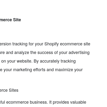
merce Site
nversion tracking for your Shopify ecommerce site
re and analyze the success of your advertising
on your website. By accurately tracking
ze your marketing efforts and maximize your
erce Sites
sful ecommerce business. It provides valuable