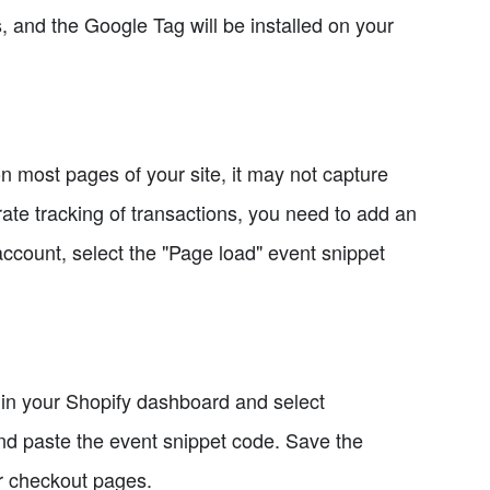
and the Google Tag will be installed on your
n most pages of your site, it may not capture
ate tracking of transactions, you need to add an
ccount, select the "Page load" event snippet
b in your Shopify dashboard and select
and paste the event snippet code. Save the
r checkout pages.