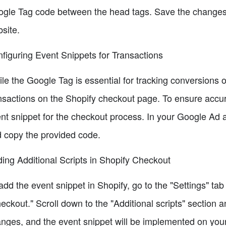
gle Tag code between the head tags. Save the changes, 
site.
figuring Event Snippets for Transactions
le the Google Tag is essential for tracking conversions o
nsactions on the Shopify checkout page. To ensure accur
nt snippet for the checkout process. In your Google Ad a
 copy the provided code.
ing Additional Scripts in Shopify Checkout
add the event snippet in Shopify, go to the "Settings" ta
eckout." Scroll down to the "Additional scripts" section 
nges, and the event snippet will be implemented on you