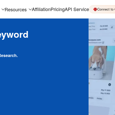
Affiliation
Pricing
API Service
Resources
Connect to
eyword
Research.