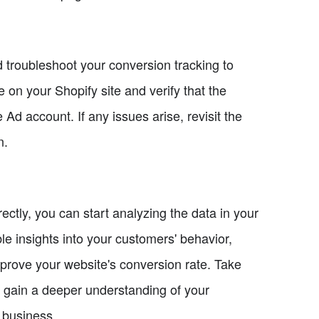
nd troubleshoot your conversion tracking to
 on your Shopify site and verify that the
Ad account. If any issues arise, revisit the
n.
ectly, you can start analyzing the data in your
e insights into your customers' behavior,
prove your website's conversion rate. Take
o gain a deeper understanding of your
 business.