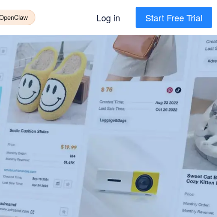
Log in
Start Free Trial
 OpenClaw