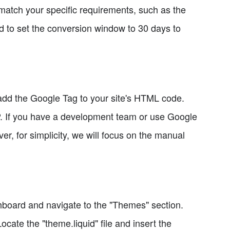
match your specific requirements, such as the
 to set the conversion window to 30 days to
add the Google Tag to your site's HTML code.
. If you have a development team or use Google
 for simplicity, we will focus on the manual
shboard and navigate to the "Themes" section.
ocate the "theme.liquid" file and insert the