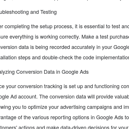
ubleshooting and Testing
er completing the setup process, it is essential to test a
ure everything is working correctly. Make a test purchase
version data is being recorded accurately in your Google 
tallation steps and double-check the code implementatio
lyzing Conversion Data in Google Ads
e your conversion tracking is set up and functioning corr
gle Ad account. The conversion data will provide valuabl
owing you to optimize your advertising campaigns and im
antage of the various reporting options in Google Ads t
tomers' actions and make data-driven decisions for your