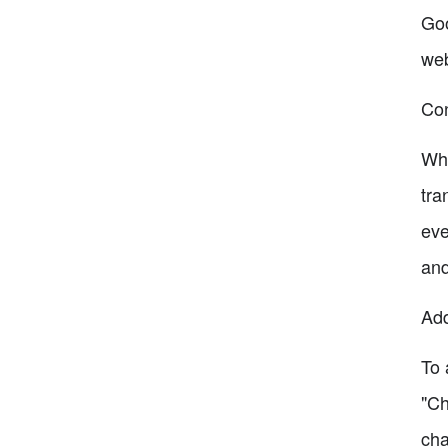
Goo
web
Con
Whi
tra
eve
and
Add
To 
"Ch
cha