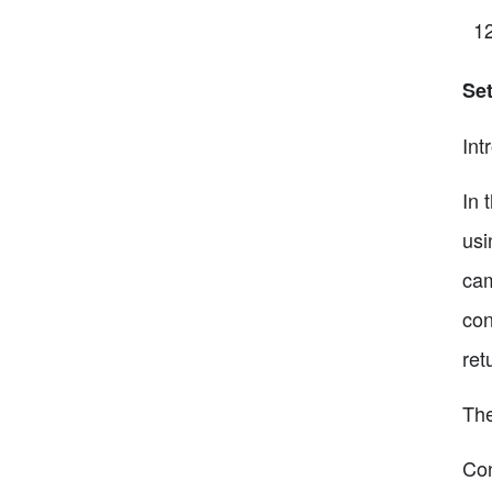
Set
Int
In 
usi
cam
con
ret
The
Con