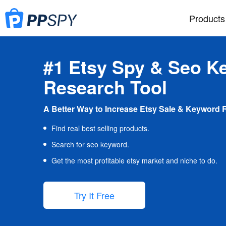
Products
#1 Etsy Spy & Seo K
Research Tool
A Better Way to Increase Etsy Sale & Keyword 
Find real best selling products.
Search for seo keyword.
Get the most profitable etsy market and niche to do.
Try It Free