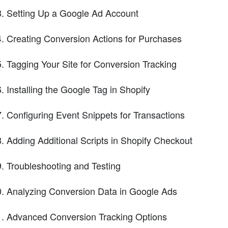
Setting Up a Google Ad Account
Creating Conversion Actions for Purchases
Tagging Your Site for Conversion Tracking
Installing the Google Tag in Shopify
Configuring Event Snippets for Transactions
Adding Additional Scripts in Shopify Checkout
Troubleshooting and Testing
Analyzing Conversion Data in Google Ads
Advanced Conversion Tracking Options