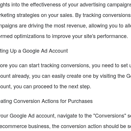
ights into the effectiveness of your advertising campaig
keting strategies on your sales. By tracking conversions
paigns are driving the most revenue, allowing you to al
ormed optimizations to improve your site's performance.
ting Up a Google Ad Account
ore you can start tracking conversions, you need to set 
ount already, you can easily create one by visiting the
ount, you can proceed to the next step.
ating Conversion Actions for Purchases
your Google Ad account, navigate to the "Conversions" s
ecommerce business, the conversion action should be set