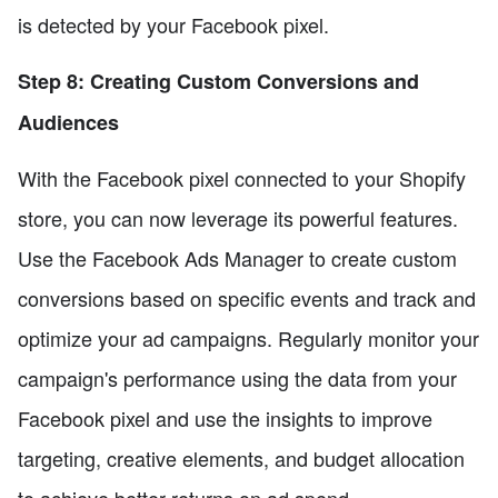
is detected by your Facebook pixel.
Step 8: Creating Custom Conversions and
Audiences
With the Facebook pixel connected to your Shopify
store, you can now leverage its powerful features.
Use the Facebook Ads Manager to create custom
conversions based on specific events and track and
optimize your ad campaigns. Regularly monitor your
campaign's performance using the data from your
Facebook pixel and use the insights to improve
targeting, creative elements, and budget allocation
to achieve better returns on ad spend.