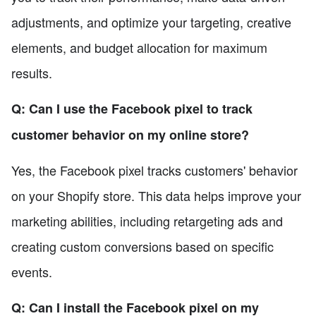
adjustments, and optimize your targeting, creative
elements, and budget allocation for maximum
results.
Q: Can I use the Facebook pixel to track
customer behavior on my online store?
Yes, the Facebook pixel tracks customers' behavior
on your Shopify store. This data helps improve your
marketing abilities, including retargeting ads and
creating custom conversions based on specific
events.
Q: Can I install the Facebook pixel on my