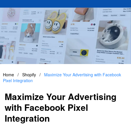
Home
/
Shopify
/
Maximize Your Advertising with Facebook
Pixel Integration
Maximize Your Advertising
with Facebook Pixel
Integration