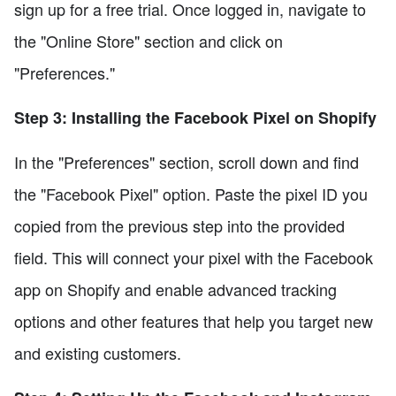
sign up for a free trial. Once logged in, navigate to
the "Online Store" section and click on
"Preferences."
Step 3: Installing the Facebook Pixel on Shopify
In the "Preferences" section, scroll down and find
the "Facebook Pixel" option. Paste the pixel ID you
copied from the previous step into the provided
field. This will connect your pixel with the Facebook
app on Shopify and enable advanced tracking
options and other features that help you target new
and existing customers.