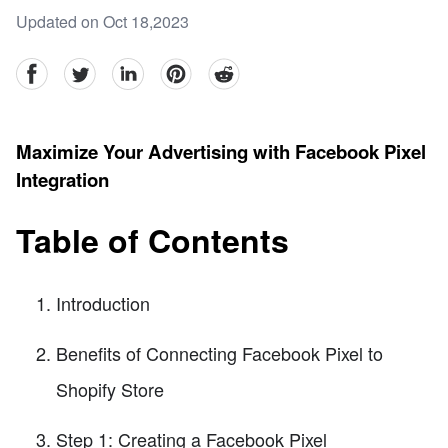
Updated on Oct 18,2023
facebook
Twitter
linkedin
pinterest
reddit
Maximize Your Advertising with Facebook Pixel
Integration
Table of Contents
Introduction
Benefits of Connecting Facebook Pixel to
Shopify Store
Step 1: Creating a Facebook Pixel