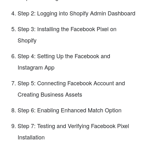
Step 2: Logging into Shopify Admin Dashboard
Step 3: Installing the Facebook Pixel on
Shopify
Step 4: Setting Up the Facebook and
Instagram App
Step 5: Connecting Facebook Account and
Creating Business Assets
Step 6: Enabling Enhanced Match Option
Step 7: Testing and Verifying Facebook Pixel
Installation