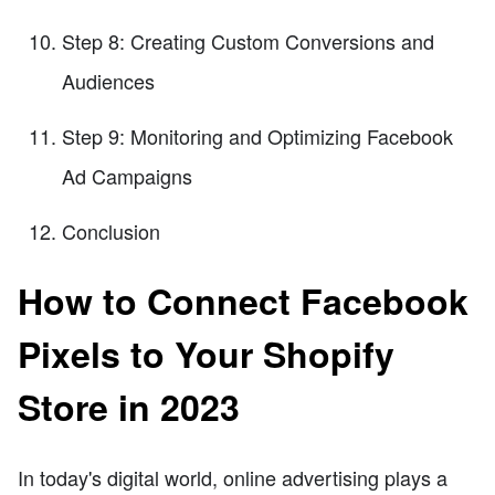
Step 8: Creating Custom Conversions and
Audiences
Step 9: Monitoring and Optimizing Facebook
Ad Campaigns
Conclusion
How to Connect Facebook
Pixels to Your Shopify
Store in 2023
In today's digital world, online advertising plays a