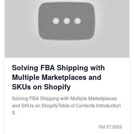
Solving FBA Shipping with
Multiple Marketplaces and
SKUs on Shopify
Solving FBA Shipping with Multiple Marketplaces
and SKUs on ShopifyTable of Contents Introduction
S
Oct 27,2023