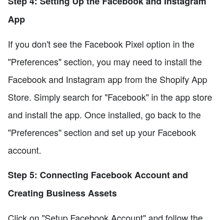
Step 4: Setting Up the Facebook and Instagram
App
If you don't see the Facebook Pixel option in the
"Preferences" section, you may need to install the
Facebook and Instagram app from the Shopify App
Store. Simply search for "Facebook" in the app store
and install the app. Once installed, go back to the
"Preferences" section and set up your Facebook
account.
Step 5: Connecting Facebook Account and
Creating Business Assets
Click on "Setup Facebook Account" and follow the