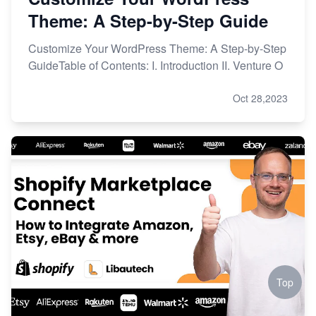
Theme: A Step-by-Step Guide
Customize Your WordPress Theme: A Step-by-Step
GuideTable of Contents: I. Introduction II. Venture O
Oct 28,2023
Top