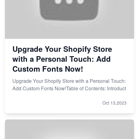
Upgrade Your Shopify Store
with a Personal Touch: Add
Custom Fonts Now!
Upgrade Your Shopify Store with a Personal Touch:
Add Custom Fonts Now!Table of Contents: Introduct
Oct 13,2023