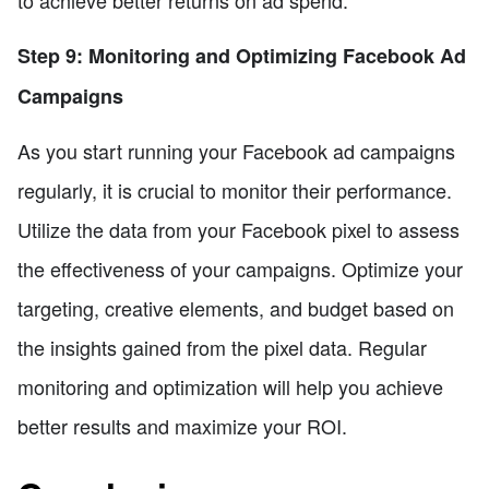
Step 9: Monitoring and Optimizing Facebook Ad
Campaigns
As you start running your Facebook ad campaigns
regularly, it is crucial to monitor their performance.
Utilize the data from your Facebook pixel to assess
the effectiveness of your campaigns. Optimize your
targeting, creative elements, and budget based on
the insights gained from the pixel data. Regular
monitoring and optimization will help you achieve
better results and maximize your ROI.