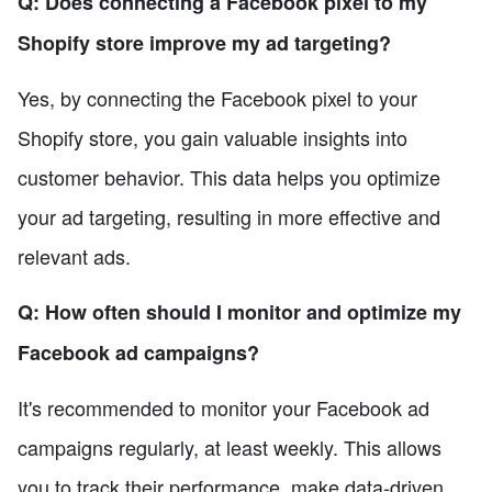
Q: Does connecting a Facebook pixel to my
Shopify store improve my ad targeting?
Yes, by connecting the Facebook pixel to your
Shopify store, you gain valuable insights into
customer behavior. This data helps you optimize
your ad targeting, resulting in more effective and
relevant ads.
Q: How often should I monitor and optimize my
Facebook ad campaigns?
It's recommended to monitor your Facebook ad
campaigns regularly, at least weekly. This allows
you to track their performance, make data-driven