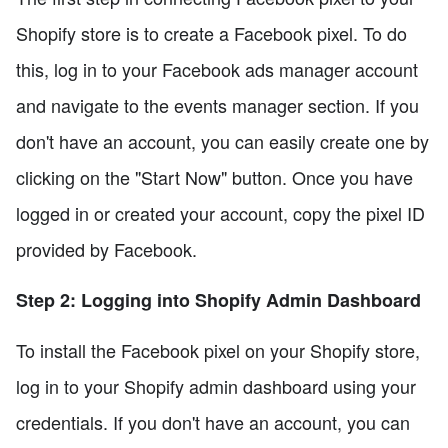
Shopify store is to create a Facebook pixel. To do
this, log in to your Facebook ads manager account
and navigate to the events manager section. If you
don't have an account, you can easily create one by
clicking on the "Start Now" button. Once you have
logged in or created your account, copy the pixel ID
provided by Facebook.
Step 2: Logging into Shopify Admin Dashboard
To install the Facebook pixel on your Shopify store,
log in to your Shopify admin dashboard using your
credentials. If you don't have an account, you can