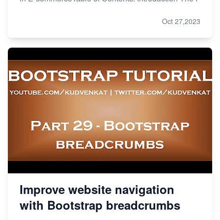
Oct 27,2023
Improve website navigation
with Bootstrap breadcrumbs