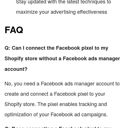
Stay updated with the latest techniques to
maximize your advertising effectiveness
FAQ
Q: Can I connect the Facebook pixel to my
Shopify store without a Facebook ads manager
account?
No, you need a Facebook ads manager account to
create and connect a Facebook pixel to your
Shopify store. The pixel enables tracking and
optimization of your Facebook ad campaigns.