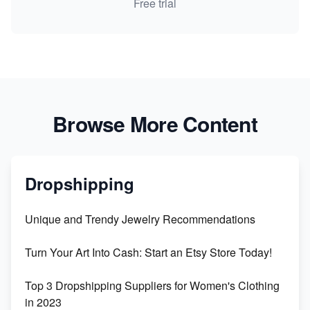
Free trial
Browse More Content
Dropshipping
Unique and Trendy Jewelry Recommendations
Turn Your Art Into Cash: Start an Etsy Store Today!
Top 3 Dropshipping Suppliers for Women's Clothing
in 2023