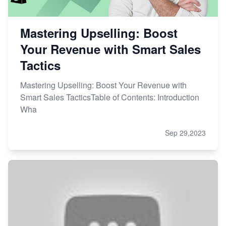
Mastering Upselling: Boost
Your Revenue with Smart Sales
Tactics
Mastering Upselling: Boost Your Revenue with
Smart Sales TacticsTable of Contents: Introduction
Wha
Sep 29,2023