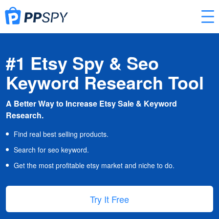
#1 Etsy Spy & Seo
Keyword Research Tool
A Better Way to Increase Etsy Sale & Keyword
Research.
Find real best selling products.
Search for seo keyword.
Get the most profitable etsy market and niche to do.
Try It Free