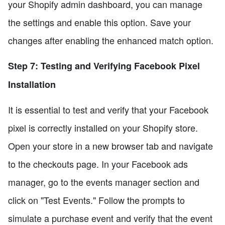
your Shopify admin dashboard, you can manage
the settings and enable this option. Save your
changes after enabling the enhanced match option.
Step 7: Testing and Verifying Facebook Pixel
Installation
It is essential to test and verify that your Facebook
pixel is correctly installed on your Shopify store.
Open your store in a new browser tab and navigate
to the checkouts page. In your Facebook ads
manager, go to the events manager section and
click on "Test Events." Follow the prompts to
simulate a purchase event and verify that the event