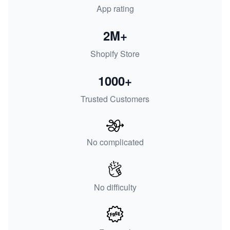
App rating
2M+
Shopify Store
1000+
Trusted Customers
No complicated
No difficulty