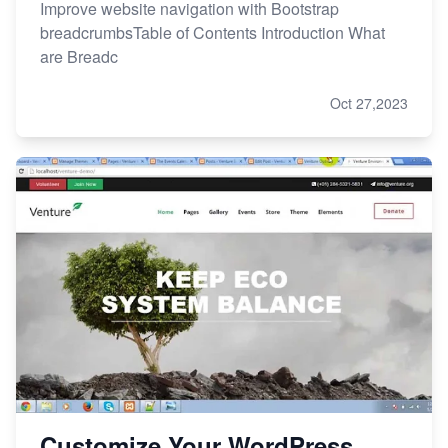
Improve website navigation with Bootstrap
breadcrumbsTable of Contents Introduction What
are Breadc
Oct 27,2023
Customize Your WordPress