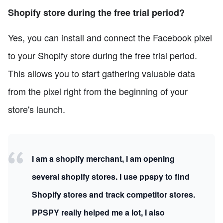
Shopify store during the free trial period?
Yes, you can install and connect the Facebook pixel
to your Shopify store during the free trial period.
This allows you to start gathering valuable data
from the pixel right from the beginning of your
store's launch.
I am a shopify merchant, I am opening
several shopify stores. I use ppspy to find
Shopify stores and track competitor stores.
PPSPY really helped me a lot, I also