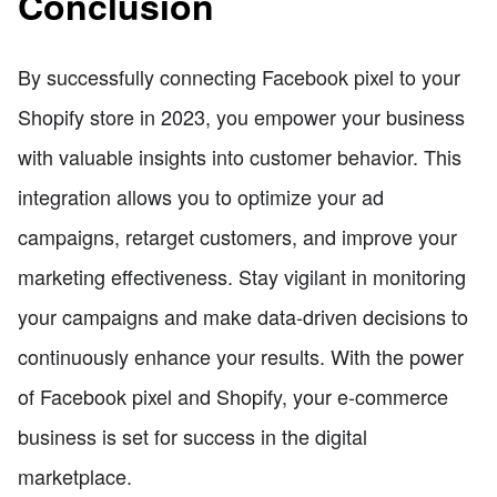
Conclusion
By successfully connecting Facebook pixel to your
Shopify store in 2023, you empower your business
with valuable insights into customer behavior. This
integration allows you to optimize your ad
campaigns, retarget customers, and improve your
marketing effectiveness. Stay vigilant in monitoring
your campaigns and make data-driven decisions to
continuously enhance your results. With the power
of Facebook pixel and Shopify, your e-commerce
business is set for success in the digital
marketplace.