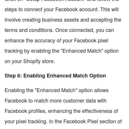
steps to connect your Facebook account. This will
involve creating business assets and accepting the
terms and conditions. Once connected, you can
enhance the accuracy of your Facebook pixel
tracking by enabling the "Enhanced Match" option
on your Shopify store.
Step 6: Enabling Enhanced Match Option
Enabling the "Enhanced Match" option allows
Facebook to match more customer data with
Facebook profiles, enhancing the effectiveness of
your pixel tracking. In the Facebook Pixel section of