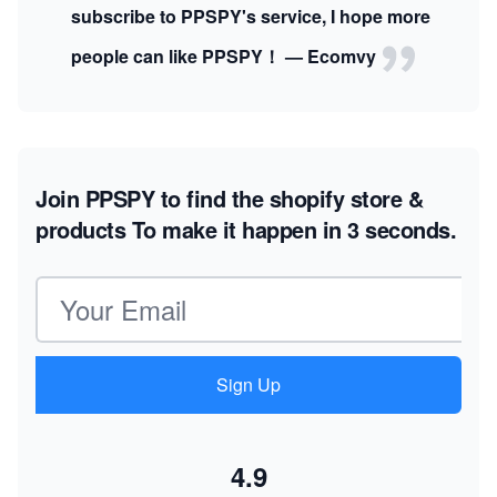
subscribe to PPSPY's service, I hope more
people can like PPSPY！ — Ecomvy
Join PPSPY to find the shopify store &
products
To make it happen in 3 seconds.
Email address
Sign Up
4.9