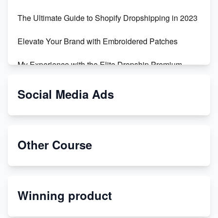
The Ultimate Guide to Shopify Dropshipping in 2023
Elevate Your Brand with Embroidered Patches
My Experience with the Elite Dropship Premium
Drop Shipping Store
Social Media Ads
From Teenager to E-commerce Success: Taking
Risks, Building Businesses
Unbreakable: The Empire's Indestructible Transport
Other Course
Dropship Handmade Products from AliExpress to
Etsy
Winning product
Discover Unique Branding Options for Custom
Apparel