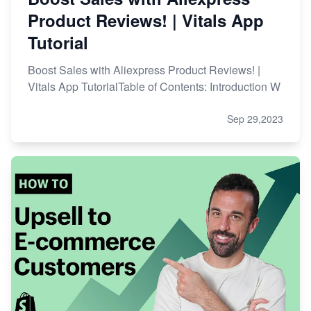
Product Reviews! | Vitals App
Tutorial
Boost Sales with Aliexpress Product Reviews! |
Vitals App TutorialTable of Contents: Introduction W
Sep 29,2023