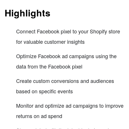
Highlights
Connect Facebook pixel to your Shopify store
for valuable customer insights
Optimize Facebook ad campaigns using the
data from the Facebook pixel
Create custom conversions and audiences
based on specific events
Monitor and optimize ad campaigns to improve
returns on ad spend