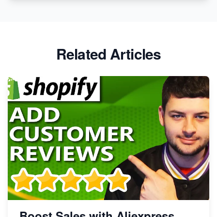
Related Articles
Boost Sales with Aliexpress