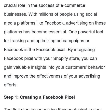
crucial role in the success of e-commerce
businesses. With millions of people using social
media platforms like Facebook, advertising on these
platforms has become essential. One powerful tool
for tracking and optimizing ad campaigns on
Facebook is the Facebook pixel. By integrating
Facebook pixel with your Shopify store, you can
gain valuable insights into your customers' behavior
and improve the effectiveness of your advertising
efforts.
Step 1: Creating a Facebook Pixel
The first step in connecting Facebook pixel to your