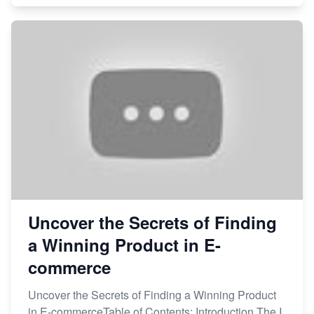
Uncover the Secrets of Finding
a Winning Product in E-
commerce
Uncover the Secrets of Finding a Winning Product
in E-commerceTable of Contents: Introduction The I