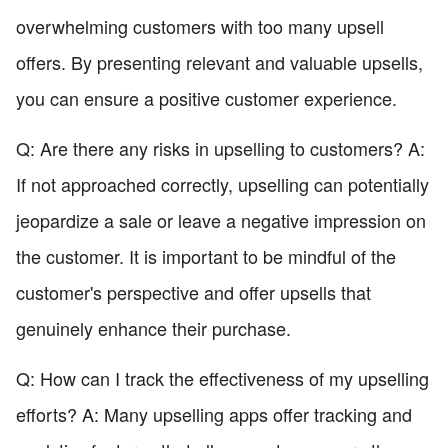
overwhelming customers with too many upsell
offers. By presenting relevant and valuable upsells,
you can ensure a positive customer experience.
Q: Are there any risks in upselling to customers? A:
If not approached correctly, upselling can potentially
jeopardize a sale or leave a negative impression on
the customer. It is important to be mindful of the
customer's perspective and offer upsells that
genuinely enhance their purchase.
Q: How can I track the effectiveness of my upselling
efforts? A: Many upselling apps offer tracking and