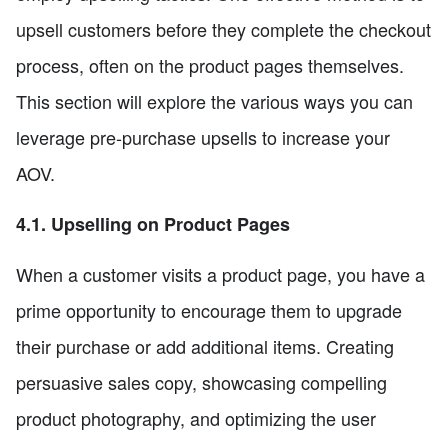
upsell customers before they complete the checkout
process, often on the product pages themselves.
This section will explore the various ways you can
leverage pre-purchase upsells to increase your
AOV.
4.1. Upselling on Product Pages
When a customer visits a product page, you have a
prime opportunity to encourage them to upgrade
their purchase or add additional items. Creating
persuasive sales copy, showcasing compelling
product photography, and optimizing the user