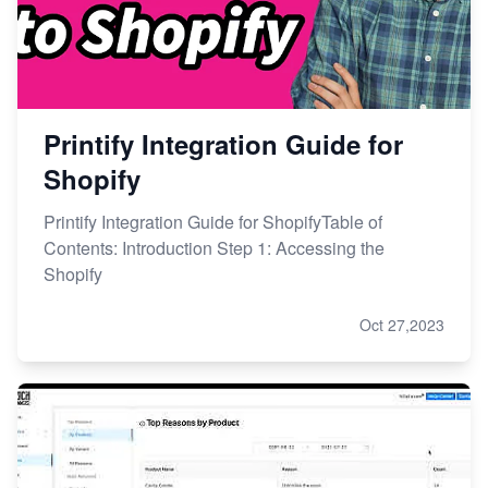
Printify Integration Guide for
Shopify
Printify Integration Guide for ShopifyTable of
Contents: Introduction Step 1: Accessing the
Shopify
Oct 27,2023