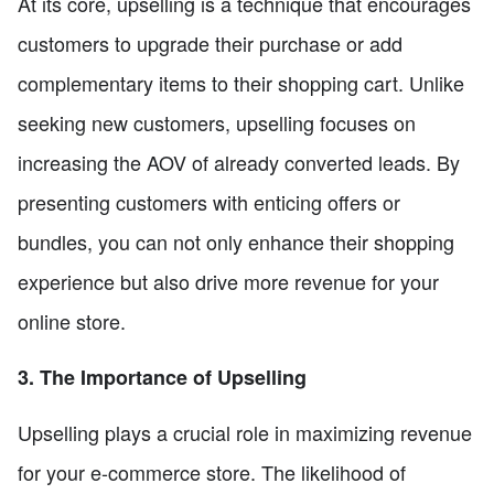
At its core, upselling is a technique that encourages
customers to upgrade their purchase or add
complementary items to their shopping cart. Unlike
seeking new customers, upselling focuses on
increasing the AOV of already converted leads. By
presenting customers with enticing offers or
bundles, you can not only enhance their shopping
experience but also drive more revenue for your
online store.
3. The Importance of Upselling
Upselling plays a crucial role in maximizing revenue
for your e-commerce store. The likelihood of