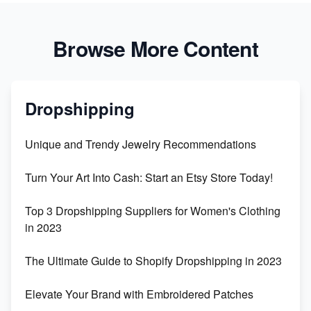
Browse More Content
Dropshipping
Unique and Trendy Jewelry Recommendations
Turn Your Art Into Cash: Start an Etsy Store Today!
Top 3 Dropshipping Suppliers for Women's Clothing
in 2023
The Ultimate Guide to Shopify Dropshipping in 2023
Elevate Your Brand with Embroidered Patches