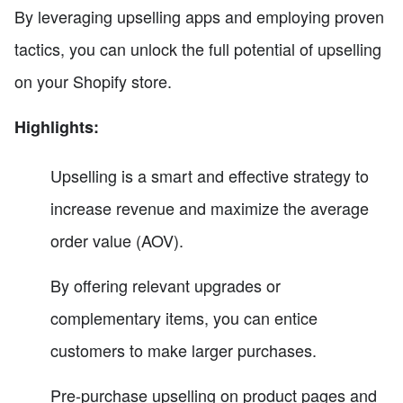
By leveraging upselling apps and employing proven
tactics, you can unlock the full potential of upselling
on your Shopify store.
Highlights:
Upselling is a smart and effective strategy to
increase revenue and maximize the average
order value (AOV).
By offering relevant upgrades or
complementary items, you can entice
customers to make larger purchases.
Pre-purchase upselling on product pages and