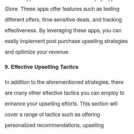
Store. These apps offer features such as testing
different offers, time-sensitive deals, and tracking
effectiveness. By leveraging these apps, you can
easily implement post purchase upselling strategies
and optimize your revenue.
9. Effective Upselling Tactics
In addition to the aforementioned strategies, there
are many other effective tactics you can employ to
enhance your upselling efforts. This section will
cover a range of tactics such as offering
personalized recommendations, upselling