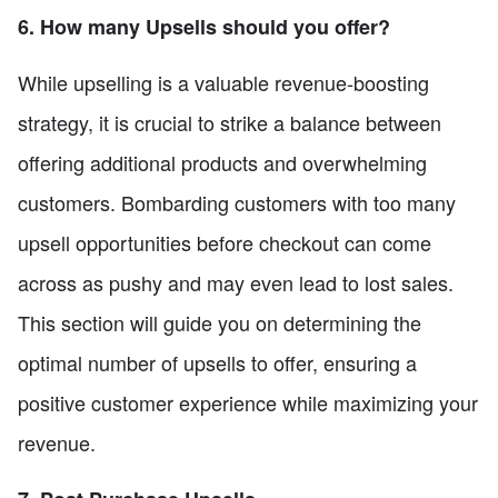
6. How many Upsells should you offer?
While upselling is a valuable revenue-boosting
strategy, it is crucial to strike a balance between
offering additional products and overwhelming
customers. Bombarding customers with too many
upsell opportunities before checkout can come
across as pushy and may even lead to lost sales.
This section will guide you on determining the
optimal number of upsells to offer, ensuring a
positive customer experience while maximizing your
revenue.