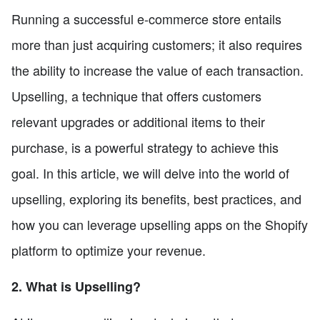
Running a successful e-commerce store entails
more than just acquiring customers; it also requires
the ability to increase the value of each transaction.
Upselling, a technique that offers customers
relevant upgrades or additional items to their
purchase, is a powerful strategy to achieve this
goal. In this article, we will delve into the world of
upselling, exploring its benefits, best practices, and
how you can leverage upselling apps on the Shopify
platform to optimize your revenue.
2. What is Upselling?