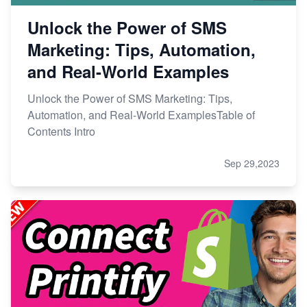
Unlock the Power of SMS
Marketing: Tips, Automation,
and Real-World Examples
Unlock the Power of SMS Marketing: Tips,
Automation, and Real-World ExamplesTable of
Contents Intro
Sep 29,2023