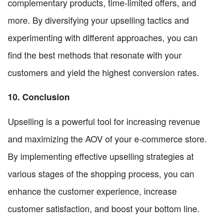
complementary products, time-limited offers, and
more. By diversifying your upselling tactics and
experimenting with different approaches, you can
find the best methods that resonate with your
customers and yield the highest conversion rates.
10. Conclusion
Upselling is a powerful tool for increasing revenue
and maximizing the AOV of your e-commerce store.
By implementing effective upselling strategies at
various stages of the shopping process, you can
enhance the customer experience, increase
customer satisfaction, and boost your bottom line.