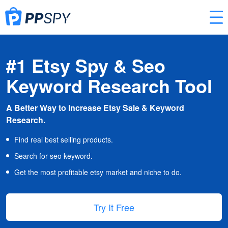
#1 Etsy Spy & Seo
Keyword Research Tool
A Better Way to Increase Etsy Sale & Keyword
Research.
Find real best selling products.
Search for seo keyword.
Get the most profitable etsy market and niche to do.
Try It Free