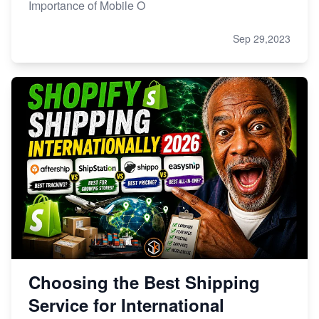
Importance of Mobile O
Sep 29,2023
Choosing the Best Shipping
Service for International