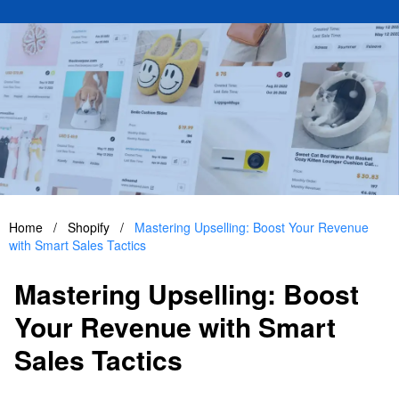
Home
/
Shopify
/
Mastering Upselling: Boost Your Revenue
with Smart Sales Tactics
Mastering Upselling: Boost
Your Revenue with Smart
Sales Tactics