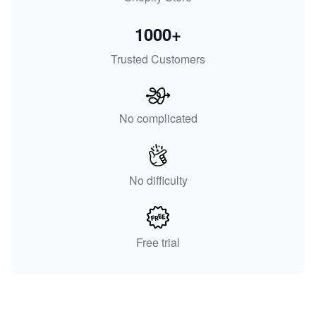
1000+
Trusted Customers
No complicated
No difficulty
Free trial