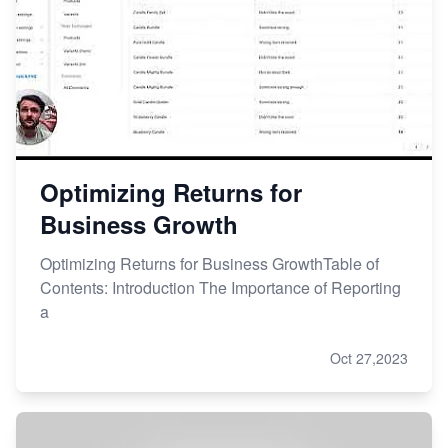
Optimizing Returns for
Business Growth
Optimizing Returns for Business GrowthTable of
Contents: Introduction The Importance of Reporting
a
Oct 27,2023