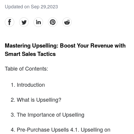
Updated on Sep 29,2023
facebook
Twitter
linkedin
pinterest
reddit
Mastering Upselling: Boost Your Revenue with
Smart Sales Tactics
Table of Contents:
Introduction
What is Upselling?
The Importance of Upselling
Pre-Purchase Upsells 4.1. Upselling on