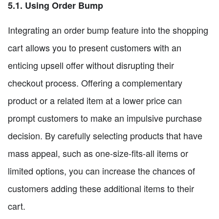
5.1. Using Order Bump
Integrating an order bump feature into the shopping
cart allows you to present customers with an
enticing upsell offer without disrupting their
checkout process. Offering a complementary
product or a related item at a lower price can
prompt customers to make an impulsive purchase
decision. By carefully selecting products that have
mass appeal, such as one-size-fits-all items or
limited options, you can increase the chances of
customers adding these additional items to their
cart.