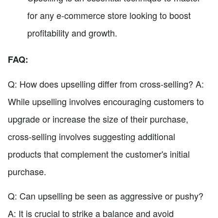
for any e-commerce store looking to boost
profitability and growth.
FAQ:
Q: How does upselling differ from cross-selling? A:
While upselling involves encouraging customers to
upgrade or increase the size of their purchase,
cross-selling involves suggesting additional
products that complement the customer's initial
purchase.
Q: Can upselling be seen as aggressive or pushy?
A: It is crucial to strike a balance and avoid