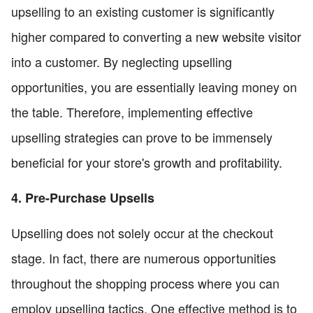
upselling to an existing customer is significantly
higher compared to converting a new website visitor
into a customer. By neglecting upselling
opportunities, you are essentially leaving money on
the table. Therefore, implementing effective
upselling strategies can prove to be immensely
beneficial for your store's growth and profitability.
4. Pre-Purchase Upsells
Upselling does not solely occur at the checkout
stage. In fact, there are numerous opportunities
throughout the shopping process where you can
employ upselling tactics. One effective method is to