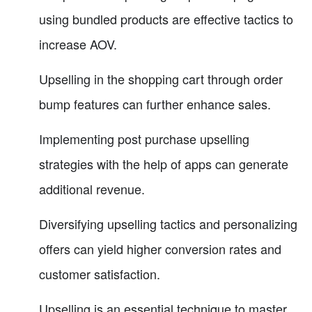
using bundled products are effective tactics to
increase AOV.
Upselling in the shopping cart through order
bump features can further enhance sales.
Implementing post purchase upselling
strategies with the help of apps can generate
additional revenue.
Diversifying upselling tactics and personalizing
offers can yield higher conversion rates and
customer satisfaction.
Upselling is an essential technique to master