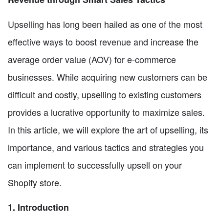
Upselling has long been hailed as one of the most
effective ways to boost revenue and increase the
average order value (AOV) for e-commerce
businesses. While acquiring new customers can be
difficult and costly, upselling to existing customers
provides a lucrative opportunity to maximize sales.
In this article, we will explore the art of upselling, its
importance, and various tactics and strategies you
can implement to successfully upsell on your
Shopify store.
1. Introduction