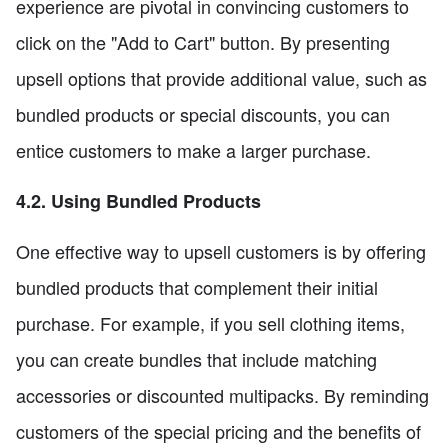
experience are pivotal in convincing customers to
click on the "Add to Cart" button. By presenting
upsell options that provide additional value, such as
bundled products or special discounts, you can
entice customers to make a larger purchase.
4.2. Using Bundled Products
One effective way to upsell customers is by offering
bundled products that complement their initial
purchase. For example, if you sell clothing items,
you can create bundles that include matching
accessories or discounted multipacks. By reminding
customers of the special pricing and the benefits of