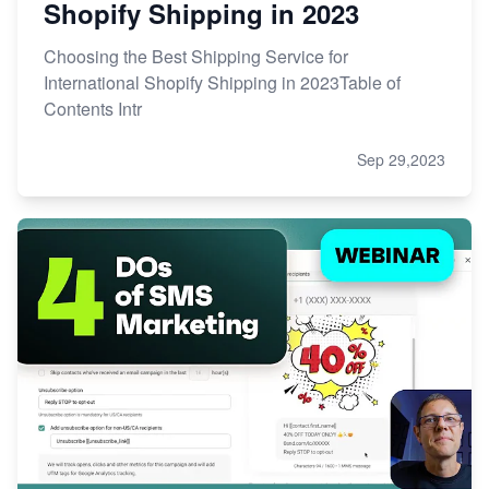
Shopify Shipping in 2023
Choosing the Best Shipping Service for
International Shopify Shipping in 2023Table of
Contents Intr
Sep 29,2023