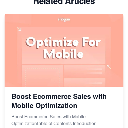
Related Articles
Boost Ecommerce Sales with
Mobile Optimization
Boost Ecommerce Sales with Mobile
OptimizationTable of Contents Introduction