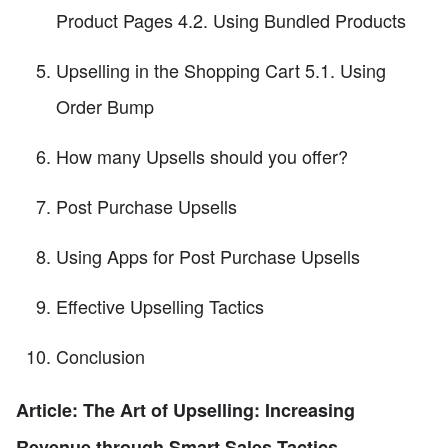
Product Pages 4.2. Using Bundled Products
Upselling in the Shopping Cart 5.1. Using
Order Bump
How many Upsells should you offer?
Post Purchase Upsells
Using Apps for Post Purchase Upsells
Effective Upselling Tactics
Conclusion
Article: The Art of Upselling: Increasing
Revenue through Smart Sales Tactics