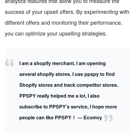
analytics features that allow you to measure the
success of your upsell offers. By experimenting with
different offers and monitoring their performance,
you can optimize your upselling strategies.
I am a shopify merchant, I am opening
several shopify stores. I use ppspy to find
Shopify stores and track competitor stores.
PPSPY really helped me a lot, I also
subscribe to PPSPY's service, I hope more
people can like PPSPY！ — Ecomvy