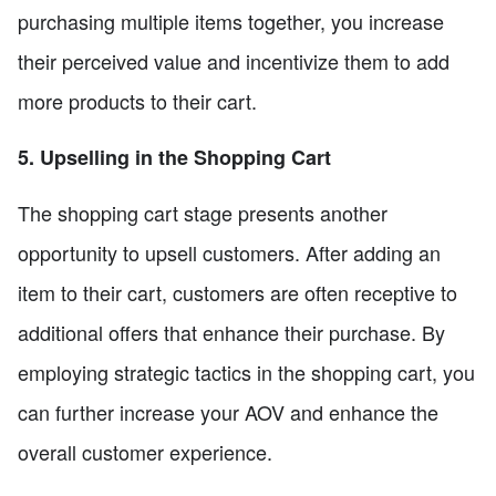
purchasing multiple items together, you increase
their perceived value and incentivize them to add
more products to their cart.
5. Upselling in the Shopping Cart
The shopping cart stage presents another
opportunity to upsell customers. After adding an
item to their cart, customers are often receptive to
additional offers that enhance their purchase. By
employing strategic tactics in the shopping cart, you
can further increase your AOV and enhance the
overall customer experience.