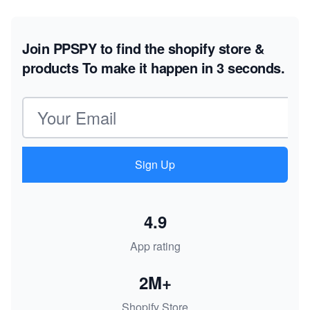
Join PPSPY to find the shopify store &
products
To make it happen in 3 seconds.
Email address
Sign Up
4.9
App rating
2M+
Shopify Store