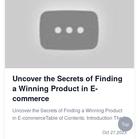
Uncover the Secrets of Finding
a Winning Product in E-
commerce
Uncover the Secrets of Finding a Winning Product
in E-commerceTable of Contents: Introduction The I
Top
Oct 27,2023