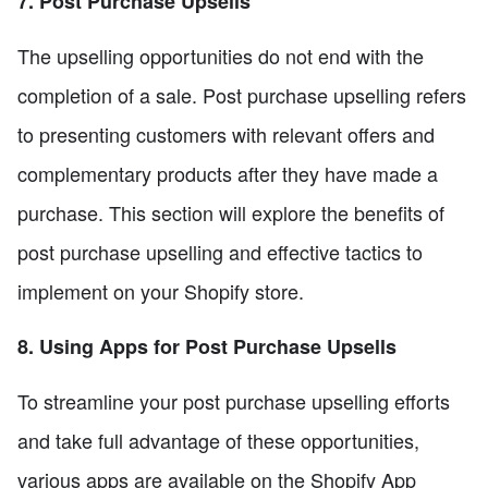
7. Post Purchase Upsells
The upselling opportunities do not end with the
completion of a sale. Post purchase upselling refers
to presenting customers with relevant offers and
complementary products after they have made a
purchase. This section will explore the benefits of
post purchase upselling and effective tactics to
implement on your Shopify store.
8. Using Apps for Post Purchase Upsells
To streamline your post purchase upselling efforts
and take full advantage of these opportunities,
various apps are available on the Shopify App