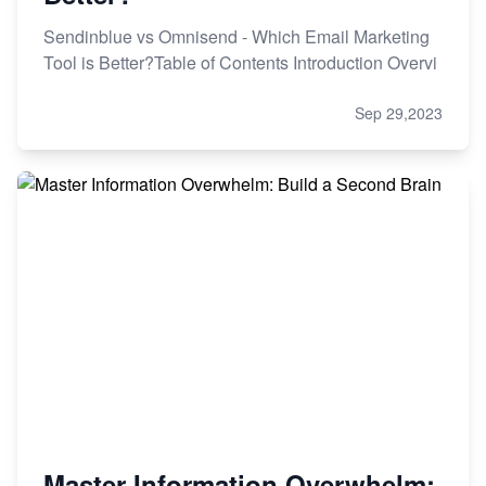
Sendinblue vs Omnisend - Which Email Marketing
Tool is Better?Table of Contents Introduction Overvi
Sep 29,2023
Master Information Overwhelm: