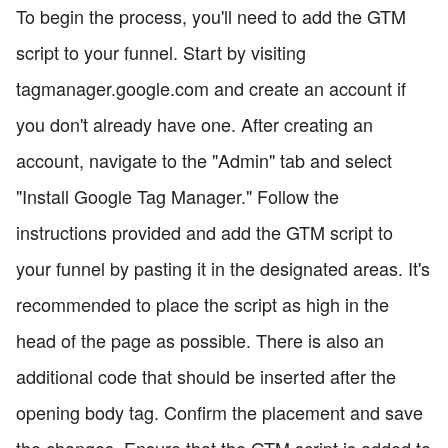
To begin the process, you'll need to add the GTM
script to your funnel. Start by visiting
tagmanager.google.com and create an account if
you don't already have one. After creating an
account, navigate to the "Admin" tab and select
"Install Google Tag Manager." Follow the
instructions provided and add the GTM script to
your funnel by pasting it in the designated areas. It's
recommended to place the script as high in the
head of the page as possible. There is also an
additional code that should be inserted after the
opening body tag. Confirm the placement and save