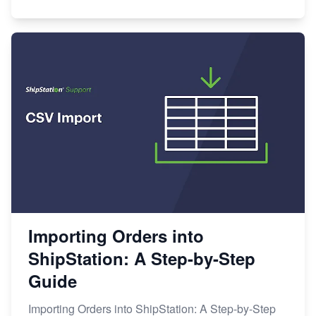
Importing Orders into
ShipStation: A Step-by-Step
Guide
Importing Orders into ShipStation: A Step-by-Step