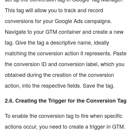
This tag will allow you to track and record
conversions for your Google Ads campaigns.
Navigate to your GTM container and create a new
tag. Give the tag a descriptive name, ideally
matching the conversion action it represents. Paste
the conversion ID and conversion label, which you
obtained during the creation of the conversion
action, into the respective fields. Save the tag.
2.6. Creating the Trigger for the Conversion Tag
To enable the conversion tag to fire when specific
actions occur, you need to create a trigger in GTM.