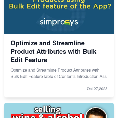
Optimize and Streamline
Product Attributes with Bulk
Edit Feature
Optimize and Streamline Product Attributes with
Bulk Edit FeatureTable of Contents Introduction Ass
Oct 27,2023