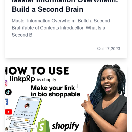
Build a Second Brain
Master Information Overwhelm: Build a Second
BrainTable of Contents Introduction What is a
Second B
Oct 17,2023