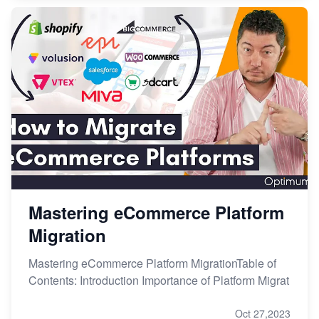
Mastering eCommerce Platform
Migration
Mastering eCommerce Platform MigrationTable of
Contents: Introduction Importance of Platform Migrat
Oct 27,2023