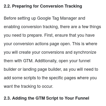
2.2. Preparing for Conversion Tracking
Before setting up Google Tag Manager and
enabling conversion tracking, there are a few things
you need to prepare. First, ensure that you have
your conversion actions page open. This is where
you will create your conversions and synchronize
them with GTM. Additionally, open your funnel
builder or landing page builder, as you will need to
add some scripts to the specific pages where you
want the tracking to occur.
2.3. Adding the GTM Script to Your Funnel