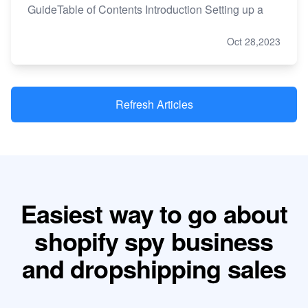
GuideTable of Contents Introduction Setting up a
Oct 28,2023
Refresh Articles
Easiest way to go about
shopify spy business
and dropshipping sales