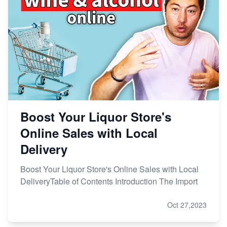
Boost Your Liquor Store's
Online Sales with Local
Delivery
Boost Your Liquor Store's Online Sales with Local
DeliveryTable of Contents Introduction The Import
Oct 27,2023