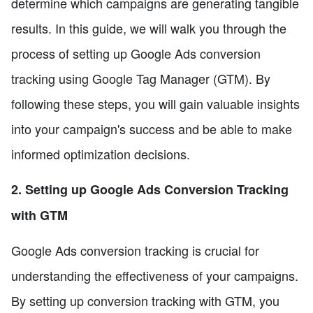
determine which campaigns are generating tangible
results. In this guide, we will walk you through the
process of setting up Google Ads conversion
tracking using Google Tag Manager (GTM). By
following these steps, you will gain valuable insights
into your campaign's success and be able to make
informed optimization decisions.
2. Setting up Google Ads Conversion Tracking
with GTM
Google Ads conversion tracking is crucial for
understanding the effectiveness of your campaigns.
By setting up conversion tracking with GTM, you