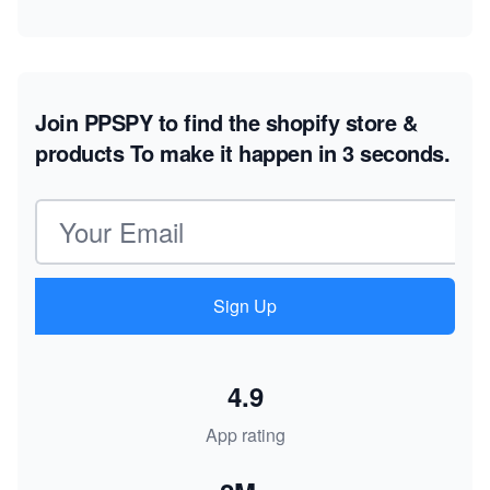
Join PPSPY to find the shopify store &
products
To make it happen in 3 seconds.
Email address
Sign Up
4.9
App rating