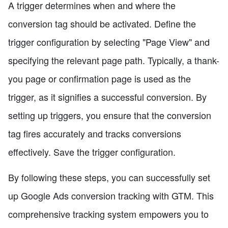
A trigger determines when and where the
conversion tag should be activated. Define the
trigger configuration by selecting "Page View" and
specifying the relevant page path. Typically, a thank-
you page or confirmation page is used as the
trigger, as it signifies a successful conversion. By
setting up triggers, you ensure that the conversion
tag fires accurately and tracks conversions
effectively. Save the trigger configuration.
By following these steps, you can successfully set
up Google Ads conversion tracking with GTM. This
comprehensive tracking system empowers you to