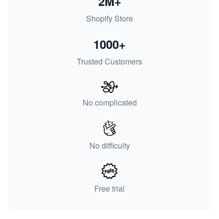
2M+
Shopify Store
1000+
Trusted Customers
No complicated
No difficulty
Free trial