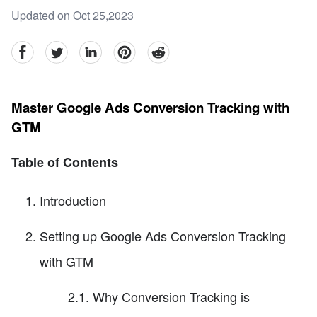
Updated on Oct 25,2023
facebook
Twitter
linkedin
pinterest
reddit
Master Google Ads Conversion Tracking with
GTM
Table of Contents
Introduction
Setting up Google Ads Conversion Tracking
with GTM
2.1. Why Conversion Tracking is