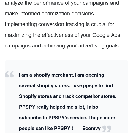
analyze the performance of your campaigns and
make informed optimization decisions.
Implementing conversion tracking is crucial for
maximizing the effectiveness of your Google Ads
campaigns and achieving your advertising goals.
I am a shopify merchant, I am opening
several shopify stores. I use ppspy to find
Shopify stores and track competitor stores.
PPSPY really helped me a lot, I also
subscribe to PPSPY's service, I hope more
people can like PPSPY！ — Ecomvy