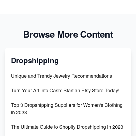
Browse More Content
Dropshipping
Unique and Trendy Jewelry Recommendations
Turn Your Art Into Cash: Start an Etsy Store Today!
Top 3 Dropshipping Suppliers for Women's Clothing
in 2023
The Ultimate Guide to Shopify Dropshipping in 2023