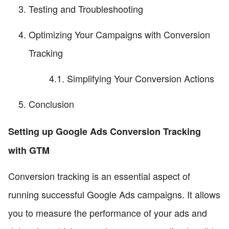
Testing and Troubleshooting
Optimizing Your Campaigns with Conversion
Tracking
4.1. Simplifying Your Conversion Actions
Conclusion
Setting up Google Ads Conversion Tracking
with GTM
Conversion tracking is an essential aspect of
running successful Google Ads campaigns. It allows
you to measure the performance of your ads and