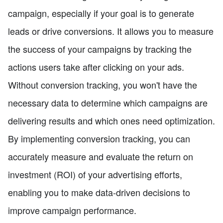
campaign, especially if your goal is to generate
leads or drive conversions. It allows you to measure
the success of your campaigns by tracking the
actions users take after clicking on your ads.
Without conversion tracking, you won't have the
necessary data to determine which campaigns are
delivering results and which ones need optimization.
By implementing conversion tracking, you can
accurately measure and evaluate the return on
investment (ROI) of your advertising efforts,
enabling you to make data-driven decisions to
improve campaign performance.