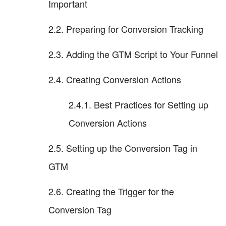
Important
2.2. Preparing for Conversion Tracking
2.3. Adding the GTM Script to Your Funnel
2.4. Creating Conversion Actions
2.4.1. Best Practices for Setting up
Conversion Actions
2.5. Setting up the Conversion Tag in
GTM
2.6. Creating the Trigger for the
Conversion Tag