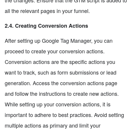
the changes. Ensure that the GTM script is added to
all the relevant pages in your funnel.
2.4. Creating Conversion Actions
After setting up Google Tag Manager, you can
proceed to create your conversion actions.
Conversion actions are the specific actions you
want to track, such as form submissions or lead
generation. Access the conversion actions page
and follow the instructions to create new actions.
While setting up your conversion actions, it is
important to adhere to best practices. Avoid setting
multiple actions as primary and limit your