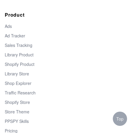
Product
Ads
Ad Tracker
Sales Tracking
Library Product
Shopify Product
Library Store
Shop Explorer
Traffic Research
Shopify Store
Store Theme
Top
PPSPY Skills
Pricing