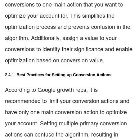
conversions to one main action that you want to
optimize your account for. This simplifies the
optimization process and prevents confusion in the
algorithm. Additionally, assign a value to your
conversions to identify their significance and enable
optimization based on conversion value.
2.4.1. Best Practices for Setting up Conversion Actions
According to Google growth reps, it is
recommended to limit your conversion actions and
have only one main conversion action to optimize
your account. Setting multiple primary conversion
actions can confuse the algorithm, resulting in