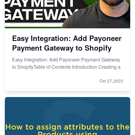
Easy Integration: Add Payoneer
Payment Gateway to Shopify
Easy Integration: Add Payoneer Payment Gateway
to ShopifyTable of Contents Introduction Creating a
Oct 27,2023