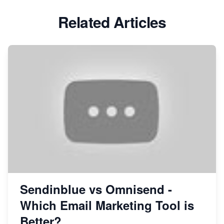
Related Articles
Sendinblue vs Omnisend -
Which Email Marketing Tool is
Better?