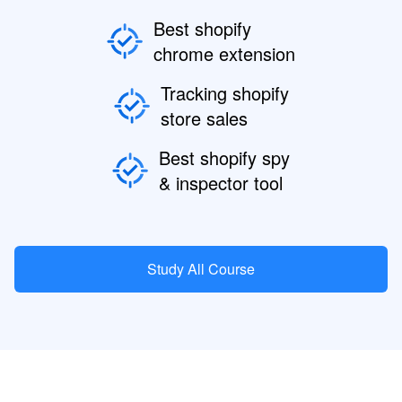
Best shopify
chrome extension
Tracking shopify
store sales
Best shopify spy
& inspector tool
Study All Course