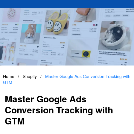
Home
/
Shopify
/
Master Google Ads Conversion Tracking with
GTM
Master Google Ads
Conversion Tracking with
GTM