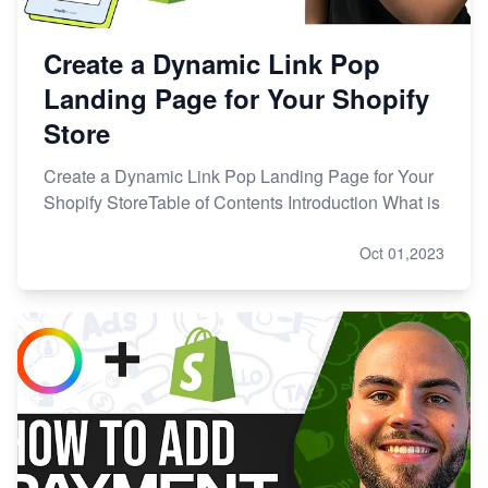
Create a Dynamic Link Pop
Landing Page for Your Shopify
Store
Create a Dynamic Link Pop Landing Page for Your
Shopify StoreTable of Contents Introduction What is
Oct 01,2023