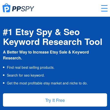
#1 Etsy Spy & Seo
Keyword Research Tool
A Better Way to Increase Etsy Sale & Keyword
Research.
Find real best selling products.
Search for seo keyword.
Get the most profitable etsy market and niche to do.
Try It Free