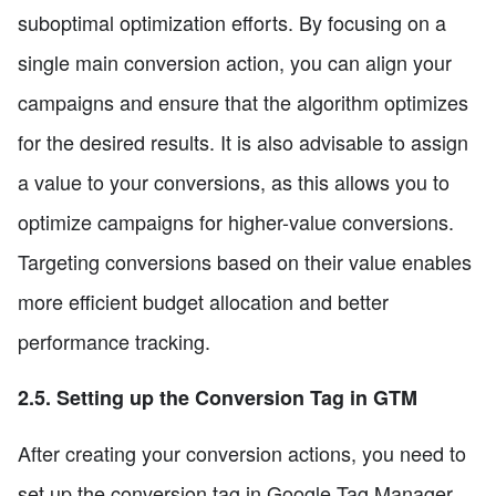
suboptimal optimization efforts. By focusing on a
single main conversion action, you can align your
campaigns and ensure that the algorithm optimizes
for the desired results. It is also advisable to assign
a value to your conversions, as this allows you to
optimize campaigns for higher-value conversions.
Targeting conversions based on their value enables
more efficient budget allocation and better
performance tracking.
2.5. Setting up the Conversion Tag in GTM
After creating your conversion actions, you need to
set up the conversion tag in Google Tag Manager.