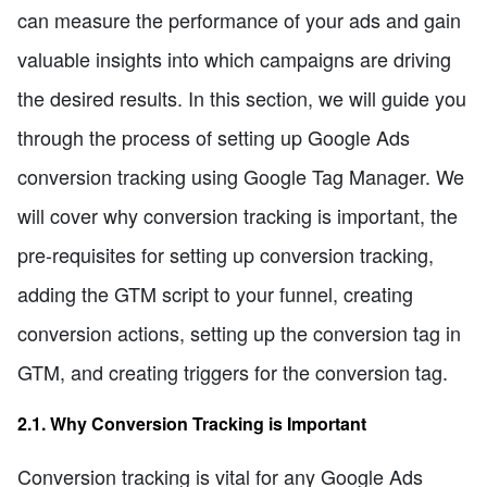
can measure the performance of your ads and gain
valuable insights into which campaigns are driving
the desired results. In this section, we will guide you
through the process of setting up Google Ads
conversion tracking using Google Tag Manager. We
will cover why conversion tracking is important, the
pre-requisites for setting up conversion tracking,
adding the GTM script to your funnel, creating
conversion actions, setting up the conversion tag in
GTM, and creating triggers for the conversion tag.
2.1. Why Conversion Tracking is Important
Conversion tracking is vital for any Google Ads