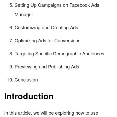
Setting Up Campaigns on Facebook Ads
Manager
Customizing and Creating Ads
Optimizing Ads for Conversions
Targeting Specific Demographic Audiences
Previewing and Publishing Ads
Conclusion
Introduction
In this article, we will be exploring how to use