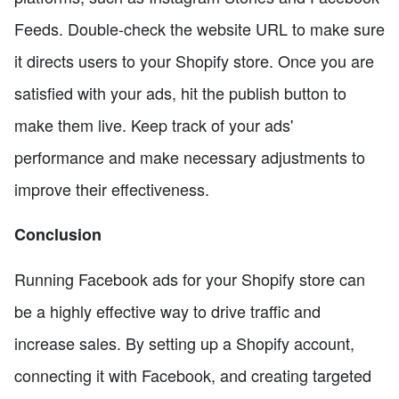
Feeds. Double-check the website URL to make sure
it directs users to your Shopify store. Once you are
satisfied with your ads, hit the publish button to
make them live. Keep track of your ads'
performance and make necessary adjustments to
improve their effectiveness.
Conclusion
Running Facebook ads for your Shopify store can
be a highly effective way to drive traffic and
increase sales. By setting up a Shopify account,
connecting it with Facebook, and creating targeted