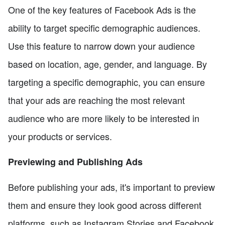
One of the key features of Facebook Ads is the
ability to target specific demographic audiences.
Use this feature to narrow down your audience
based on location, age, gender, and language. By
targeting a specific demographic, you can ensure
that your ads are reaching the most relevant
audience who are more likely to be interested in
your products or services.
Previewing and Publishing Ads
Before publishing your ads, it's important to preview
them and ensure they look good across different
platforms, such as Instagram Stories and Facebook