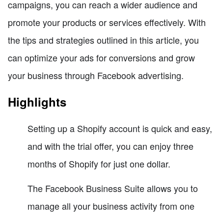
campaigns, you can reach a wider audience and
promote your products or services effectively. With
the tips and strategies outlined in this article, you
can optimize your ads for conversions and grow
your business through Facebook advertising.
Highlights
Setting up a Shopify account is quick and easy,
and with the trial offer, you can enjoy three
months of Shopify for just one dollar.
The Facebook Business Suite allows you to
manage all your business activity from one