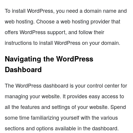
To install WordPress, you need a domain name and
web hosting. Choose a web hosting provider that
offers WordPress support, and follow their
instructions to install WordPress on your domain.
Navigating the WordPress
Dashboard
The WordPress dashboard is your control center for
managing your website. It provides easy access to
all the features and settings of your website. Spend
some time familiarizing yourself with the various
sections and options available in the dashboard.