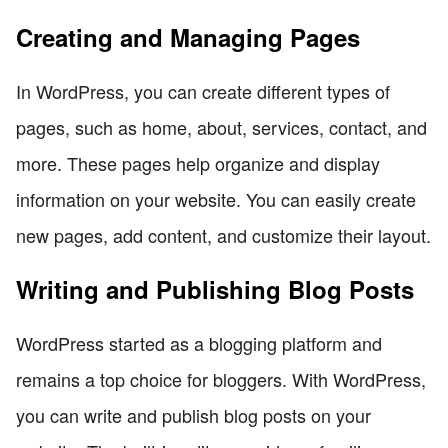
Creating and Managing Pages
In WordPress, you can create different types of
pages, such as home, about, services, contact, and
more. These pages help organize and display
information on your website. You can easily create
new pages, add content, and customize their layout.
Writing and Publishing Blog Posts
WordPress started as a blogging platform and
remains a top choice for bloggers. With WordPress,
you can write and publish blog posts on your