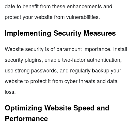
date to benefit from these enhancements and
protect your website from vulnerabilities.
Implementing Security Measures
Website security is of paramount importance. Install
security plugins, enable two-factor authentication,
use strong passwords, and regularly backup your
website to protect it from cyber threats and data
loss.
Optimizing Website Speed and
Performance