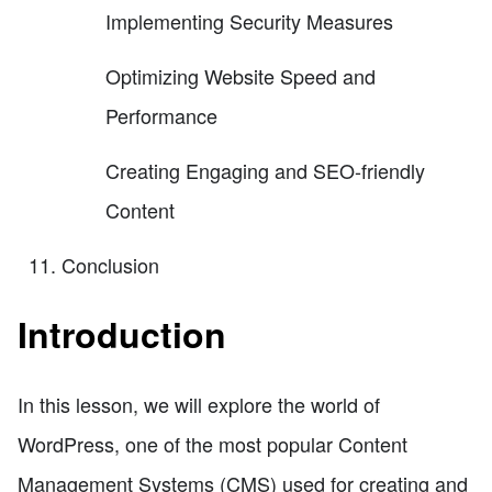
Implementing Security Measures
Optimizing Website Speed and
Performance
Creating Engaging and SEO-friendly
Content
Conclusion
Introduction
In this lesson, we will explore the world of
WordPress, one of the most popular Content
Management Systems (CMS) used for creating and