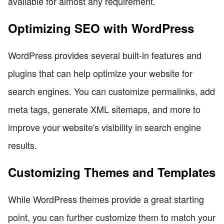
available for almost any requirement.
Optimizing SEO with WordPress
WordPress provides several built-in features and
plugins that can help optimize your website for
search engines. You can customize permalinks, add
meta tags, generate XML sitemaps, and more to
improve your website's visibility in search engine
results.
Customizing Themes and Templates
While WordPress themes provide a great starting
point, you can further customize them to match your