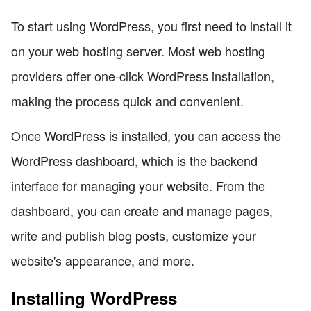
To start using WordPress, you first need to install it
on your web hosting server. Most web hosting
providers offer one-click WordPress installation,
making the process quick and convenient.
Once WordPress is installed, you can access the
WordPress dashboard, which is the backend
interface for managing your website. From the
dashboard, you can create and manage pages,
write and publish blog posts, customize your
website's appearance, and more.
Installing WordPress