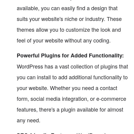
available, you can easily find a design that
suits your website's niche or industry. These
themes allow you to customize the look and
feel of your website without any coding.
Powerful Plugins for Added Functionality:
WordPress has a vast collection of plugins that
you can install to add additional functionality to
your website. Whether you need a contact
form, social media integration, or e-commerce
features, there's a plugin available for almost
any need.