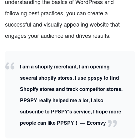
understanding the basics of WordPress and
following best practices, you can create a
successful and visually appealing website that
engages your audience and drives results.
I am a shopify merchant, I am opening
several shopify stores. I use ppspy to find
Shopify stores and track competitor stores.
PPSPY really helped me a lot, I also
subscribe to PPSPY's service, I hope more
people can like PPSPY！ — Ecomvy