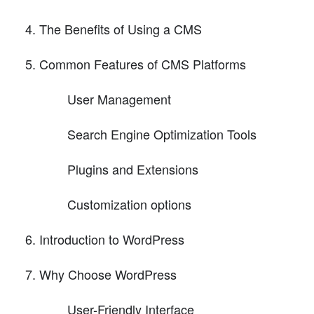
The Benefits of Using a CMS
Common Features of CMS Platforms
User Management
Search Engine Optimization Tools
Plugins and Extensions
Customization options
Introduction to WordPress
Why Choose WordPress
User-Friendly Interface