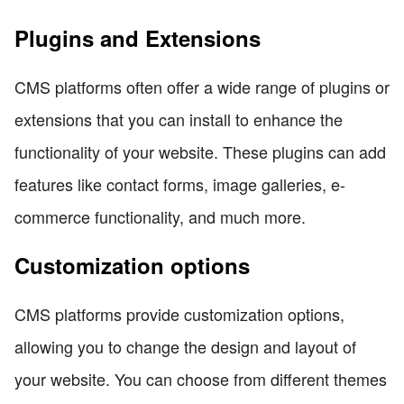
Plugins and Extensions
CMS platforms often offer a wide range of plugins or
extensions that you can install to enhance the
functionality of your website. These plugins can add
features like contact forms, image galleries, e-
commerce functionality, and much more.
Customization options
CMS platforms provide customization options,
allowing you to change the design and layout of
your website. You can choose from different themes