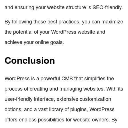
and ensuring your website structure is SEO-friendly.
By following these best practices, you can maximize
the potential of your WordPress website and
achieve your online goals.
Conclusion
WordPress is a powerful CMS that simplifies the
process of creating and managing websites. With its
user-friendly interface, extensive customization
options, and a vast library of plugins, WordPress
offers endless possibilities for website owners. By