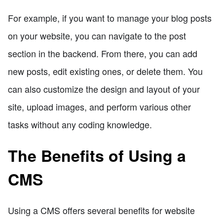
For example, if you want to manage your blog posts
on your website, you can navigate to the post
section in the backend. From there, you can add
new posts, edit existing ones, or delete them. You
can also customize the design and layout of your
site, upload images, and perform various other
tasks without any coding knowledge.
The Benefits of Using a
CMS
Using a CMS offers several benefits for website