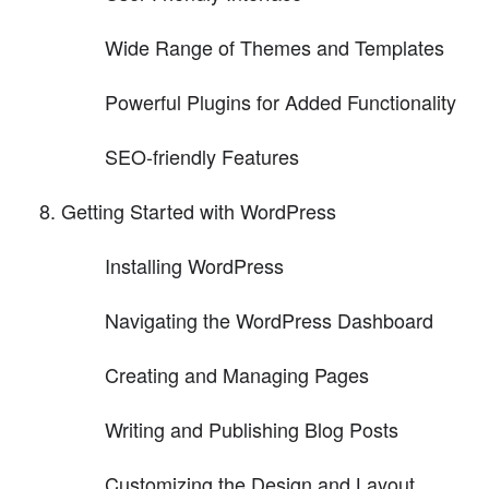
Wide Range of Themes and Templates
Powerful Plugins for Added Functionality
SEO-friendly Features
Getting Started with WordPress
Installing WordPress
Navigating the WordPress Dashboard
Creating and Managing Pages
Writing and Publishing Blog Posts
Customizing the Design and Layout