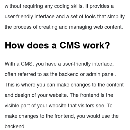
without requiring any coding skills. It provides a
user-friendly interface and a set of tools that simplify
the process of creating and managing web content.
How does a CMS work?
With a CMS, you have a user-friendly interface,
often referred to as the backend or admin panel.
This is where you can make changes to the content
and design of your website. The frontend is the
visible part of your website that visitors see. To
make changes to the frontend, you would use the
backend.