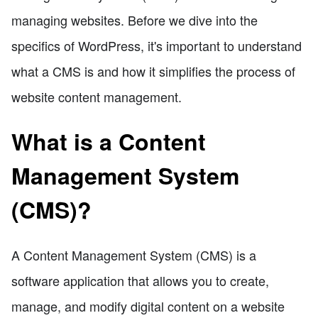
managing websites. Before we dive into the
specifics of WordPress, it's important to understand
what a CMS is and how it simplifies the process of
website content management.
What is a Content
Management System
(CMS)?
A Content Management System (CMS) is a
software application that allows you to create,
manage, and modify digital content on a website