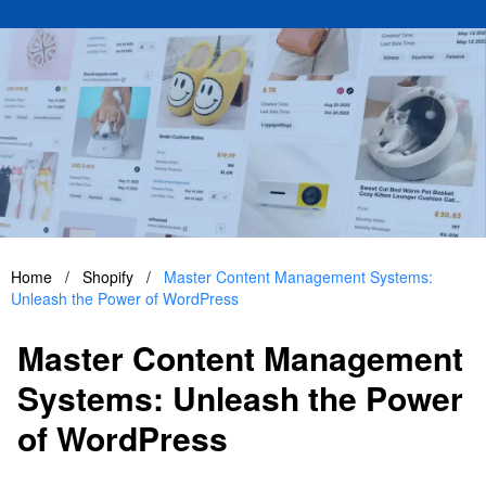
Home
/
Shopify
/
Master Content Management Systems:
Unleash the Power of WordPress
Master Content Management
Systems: Unleash the Power
of WordPress