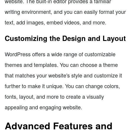
website. The built-in editor provides a familiar
writing environment, and you can easily format your
text, add images, embed videos, and more.
Customizing the Design and Layout
WordPress offers a wide range of customizable
themes and templates. You can choose a theme
that matches your website's style and customize it
further to make it unique. You can change colors,
fonts, layout, and more to create a visually
appealing and engaging website.
Advanced Features and