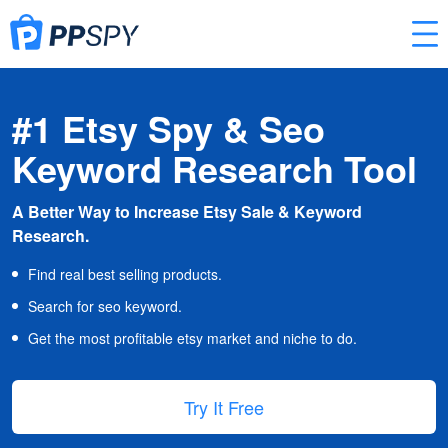
#1 Etsy Spy & Seo
Keyword Research Tool
A Better Way to Increase Etsy Sale & Keyword
Research.
Find real best selling products.
Search for seo keyword.
Get the most profitable etsy market and niche to do.
Try It Free