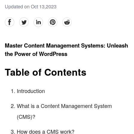
Updated on Oct 13,2023
facebook
Twitter
linkedin
pinterest
reddit
Master Content Management Systems: Unleash
the Power of WordPress
Table of Contents
Introduction
What is a Content Management System
(CMS)?
How does a CMS work?