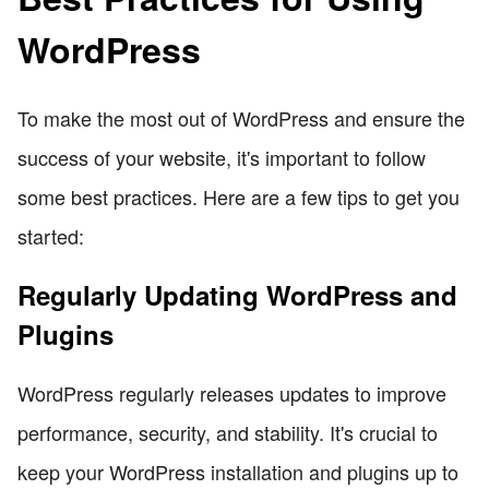
WordPress
To make the most out of WordPress and ensure the
success of your website, it's important to follow
some best practices. Here are a few tips to get you
started:
Regularly Updating WordPress and
Plugins
WordPress regularly releases updates to improve
performance, security, and stability. It's crucial to
keep your WordPress installation and plugins up to