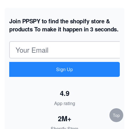
Join PPSPY to find the shopify store &
products
To make it happen in 3 seconds.
Email address
Sign Up
4.9
App rating
Top
2M+
Shopify Store