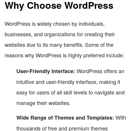
Why Choose WordPress
WordPress is widely chosen by individuals,
businesses, and organizations for creating their
websites due to its many benefits. Some of the
reasons why WordPress is highly preferred include:
WordPress offers an
User-Friendly Interface:
intuitive and user-friendly interface, making it
easy for users of all skill levels to navigate and
manage their websites.
With
Wide Range of Themes and Templates:
thousands of free and premium themes