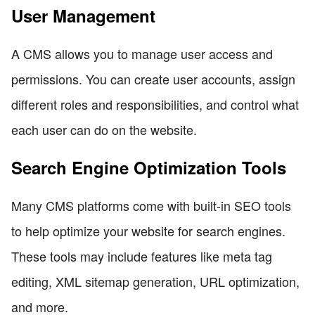
User Management
A CMS allows you to manage user access and
permissions. You can create user accounts, assign
different roles and responsibilities, and control what
each user can do on the website.
Search Engine Optimization Tools
Many CMS platforms come with built-in SEO tools
to help optimize your website for search engines.
These tools may include features like meta tag
editing, XML sitemap generation, URL optimization,
and more.