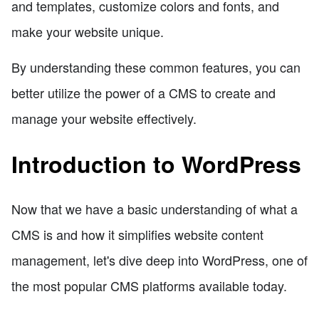
and templates, customize colors and fonts, and
make your website unique.
By understanding these common features, you can
better utilize the power of a CMS to create and
manage your website effectively.
Introduction to WordPress
Now that we have a basic understanding of what a
CMS is and how it simplifies website content
management, let's dive deep into WordPress, one of
the most popular CMS platforms available today.