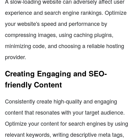
A slow-loading website can adversely affect user
experience and search engine rankings. Optimize
your website's speed and performance by
compressing images, using caching plugins,
minimizing code, and choosing a reliable hosting
provider.
Creating Engaging and SEO-
friendly Content
Consistently create high-quality and engaging
content that resonates with your target audience.
Optimize your content for search engines by using
relevant keywords, writing descriptive meta tags,