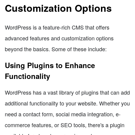
Customization Options
WordPress is a feature-rich CMS that offers
advanced features and customization options
beyond the basics. Some of these include:
Using Plugins to Enhance
Functionality
WordPress has a vast library of plugins that can add
additional functionality to your website. Whether you
need a contact form, social media integration, e-
commerce features, or SEO tools, there's a plugin