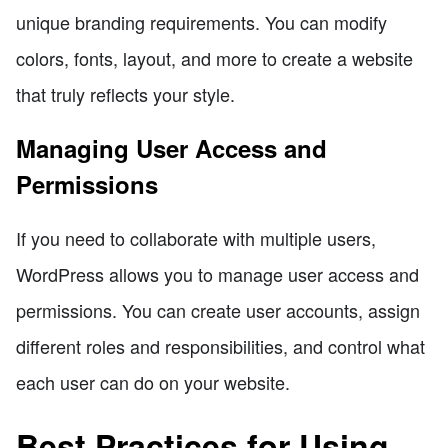
unique branding requirements. You can modify
colors, fonts, layout, and more to create a website
that truly reflects your style.
Managing User Access and
Permissions
If you need to collaborate with multiple users,
WordPress allows you to manage user access and
permissions. You can create user accounts, assign
different roles and responsibilities, and control what
each user can do on your website.
Best Practices for Using