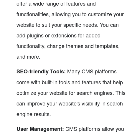
offer a wide range of features and
functionalities, allowing you to customize your
website to suit your specific needs. You can
add plugins or extensions for added
functionality, change themes and templates,
and more.
Many CMS platforms
SEO-friendly Tools:
come with built-in tools and features that help
optimize your website for search engines. This
can improve your website's visibility in search
engine results.
CMS platforms allow you
User Management: