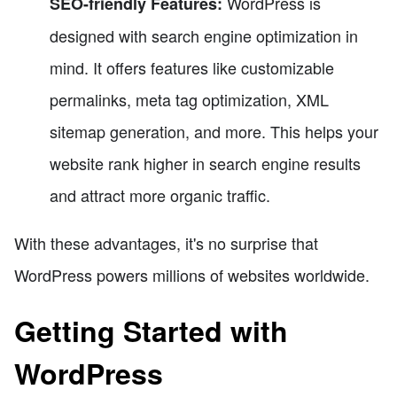
WordPress is
SEO-friendly Features:
designed with search engine optimization in
mind. It offers features like customizable
permalinks, meta tag optimization, XML
sitemap generation, and more. This helps your
website rank higher in search engine results
and attract more organic traffic.
With these advantages, it's no surprise that
WordPress powers millions of websites worldwide.
Getting Started with
WordPress