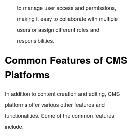
to manage user access and permissions,
making it easy to collaborate with multiple
users or assign different roles and
responsibilities.
Common Features of CMS
Platforms
In addition to content creation and editing, CMS
platforms offer various other features and
functionalities. Some of the common features
include: