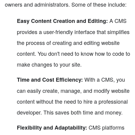
owners and administrators. Some of these include:
A CMS
Easy Content Creation and Editing:
provides a user-friendly interface that simplifies
the process of creating and editing website
content. You don't need to know how to code to
make changes to your site.
With a CMS, you
Time and Cost Efficiency:
can easily create, manage, and modify website
content without the need to hire a professional
developer. This saves both time and money.
CMS platforms
Flexibility and Adaptability: