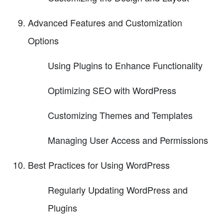
Advanced Features and Customization
Options
Using Plugins to Enhance Functionality
Optimizing SEO with WordPress
Customizing Themes and Templates
Managing User Access and Permissions
Best Practices for Using WordPress
Regularly Updating WordPress and
Plugins