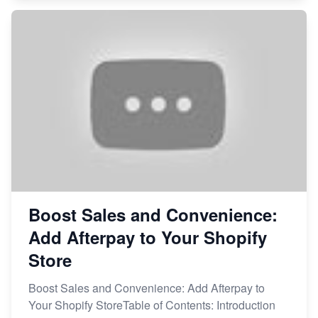
Boost Sales and Convenience:
Add Afterpay to Your Shopify
Store
Boost Sales and Convenience: Add Afterpay to
Your Shopify StoreTable of Contents: Introduction