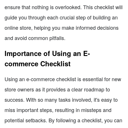
ensure that nothing is overlooked. This checklist will
guide you through each crucial step of building an
online store, helping you make informed decisions
and avoid common pitfalls.
Importance of Using an E-
commerce Checklist
Using an e-commerce checklist is essential for new
store owners as it provides a clear roadmap to
success. With so many tasks involved, it's easy to
miss important steps, resulting in missteps and
potential setbacks. By following a checklist, you can