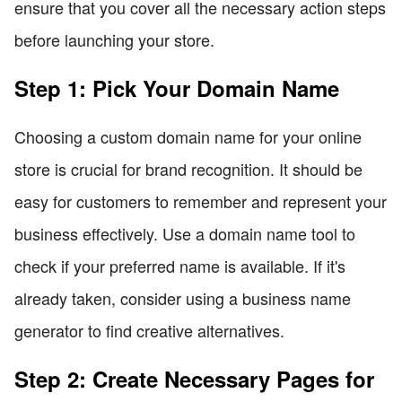
ensure that you cover all the necessary action steps
before launching your store.
Step 1: Pick Your Domain Name
Choosing a custom domain name for your online
store is crucial for brand recognition. It should be
easy for customers to remember and represent your
business effectively. Use a domain name tool to
check if your preferred name is available. If it's
already taken, consider using a business name
generator to find creative alternatives.
Step 2: Create Necessary Pages for