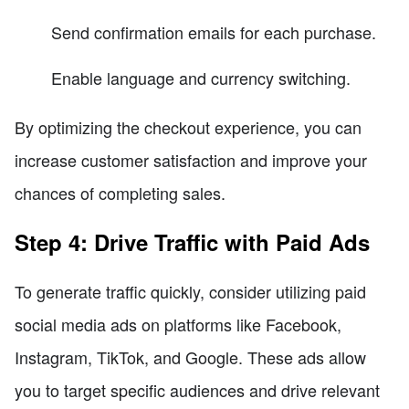
Send confirmation emails for each purchase.
Enable language and currency switching.
By optimizing the checkout experience, you can
increase customer satisfaction and improve your
chances of completing sales.
Step 4: Drive Traffic with Paid Ads
To generate traffic quickly, consider utilizing paid
social media ads on platforms like Facebook,
Instagram, TikTok, and Google. These ads allow
you to target specific audiences and drive relevant