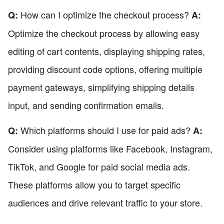
How can I optimize the checkout process?
Q:
A:
Optimize the checkout process by allowing easy
editing of cart contents, displaying shipping rates,
providing discount code options, offering multiple
payment gateways, simplifying shipping details
input, and sending confirmation emails.
Which platforms should I use for paid ads?
Q:
A:
Consider using platforms like Facebook, Instagram,
TikTok, and Google for paid social media ads.
These platforms allow you to target specific
audiences and drive relevant traffic to your store.