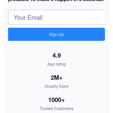
Email address
Sign Up
4.9
App rating
2M+
Shopify Store
1000+
Trusted Customers