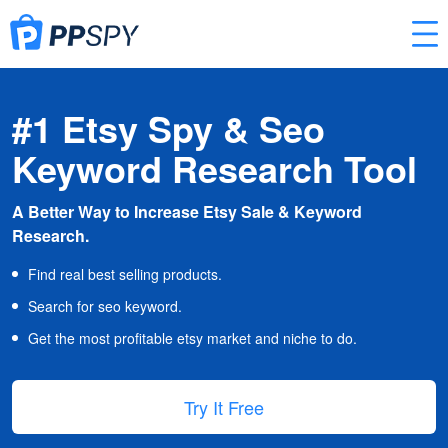
#1 Etsy Spy & Seo
Keyword Research Tool
A Better Way to Increase Etsy Sale & Keyword
Research.
Find real best selling products.
Search for seo keyword.
Get the most profitable etsy market and niche to do.
Try It Free