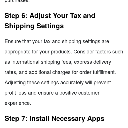
Step 6: Adjust Your Tax and
Shipping Settings
Ensure that your tax and shipping settings are
appropriate for your products. Consider factors such
as international shipping fees, express delivery
rates, and additional charges for order fulfillment.
Adjusting these settings accurately will prevent
profit loss and ensure a positive customer
experience.
Step 7: Install Necessary Apps