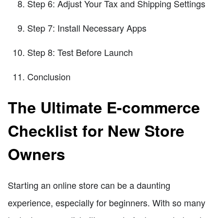
Step 6: Adjust Your Tax and Shipping Settings
Step 7: Install Necessary Apps
Step 8: Test Before Launch
Conclusion
The Ultimate E-commerce
Checklist for New Store
Owners
Starting an online store can be a daunting
experience, especially for beginners. With so many