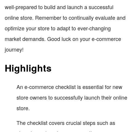
well-prepared to build and launch a successful
online store. Remember to continually evaluate and
optimize your store to adapt to ever-changing
market demands. Good luck on your e-commerce
journey!
Highlights
An e-commerce checklist is essential for new
store owners to successfully launch their online
store.
The checklist covers crucial steps such as