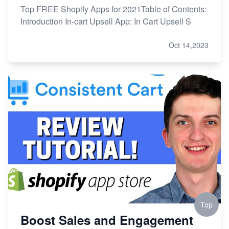
Top FREE Shopify Apps for 2021Table of Contents:
Introduction In-cart Upsell App: In Cart Upsell S
Oct 14,2023
Top
Boost Sales and Engagement