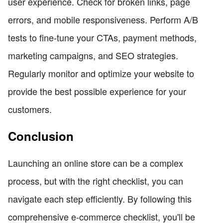
user experience. Check for broken links, page
errors, and mobile responsiveness. Perform A/B
tests to fine-tune your CTAs, payment methods,
marketing campaigns, and SEO strategies.
Regularly monitor and optimize your website to
provide the best possible experience for your
customers.
Conclusion
Launching an online store can be a complex
process, but with the right checklist, you can
navigate each step efficiently. By following this
comprehensive e-commerce checklist, you'll be