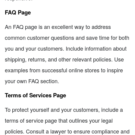
FAQ Page
An FAQ page is an excellent way to address
common customer questions and save time for both
you and your customers. Include information about
shipping, returns, and other relevant policies. Use
examples from successful online stores to inspire
your own FAQ section.
Terms of Services Page
To protect yourself and your customers, include a
terms of service page that outlines your legal
policies. Consult a lawyer to ensure compliance and