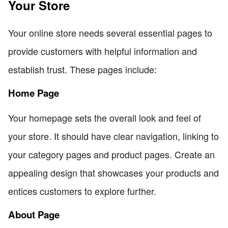
Your Store
Your online store needs several essential pages to
provide customers with helpful information and
establish trust. These pages include:
Home Page
Your homepage sets the overall look and feel of
your store. It should have clear navigation, linking to
your category pages and product pages. Create an
appealing design that showcases your products and
entices customers to explore further.
About Page