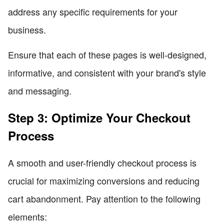
address any specific requirements for your
business.
Ensure that each of these pages is well-designed,
informative, and consistent with your brand's style
and messaging.
Step 3: Optimize Your Checkout
Process
A smooth and user-friendly checkout process is
crucial for maximizing conversions and reducing
cart abandonment. Pay attention to the following
elements: