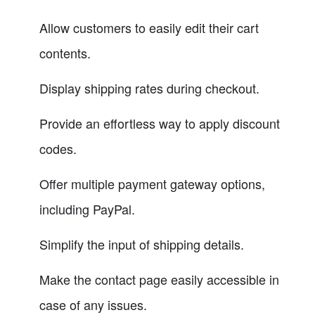
Allow customers to easily edit their cart
contents.
Display shipping rates during checkout.
Provide an effortless way to apply discount
codes.
Offer multiple payment gateway options,
including PayPal.
Simplify the input of shipping details.
Make the contact page easily accessible in
case of any issues.