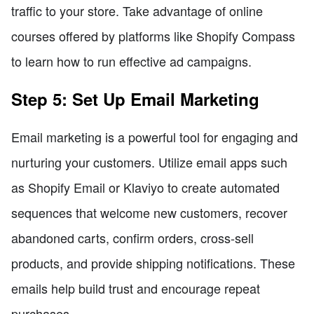
traffic to your store. Take advantage of online
courses offered by platforms like Shopify Compass
to learn how to run effective ad campaigns.
Step 5: Set Up Email Marketing
Email marketing is a powerful tool for engaging and
nurturing your customers. Utilize email apps such
as Shopify Email or Klaviyo to create automated
sequences that welcome new customers, recover
abandoned carts, confirm orders, cross-sell
products, and provide shipping notifications. These
emails help build trust and encourage repeat
purchases.