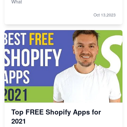
What
Oct 13,2023
Top FREE Shopify Apps for
2021