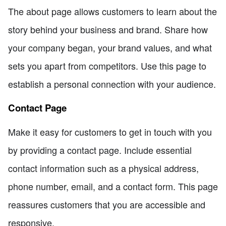
The about page allows customers to learn about the
story behind your business and brand. Share how
your company began, your brand values, and what
sets you apart from competitors. Use this page to
establish a personal connection with your audience.
Contact Page
Make it easy for customers to get in touch with you
by providing a contact page. Include essential
contact information such as a physical address,
phone number, email, and a contact form. This page
reassures customers that you are accessible and
responsive.