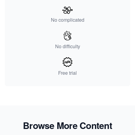
No complicated
No difficulty
Free trial
Browse More Content