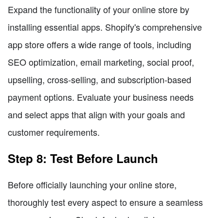
Expand the functionality of your online store by
installing essential apps. Shopify's comprehensive
app store offers a wide range of tools, including
SEO optimization, email marketing, social proof,
upselling, cross-selling, and subscription-based
payment options. Evaluate your business needs
and select apps that align with your goals and
customer requirements.
Step 8: Test Before Launch
Before officially launching your online store,
thoroughly test every aspect to ensure a seamless