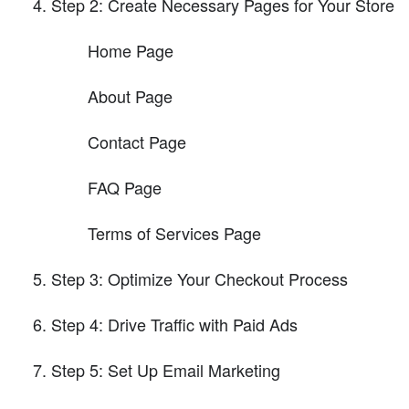
Step 2: Create Necessary Pages for Your Store
Home Page
About Page
Contact Page
FAQ Page
Terms of Services Page
Step 3: Optimize Your Checkout Process
Step 4: Drive Traffic with Paid Ads
Step 5: Set Up Email Marketing