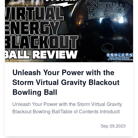
Unleash Your Power with the
Storm Virtual Gravity Blackout
Bowling Ball
Unleash Your Power with the Storm Virtual Gravity
Blackout Bowling BallTable of Contents Introducti
Sep 29,2023