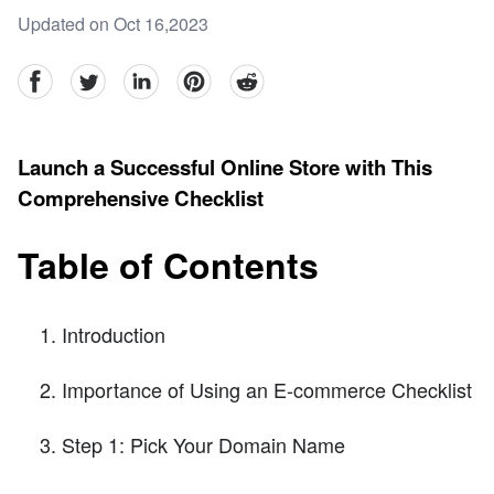
Updated on Oct 16,2023
facebook
Twitter
linkedin
pinterest
reddit
Launch a Successful Online Store with This
Comprehensive Checklist
Table of Contents
Introduction
Importance of Using an E-commerce Checklist
Step 1: Pick Your Domain Name