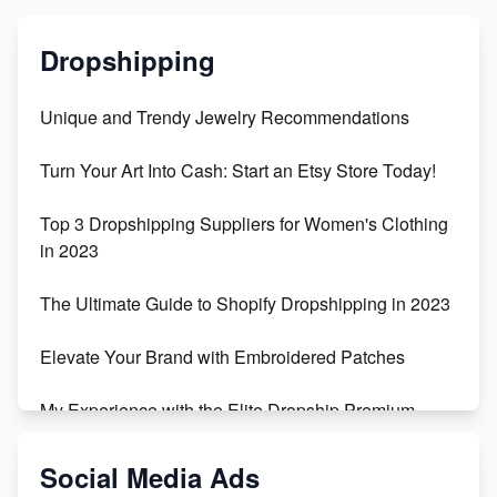
Dropshipping
Unique and Trendy Jewelry Recommendations
Turn Your Art Into Cash: Start an Etsy Store Today!
Top 3 Dropshipping Suppliers for Women's Clothing
in 2023
The Ultimate Guide to Shopify Dropshipping in 2023
Elevate Your Brand with Embroidered Patches
My Experience with the Elite Dropship Premium
Drop Shipping Store
Social Media Ads
From Teenager to E-commerce Success: Taking