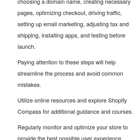
choosing a domain name, creating necessary
pages, optimizing checkout, driving traffic,
setting up email marketing, adjusting tax and
shipping, installing apps, and testing before
launch.
Paying attention to these steps will help
streamline the process and avoid common
mistakes.
Utilize online resources and explore Shopify
Compass for additional guidance and courses.
Regularly monitor and optimize your store to
provide the best possible user experience.