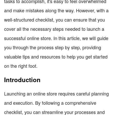
tasks to accomplish, it's easy to feel overwhelmed
and make mistakes along the way. However, with a
well-structured checklist, you can ensure that you
cover all the necessary steps needed to launch a
successful online store. In this article, we will guide
you through the process step by step, providing
valuable tips and resources to help you get started
on the right foot.
Introduction
Launching an online store requires careful planning
and execution. By following a comprehensive
checklist, you can streamline your processes and