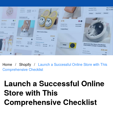
Home
/
Shopify
/
Launch a Successful Online Store with This
Comprehensive Checklist
Launch a Successful Online
Store with This
Comprehensive Checklist