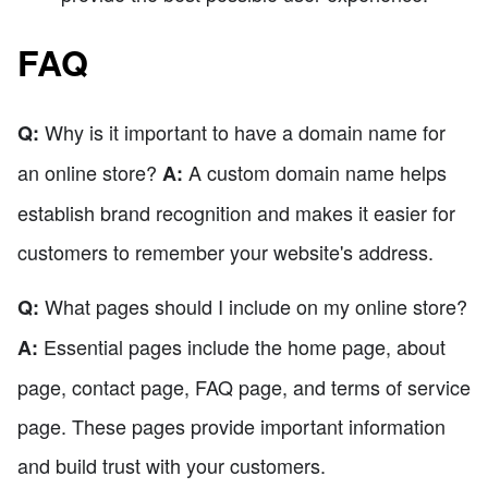
FAQ
Why is it important to have a domain name for
Q:
an online store?
A custom domain name helps
A:
establish brand recognition and makes it easier for
customers to remember your website's address.
What pages should I include on my online store?
Q:
Essential pages include the home page, about
A:
page, contact page, FAQ page, and terms of service
page. These pages provide important information
and build trust with your customers.