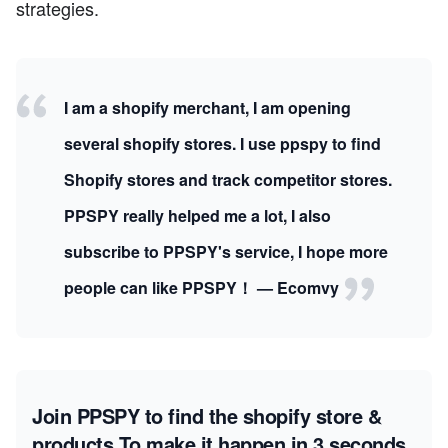
strategies.
I am a shopify merchant, I am opening
several shopify stores. I use ppspy to find
Shopify stores and track competitor stores.
PPSPY really helped me a lot, I also
subscribe to PPSPY's service, I hope more
people can like PPSPY！ — Ecomvy
Join PPSPY to find the shopify store &
products
To make it happen in 3 seconds.