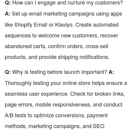
How can I engage and nurture my customers?
Q:
Set up email marketing campaigns using apps
A:
like Shopify Email or Klaviyo. Create automated
sequences to welcome new customers, recover
abandoned carts, confirm orders, cross-sell
products, and provide shipping notifications.
Why is testing before launch important?
Q:
A:
Thoroughly testing your online store helps ensure a
seamless user experience. Check for broken links,
page errors, mobile responsiveness, and conduct
A/B tests to optimize conversions, payment
methods, marketing campaigns, and SEO