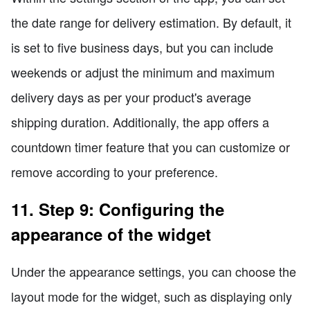
the date range for delivery estimation. By default, it
is set to five business days, but you can include
weekends or adjust the minimum and maximum
delivery days as per your product's average
shipping duration. Additionally, the app offers a
countdown timer feature that you can customize or
remove according to your preference.
11. Step 9: Configuring the
appearance of the widget
Under the appearance settings, you can choose the
layout mode for the widget, such as displaying only