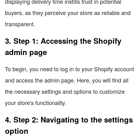
displaying delivery time instills trust in potential
buyers, as they perceive your store as reliable and
transparent.
3. Step 1: Accessing the Shopify
admin page
To begin, you need to log in to your Shopify account
and access the admin page. Here, you will find all
the necessary settings and options to customize
your store's functionality.
4. Step 2: Navigating to the settings
option