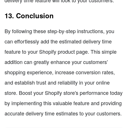
delivery time feature will look to your customers.
13. Conclusion
By following these step-by-step instructions, you
can effortlessly add the estimated delivery time
feature to your Shopify product page. This simple
addition can greatly enhance your customers'
shopping experience, increase conversion rates,
and establish trust and reliability in your online
store. Boost your Shopify store's performance today
by implementing this valuable feature and providing
accurate delivery time estimates to your customers.