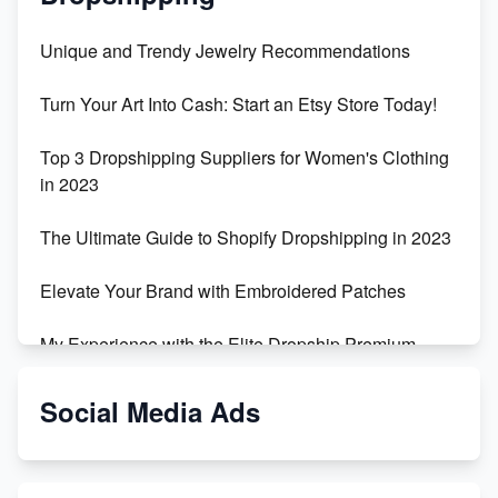
Unique and Trendy Jewelry Recommendations
Turn Your Art Into Cash: Start an Etsy Store Today!
Top 3 Dropshipping Suppliers for Women's Clothing
in 2023
The Ultimate Guide to Shopify Dropshipping in 2023
Elevate Your Brand with Embroidered Patches
My Experience with the Elite Dropship Premium
Drop Shipping Store
Social Media Ads
From Teenager to E-commerce Success: Taking
Risks, Building Businesses