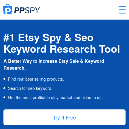
#1 Etsy Spy & Seo
Keyword Research Tool
A Better Way to Increase Etsy Sale & Keyword
Research.
Find real best selling products.
Search for seo keyword.
Get the most profitable etsy market and niche to do.
Try It Free