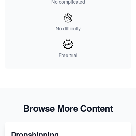
No complicated
No difficulty
Free trial
Browse More Content
Dropshipping