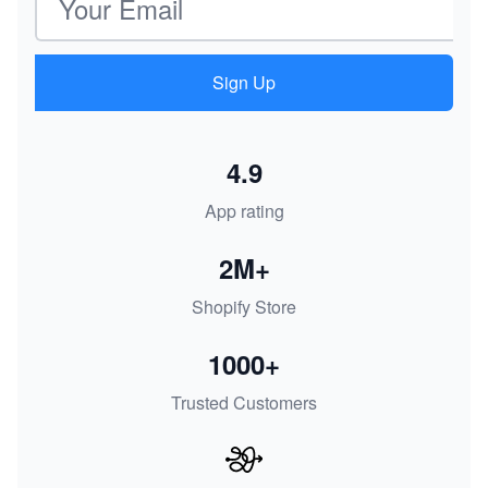
Sign Up
4.9
App rating
2M+
Shopify Store
1000+
Trusted Customers