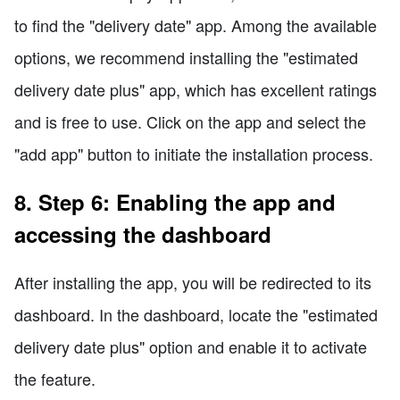
to find the "delivery date" app. Among the available
options, we recommend installing the "estimated
delivery date plus" app, which has excellent ratings
and is free to use. Click on the app and select the
"add app" button to initiate the installation process.
8. Step 6: Enabling the app and
accessing the dashboard
After installing the app, you will be redirected to its
dashboard. In the dashboard, locate the "estimated
delivery date plus" option and enable it to activate
the feature.