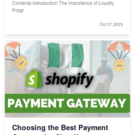
Contents Introduction The Importance of Loyalty
Progr
Oct 27,2023
Choosing the Best Payment