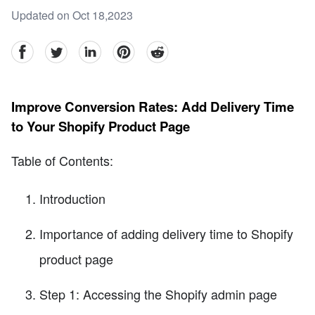
Updated on Oct 18,2023
facebook
Twitter
linkedin
pinterest
reddit
Improve Conversion Rates: Add Delivery Time
to Your Shopify Product Page
Table of Contents:
Introduction
Importance of adding delivery time to Shopify
product page
Step 1: Accessing the Shopify admin page