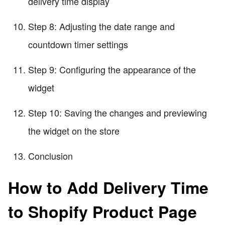
delivery time display
Step 8: Adjusting the date range and
countdown timer settings
Step 9: Configuring the appearance of the
widget
Step 10: Saving the changes and previewing
the widget on the store
Conclusion
How to Add Delivery Time
to Shopify Product Page