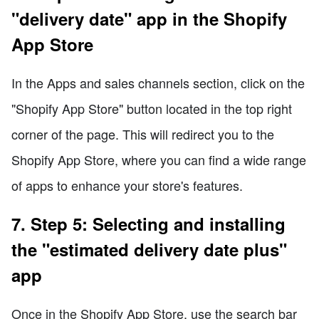
"delivery date" app in the Shopify
App Store
In the Apps and sales channels section, click on the
"Shopify App Store" button located in the top right
corner of the page. This will redirect you to the
Shopify App Store, where you can find a wide range
of apps to enhance your store's features.
7. Step 5: Selecting and installing
the "estimated delivery date plus"
app
Once in the Shopify App Store, use the search bar