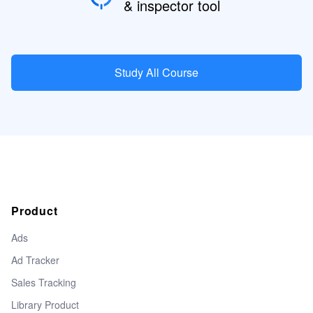
& inspector tool
Study All Course
Product
Ads
Ad Tracker
Sales Tracking
Library Product