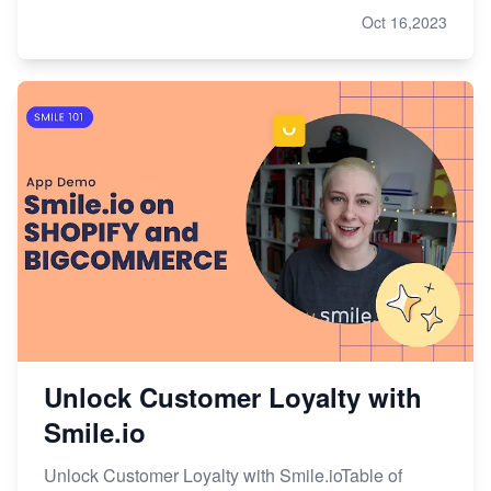
Oct 16,2023
Unlock Customer Loyalty with
Smile.io
Unlock Customer Loyalty with Smile.ioTable of