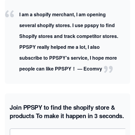
I am a shopify merchant, I am opening
several shopify stores. I use ppspy to find
Shopify stores and track competitor stores.
PPSPY really helped me a lot, I also
subscribe to PPSPY's service, I hope more
people can like PPSPY！ — Ecomvy
Join PPSPY to find the shopify store &
products
To make it happen in 3 seconds.
Email address