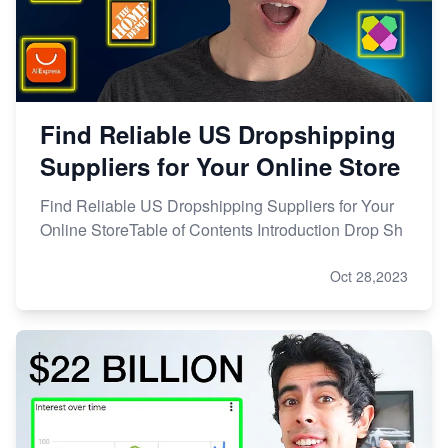
Find Reliable US Dropshipping
Suppliers for Your Online Store
Find Reliable US Dropshipping Suppliers for Your
Online StoreTable of Contents Introduction Drop Sh
Oct 28,2023