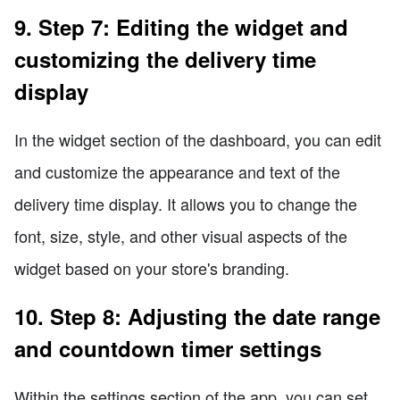
9. Step 7: Editing the widget and
customizing the delivery time
display
In the widget section of the dashboard, you can edit
and customize the appearance and text of the
delivery time display. It allows you to change the
font, size, style, and other visual aspects of the
widget based on your store's branding.
10. Step 8: Adjusting the date range
and countdown timer settings
Within the settings section of the app, you can set