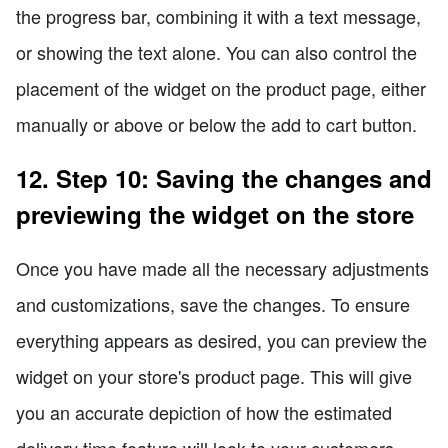
the progress bar, combining it with a text message,
or showing the text alone. You can also control the
placement of the widget on the product page, either
manually or above or below the add to cart button.
12. Step 10: Saving the changes and
previewing the widget on the store
Once you have made all the necessary adjustments
and customizations, save the changes. To ensure
everything appears as desired, you can preview the
widget on your store's product page. This will give
you an accurate depiction of how the estimated