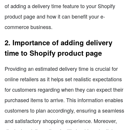
of adding a delivery time feature to your Shopify
product page and how it can benefit your e-
commerce business.
2. Importance of adding delivery
time to Shopify product page
Providing an estimated delivery time is crucial for
online retailers as it helps set realistic expectations
for customers regarding when they can expect their
purchased items to arrive. This information enables
customers to plan accordingly, ensuring a seamless
and satisfactory shopping experience. Moreover,