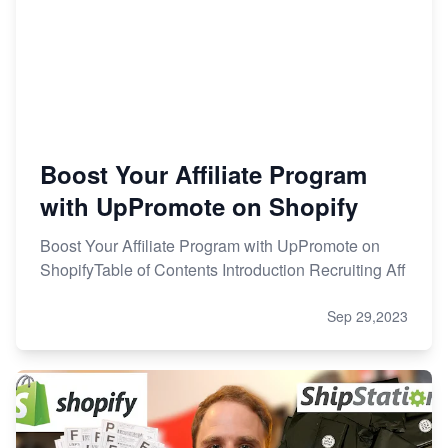
Boost Your Affiliate Program
with UpPromote on Shopify
Boost Your Affiliate Program with UpPromote on
ShopifyTable of Contents Introduction Recruiting Aff
Sep 29,2023