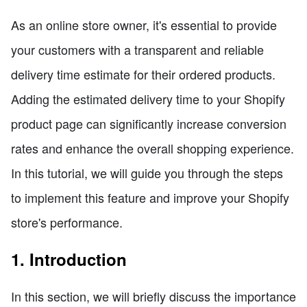
As an online store owner, it's essential to provide
your customers with a transparent and reliable
delivery time estimate for their ordered products.
Adding the estimated delivery time to your Shopify
product page can significantly increase conversion
rates and enhance the overall shopping experience.
In this tutorial, we will guide you through the steps
to implement this feature and improve your Shopify
store's performance.
1. Introduction
In this section, we will briefly discuss the importance