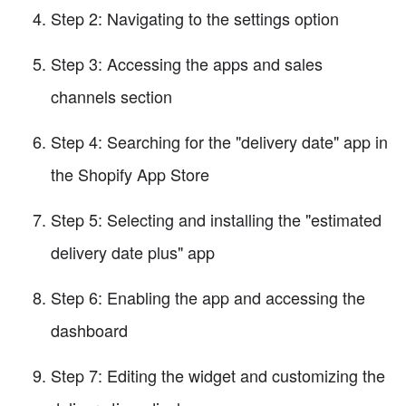
Step 2: Navigating to the settings option
Step 3: Accessing the apps and sales
channels section
Step 4: Searching for the "delivery date" app in
the Shopify App Store
Step 5: Selecting and installing the "estimated
delivery date plus" app
Step 6: Enabling the app and accessing the
dashboard
Step 7: Editing the widget and customizing the