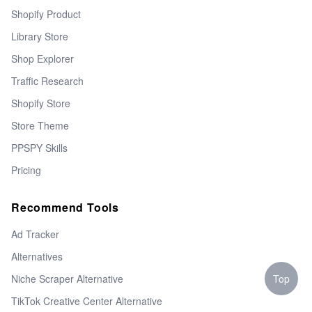
Shopify Product
Library Store
Shop Explorer
Traffic Research
Shopify Store
Store Theme
PPSPY Skills
Pricing
Recommend Tools
Ad Tracker
Alternatives
Top
Niche Scraper Alternative
TikTok Creative Center Alternative