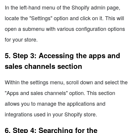
In the left-hand menu of the Shopify admin page,
locate the "Settings" option and click on it. This will
open a submenu with various configuration options
for your store.
5. Step 3: Accessing the apps and
sales channels section
Within the settings menu, scroll down and select the
"Apps and sales channels" option. This section
allows you to manage the applications and
integrations used in your Shopify store.
6. Step 4: Searching for the