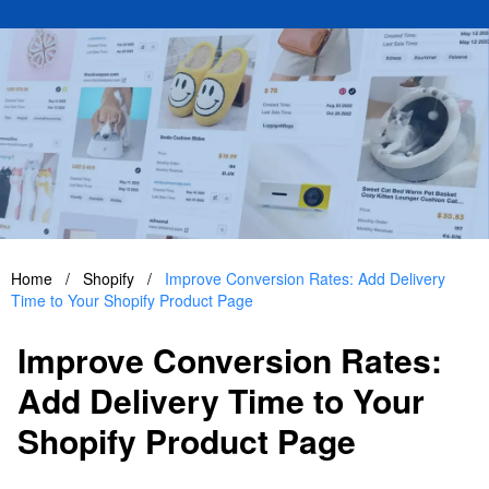
Home
/
Shopify
/
Improve Conversion Rates: Add Delivery
Time to Your Shopify Product Page
Improve Conversion Rates:
Add Delivery Time to Your
Shopify Product Page