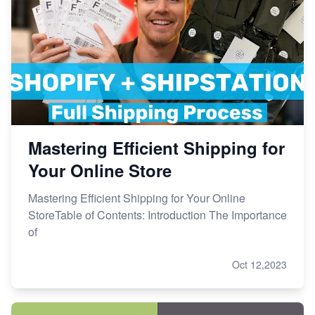
Mastering Efficient Shipping for
Your Online Store
Mastering Efficient Shipping for Your Online
StoreTable of Contents: Introduction The Importance
of
Oct 12,2023