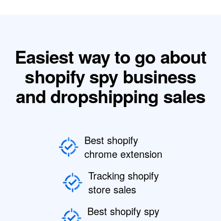
Easiest way to go about
shopify spy business
and dropshipping sales
Best shopify
chrome extension
Tracking shopify
store sales
Best shopify spy