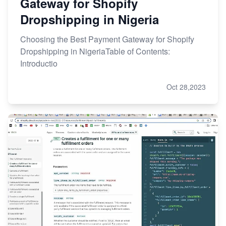
Gateway for Shopify
Dropshipping in Nigeria
Choosing the Best Payment Gateway for Shopify
Dropshipping in NigeriaTable of Contents:
Introductio
Oct 28,2023