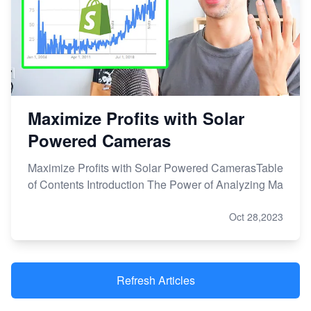
Maximize Profits with Solar
Powered Cameras
Maximize Profits with Solar Powered CamerasTable
of Contents Introduction The Power of Analyzing Ma
Oct 28,2023
Refresh Articles