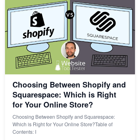
Choosing Between Shopify and
Squarespace: Which is Right
for Your Online Store?
Choosing Between Shopify and Squarespace:
Which is Right for Your Online Store?Table of
Contents: I