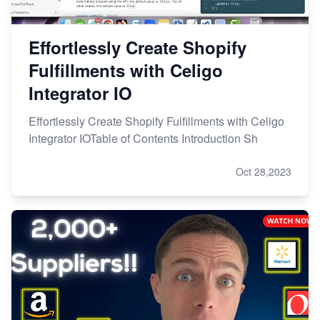
Effortlessly Create Shopify
Fulfillments with Celigo
Integrator IO
Effortlessly Create Shopify Fulfillments with Celigo
Integrator IOTable of Contents Introduction Sh
Oct 28,2023