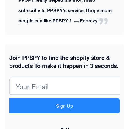
subscribe to PPSPY's service, I hope more
people can like PPSPY！ — Ecomvy
Join PPSPY to find the shopify store &
products
To make it happen in 3 seconds.
Email address
Sign Up