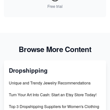
Free trial
Browse More Content
Dropshipping
Unique and Trendy Jewelry Recommendations
Turn Your Art Into Cash: Start an Etsy Store Today!
Top 3 Dropshipping Suppliers for Women's Clothing