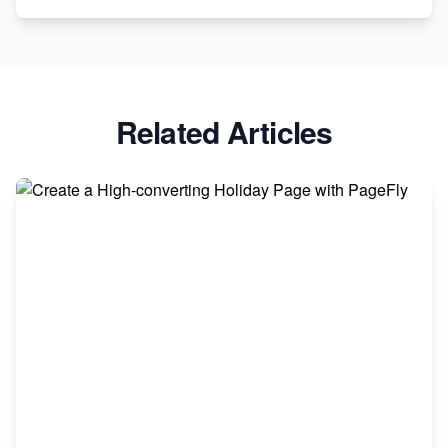
Related Articles