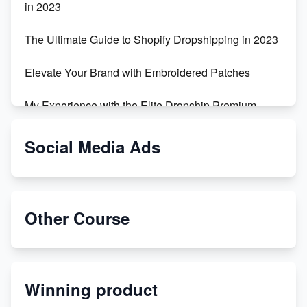
in 2023
The Ultimate Guide to Shopify Dropshipping in 2023
Elevate Your Brand with Embroidered Patches
My Experience with the Elite Dropship Premium
Drop Shipping Store
Social Media Ads
From Teenager to E-commerce Success: Taking
Risks, Building Businesses
Unbreakable: The Empire's Indestructible Transport
Other Course
Dropship Handmade Products from AliExpress to
Etsy
Winning product
Discover Unique Branding Options for Custom
Apparel