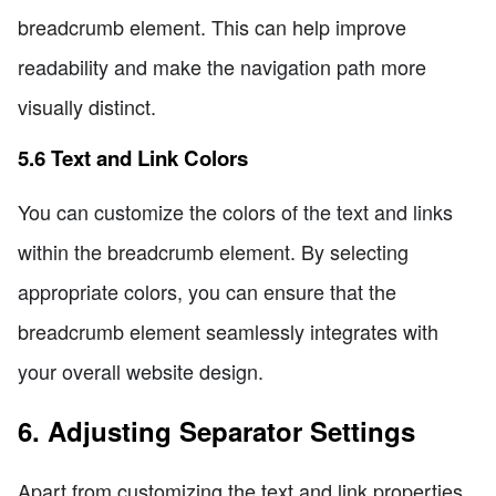
breadcrumb element. This can help improve
readability and make the navigation path more
visually distinct.
5.6 Text and Link Colors
You can customize the colors of the text and links
within the breadcrumb element. By selecting
appropriate colors, you can ensure that the
breadcrumb element seamlessly integrates with
your overall website design.
6. Adjusting Separator Settings
Apart from customizing the text and link properties,