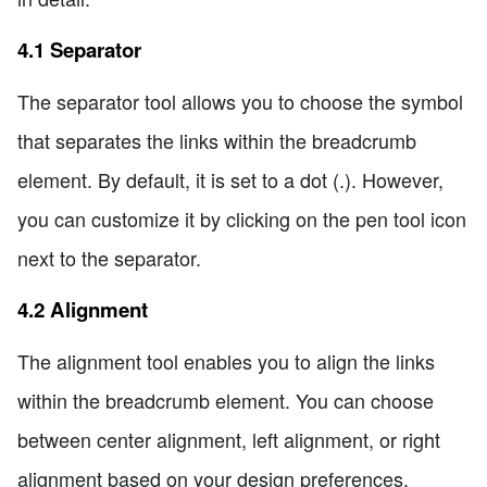
4.1 Separator
The separator tool allows you to choose the symbol
that separates the links within the breadcrumb
element. By default, it is set to a dot (.). However,
you can customize it by clicking on the pen tool icon
next to the separator.
4.2 Alignment
The alignment tool enables you to align the links
within the breadcrumb element. You can choose
between center alignment, left alignment, or right
alignment based on your design preferences.