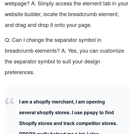
webpage? A: Simply access the element tab in your
website builder, locate the breadcrumb element,
and drag and drop it onto your page.
Q: Can I change the separator symbol in
breadcrumb elements? A: Yes, you can customize
the separator symbol to suit your design
preferences.
I am a shopify merchant, I am opening
several shopify stores. I use ppspy to find
Shopify stores and track competitor stores.
PPSPY really helped me a lot, I also