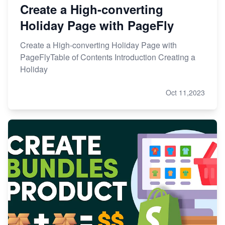
Create a High-converting
Holiday Page with PageFly
Create a High-converting Holiday Page with
PageFlyTable of Contents Introduction Creating a
Holiday
Oct 11,2023