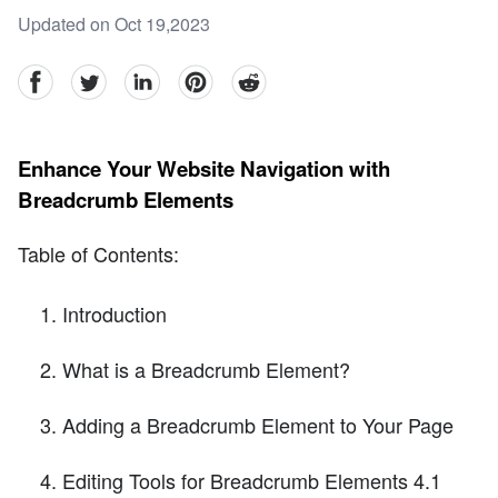
Updated on Oct 19,2023
facebook
Twitter
linkedin
pinterest
reddit
Enhance Your Website Navigation with
Breadcrumb Elements
Table of Contents:
Introduction
What is a Breadcrumb Element?
Adding a Breadcrumb Element to Your Page
Editing Tools for Breadcrumb Elements 4.1