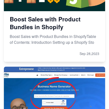
Boost Sales with Product
Bundles in Shopify
Boost Sales with Product Bundles in ShopifyTable
of Contents: Introduction Setting up a Shopify Sto
Sep 28,2023