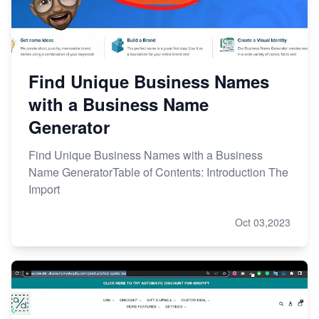
Find Unique Business Names
with a Business Name
Generator
Find Unique Business Names with a Business
Name GeneratorTable of Contents: Introduction The
Import
Oct 03,2023