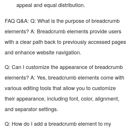
appeal and equal distribution.
FAQ Q&A: Q: What is the purpose of breadcrumb
elements? A: Breadcrumb elements provide users
with a clear path back to previously accessed pages
and enhance website navigation.
Q: Can I customize the appearance of breadcrumb
elements? A: Yes, breadcrumb elements come with
various editing tools that allow you to customize
their appearance, including font, color, alignment,
and separator settings.
Q: How do I add a breadcrumb element to my