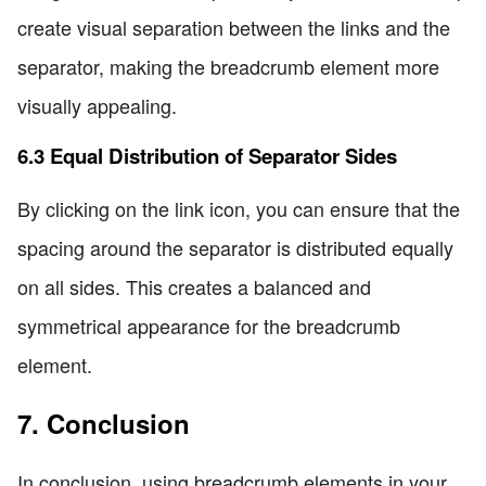
create visual separation between the links and the
separator, making the breadcrumb element more
visually appealing.
6.3 Equal Distribution of Separator Sides
By clicking on the link icon, you can ensure that the
spacing around the separator is distributed equally
on all sides. This creates a balanced and
symmetrical appearance for the breadcrumb
element.
7. Conclusion
In conclusion, using breadcrumb elements in your