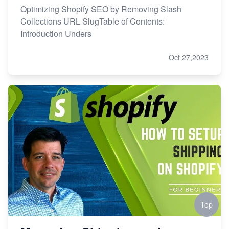
Optimizing Shopify SEO by Removing Slash
Collections URL SlugTable of Contents:
Introduction Unders
Oct 27,2023
Top