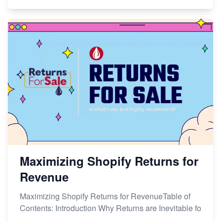
Maximizing Shopify Returns for
Revenue
Maximizing Shopify Returns for RevenueTable of
Contents: Introduction Why Returns are Inevitable fo