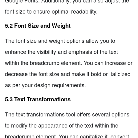
font size to ensure optimal readability.
5.2 Font Size and Weight
The font size and weight options allow you to
enhance the visibility and emphasis of the text
within the breadcrumb element. You can increase or
decrease the font size and make it bold or italicized
as per your design requirements.
5.3 Text Transformations
The text transformations tool offers several options
to modify the appearance of the text within the
breadcrumb element. You can capitalize it, convert