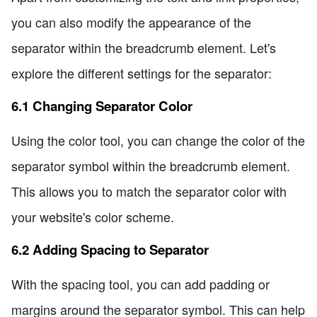
you can also modify the appearance of the
separator within the breadcrumb element. Let's
explore the different settings for the separator:
6.1 Changing Separator Color
Using the color tool, you can change the color of the
separator symbol within the breadcrumb element.
This allows you to match the separator color with
your website's color scheme.
6.2 Adding Spacing to Separator
With the spacing tool, you can add padding or
margins around the separator symbol. This can help