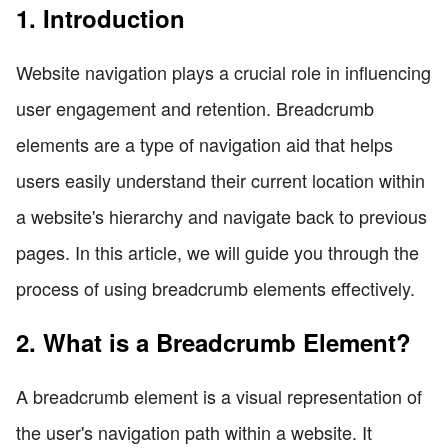
1. Introduction
Website navigation plays a crucial role in influencing
user engagement and retention. Breadcrumb
elements are a type of navigation aid that helps
users easily understand their current location within
a website's hierarchy and navigate back to previous
pages. In this article, we will guide you through the
process of using breadcrumb elements effectively.
2. What is a Breadcrumb Element?
A breadcrumb element is a visual representation of
the user's navigation path within a website. It