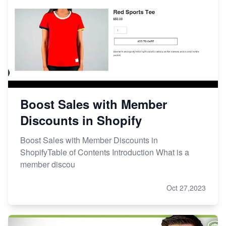
Boost Sales with Member
Discounts in Shopify
Boost Sales with Member Discounts in
ShopifyTable of Contents Introduction What is a
member discou
Oct 27,2023