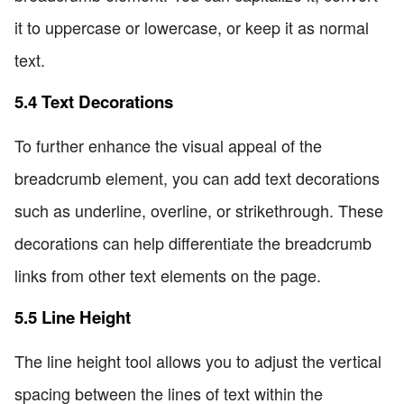
it to uppercase or lowercase, or keep it as normal
text.
5.4 Text Decorations
To further enhance the visual appeal of the
breadcrumb element, you can add text decorations
such as underline, overline, or strikethrough. These
decorations can help differentiate the breadcrumb
links from other text elements on the page.
5.5 Line Height
The line height tool allows you to adjust the vertical
spacing between the lines of text within the