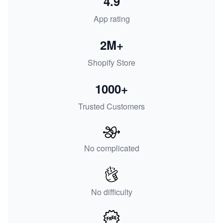
4.9
App rating
2M+
Shopify Store
1000+
Trusted Customers
No complicated
No difficulty