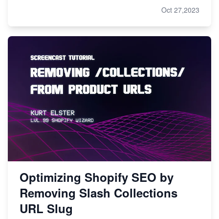
Oct 27,2023
Optimizing Shopify SEO by
Removing Slash Collections
URL Slug