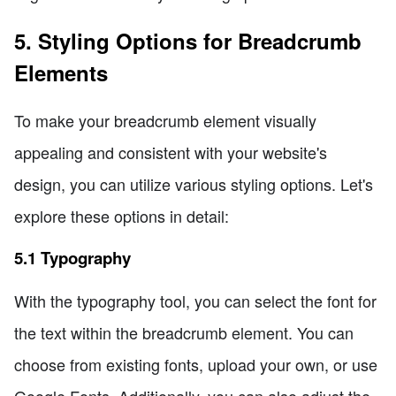
5. Styling Options for Breadcrumb
Elements
To make your breadcrumb element visually
appealing and consistent with your website's
design, you can utilize various styling options. Let's
explore these options in detail:
5.1 Typography
With the typography tool, you can select the font for
the text within the breadcrumb element. You can
choose from existing fonts, upload your own, or use
Google Fonts. Additionally, you can also adjust the