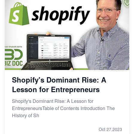
Shopify's Dominant Rise: A
Lesson for Entrepreneurs
Shopify's Dominant Rise: A Lesson for
EntrepreneursTable of Contents Introduction The
History of Sh
Oct 27,2023