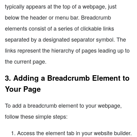
typically appears at the top of a webpage, just
below the header or menu bar. Breadcrumb
elements consist of a series of clickable links
separated by a designated separator symbol. The
links represent the hierarchy of pages leading up to
the current page.
3. Adding a Breadcrumb Element to
Your Page
To add a breadcrumb element to your webpage,
follow these simple steps:
Access the element tab in your website builder.