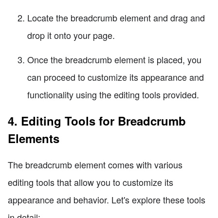
Locate the breadcrumb element and drag and
drop it onto your page.
Once the breadcrumb element is placed, you
can proceed to customize its appearance and
functionality using the editing tools provided.
4. Editing Tools for Breadcrumb
Elements
The breadcrumb element comes with various
editing tools that allow you to customize its
appearance and behavior. Let's explore these tools
in detail: