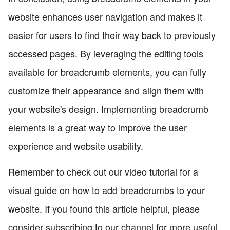
website enhances user navigation and makes it
easier for users to find their way back to previously
accessed pages. By leveraging the editing tools
available for breadcrumb elements, you can fully
customize their appearance and align them with
your website's design. Implementing breadcrumb
elements is a great way to improve the user
experience and website usability.
Remember to check out our video tutorial for a
visual guide on how to add breadcrumbs to your
website. If you found this article helpful, please
consider subscribing to our channel for more useful