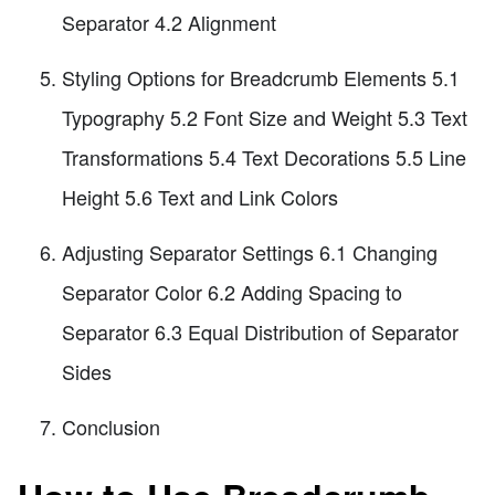
Separator 4.2 Alignment
Styling Options for Breadcrumb Elements 5.1
Typography 5.2 Font Size and Weight 5.3 Text
Transformations 5.4 Text Decorations 5.5 Line
Height 5.6 Text and Link Colors
Adjusting Separator Settings 6.1 Changing
Separator Color 6.2 Adding Spacing to
Separator 6.3 Equal Distribution of Separator
Sides
Conclusion