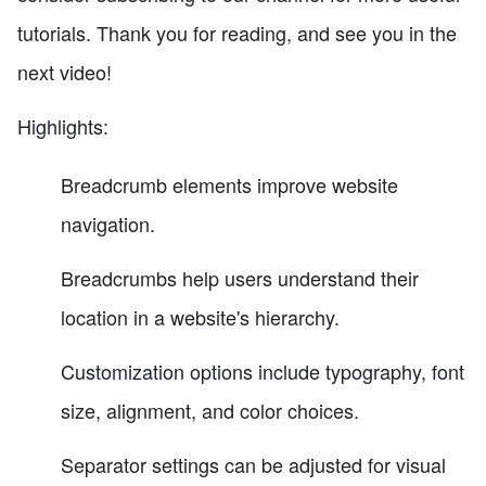
tutorials. Thank you for reading, and see you in the
next video!
Highlights:
Breadcrumb elements improve website
navigation.
Breadcrumbs help users understand their
location in a website's hierarchy.
Customization options include typography, font
size, alignment, and color choices.
Separator settings can be adjusted for visual