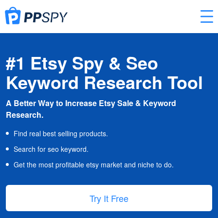
#1 Etsy Spy & Seo
Keyword Research Tool
A Better Way to Increase Etsy Sale & Keyword
Research.
Find real best selling products.
Search for seo keyword.
Get the most profitable etsy market and niche to do.
Try It Free