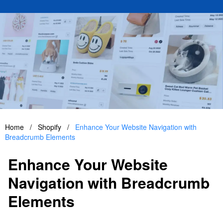
Home
/
Shopify
/
Enhance Your Website Navigation with
Breadcrumb Elements
Enhance Your Website
Navigation with Breadcrumb
Elements