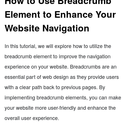
How to Use Breadcrumb
Element to Enhance Your
Website Navigation
In this tutorial, we will explore how to utilize the
breadcrumb element to improve the navigation
experience on your website. Breadcrumbs are an
essential part of web design as they provide users
with a clear path back to previous pages. By
implementing breadcrumb elements, you can make
your website more user-friendly and enhance the
overall user experience.