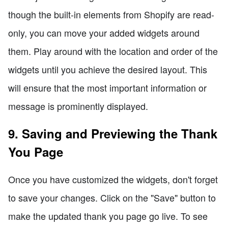
though the built-in elements from Shopify are read-
only, you can move your added widgets around
them. Play around with the location and order of the
widgets until you achieve the desired layout. This
will ensure that the most important information or
message is prominently displayed.
9. Saving and Previewing the Thank
You Page
Once you have customized the widgets, don't forget
to save your changes. Click on the "Save" button to
make the updated thank you page go live. To see