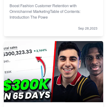
Boost Fashion Customer Retention with
Omnichannel MarketingTable of Contents:
Introduction The Powe
Sep 28,2023