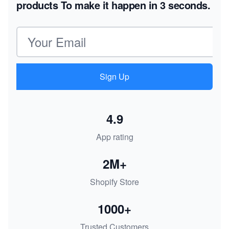
products
To make it happen in 3 seconds.
Email address
Sign Up
4.9
App rating
2M+
Shopify Store
1000+
Trusted Customers