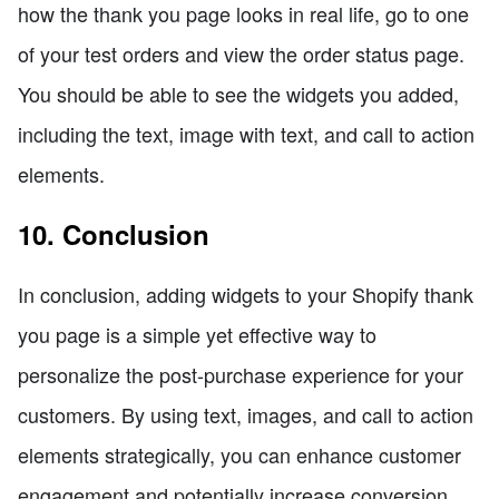
how the thank you page looks in real life, go to one
of your test orders and view the order status page.
You should be able to see the widgets you added,
including the text, image with text, and call to action
elements.
10. Conclusion
In conclusion, adding widgets to your Shopify thank
you page is a simple yet effective way to
personalize the post-purchase experience for your
customers. By using text, images, and call to action
elements strategically, you can enhance customer
engagement and potentially increase conversion