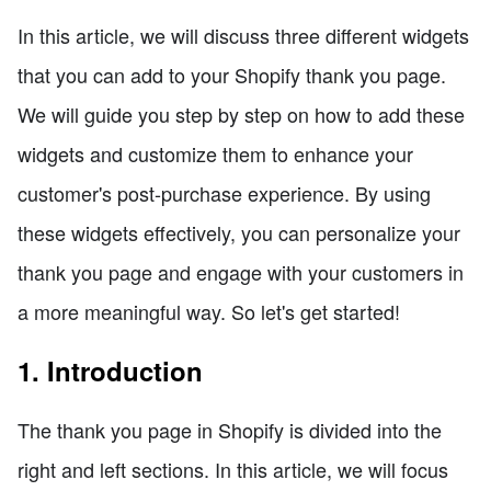
In this article, we will discuss three different widgets
that you can add to your Shopify thank you page.
We will guide you step by step on how to add these
widgets and customize them to enhance your
customer's post-purchase experience. By using
these widgets effectively, you can personalize your
thank you page and engage with your customers in
a more meaningful way. So let's get started!
1. Introduction
The thank you page in Shopify is divided into the
right and left sections. In this article, we will focus