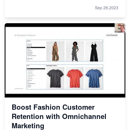
Sep 28,2023
Boost Fashion Customer
Retention with Omnichannel
Marketing