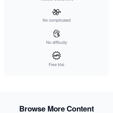
No complicated
No difficulty
Free trial
Browse More Content