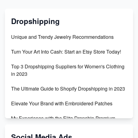
Dropshipping
Unique and Trendy Jewelry Recommendations
Turn Your Art Into Cash: Start an Etsy Store Today!
Top 3 Dropshipping Suppliers for Women's Clothing
in 2023
The Ultimate Guide to Shopify Dropshipping in 2023
Elevate Your Brand with Embroidered Patches
My Experience with the Elite Dropship Premium
Drop Shipping Store
Social Media Ads