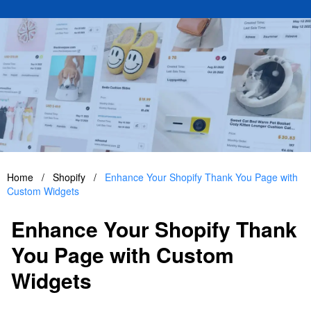
Home
/
Shopify
/
Enhance Your Shopify Thank You Page with
Custom Widgets
Enhance Your Shopify Thank
You Page with Custom
Widgets