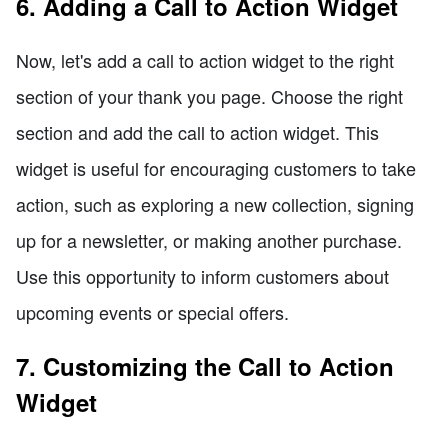
6. Adding a Call to Action Widget
Now, let's add a call to action widget to the right
section of your thank you page. Choose the right
section and add the call to action widget. This
widget is useful for encouraging customers to take
action, such as exploring a new collection, signing
up for a newsletter, or making another purchase.
Use this opportunity to inform customers about
upcoming events or special offers.
7. Customizing the Call to Action
Widget