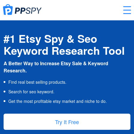
#1 Etsy Spy & Seo
Keyword Research Tool
A Better Way to Increase Etsy Sale & Keyword
Research.
Find real best selling products.
Search for seo keyword.
Get the most profitable etsy market and niche to do.
Try It Free