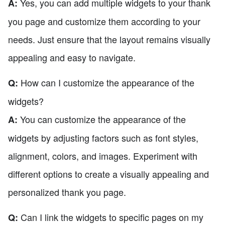
Yes, you can add multiple widgets to your thank
A:
you page and customize them according to your
needs. Just ensure that the layout remains visually
appealing and easy to navigate.
How can I customize the appearance of the
Q:
widgets?
You can customize the appearance of the
A:
widgets by adjusting factors such as font styles,
alignment, colors, and images. Experiment with
different options to create a visually appealing and
personalized thank you page.
Can I link the widgets to specific pages on my
Q: