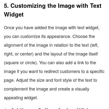
5. Customizing the Image with Text
Widget
Once you have added the image with text widget,
you can customize its appearance. Choose the
alignment of the image in relation to the text (left,
right, or center) and the layout of the image itself
(square or circle). You can also add a link to the
image if you want to redirect customers to a specific
page. Adjust the size and font style of the text to
complement the image and create a visually
appealing widget.