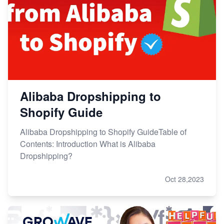
Alibaba Dropshipping to
Shopify Guide
Alibaba Dropshipping to Shopify GuideTable of
Contents: Introduction What is Alibaba
Dropshipping?
Oct 28,2023