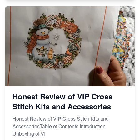
Honest Review of VIP Cross
Stitch Kits and Accessories
Honest Review of VIP Cross Stitch Kits and
AccessoriesTable of Contents Introduction
Unboxing of VI