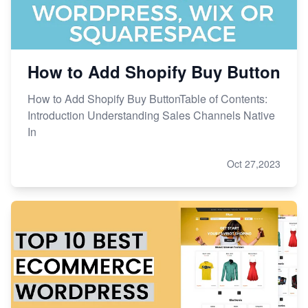
How to Add Shopify Buy Button
How to Add Shopify Buy ButtonTable of Contents:
Introduction Understanding Sales Channels Native
In
Oct 27,2023