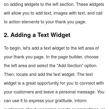
on adding widgets to the left section. These widgets
will allow you to add text, images with text, and call
to action elements to your thank you page.
2. Adding a Text Widget
To begin, let's add a text widget to the left area of
your thank you page. In the page builder, choose
the left area and select the "Add Section" option.
Then, locate and add the text widget. The text
widget is a great opportunity for you to connect with
your customers and leave a personal message. You
can use it to express your gratitude, inform
customers about upcoming events or promotions, or