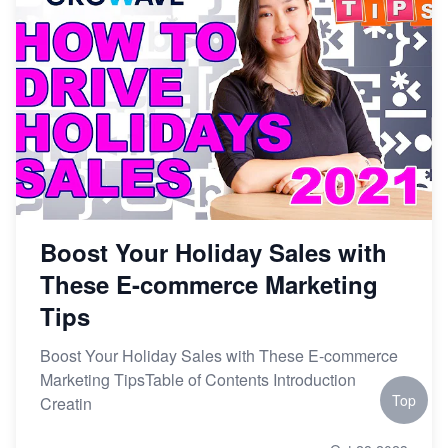
Boost Your Holiday Sales with
These E-commerce Marketing
Tips
Boost Your Holiday Sales with These E-commerce
Marketing TipsTable of Contents Introduction
Top
Creatin