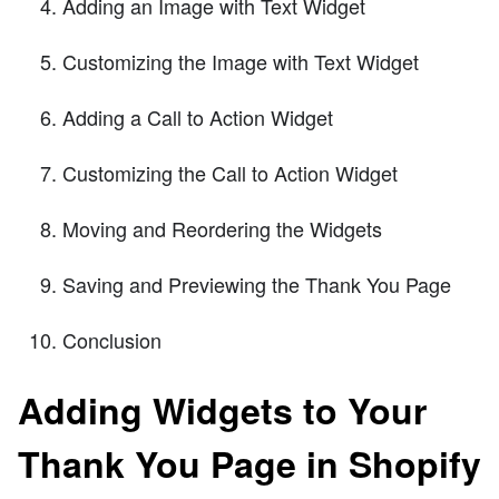
Adding an Image with Text Widget
Customizing the Image with Text Widget
Adding a Call to Action Widget
Customizing the Call to Action Widget
Moving and Reordering the Widgets
Saving and Previewing the Thank You Page
Conclusion
Adding Widgets to Your
Thank You Page in Shopify