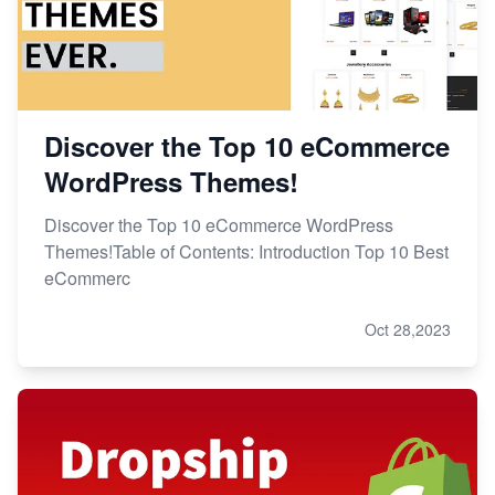
Discover the Top 10 eCommerce
WordPress Themes!
Discover the Top 10 eCommerce WordPress
Themes!Table of Contents: Introduction Top 10 Best
eCommerc
Oct 28,2023