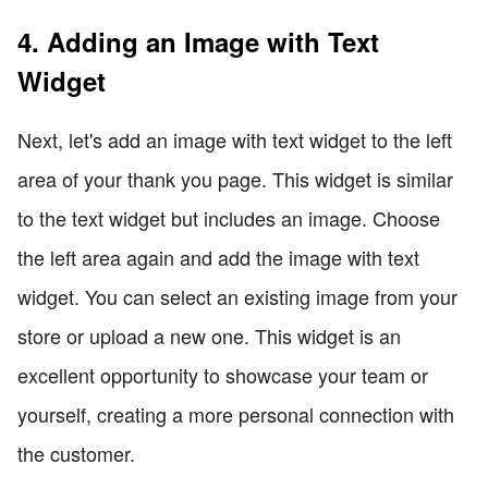
4. Adding an Image with Text
Widget
Next, let's add an image with text widget to the left
area of your thank you page. This widget is similar
to the text widget but includes an image. Choose
the left area again and add the image with text
widget. You can select an existing image from your
store or upload a new one. This widget is an
excellent opportunity to showcase your team or
yourself, creating a more personal connection with
the customer.