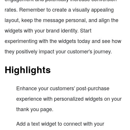
rates. Remember to create a visually appealing
layout, keep the message personal, and align the
widgets with your brand identity. Start
experimenting with the widgets today and see how
they positively impact your customer's journey.
Highlights
Enhance your customers' post-purchase
experience with personalized widgets on your
thank you page.
Add a text widget to connect with your