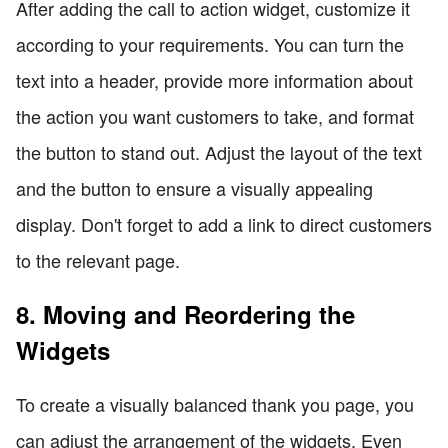
After adding the call to action widget, customize it
according to your requirements. You can turn the
text into a header, provide more information about
the action you want customers to take, and format
the button to stand out. Adjust the layout of the text
and the button to ensure a visually appealing
display. Don't forget to add a link to direct customers
to the relevant page.
8. Moving and Reordering the
Widgets
To create a visually balanced thank you page, you
can adjust the arrangement of the widgets. Even