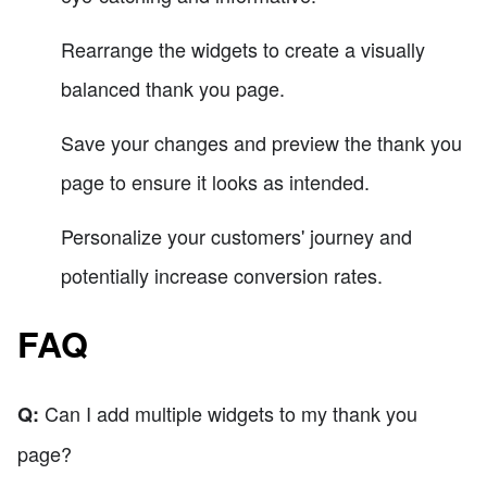
Rearrange the widgets to create a visually
balanced thank you page.
Save your changes and preview the thank you
page to ensure it looks as intended.
Personalize your customers' journey and
potentially increase conversion rates.
FAQ
Can I add multiple widgets to my thank you
Q:
page?