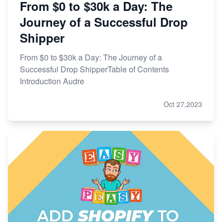
From $0 to $30k a Day: The
Journey of a Successful Drop
Shipper
From $0 to $30k a Day: The Journey of a
Successful Drop ShipperTable of Contents
Introduction Audre
Oct 27,2023