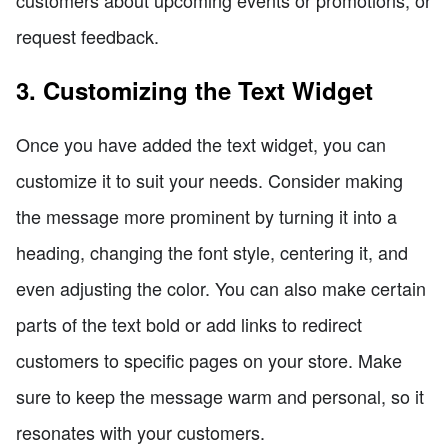
request feedback.
3. Customizing the Text Widget
Once you have added the text widget, you can
customize it to suit your needs. Consider making
the message more prominent by turning it into a
heading, changing the font style, centering it, and
even adjusting the color. You can also make certain
parts of the text bold or add links to redirect
customers to specific pages on your store. Make
sure to keep the message warm and personal, so it
resonates with your customers.