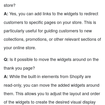
store?
Yes, you can add links to the widgets to redirect
A:
customers to specific pages on your store. This is
particularly useful for guiding customers to new
collections, promotions, or other relevant sections of
your online store.
Is it possible to move the widgets around on the
Q:
thank you page?
While the built-in elements from Shopify are
A:
read-only, you can move the added widgets around
them. This allows you to adjust the layout and order
of the widgets to create the desired visual display