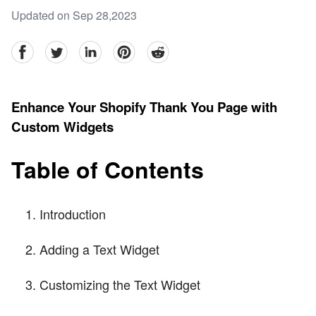
Updated on Sep 28,2023
facebook
Twitter
linkedin
pinterest
reddit
Enhance Your Shopify Thank You Page with
Custom Widgets
Table of Contents
Introduction
Adding a Text Widget
Customizing the Text Widget