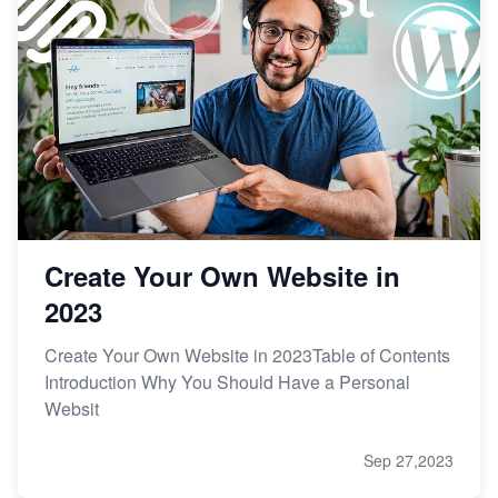
Create Your Own Website in
2023
Create Your Own Website in 2023Table of Contents
Introduction Why You Should Have a Personal
Websit
Sep 27,2023