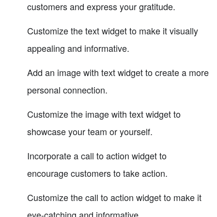
customers and express your gratitude.
Customize the text widget to make it visually
appealing and informative.
Add an image with text widget to create a more
personal connection.
Customize the image with text widget to
showcase your team or yourself.
Incorporate a call to action widget to
encourage customers to take action.
Customize the call to action widget to make it
eye-catching and informative.