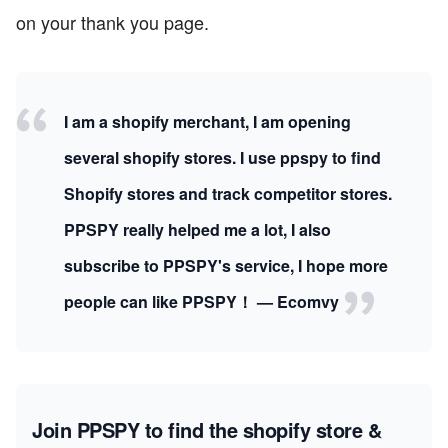
on your thank you page.
I am a shopify merchant, I am opening
several shopify stores. I use ppspy to find
Shopify stores and track competitor stores.
PPSPY really helped me a lot, I also
subscribe to PPSPY's service, I hope more
people can like PPSPY！ — Ecomvy
Join PPSPY to find the shopify store &