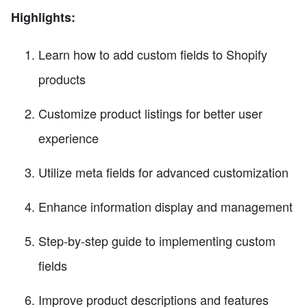
Highlights:
Learn how to add custom fields to Shopify
products
Customize product listings for better user
experience
Utilize meta fields for advanced customization
Enhance information display and management
Step-by-step guide to implementing custom
fields
Improve product descriptions and features