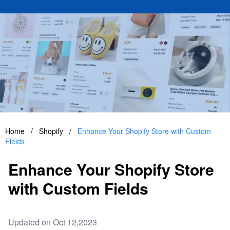
Home
/
Shopify
/
Enhance Your Shopify Store with Custom
Fields
Enhance Your Shopify Store
with Custom Fields
Updated on Oct 12,2023