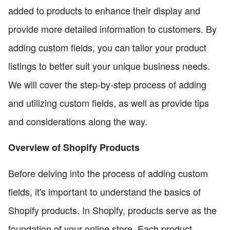
added to products to enhance their display and
provide more detailed information to customers. By
adding custom fields, you can tailor your product
listings to better suit your unique business needs.
We will cover the step-by-step process of adding
and utilizing custom fields, as well as provide tips
and considerations along the way.
Overview of Shopify Products
Before delving into the process of adding custom
fields, it's important to understand the basics of
Shopify products. In Shopify, products serve as the
foundation of your online store. Each product