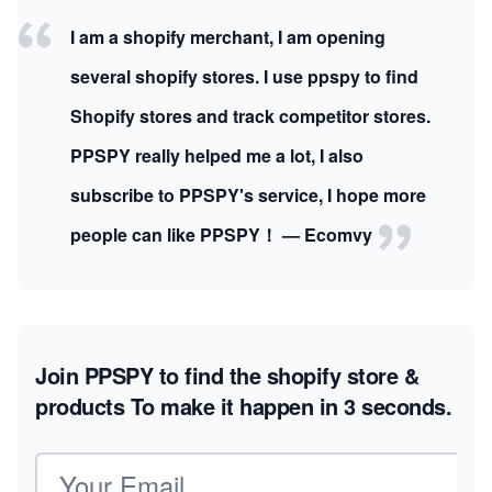
I am a shopify merchant, I am opening
several shopify stores. I use ppspy to find
Shopify stores and track competitor stores.
PPSPY really helped me a lot, I also
subscribe to PPSPY's service, I hope more
people can like PPSPY！ — Ecomvy
Join PPSPY to find the shopify store &
products
To make it happen in 3 seconds.
Email address