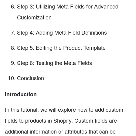
Step 3: Utilizing Meta Fields for Advanced
Customization
Step 4: Adding Meta Field Definitions
Step 5: Editing the Product Template
Step 6: Testing the Meta Fields
Conclusion
Introduction
In this tutorial, we will explore how to add custom
fields to products in Shopify. Custom fields are
additional information or attributes that can be