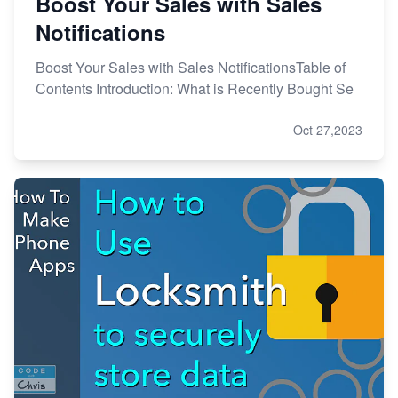
Boost Your Sales with Sales
Notifications
Boost Your Sales with Sales NotificationsTable of
Contents Introduction: What is Recently Bought Se
Oct 27,2023