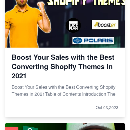
Boost Your Sales with the Best
Converting Shopify Themes in
2021
Boost Your Sales with the Best Converting Shopify
Themes in 2021Table of Contents Introduction The
Oct 03,2023