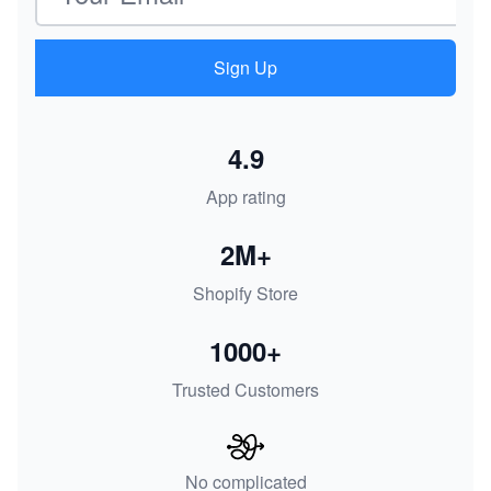
Sign Up
4.9
App rating
2M+
Shopify Store
1000+
Trusted Customers
No complicated