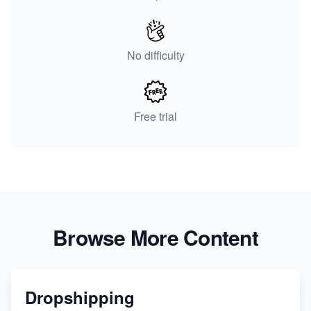
No difficulty
Free trial
Browse More Content
Dropshipping