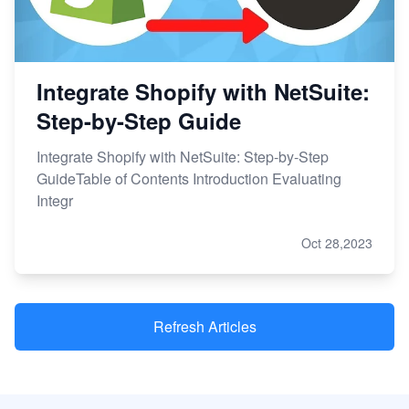
Integrate Shopify with NetSuite:
Step-by-Step Guide
Integrate Shopify with NetSuite: Step-by-Step
GuideTable of Contents Introduction Evaluating
Integr
Oct 28,2023
Refresh Articles