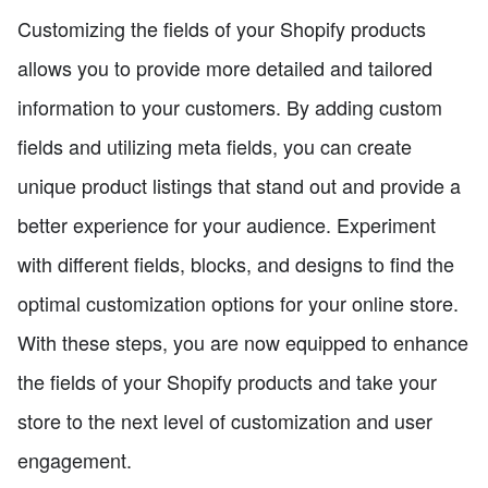
Customizing the fields of your Shopify products
allows you to provide more detailed and tailored
information to your customers. By adding custom
fields and utilizing meta fields, you can create
unique product listings that stand out and provide a
better experience for your audience. Experiment
with different fields, blocks, and designs to find the
optimal customization options for your online store.
With these steps, you are now equipped to enhance
the fields of your Shopify products and take your
store to the next level of customization and user
engagement.