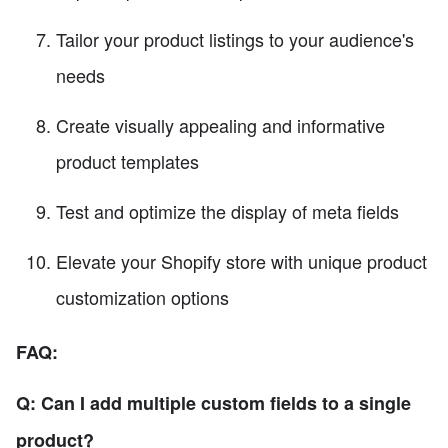
Tailor your product listings to your audience's
needs
Create visually appealing and informative
product templates
Test and optimize the display of meta fields
Elevate your Shopify store with unique product
customization options
FAQ:
Q: Can I add multiple custom fields to a single
product?