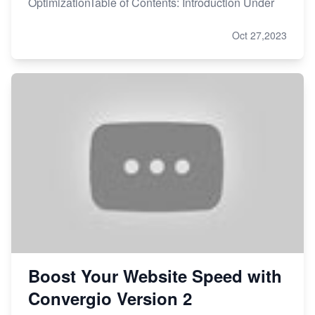
OptimizationTable of Contents: Introduction Under
Oct 27,2023
Boost Your Website Speed with
Convergio Version 2