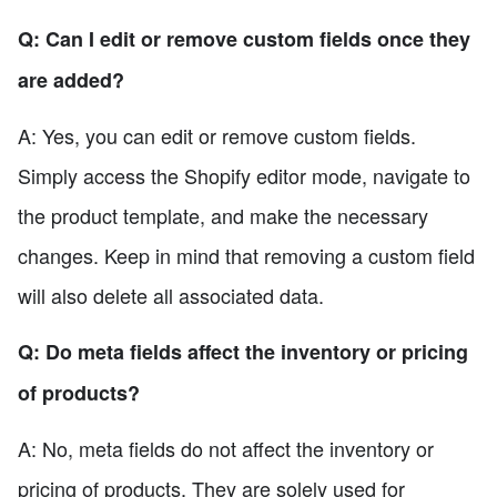
Q: Can I edit or remove custom fields once they
are added?
A: Yes, you can edit or remove custom fields.
Simply access the Shopify editor mode, navigate to
the product template, and make the necessary
changes. Keep in mind that removing a custom field
will also delete all associated data.
Q: Do meta fields affect the inventory or pricing
of products?
A: No, meta fields do not affect the inventory or
pricing of products. They are solely used for