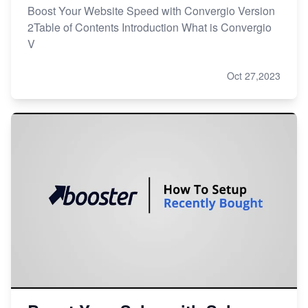
Boost Your Website Speed with Convergio Version
2Table of Contents Introduction What is Convergio
V
Oct 27,2023