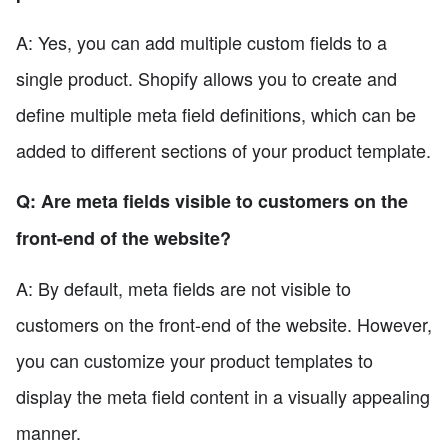
A: Yes, you can add multiple custom fields to a
single product. Shopify allows you to create and
define multiple meta field definitions, which can be
added to different sections of your product template.
Q: Are meta fields visible to customers on the
front-end of the website?
A: By default, meta fields are not visible to
customers on the front-end of the website. However,
you can customize your product templates to
display the meta field content in a visually appealing
manner.