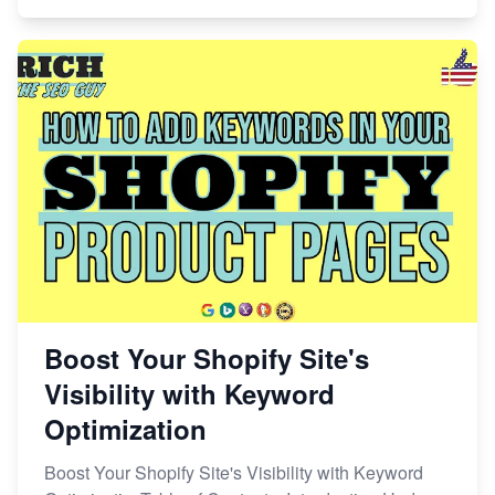
Boost Your Shopify Site's
Visibility with Keyword
Optimization
Boost Your Shopify Site's Visibility with Keyword