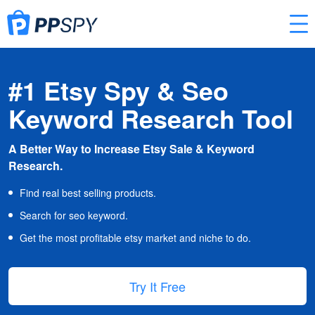
#1 Etsy Spy & Seo
Keyword Research Tool
A Better Way to Increase Etsy Sale & Keyword
Research.
Find real best selling products.
Search for seo keyword.
Get the most profitable etsy market and niche to do.
Try It Free