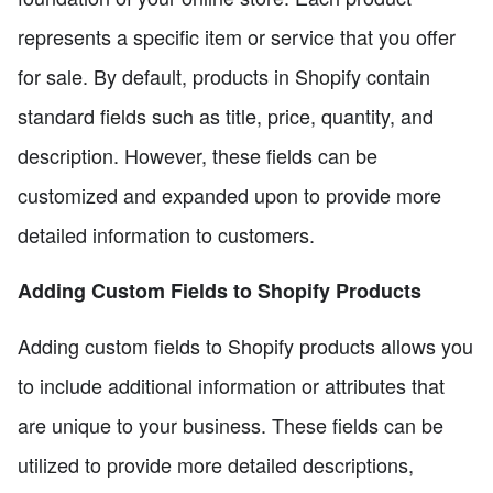
represents a specific item or service that you offer
for sale. By default, products in Shopify contain
standard fields such as title, price, quantity, and
description. However, these fields can be
customized and expanded upon to provide more
detailed information to customers.
Adding Custom Fields to Shopify Products
Adding custom fields to Shopify products allows you
to include additional information or attributes that
are unique to your business. These fields can be
utilized to provide more detailed descriptions,