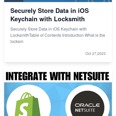
Securely Store Data in iOS
Keychain with Locksmith
Securely Store Data in iOS Keychain with
LocksmithTable of Contents Introduction What is the
locksm
Oct 27,2023