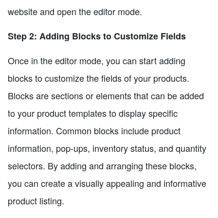
website and open the editor mode.
Step 2: Adding Blocks to Customize Fields
Once in the editor mode, you can start adding
blocks to customize the fields of your products.
Blocks are sections or elements that can be added
to your product templates to display specific
information. Common blocks include product
information, pop-ups, inventory status, and quantity
selectors. By adding and arranging these blocks,
you can create a visually appealing and informative
product listing.