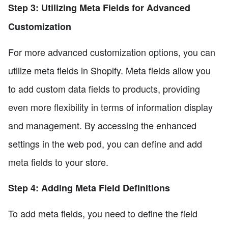
Step 3: Utilizing Meta Fields for Advanced
Customization
For more advanced customization options, you can
utilize meta fields in Shopify. Meta fields allow you
to add custom data fields to products, providing
even more flexibility in terms of information display
and management. By accessing the enhanced
settings in the web pod, you can define and add
meta fields to your store.
Step 4: Adding Meta Field Definitions
To add meta fields, you need to define the field