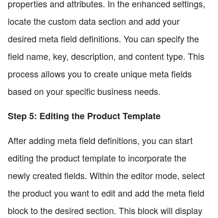
properties and attributes. In the enhanced settings,
locate the custom data section and add your
desired meta field definitions. You can specify the
field name, key, description, and content type. This
process allows you to create unique meta fields
based on your specific business needs.
Step 5: Editing the Product Template
After adding meta field definitions, you can start
editing the product template to incorporate the
newly created fields. Within the editor mode, select
the product you want to edit and add the meta field
block to the desired section. This block will display