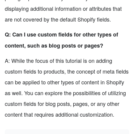
displaying additional information or attributes that
are not covered by the default Shopify fields.
Q: Can I use custom fields for other types of
content, such as blog posts or pages?
A: While the focus of this tutorial is on adding
custom fields to products, the concept of meta fields
can be applied to other types of content in Shopify
as well. You can explore the possibilities of utilizing
custom fields for blog posts, pages, or any other
content that requires additional customization.