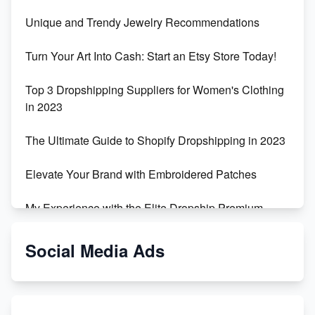
Unique and Trendy Jewelry Recommendations
Turn Your Art Into Cash: Start an Etsy Store Today!
Top 3 Dropshipping Suppliers for Women's Clothing
in 2023
The Ultimate Guide to Shopify Dropshipping in 2023
Elevate Your Brand with Embroidered Patches
My Experience with the Elite Dropship Premium
Drop Shipping Store
Social Media Ads
From Teenager to E-commerce Success: Taking
Risks, Building Businesses
Unbreakable: The Empire's Indestructible Transport