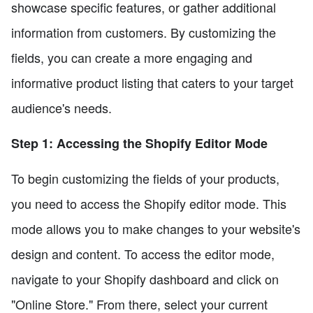
showcase specific features, or gather additional
information from customers. By customizing the
fields, you can create a more engaging and
informative product listing that caters to your target
audience's needs.
Step 1: Accessing the Shopify Editor Mode
To begin customizing the fields of your products,
you need to access the Shopify editor mode. This
mode allows you to make changes to your website's
design and content. To access the editor mode,
navigate to your Shopify dashboard and click on
"Online Store." From there, select your current