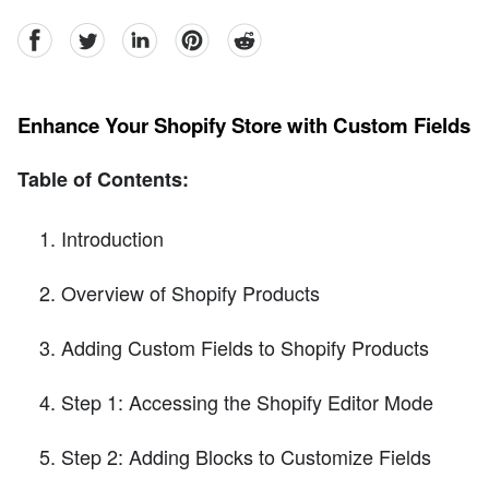
facebook
Twitter
linkedin
pinterest
reddit
Enhance Your Shopify Store with Custom Fields
Table of Contents:
Introduction
Overview of Shopify Products
Adding Custom Fields to Shopify Products
Step 1: Accessing the Shopify Editor Mode
Step 2: Adding Blocks to Customize Fields