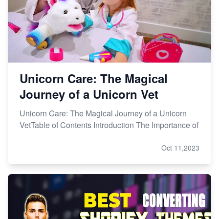
Unicorn Care: The Magical
Journey of a Unicorn Vet
Unicorn Care: The Magical Journey of a Unicorn
VetTable of Contents Introduction The Importance of
Oct 11,2023