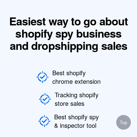
Easiest way to go about
shopify spy business
and dropshipping sales
Best shopify
chrome extension
Tracking shopify
store sales
Best shopify spy
Top
& inspector tool