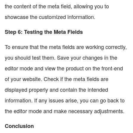
the content of the meta field, allowing you to
showcase the customized information.
Step 6: Testing the Meta Fields
To ensure that the meta fields are working correctly,
you should test them. Save your changes in the
editor mode and view the product on the front-end
of your website. Check if the meta fields are
displayed properly and contain the intended
information. If any issues arise, you can go back to
the editor mode and make necessary adjustments.
Conclusion