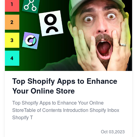
Top Shopify Apps to Enhance
Your Online Store
Top Shopify Apps to Enhance Your Online
StoreTable of Contents Introduction Shopify Inbox
Shopify T
Oct 03,2023