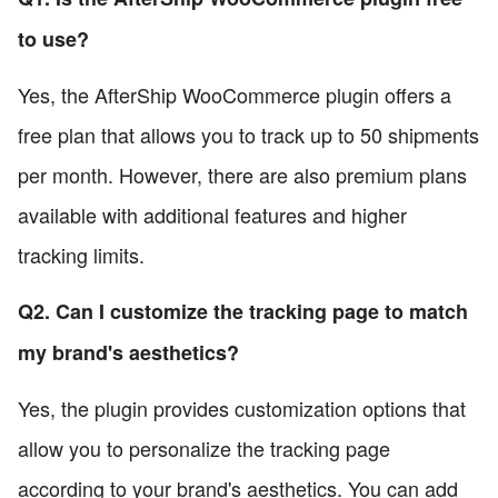
to use?
Yes, the AfterShip WooCommerce plugin offers a
free plan that allows you to track up to 50 shipments
per month. However, there are also premium plans
available with additional features and higher
tracking limits.
Q2. Can I customize the tracking page to match
my brand's aesthetics?
Yes, the plugin provides customization options that
allow you to personalize the tracking page
according to your brand's aesthetics. You can add