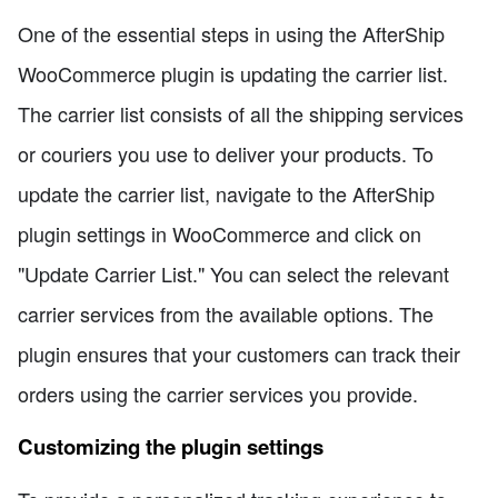
One of the essential steps in using the AfterShip
WooCommerce plugin is updating the carrier list.
The carrier list consists of all the shipping services
or couriers you use to deliver your products. To
update the carrier list, navigate to the AfterShip
plugin settings in WooCommerce and click on
"Update Carrier List." You can select the relevant
carrier services from the available options. The
plugin ensures that your customers can track their
orders using the carrier services you provide.
Customizing the plugin settings