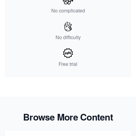
No complicated
No difficulty
Free trial
Browse More Content