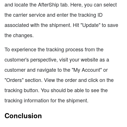
and locate the AfterShip tab. Here, you can select
the carrier service and enter the tracking ID
associated with the shipment. Hit "Update" to save
the changes.
To experience the tracking process from the
customer's perspective, visit your website as a
customer and navigate to the "My Account" or
"Orders" section. View the order and click on the
tracking button. You should be able to see the
tracking information for the shipment.
Conclusion