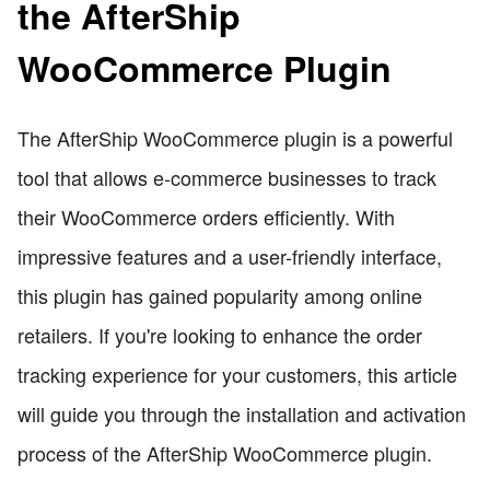
the AfterShip
WooCommerce Plugin
The AfterShip WooCommerce plugin is a powerful
tool that allows e-commerce businesses to track
their WooCommerce orders efficiently. With
impressive features and a user-friendly interface,
this plugin has gained popularity among online
retailers. If you're looking to enhance the order
tracking experience for your customers, this article
will guide you through the installation and activation
process of the AfterShip WooCommerce plugin.