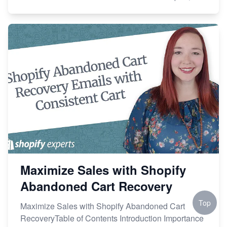
Maximize Sales with Shopify
Abandoned Cart Recovery
Top
Maximize Sales with Shopify Abandoned Cart
RecoveryTable of Contents Introduction Importance