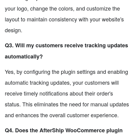
your logo, change the colors, and customize the
layout to maintain consistency with your website's
design.
Q3. Will my customers receive tracking updates
automatically?
Yes, by configuring the plugin settings and enabling
automatic tracking updates, your customers will
receive timely notifications about their order's
status. This eliminates the need for manual updates
and enhances the overall customer experience.
Q4. Does the AfterShip WooCommerce plugin