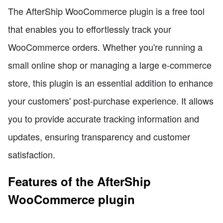
The AfterShip WooCommerce plugin is a free tool
that enables you to effortlessly track your
WooCommerce orders. Whether you're running a
small online shop or managing a large e-commerce
store, this plugin is an essential addition to enhance
your customers' post-purchase experience. It allows
you to provide accurate tracking information and
updates, ensuring transparency and customer
satisfaction.
Features of the AfterShip
WooCommerce plugin