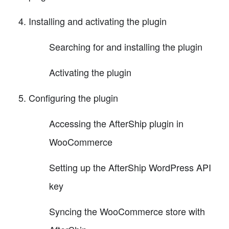
Installing and activating the plugin
Searching for and installing the plugin
Activating the plugin
Configuring the plugin
Accessing the AfterShip plugin in
WooCommerce
Setting up the AfterShip WordPress API
key
Syncing the WooCommerce store with