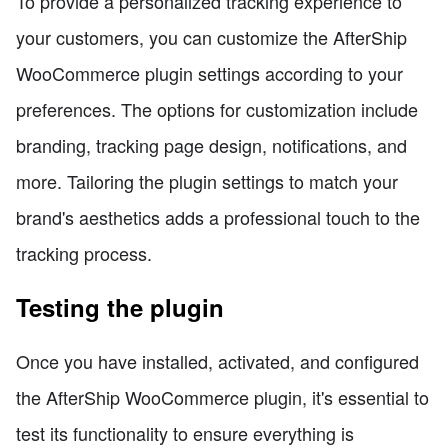
To provide a personalized tracking experience to
your customers, you can customize the AfterShip
WooCommerce plugin settings according to your
preferences. The options for customization include
branding, tracking page design, notifications, and
more. Tailoring the plugin settings to match your
brand's aesthetics adds a professional touch to the
tracking process.
Testing the plugin
Once you have installed, activated, and configured
the AfterShip WooCommerce plugin, it's essential to
test its functionality to ensure everything is