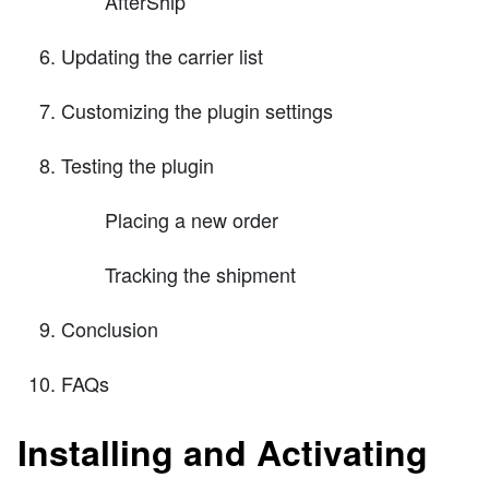
AfterShip
Updating the carrier list
Customizing the plugin settings
Testing the plugin
Placing a new order
Tracking the shipment
Conclusion
FAQs
Installing and Activating