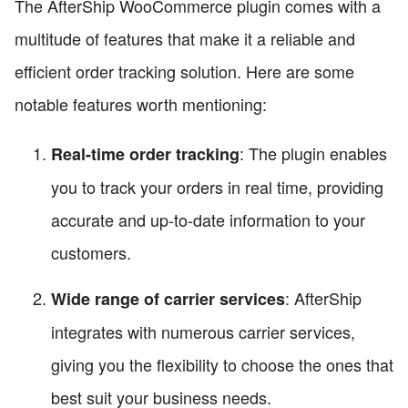
The AfterShip WooCommerce plugin comes with a
multitude of features that make it a reliable and
efficient order tracking solution. Here are some
notable features worth mentioning:
: The plugin enables
Real-time order tracking
you to track your orders in real time, providing
accurate and up-to-date information to your
customers.
: AfterShip
Wide range of carrier services
integrates with numerous carrier services,
giving you the flexibility to choose the ones that
best suit your business needs.