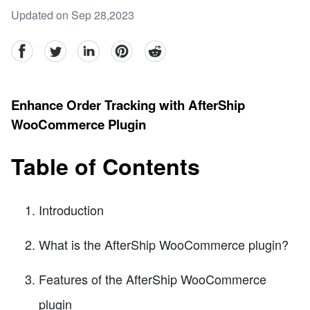
Updated on Sep 28,2023
facebook
Twitter
linkedin
pinterest
reddit
Enhance Order Tracking with AfterShip
WooCommerce Plugin
Table of Contents
Introduction
What is the AfterShip WooCommerce plugin?
Features of the AfterShip WooCommerce
plugin