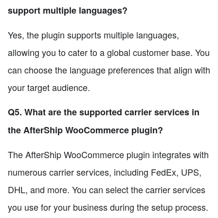
support multiple languages?
Yes, the plugin supports multiple languages,
allowing you to cater to a global customer base. You
can choose the language preferences that align with
your target audience.
Q5. What are the supported carrier services in
the AfterShip WooCommerce plugin?
The AfterShip WooCommerce plugin integrates with
numerous carrier services, including FedEx, UPS,
DHL, and more. You can select the carrier services
you use for your business during the setup process.