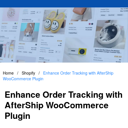
Home
/
Shopify
/
Enhance Order Tracking with AfterShip
WooCommerce Plugin
Enhance Order Tracking with
AfterShip WooCommerce
Plugin