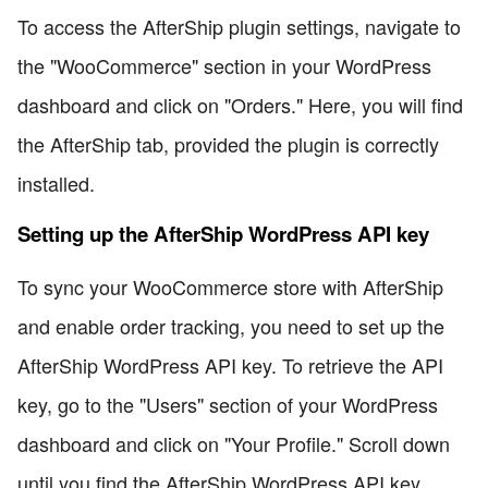
To access the AfterShip plugin settings, navigate to
the "WooCommerce" section in your WordPress
dashboard and click on "Orders." Here, you will find
the AfterShip tab, provided the plugin is correctly
installed.
Setting up the AfterShip WordPress API key
To sync your WooCommerce store with AfterShip
and enable order tracking, you need to set up the
AfterShip WordPress API key. To retrieve the API
key, go to the "Users" section of your WordPress
dashboard and click on "Your Profile." Scroll down
until you find the AfterShip WordPress API key.