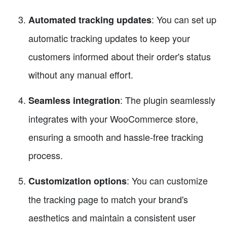
: You can set up
Automated tracking updates
automatic tracking updates to keep your
customers informed about their order's status
without any manual effort.
: The plugin seamlessly
Seamless integration
integrates with your WooCommerce store,
ensuring a smooth and hassle-free tracking
process.
: You can customize
Customization options
the tracking page to match your brand's
aesthetics and maintain a consistent user