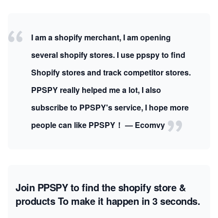
I am a shopify merchant, I am opening
several shopify stores. I use ppspy to find
Shopify stores and track competitor stores.
PPSPY really helped me a lot, I also
subscribe to PPSPY's service, I hope more
people can like PPSPY！ — Ecomvy
Join PPSPY to find the shopify store &
products
To make it happen in 3 seconds.