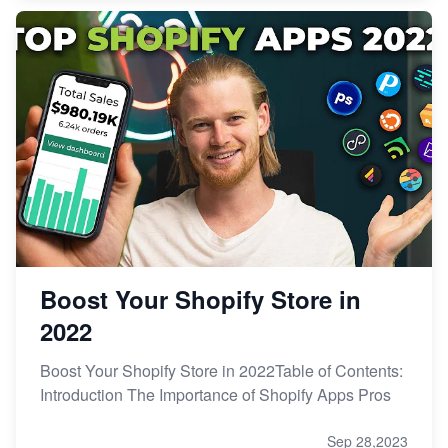
Boost Your Shopify Store in
2022
Boost Your Shopify Store in 2022Table of Contents:
Introduction The Importance of Shopify Apps Pros
Sep 28,2023