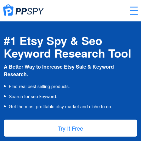
#1 Etsy Spy & Seo
Keyword Research Tool
A Better Way to Increase Etsy Sale & Keyword
Research.
Find real best selling products.
Search for seo keyword.
Get the most profitable etsy market and niche to do.
Try It Free