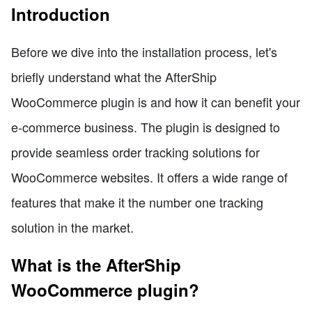
Introduction
Before we dive into the installation process, let's
briefly understand what the AfterShip
WooCommerce plugin is and how it can benefit your
e-commerce business. The plugin is designed to
provide seamless order tracking solutions for
WooCommerce websites. It offers a wide range of
features that make it the number one tracking
solution in the market.
What is the AfterShip
WooCommerce plugin?