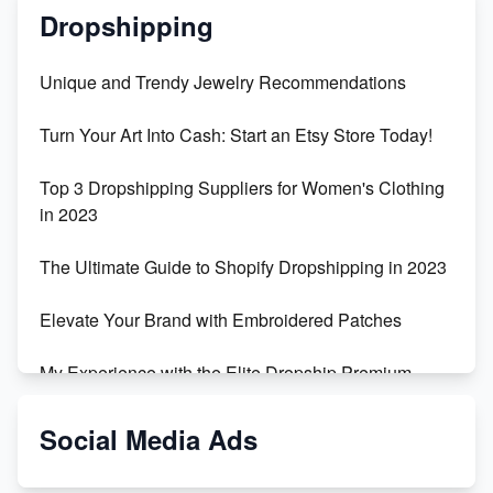
Dropshipping
Unique and Trendy Jewelry Recommendations
Turn Your Art Into Cash: Start an Etsy Store Today!
Top 3 Dropshipping Suppliers for Women's Clothing
in 2023
The Ultimate Guide to Shopify Dropshipping in 2023
Elevate Your Brand with Embroidered Patches
My Experience with the Elite Dropship Premium
Drop Shipping Store
Social Media Ads
From Teenager to E-commerce Success: Taking
Risks, Building Businesses