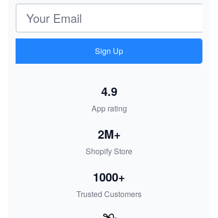
Email address
Sign Up
4.9
App rating
2M+
Shopify Store
1000+
Trusted Customers