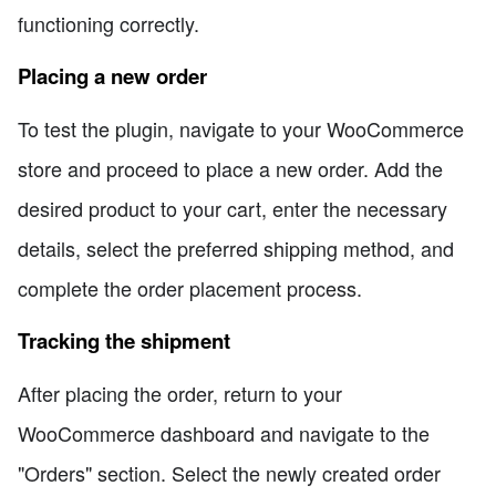
functioning correctly.
Placing a new order
To test the plugin, navigate to your WooCommerce
store and proceed to place a new order. Add the
desired product to your cart, enter the necessary
details, select the preferred shipping method, and
complete the order placement process.
Tracking the shipment
After placing the order, return to your
WooCommerce dashboard and navigate to the
"Orders" section. Select the newly created order