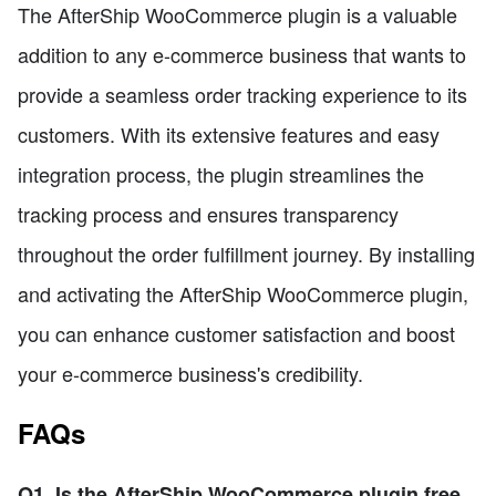
The AfterShip WooCommerce plugin is a valuable
addition to any e-commerce business that wants to
provide a seamless order tracking experience to its
customers. With its extensive features and easy
integration process, the plugin streamlines the
tracking process and ensures transparency
throughout the order fulfillment journey. By installing
and activating the AfterShip WooCommerce plugin,
you can enhance customer satisfaction and boost
your e-commerce business's credibility.
FAQs
Q1. Is the AfterShip WooCommerce plugin free