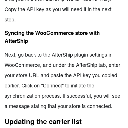
Copy the API key as you will need it in the next
step.
Syncing the WooCommerce store with
AfterShip
Next, go back to the AfterShip plugin settings in
WooCommerce, and under the AfterShip tab, enter
your store URL and paste the API key you copied
earlier. Click on "Connect" to initiate the
synchronization process. If successful, you will see
a message stating that your store is connected.
Updating the carrier list