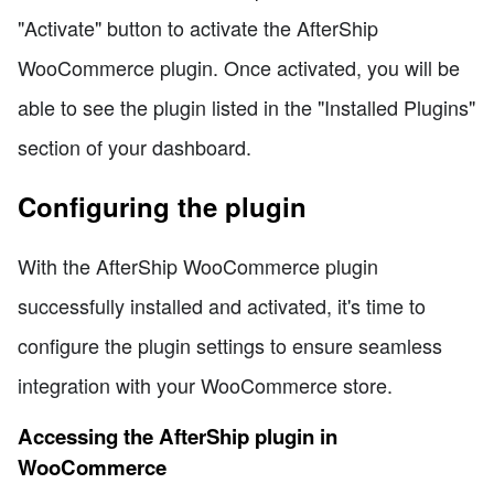
"Activate" button to activate the AfterShip
WooCommerce plugin. Once activated, you will be
able to see the plugin listed in the "Installed Plugins"
section of your dashboard.
Configuring the plugin
With the AfterShip WooCommerce plugin
successfully installed and activated, it's time to
configure the plugin settings to ensure seamless
integration with your WooCommerce store.
Accessing the AfterShip plugin in
WooCommerce