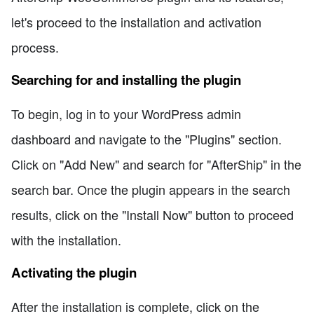
let's proceed to the installation and activation
process.
Searching for and installing the plugin
To begin, log in to your WordPress admin
dashboard and navigate to the "Plugins" section.
Click on "Add New" and search for "AfterShip" in the
search bar. Once the plugin appears in the search
results, click on the "Install Now" button to proceed
with the installation.
Activating the plugin
After the installation is complete, click on the