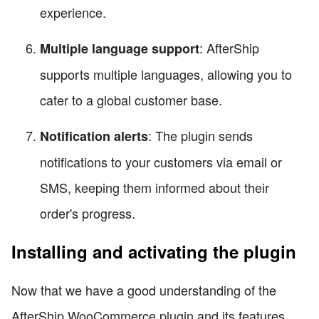
experience.
: AfterShip
Multiple language support
supports multiple languages, allowing you to
cater to a global customer base.
: The plugin sends
Notification alerts
notifications to your customers via email or
SMS, keeping them informed about their
order's progress.
Installing and activating the plugin
Now that we have a good understanding of the
AfterShip WooCommerce plugin and its features,