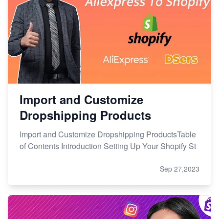
Import and Customize
Dropshipping Products
Import and Customize Dropshipping ProductsTable
of Contents Introduction Setting Up Your Shopify St
Sep 27,2023