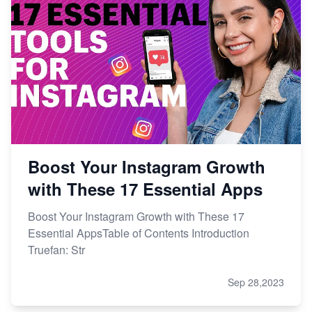
Boost Your Instagram Growth
with These 17 Essential Apps
Boost Your Instagram Growth with These 17
Essential AppsTable of Contents Introduction
Truefan: Str
Sep 28,2023