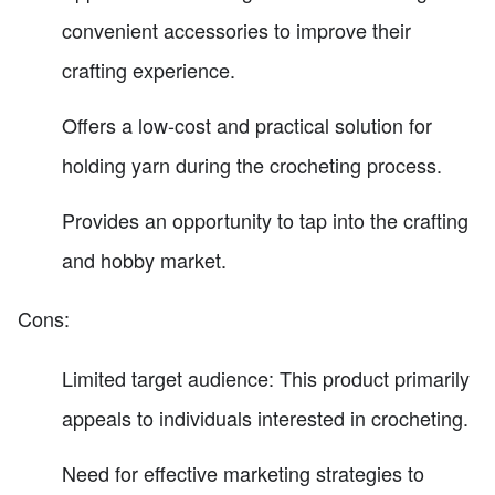
convenient accessories to improve their
crafting experience.
Offers a low-cost and practical solution for
holding yarn during the crocheting process.
Provides an opportunity to tap into the crafting
and hobby market.
Cons:
Limited target audience: This product primarily
appeals to individuals interested in crocheting.
Need for effective marketing strategies to