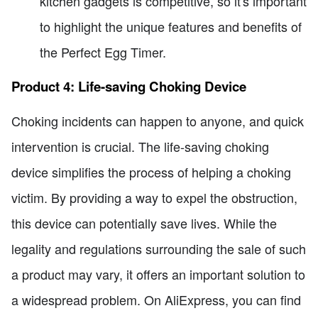
kitchen gadgets is competitive, so it's important
to highlight the unique features and benefits of
the Perfect Egg Timer.
Product 4: Life-saving Choking Device
Choking incidents can happen to anyone, and quick
intervention is crucial. The life-saving choking
device simplifies the process of helping a choking
victim. By providing a way to expel the obstruction,
this device can potentially save lives. While the
legality and regulations surrounding the sale of such
a product may vary, it offers an important solution to
a widespread problem. On AliExpress, you can find