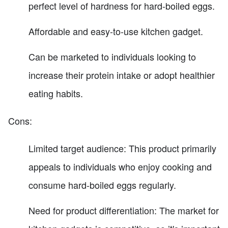
perfect level of hardness for hard-boiled eggs.
Affordable and easy-to-use kitchen gadget.
Can be marketed to individuals looking to
increase their protein intake or adopt healthier
eating habits.
Cons:
Limited target audience: This product primarily
appeals to individuals who enjoy cooking and
consume hard-boiled eggs regularly.
Need for product differentiation: The market for