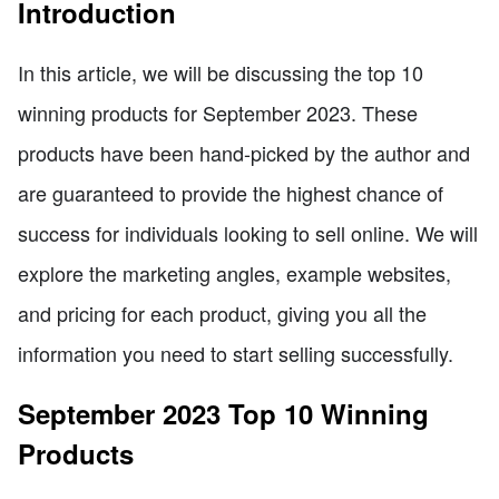
Introduction
In this article, we will be discussing the top 10
winning products for September 2023. These
products have been hand-picked by the author and
are guaranteed to provide the highest chance of
success for individuals looking to sell online. We will
explore the marketing angles, example websites,
and pricing for each product, giving you all the
information you need to start selling successfully.
September 2023 Top 10 Winning
Products