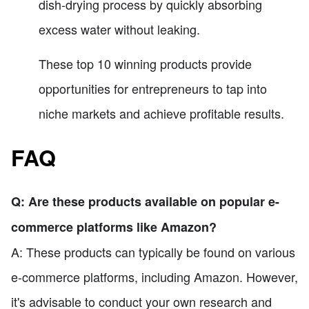
dish-drying process by quickly absorbing
excess water without leaking.
These top 10 winning products provide
opportunities for entrepreneurs to tap into
niche markets and achieve profitable results.
FAQ
Q: Are these products available on popular e-
commerce platforms like Amazon?
A: These products can typically be found on various
e-commerce platforms, including Amazon. However,
it's advisable to conduct your own research and