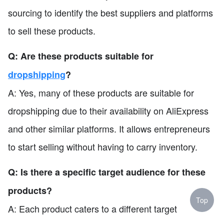
sourcing to identify the best suppliers and platforms
to sell these products.
Q: Are these products suitable for
dropshipping
?
A: Yes, many of these products are suitable for
dropshipping due to their availability on AliExpress
and other similar platforms. It allows entrepreneurs
to start selling without having to carry inventory.
Q: Is there a specific target audience for these
products?
Top
A: Each product caters to a different target