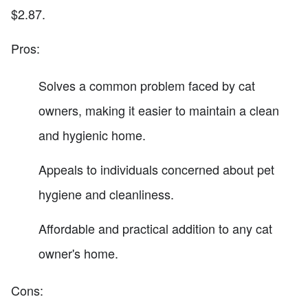
$2.87.
Pros:
Solves a common problem faced by cat
owners, making it easier to maintain a clean
and hygienic home.
Appeals to individuals concerned about pet
hygiene and cleanliness.
Affordable and practical addition to any cat
owner's home.
Cons: