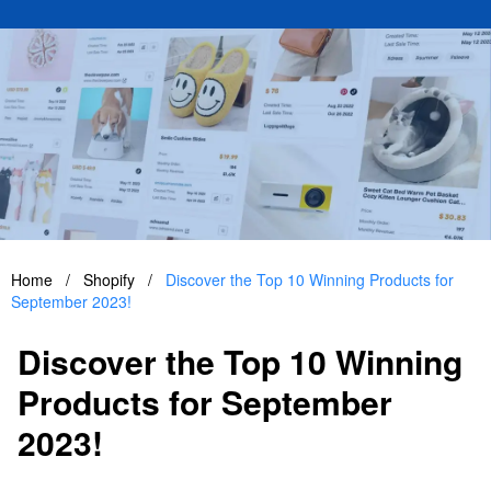
Home
/
Shopify
/
Discover the Top 10 Winning Products for
September 2023!
Discover the Top 10 Winning
Products for September
2023!