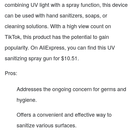
combining UV light with a spray function, this device
can be used with hand sanitizers, soaps, or
cleaning solutions. With a high view count on
TikTok, this product has the potential to gain
popularity. On AliExpress, you can find this UV
sanitizing spray gun for $10.51.
Pros:
Addresses the ongoing concern for germs and
hygiene.
Offers a convenient and effective way to
sanitize various surfaces.