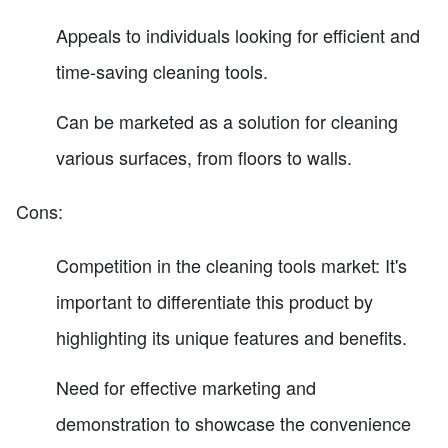
Appeals to individuals looking for efficient and
time-saving cleaning tools.
Can be marketed as a solution for cleaning
various surfaces, from floors to walls.
Cons:
Competition in the cleaning tools market: It's
important to differentiate this product by
highlighting its unique features and benefits.
Need for effective marketing and
demonstration to showcase the convenience