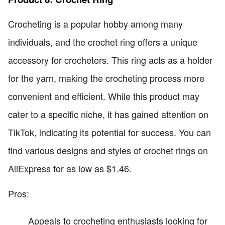
Crocheting is a popular hobby among many
individuals, and the crochet ring offers a unique
accessory for crocheters. This ring acts as a holder
for the yarn, making the crocheting process more
convenient and efficient. While this product may
cater to a specific niche, it has gained attention on
TikTok, indicating its potential for success. You can
find various designs and styles of crochet rings on
AliExpress for as low as $1.46.
Pros:
Appeals to crocheting enthusiasts looking for