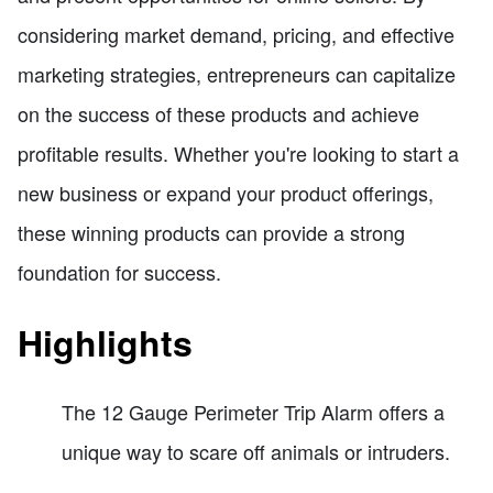
considering market demand, pricing, and effective
marketing strategies, entrepreneurs can capitalize
on the success of these products and achieve
profitable results. Whether you're looking to start a
new business or expand your product offerings,
these winning products can provide a strong
foundation for success.
Highlights
The 12 Gauge Perimeter Trip Alarm offers a
unique way to scare off animals or intruders.