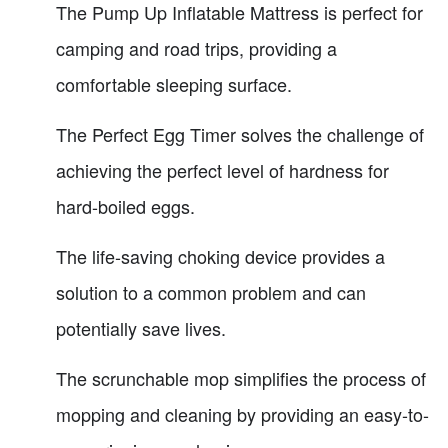
The Pump Up Inflatable Mattress is perfect for
camping and road trips, providing a
comfortable sleeping surface.
The Perfect Egg Timer solves the challenge of
achieving the perfect level of hardness for
hard-boiled eggs.
The life-saving choking device provides a
solution to a common problem and can
potentially save lives.
The scrunchable mop simplifies the process of
mopping and cleaning by providing an easy-to-