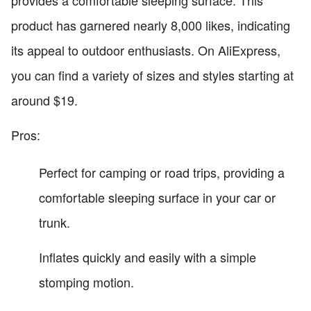
product has garnered nearly 8,000 likes, indicating
its appeal to outdoor enthusiasts. On AliExpress,
you can find a variety of sizes and styles starting at
around $19.
Pros:
Perfect for camping or road trips, providing a
comfortable sleeping surface in your car or
trunk.
Inflates quickly and easily with a simple
stomping motion.