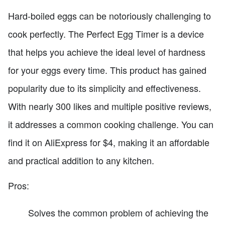
Hard-boiled eggs can be notoriously challenging to
cook perfectly. The Perfect Egg Timer is a device
that helps you achieve the ideal level of hardness
for your eggs every time. This product has gained
popularity due to its simplicity and effectiveness.
With nearly 300 likes and multiple positive reviews,
it addresses a common cooking challenge. You can
find it on AliExpress for $4, making it an affordable
and practical addition to any kitchen.
Pros:
Solves the common problem of achieving the