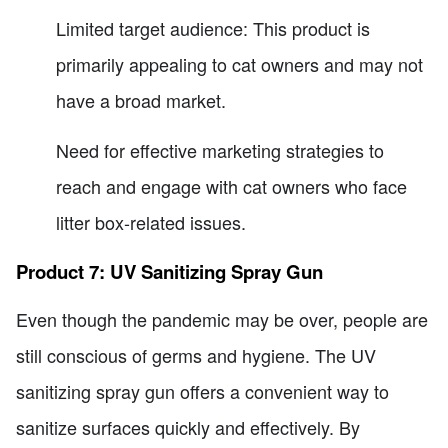
Limited target audience: This product is
primarily appealing to cat owners and may not
have a broad market.
Need for effective marketing strategies to
reach and engage with cat owners who face
litter box-related issues.
Product 7: UV Sanitizing Spray Gun
Even though the pandemic may be over, people are
still conscious of germs and hygiene. The UV
sanitizing spray gun offers a convenient way to
sanitize surfaces quickly and effectively. By