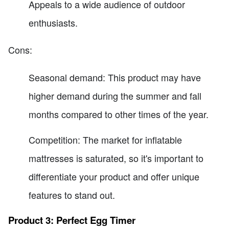
Appeals to a wide audience of outdoor
enthusiasts.
Cons:
Seasonal demand: This product may have
higher demand during the summer and fall
months compared to other times of the year.
Competition: The market for inflatable
mattresses is saturated, so it's important to
differentiate your product and offer unique
features to stand out.
Product 3: Perfect Egg Timer