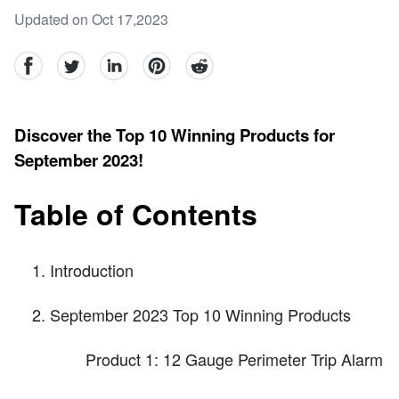
Updated on Oct 17,2023
facebook
Twitter
linkedin
pinterest
reddit
Discover the Top 10 Winning Products for
September 2023!
Table of Contents
Introduction
September 2023 Top 10 Winning Products
Product 1: 12 Gauge Perimeter Trip Alarm