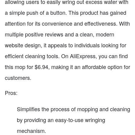
allowing users to easily wring out excess water with
a simple push of a button. This product has gained
attention for its convenience and effectiveness. With
multiple positive reviews and a clean, modern
website design, it appeals to individuals looking for
efficient cleaning tools. On AliExpress, you can find
this mop for $6.94, making it an affordable option for
customers.
Pros:
Simplifies the process of mopping and cleaning
by providing an easy-to-use wringing
mechanism.