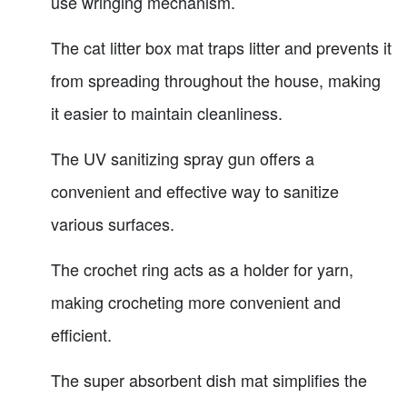
use wringing mechanism.
The cat litter box mat traps litter and prevents it
from spreading throughout the house, making
it easier to maintain cleanliness.
The UV sanitizing spray gun offers a
convenient and effective way to sanitize
various surfaces.
The crochet ring acts as a holder for yarn,
making crocheting more convenient and
efficient.
The super absorbent dish mat simplifies the