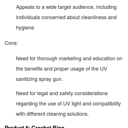
Appeals to a wide target audience, including
individuals concerned about cleanliness and
hygiene.
Cons:
Need for thorough marketing and education on
the benefits and proper usage of the UV
sanitizing spray gun.
Need for legal and safety considerations
regarding the use of UV light and compatibility
with different cleaning solutions.
Product 8: Crochet Ring