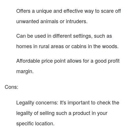
Offers a unique and effective way to scare off
unwanted animals or intruders.
Can be used in different settings, such as
homes in rural areas or cabins in the woods.
Affordable price point allows for a good profit
margin.
Cons:
Legality concerns: It's important to check the
legality of selling such a product in your
specific location.