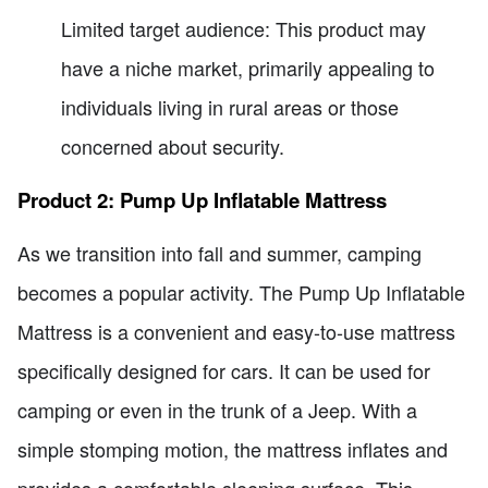
Limited target audience: This product may
have a niche market, primarily appealing to
individuals living in rural areas or those
concerned about security.
Product 2: Pump Up Inflatable Mattress
As we transition into fall and summer, camping
becomes a popular activity. The Pump Up Inflatable
Mattress is a convenient and easy-to-use mattress
specifically designed for cars. It can be used for
camping or even in the trunk of a Jeep. With a
simple stomping motion, the mattress inflates and
provides a comfortable sleeping surface. This