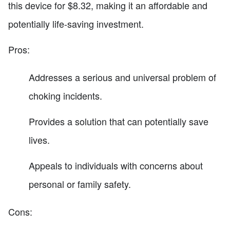
this device for $8.32, making it an affordable and
potentially life-saving investment.
Pros:
Addresses a serious and universal problem of
choking incidents.
Provides a solution that can potentially save
lives.
Appeals to individuals with concerns about
personal or family safety.
Cons: