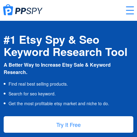
#1 Etsy Spy & Seo
Keyword Research Tool
A Better Way to Increase Etsy Sale & Keyword
Research.
Find real best selling products.
Search for seo keyword.
Get the most profitable etsy market and niche to do.
Try It Free