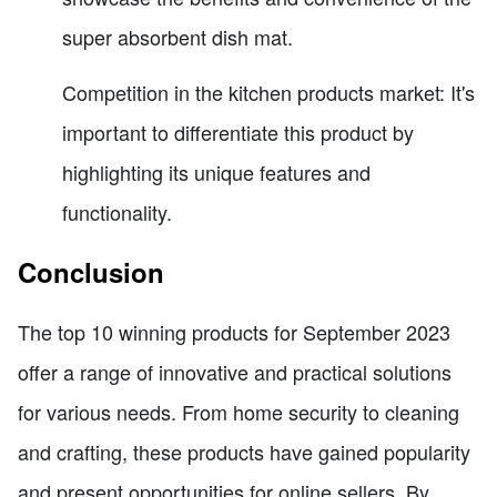
super absorbent dish mat.
Competition in the kitchen products market: It's
important to differentiate this product by
highlighting its unique features and
functionality.
Conclusion
The top 10 winning products for September 2023
offer a range of innovative and practical solutions
for various needs. From home security to cleaning
and crafting, these products have gained popularity
and present opportunities for online sellers. By