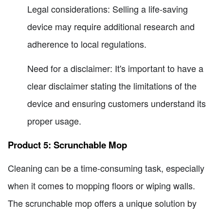
Legal considerations: Selling a life-saving
device may require additional research and
adherence to local regulations.
Need for a disclaimer: It's important to have a
clear disclaimer stating the limitations of the
device and ensuring customers understand its
proper usage.
Product 5: Scrunchable Mop
Cleaning can be a time-consuming task, especially
when it comes to mopping floors or wiping walls.
The scrunchable mop offers a unique solution by