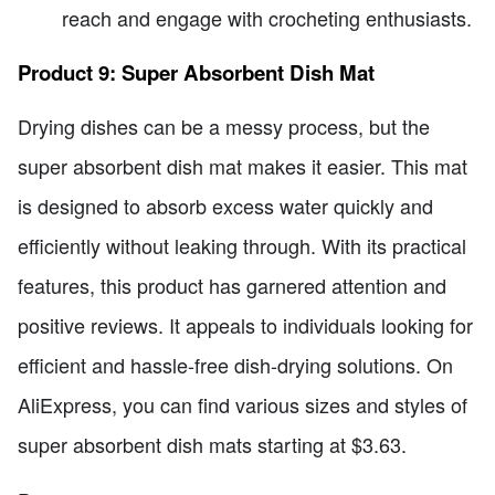
reach and engage with crocheting enthusiasts.
Product 9: Super Absorbent Dish Mat
Drying dishes can be a messy process, but the
super absorbent dish mat makes it easier. This mat
is designed to absorb excess water quickly and
efficiently without leaking through. With its practical
features, this product has garnered attention and
positive reviews. It appeals to individuals looking for
efficient and hassle-free dish-drying solutions. On
AliExpress, you can find various sizes and styles of
super absorbent dish mats starting at $3.63.