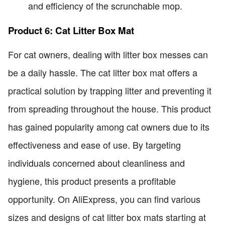
and efficiency of the scrunchable mop.
Product 6: Cat Litter Box Mat
For cat owners, dealing with litter box messes can
be a daily hassle. The cat litter box mat offers a
practical solution by trapping litter and preventing it
from spreading throughout the house. This product
has gained popularity among cat owners due to its
effectiveness and ease of use. By targeting
individuals concerned about cleanliness and
hygiene, this product presents a profitable
opportunity. On AliExpress, you can find various
sizes and designs of cat litter box mats starting at