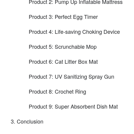
Product 2: Pump Up Inflatable Mattress
Product 3: Perfect Egg Timer
Product 4: Life-saving Choking Device
Product 5: Scrunchable Mop
Product 6: Cat Litter Box Mat
Product 7: UV Sanitizing Spray Gun
Product 8: Crochet Ring
Product 9: Super Absorbent Dish Mat
Conclusion