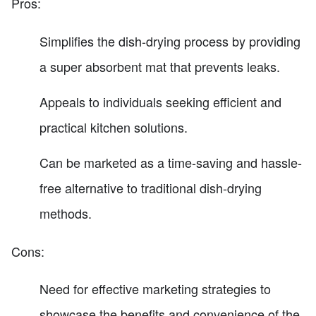
Pros:
Simplifies the dish-drying process by providing
a super absorbent mat that prevents leaks.
Appeals to individuals seeking efficient and
practical kitchen solutions.
Can be marketed as a time-saving and hassle-
free alternative to traditional dish-drying
methods.
Cons:
Need for effective marketing strategies to
showcase the benefits and convenience of the