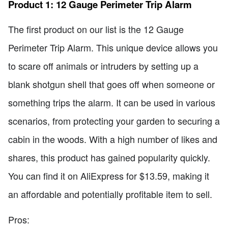
Product 1: 12 Gauge Perimeter Trip Alarm
The first product on our list is the 12 Gauge
Perimeter Trip Alarm. This unique device allows you
to scare off animals or intruders by setting up a
blank shotgun shell that goes off when someone or
something trips the alarm. It can be used in various
scenarios, from protecting your garden to securing a
cabin in the woods. With a high number of likes and
shares, this product has gained popularity quickly.
You can find it on AliExpress for $13.59, making it
an affordable and potentially profitable item to sell.
Pros: