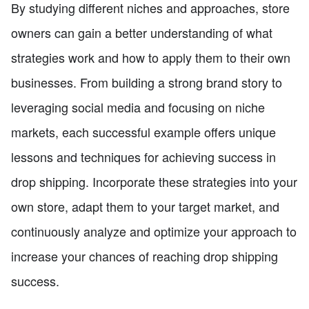
By studying different niches and approaches, store
owners can gain a better understanding of what
strategies work and how to apply them to their own
businesses. From building a strong brand story to
leveraging social media and focusing on niche
markets, each successful example offers unique
lessons and techniques for achieving success in
drop shipping. Incorporate these strategies into your
own store, adapt them to your target market, and
continuously analyze and optimize your approach to
increase your chances of reaching drop shipping
success.