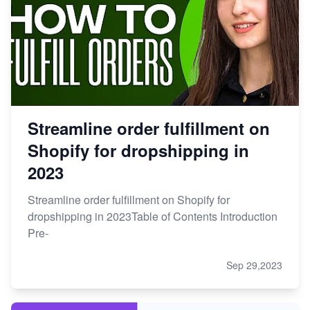
Streamline order fulfillment on
Shopify for dropshipping in
2023
Streamline order fulfillment on Shopify for
dropshipping in 2023Table of Contents Introduction
Pre-
Sep 29,2023