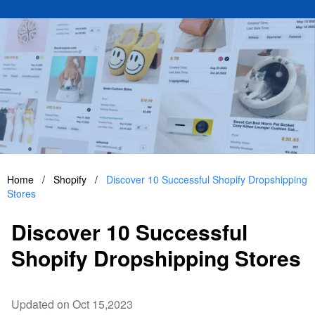
Home
/
Shopify
/
Discover 10 Successful Shopify Dropshipping
Stores
Discover 10 Successful
Shopify Dropshipping Stores
Updated on Oct 15,2023