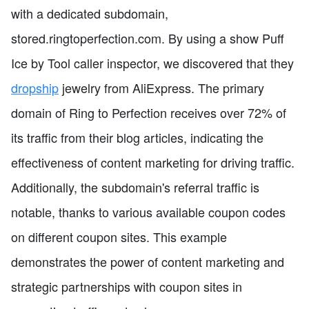
with a dedicated subdomain,
stored.ringtoperfection.com. By using a show Puff
Ice by Tool caller inspector, we discovered that they
dropship
jewelry from AliExpress. The primary
domain of Ring to Perfection receives over 72% of
its traffic from their blog articles, indicating the
effectiveness of content marketing for driving traffic.
Additionally, the subdomain's referral traffic is
notable, thanks to various available coupon codes
on different coupon sites. This example
demonstrates the power of content marketing and
strategic partnerships with coupon sites in