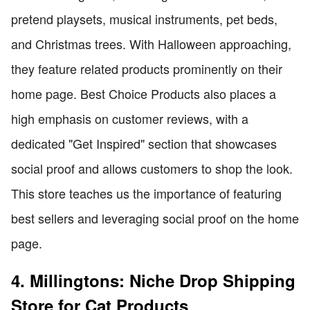
pretend playsets, musical instruments, pet beds,
and Christmas trees. With Halloween approaching,
they feature related products prominently on their
home page. Best Choice Products also places a
high emphasis on customer reviews, with a
dedicated "Get Inspired" section that showcases
social proof and allows customers to shop the look.
This store teaches us the importance of featuring
best sellers and leveraging social proof on the home
page.
4. Millingtons: Niche Drop Shipping
Store for Cat Products