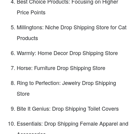
Best Choice Products: Focusing on Higher
Price Points
Millingtons: Niche Drop Shipping Store for Cat
Products
Warmly: Home Decor Drop Shipping Store
Horse: Furniture Drop Shipping Store
Ring to Perfection: Jewelry Drop Shipping
Store
Bite It Genius: Drop Shipping Toilet Covers
Essentials: Drop Shipping Female Apparel and
Accessories