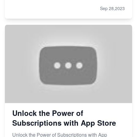
Sep 28,2023
Unlock the Power of
Subscriptions with App Store
Unlock the Power of Subscriptions with App