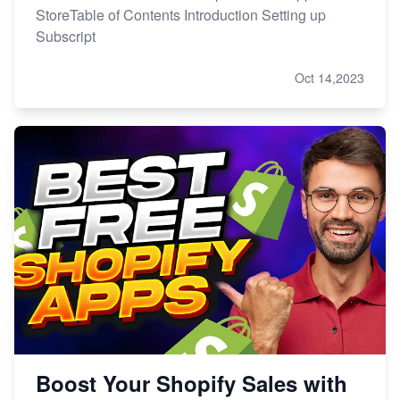
StoreTable of Contents Introduction Setting up
Subscript
Oct 14,2023
Boost Your Shopify Sales with