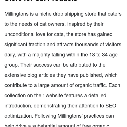
Millingtons is a niche drop shipping store that caters
to the needs of cat owners. Inspired by their
unconditional love for cats, the store has gained
significant traction and attracts thousands of visitors
daily, with a majority falling within the 18 to 34 age
group. Their success can be attributed to the
extensive blog articles they have published, which
contribute to a large amount of organic traffic. Each
collection on their website features a detailed
introduction, demonstrating their attention to SEO
optimization. Following Millingtons' practices can
help drive a substantial amount of free organic