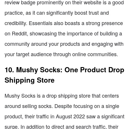
review badge prominently on their website is a good
practice, as it can significantly boost trust and
credibility. Essentials also boasts a strong presence
on Reddit, showcasing the importance of building a
community around your products and engaging with
your target audience through online communities.
10. Mushy Socks: One Product Drop
Shipping Store
Mushy Socks is a drop shipping store that centers
around selling socks. Despite focusing on a single
product, their traffic in August 2022 saw a significant
surge. In addition to direct and search traffic, their