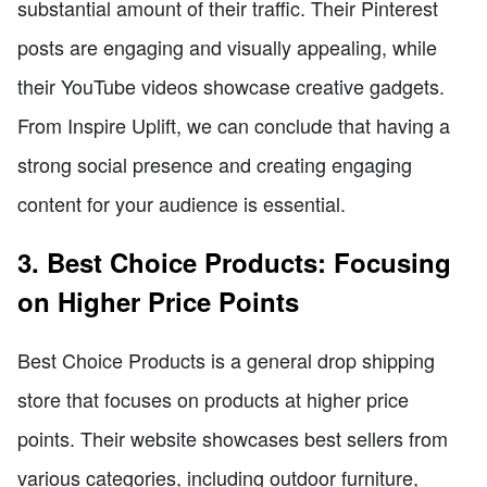
substantial amount of their traffic. Their Pinterest
posts are engaging and visually appealing, while
their YouTube videos showcase creative gadgets.
From Inspire Uplift, we can conclude that having a
strong social presence and creating engaging
content for your audience is essential.
3. Best Choice Products: Focusing
on Higher Price Points
Best Choice Products is a general drop shipping
store that focuses on products at higher price
points. Their website showcases best sellers from
various categories, including outdoor furniture,