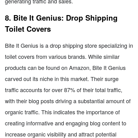
generating traffic and sales.
8. Bite It Genius: Drop Shipping
Toilet Covers
Bite It Genius is a drop shipping store specializing in
toilet covers from various brands. While similar
products can be found on Amazon, Bite It Genius
carved out its niche in this market. Their surge
traffic accounts for over 87% of their total traffic,
with their blog posts driving a substantial amount of
organic traffic. This indicates the importance of
creating informative and engaging blog content to
increase organic visibility and attract potential