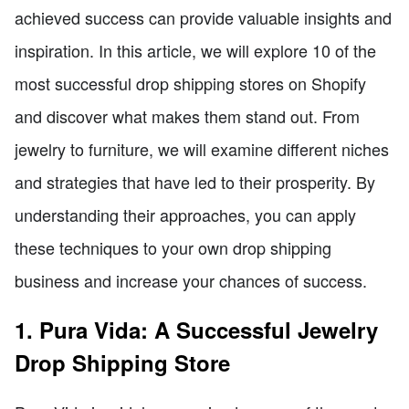
achieved success can provide valuable insights and
inspiration. In this article, we will explore 10 of the
most successful drop shipping stores on Shopify
and discover what makes them stand out. From
jewelry to furniture, we will examine different niches
and strategies that have led to their prosperity. By
understanding their approaches, you can apply
these techniques to your own drop shipping
business and increase your chances of success.
1. Pura Vida: A Successful Jewelry
Drop Shipping Store