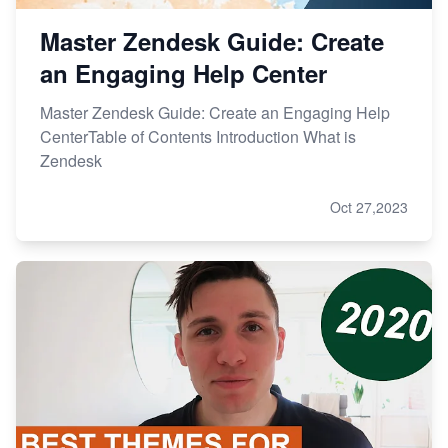
Master Zendesk Guide: Create
an Engaging Help Center
Master Zendesk Guide: Create an Engaging Help
CenterTable of Contents Introduction What is
Zendesk
Oct 27,2023