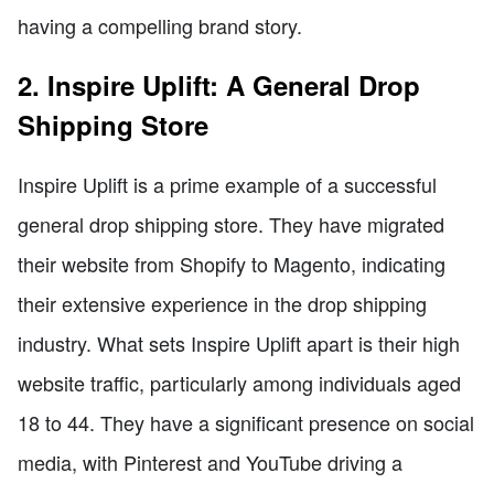
having a compelling brand story.
2. Inspire Uplift: A General Drop
Shipping Store
Inspire Uplift is a prime example of a successful
general drop shipping store. They have migrated
their website from Shopify to Magento, indicating
their extensive experience in the drop shipping
industry. What sets Inspire Uplift apart is their high
website traffic, particularly among individuals aged
18 to 44. They have a significant presence on social
media, with Pinterest and YouTube driving a