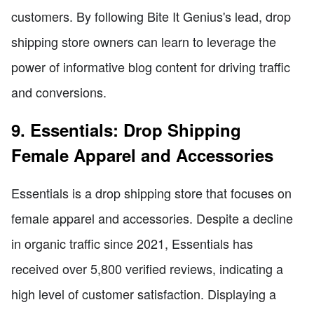
customers. By following Bite It Genius's lead, drop
shipping store owners can learn to leverage the
power of informative blog content for driving traffic
and conversions.
9. Essentials: Drop Shipping
Female Apparel and Accessories
Essentials is a drop shipping store that focuses on
female apparel and accessories. Despite a decline
in organic traffic since 2021, Essentials has
received over 5,800 verified reviews, indicating a
high level of customer satisfaction. Displaying a