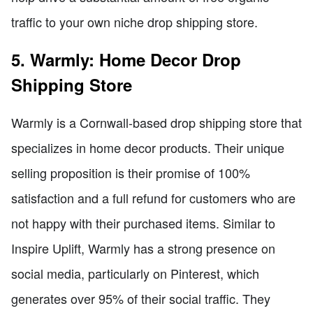
traffic to your own niche drop shipping store.
5. Warmly: Home Decor Drop
Shipping Store
Warmly is a Cornwall-based drop shipping store that
specializes in home decor products. Their unique
selling proposition is their promise of 100%
satisfaction and a full refund for customers who are
not happy with their purchased items. Similar to
Inspire Uplift, Warmly has a strong presence on
social media, particularly on Pinterest, which
generates over 95% of their social traffic. They