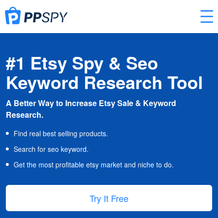
#1 Etsy Spy & Seo
Keyword Research Tool
A Better Way to Increase Etsy Sale & Keyword
Research.
Find real best selling products.
Search for seo keyword.
Get the most profitable etsy market and niche to do.
Try It Free