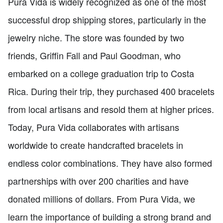
Pura Vida is widely recognized as one of the most
successful drop shipping stores, particularly in the
jewelry niche. The store was founded by two
friends, Griffin Fall and Paul Goodman, who
embarked on a college graduation trip to Costa
Rica. During their trip, they purchased 400 bracelets
from local artisans and resold them at higher prices.
Today, Pura Vida collaborates with artisans
worldwide to create handcrafted bracelets in
endless color combinations. They have also formed
partnerships with over 200 charities and have
donated millions of dollars. From Pura Vida, we
learn the importance of building a strong brand and