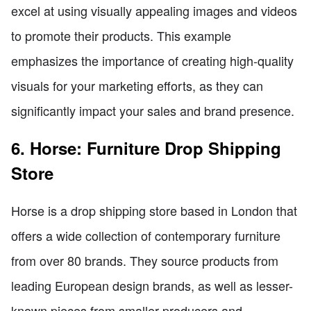
excel at using visually appealing images and videos
to promote their products. This example
emphasizes the importance of creating high-quality
visuals for your marketing efforts, as they can
significantly impact your sales and brand presence.
6. Horse: Furniture Drop Shipping
Store
Horse is a drop shipping store based in London that
offers a wide collection of contemporary furniture
from over 80 brands. They source products from
leading European design brands, as well as lesser-
known pieces from smaller producers and