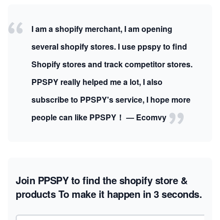
I am a shopify merchant, I am opening
several shopify stores. I use ppspy to find
Shopify stores and track competitor stores.
PPSPY really helped me a lot, I also
subscribe to PPSPY's service, I hope more
people can like PPSPY！ — Ecomvy
Join PPSPY to find the shopify store &
products
To make it happen in 3 seconds.
Email address