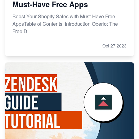
Must-Have Free Apps
Boost Your Shopify Sales with Must-Have Free
AppsTable of Contents: Introduction Oberlo: The
Free D
Oct 27,2023