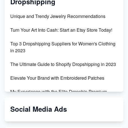
Dropshipping
Unique and Trendy Jewelry Recommendations
Turn Your Art Into Cash: Start an Etsy Store Today!
Top 3 Dropshipping Suppliers for Women's Clothing
in 2023
The Ultimate Guide to Shopify Dropshipping in 2023
Elevate Your Brand with Embroidered Patches
My Experience with the Elite Dropship Premium
Drop Shipping Store
Social Media Ads
From Teenager to E-commerce Success: Taking
Risks, Building Businesses