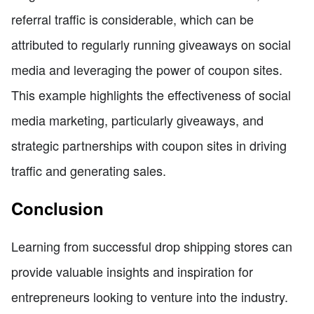
referral traffic is considerable, which can be
attributed to regularly running giveaways on social
media and leveraging the power of coupon sites.
This example highlights the effectiveness of social
media marketing, particularly giveaways, and
strategic partnerships with coupon sites in driving
traffic and generating sales.
Conclusion
Learning from successful drop shipping stores can
provide valuable insights and inspiration for
entrepreneurs looking to venture into the industry.