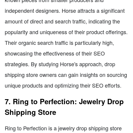
independent designers. Horse attracts a significant
amount of direct and search traffic, indicating the
popularity and uniqueness of their product offerings.
Their organic search traffic is particularly high,
showcasing the effectiveness of their SEO
strategies. By studying Horse's approach, drop
shipping store owners can gain insights on sourcing
unique products and optimizing their SEO efforts.
7. Ring to Perfection: Jewelry Drop
Shipping Store
Ring to Perfection is a jewelry drop shipping store