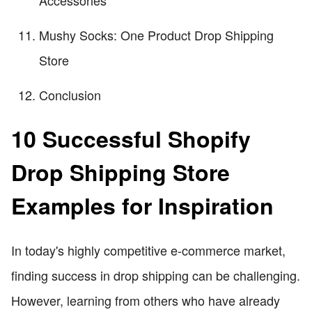
Mushy Socks: One Product Drop Shipping
Store
Conclusion
10 Successful Shopify
Drop Shipping Store
Examples for Inspiration
In today's highly competitive e-commerce market,
finding success in drop shipping can be challenging.
However, learning from others who have already