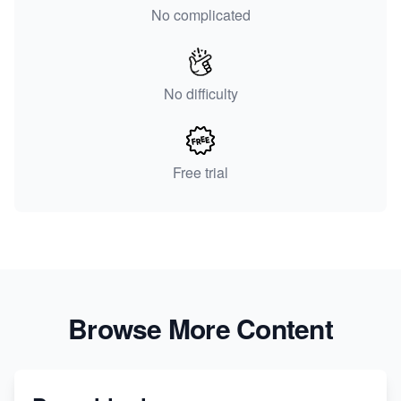
No complicated
No difficulty
Free trial
Browse More Content