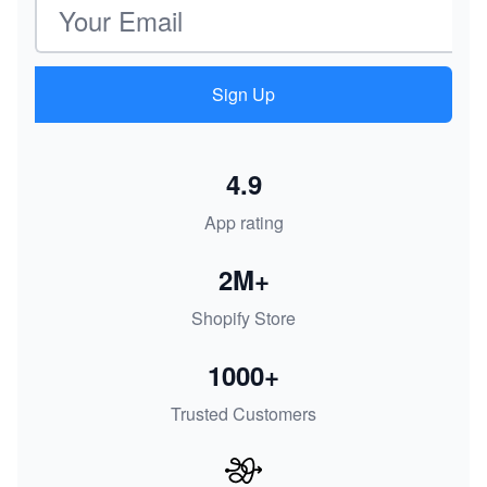
Sign Up
4.9
App rating
2M+
Shopify Store
1000+
Trusted Customers