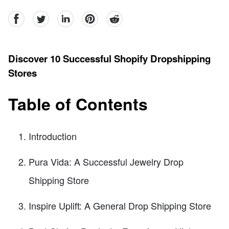
facebook
Twitter
linkedin
pinterest
reddit
Discover 10 Successful Shopify Dropshipping
Stores
Table of Contents
Introduction
Pura Vida: A Successful Jewelry Drop
Shipping Store
Inspire Uplift: A General Drop Shipping Store