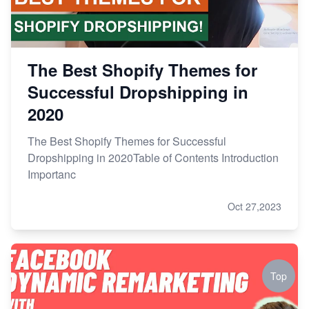
The Best Shopify Themes for
Successful Dropshipping in
2020
The Best Shopify Themes for Successful
Dropshipping in 2020Table of Contents Introduction
Importanc
Oct 27,2023
Top