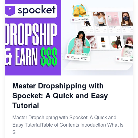
Master Dropshipping with
Spocket: A Quick and Easy
Tutorial
Master Dropshipping with Spocket: A Quick and
Easy TutorialTable of Contents Introduction What is
S