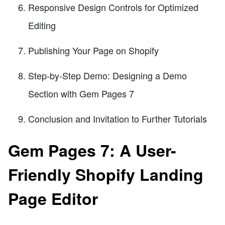
Responsive Design Controls for Optimized
Editing
Publishing Your Page on Shopify
Step-by-Step Demo: Designing a Demo
Section with Gem Pages 7
Conclusion and Invitation to Further Tutorials
Gem Pages 7: A User-
Friendly Shopify Landing
Page Editor