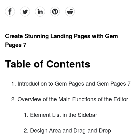
facebook
Twitter
linkedin
pinterest
reddit
Create Stunning Landing Pages with Gem
Pages 7
Table of Contents
Introduction to Gem Pages and Gem Pages 7
Overview of the Main Functions of the Editor
Element List in the Sidebar
Design Area and Drag-and-Drop