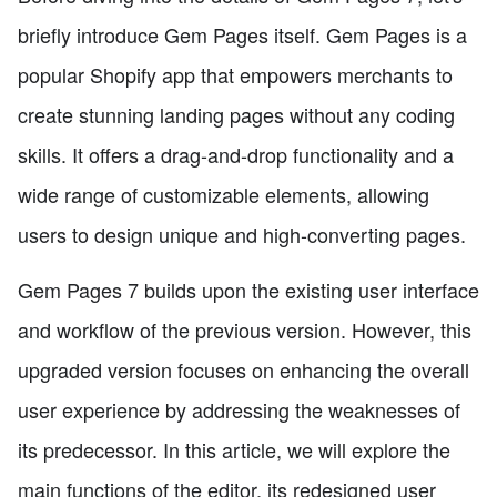
briefly introduce Gem Pages itself. Gem Pages is a
popular Shopify app that empowers merchants to
create stunning landing pages without any coding
skills. It offers a drag-and-drop functionality and a
wide range of customizable elements, allowing
users to design unique and high-converting pages.
Gem Pages 7 builds upon the existing user interface
and workflow of the previous version. However, this
upgraded version focuses on enhancing the overall
user experience by addressing the weaknesses of
its predecessor. In this article, we will explore the
main functions of the editor, its redesigned user