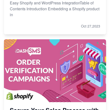
Easy Shopify and WordPress IntegrationTable of
Contents Introduction Embedding a Shopify product
in
Oct 27,2023
Secure Your Sales Process with