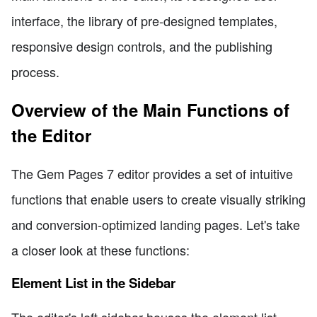
interface, the library of pre-designed templates,
responsive design controls, and the publishing
process.
Overview of the Main Functions of
the Editor
The Gem Pages 7 editor provides a set of intuitive
functions that enable users to create visually striking
and conversion-optimized landing pages. Let's take
a closer look at these functions:
Element List in the Sidebar
The editor's left sidebar houses the element list,