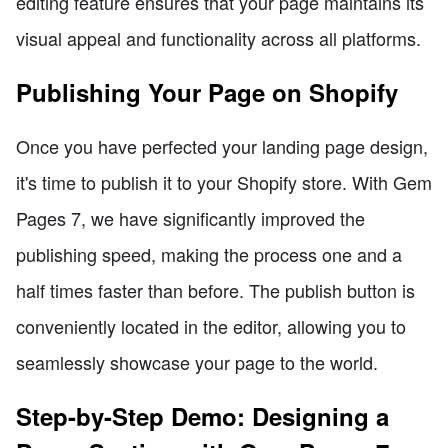
editing feature ensures that your page maintains its
visual appeal and functionality across all platforms.
Publishing Your Page on Shopify
Once you have perfected your landing page design,
it's time to publish it to your Shopify store. With Gem
Pages 7, we have significantly improved the
publishing speed, making the process one and a
half times faster than before. The publish button is
conveniently located in the editor, allowing you to
seamlessly showcase your page to the world.
Step-by-Step Demo: Designing a