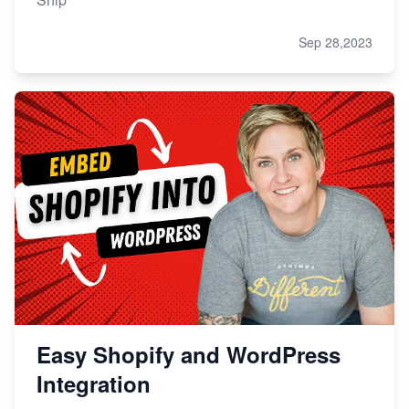
Sep 28,2023
Easy Shopify and WordPress
Integration