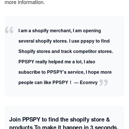
more information.
I am a shopify merchant, I am opening
several shopify stores. I use ppspy to find
Shopify stores and track competitor stores.
PPSPY really helped me a lot, I also
subscribe to PPSPY's service, I hope more
people can like PPSPY！ — Ecomvy
Join PPSPY to find the shopify store &
products
To make it happen in 3 seconds.