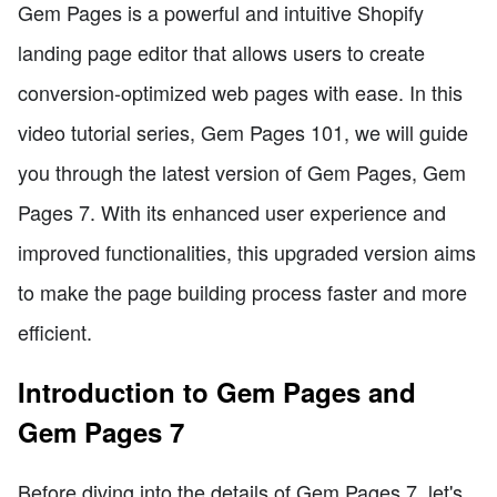
Gem Pages is a powerful and intuitive Shopify
landing page editor that allows users to create
conversion-optimized web pages with ease. In this
video tutorial series, Gem Pages 101, we will guide
you through the latest version of Gem Pages, Gem
Pages 7. With its enhanced user experience and
improved functionalities, this upgraded version aims
to make the page building process faster and more
efficient.
Introduction to Gem Pages and
Gem Pages 7
Before diving into the details of Gem Pages 7, let's