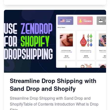
Streamline Drop Shipping with
Sand Drop and Shopify
Streamline Drop Shipping with Sand Drop and
ShopifyTable of Contents Introduction What is Drop
Ship