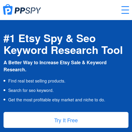
#1 Etsy Spy & Seo
Keyword Research Tool
A Better Way to Increase Etsy Sale & Keyword
Research.
Find real best selling products.
Search for seo keyword.
Get the most profitable etsy market and niche to do.
Try It Free