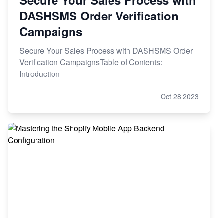
DASHSMS Order Verification
Campaigns
Secure Your Sales Process with DASHSMS Order
Verification CampaignsTable of Contents:
Introduction
Oct 28,2023