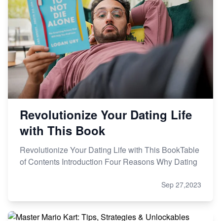
Revolutionize Your Dating Life
with This Book
Revolutionize Your Dating Life with This BookTable
of Contents Introduction Four Reasons Why Dating
Sep 27,2023