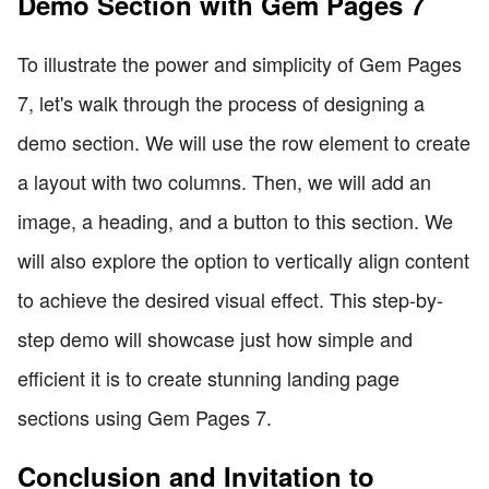
Demo Section with Gem Pages 7
To illustrate the power and simplicity of Gem Pages
7, let's walk through the process of designing a
demo section. We will use the row element to create
a layout with two columns. Then, we will add an
image, a heading, and a button to this section. We
will also explore the option to vertically align content
to achieve the desired visual effect. This step-by-
step demo will showcase just how simple and
efficient it is to create stunning landing page
sections using Gem Pages 7.
Conclusion and Invitation to