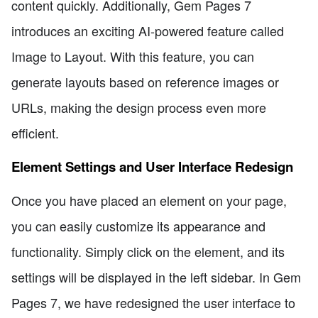
content quickly. Additionally, Gem Pages 7
introduces an exciting AI-powered feature called
Image to Layout. With this feature, you can
generate layouts based on reference images or
URLs, making the design process even more
efficient.
Element Settings and User Interface Redesign
Once you have placed an element on your page,
you can easily customize its appearance and
functionality. Simply click on the element, and its
settings will be displayed in the left sidebar. In Gem
Pages 7, we have redesigned the user interface to