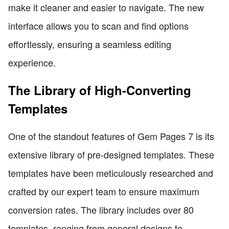
make it cleaner and easier to navigate. The new
interface allows you to scan and find options
effortlessly, ensuring a seamless editing
experience.
The Library of High-Converting
Templates
One of the standout features of Gem Pages 7 is its
extensive library of pre-designed templates. These
templates have been meticulously researched and
crafted by our expert team to ensure maximum
conversion rates. The library includes over 80
templates, ranging from general designs to