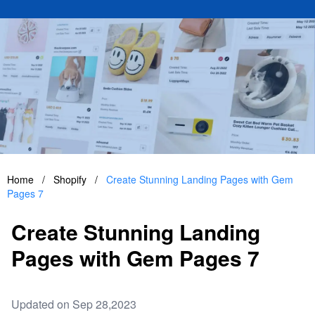
Home
/
Shopify
/
Create Stunning Landing Pages with Gem
Pages 7
Create Stunning Landing
Pages with Gem Pages 7
Updated on Sep 28,2023