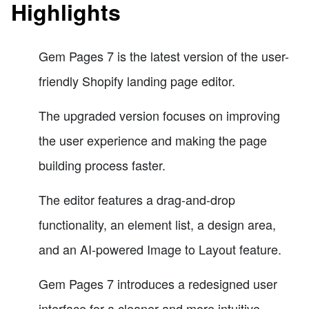
Highlights
Gem Pages 7 is the latest version of the user-
friendly Shopify landing page editor.
The upgraded version focuses on improving
the user experience and making the page
building process faster.
The editor features a drag-and-drop
functionality, an element list, a design area,
and an AI-powered Image to Layout feature.
Gem Pages 7 introduces a redesigned user
interface for a cleaner and more intuitive