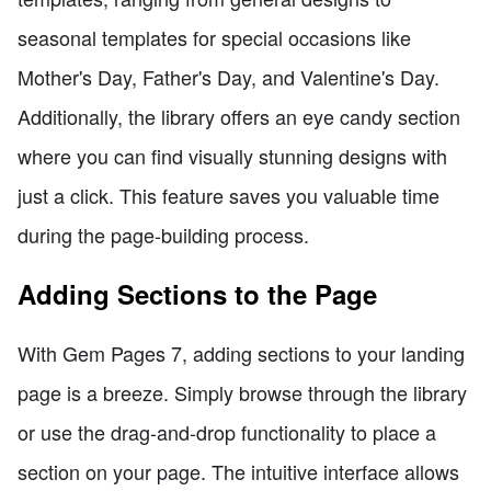
seasonal templates for special occasions like
Mother's Day, Father's Day, and Valentine's Day.
Additionally, the library offers an eye candy section
where you can find visually stunning designs with
just a click. This feature saves you valuable time
during the page-building process.
Adding Sections to the Page
With Gem Pages 7, adding sections to your landing
page is a breeze. Simply browse through the library
or use the drag-and-drop functionality to place a
section on your page. The intuitive interface allows