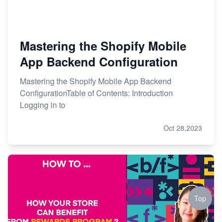
Mastering the Shopify Mobile
App Backend Configuration
Mastering the Shopify Mobile App Backend
ConfigurationTable of Contents: Introduction
Logging in to
Oct 28,2023
Top