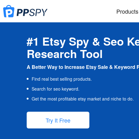
Products
#1 Etsy Spy & Seo K
Research Tool
A Better Way to Increase Etsy Sale & Keyword 
Find real best selling products.
Search for seo keyword.
Get the most profitable etsy market and niche to do.
Try It Free