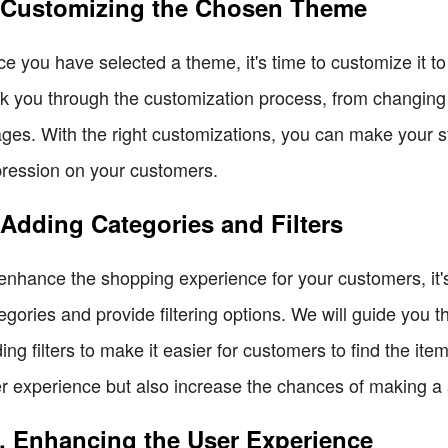
 Customizing the Chosen Theme
e you have selected a theme, it's time to customize it to f
k you through the customization process, from changing 
ges. With the right customizations, you can make your st
ression on your customers.
 Adding Categories and Filters
enhance the shopping experience for your customers, it's
egories and provide filtering options. We will guide you 
ing filters to make it easier for customers to find the ite
r experience but also increase the chances of making a 
. Enhancing the User Experience