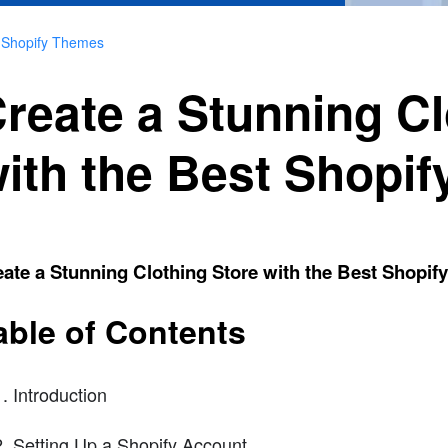
t Shopify Themes
reate a Stunning Cl
ith the Best Shopi
ate a Stunning Clothing Store with the Best Shopi
able of Contents
Introduction
Setting Up a Shopify Account