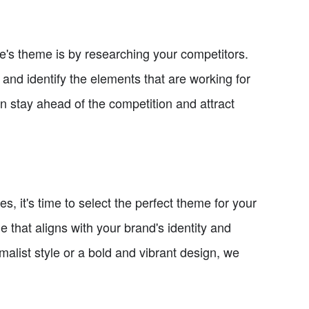
ore's theme is by researching your competitors.
and identify the elements that are working for
n stay ahead of the competition and attract
, it's time to select the perfect theme for your
 that aligns with your brand's identity and
alist style or a bold and vibrant design, we