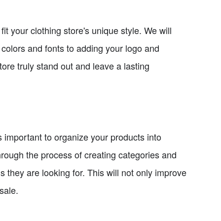
it your clothing store's unique style. We will
colors and fonts to adding your logo and
ore truly stand out and leave a lasting
 important to organize your products into
through the process of creating categories and
ms they are looking for. This will not only improve
sale.