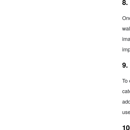
8.
Onc
wal
ima
imp
9.
To 
cat
add
use
10