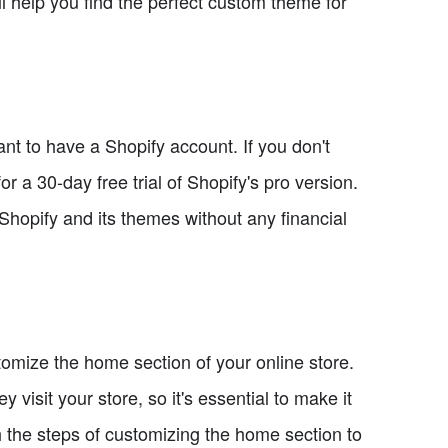
ill help you find the perfect custom theme for
ant to have a Shopify account. If you don't
or a 30-day free trial of Shopify's pro version.
of Shopify and its themes without any financial
tomize the home section of your online store.
 visit your store, so it's essential to make it
h the steps of customizing the home section to