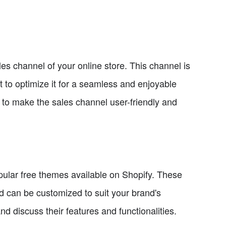
les channel of your online store. This channel is
t to optimize it for a seamless and enjoyable
 to make the sales channel user-friendly and
opular free themes available on Shopify. These
nd can be customized to suit your brand's
d discuss their features and functionalities.