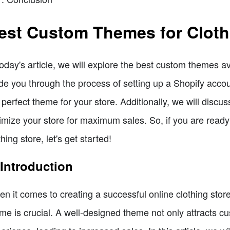
est Custom Themes for Cloth
today's article, we will explore the best custom themes av
de you through the process of setting up a Shopify acco
 perfect theme for your store. Additionally, we will dis
imize your store for maximum sales. So, if you are ready 
thing store, let's get started!
 Introduction
n it comes to creating a successful online clothing stor
me is crucial. A well-designed theme not only attracts 