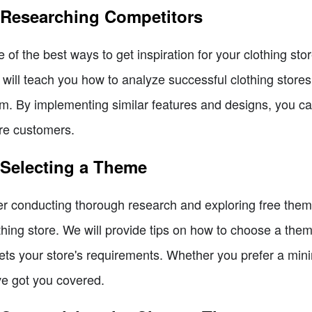
 Researching Competitors
 of the best ways to get inspiration for your clothing st
will teach you how to analyze successful clothing stores 
m. By implementing similar features and designs, you ca
e customers.
 Selecting a Theme
er conducting thorough research and exploring free themes
thing store. We will provide tips on how to choose a theme
ts your store's requirements. Whether you prefer a minim
e got you covered.