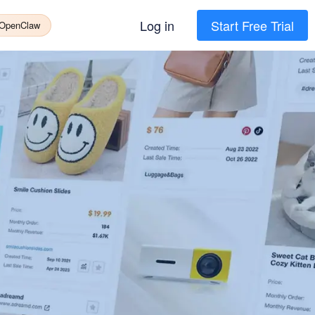
Log in
Start Free Trial
 OpenClaw