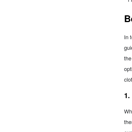
B
In 
gui
the
opt
clo
1.
Whe
the