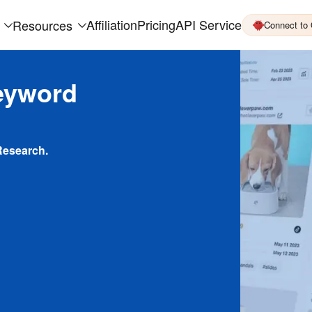
Affiliation
Pricing
API Service
Resources
Connect to
eyword
Research.