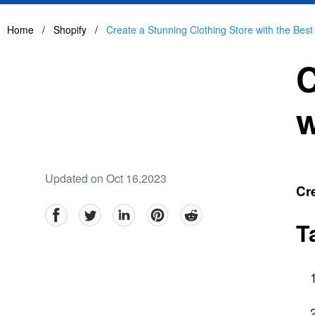
Home
/
Shopify
/
Create a Stunning Clothing Store with the Bes
C
w
Updated on Oct 16,2023
Cre
facebook
Twitter
linkedin
pinterest
reddit
T