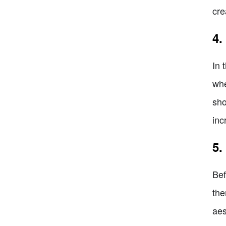
cre
4.
In 
whe
sho
inc
5.
Bef
the
aes