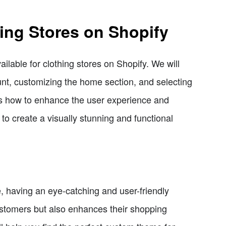
ing Stores on Shopify
ailable for clothing stores on Shopify. We will
unt, customizing the home section, and selecting
cuss how to enhance the user experience and
to create a visually stunning and functional
e, having an eye-catching and user-friendly
customers but also enhances their shopping