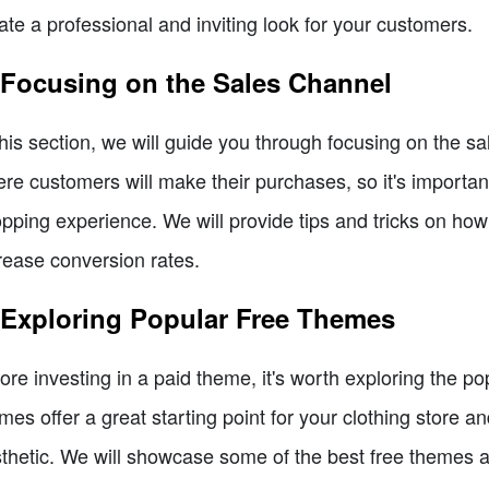
ate a professional and inviting look for your customers.
 Focusing on the Sales Channel
this section, we will guide you through focusing on the sa
re customers will make their purchases, so it's importan
pping experience. We will provide tips and tricks on how
rease conversion rates.
 Exploring Popular Free Themes
ore investing in a paid theme, it's worth exploring the p
mes offer a great starting point for your clothing store a
thetic. We will showcase some of the best free themes an