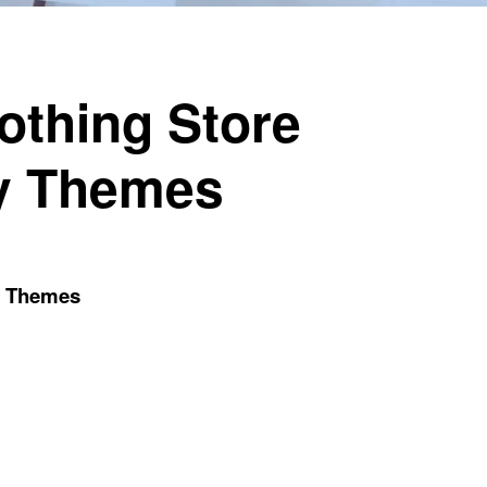
othing Store
fy Themes
fy Themes