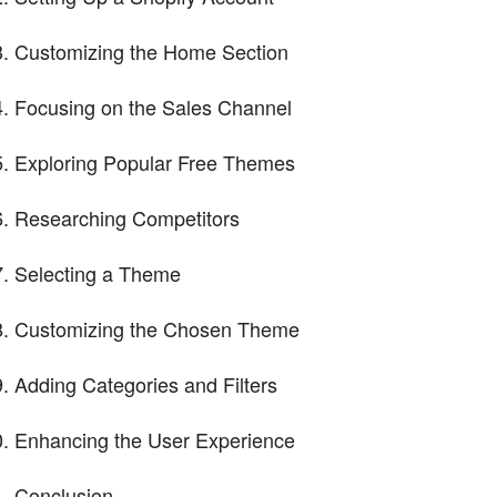
Customizing the Home Section
Focusing on the Sales Channel
Exploring Popular Free Themes
Researching Competitors
Selecting a Theme
Customizing the Chosen Theme
Adding Categories and Filters
Enhancing the User Experience
Conclusion