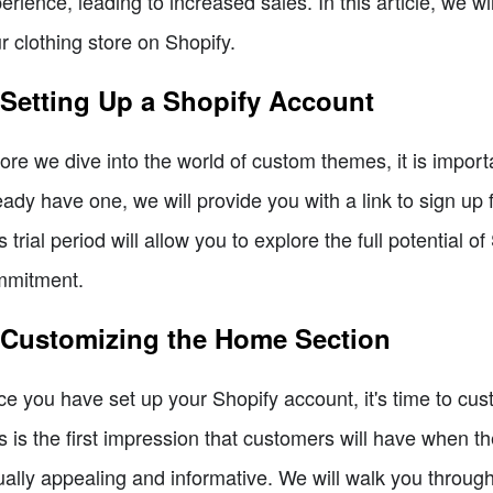
erience, leading to increased sales. In this article, we w
r clothing store on Shopify.
 Setting Up a Shopify Account
ore we dive into the world of custom themes, it is import
eady have one, we will provide you with a link to sign up f
s trial period will allow you to explore the full potential 
mmitment.
 Customizing the Home Section
e you have set up your Shopify account, it's time to cus
s is the first impression that customers will have when they
ually appealing and informative. We will walk you throug