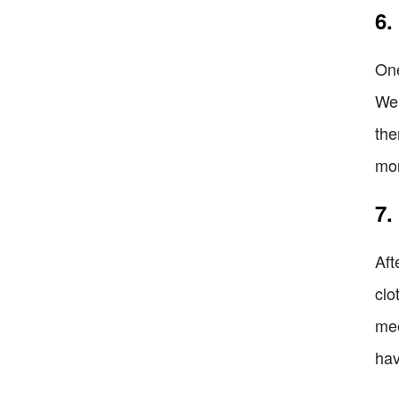
6.
One
We 
the
mor
7.
Aft
clo
mee
hav