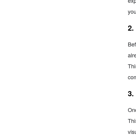
exp
you
2.
Bef
alr
Thi
co
3.
Onc
Thi
vis