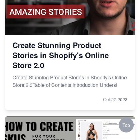
Create Stunning Product
Stories in Shopify's Online
Store 2.0
Create Stunning Product Stories in Shopify's Online
Store 2.0Table of Contents Introduction Underst
Oct 27,2023
Top