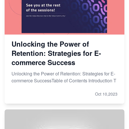
Unlocking the Power of
Retention: Strategies for E-
commerce Success
Unlocking the Power of Retention: Strategies for E-
commerce SuccessTable of Contents Introduction T
Oct 10,2023