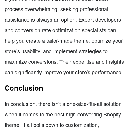
process overwhelming, seeking professional
assistance is always an option. Expert developers
and conversion rate optimization specialists can
help you create a tailor-made theme, optimize your
store's usability, and implement strategies to
maximize conversions. Their expertise and insights
can significantly improve your store's performance.
Conclusion
In conclusion, there isn't a one-size-fits-all solution
when it comes to the best high-converting Shopify
theme. It all boils down to customization,