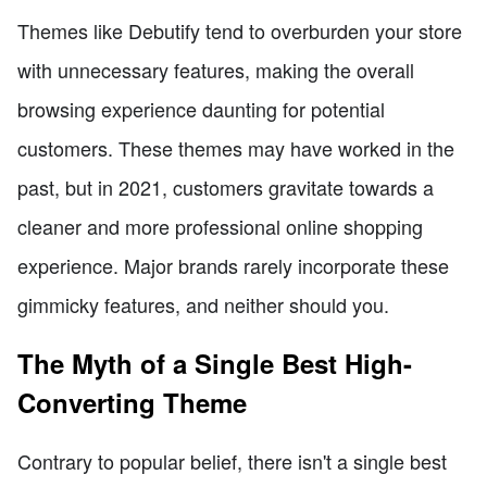
Themes like Debutify tend to overburden your store
with unnecessary features, making the overall
browsing experience daunting for potential
customers. These themes may have worked in the
past, but in 2021, customers gravitate towards a
cleaner and more professional online shopping
experience. Major brands rarely incorporate these
gimmicky features, and neither should you.
The Myth of a Single Best High-
Converting Theme
Contrary to popular belief, there isn't a single best