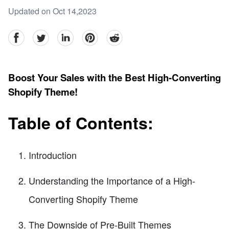
Updated on Oct 14,2023
facebook
Twitter
linkedin
pinterest
reddit
Boost Your Sales with the Best High-Converting
Shopify Theme!
Table of Contents:
Introduction
Understanding the Importance of a High-
Converting Shopify Theme
The Downside of Pre-Built Themes