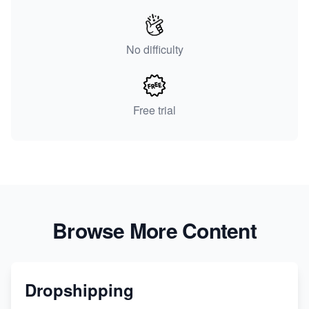
No difficulty
Free trial
Browse More Content
Dropshipping