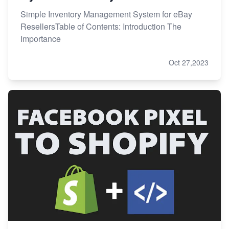
Simple Inventory Management System for eBay
ResellersTable of Contents: Introduction The
Importance
Oct 27,2023