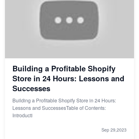
Building a Profitable Shopify
Store in 24 Hours: Lessons and
Successes
Building a Profitable Shopify Store in 24 Hours:
Lessons and SuccessesTable of Contents:
Introducti
Sep 29,2023