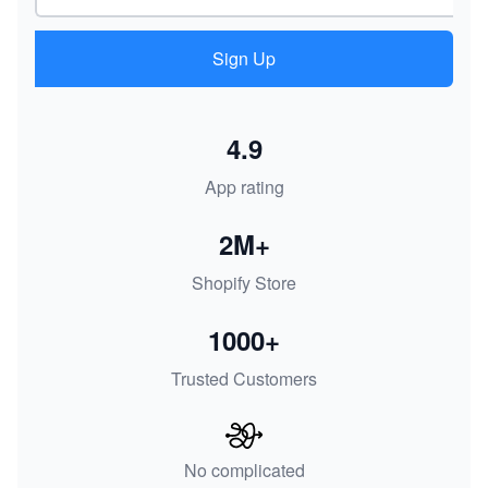
Sign Up
4.9
App rating
2M+
Shopify Store
1000+
Trusted Customers
No complicated