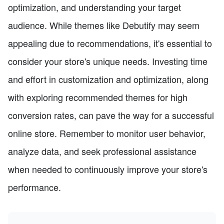
optimization, and understanding your target
audience. While themes like Debutify may seem
appealing due to recommendations, it's essential to
consider your store's unique needs. Investing time
and effort in customization and optimization, along
with exploring recommended themes for high
conversion rates, can pave the way for a successful
online store. Remember to monitor user behavior,
analyze data, and seek professional assistance
when needed to continuously improve your store's
performance.