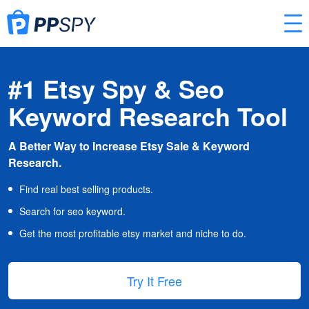
#1 Etsy Spy & Seo
Keyword Research Tool
A Better Way to Increase Etsy Sale & Keyword
Research.
Find real best selling products.
Search for seo keyword.
Get the most profitable etsy market and niche to do.
Try It Free