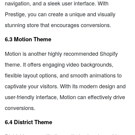
navigation, and a sleek user interface. With
Prestige, you can create a unique and visually
stunning store that encourages conversions.
6.3 Motion Theme
Motion is another highly recommended Shopify
theme. It offers engaging video backgrounds,
flexible layout options, and smooth animations to
captivate your visitors. With its modern design and
user-friendly interface, Motion can effectively drive
conversions.
6.4 District Theme