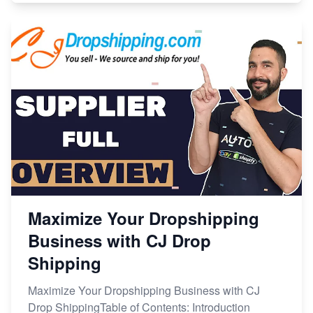
Maximize Your Dropshipping
Business with CJ Drop
Shipping
Maximize Your Dropshipping Business with CJ
Drop ShippingTable of Contents: Introduction