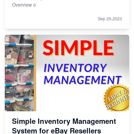
Overview o
Sep 29,2023
Simple Inventory Management
System for eBay Resellers