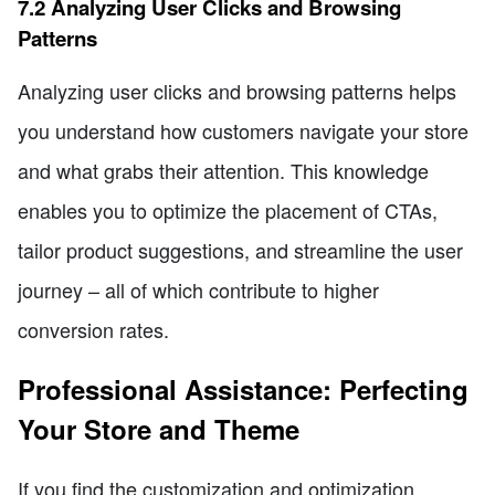
7.2 Analyzing User Clicks and Browsing
Patterns
Analyzing user clicks and browsing patterns helps
you understand how customers navigate your store
and what grabs their attention. This knowledge
enables you to optimize the placement of CTAs,
tailor product suggestions, and streamline the user
journey – all of which contribute to higher
conversion rates.
Professional Assistance: Perfecting
Your Store and Theme
If you find the customization and optimization