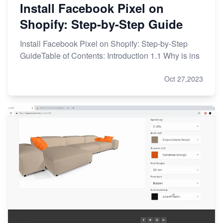
Install Facebook Pixel on
Shopify: Step-by-Step Guide
Install Facebook Pixel on Shopify: Step-by-Step
GuideTable of Contents: Introduction 1.1 Why is ins
Oct 27,2023