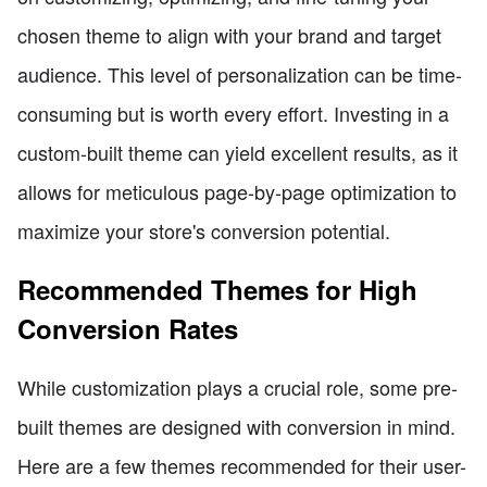
chosen theme to align with your brand and target
audience. This level of personalization can be time-
consuming but is worth every effort. Investing in a
custom-built theme can yield excellent results, as it
allows for meticulous page-by-page optimization to
maximize your store's conversion potential.
Recommended Themes for High
Conversion Rates
While customization plays a crucial role, some pre-
built themes are designed with conversion in mind.
Here are a few themes recommended for their user-