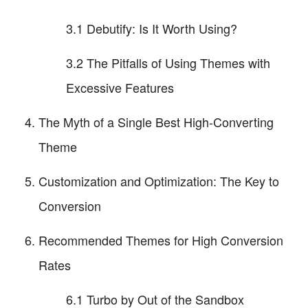
3.1 Debutify: Is It Worth Using?
3.2 The Pitfalls of Using Themes with
Excessive Features
The Myth of a Single Best High-Converting
Theme
Customization and Optimization: The Key to
Conversion
Recommended Themes for High Conversion
Rates
6.1 Turbo by Out of the Sandbox