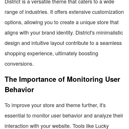
District is a versatile theme that caters to a wide
range of industries. It offers extensive customization
options, allowing you to create a unique store that
aligns with your brand identity. District's minimalistic
design and intuitive layout contribute to a seamless
shopping experience, ultimately boosting
conversions.
The Importance of Monitoring User
Behavior
To improve your store and theme further, it's
essential to monitor user behavior and analyze their
interaction with your website. Tools like Lucky