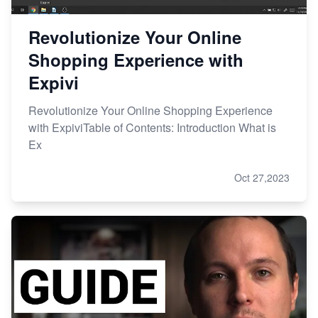
Revolutionize Your Online
Shopping Experience with
Expivi
Revolutionize Your Online Shopping Experience
with ExpiviTable of Contents: Introduction What is
Ex
Oct 27,2023