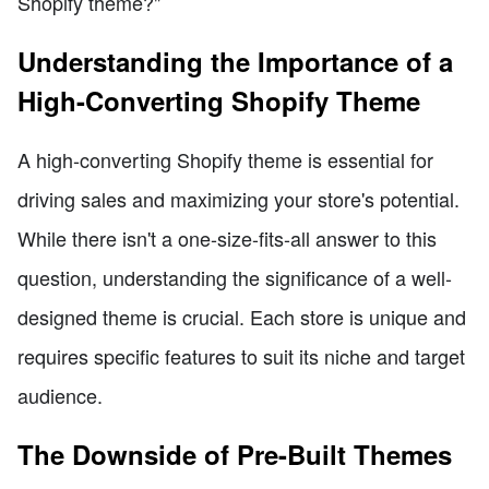
Shopify theme?"
Understanding the Importance of a
High-Converting Shopify Theme
A high-converting Shopify theme is essential for
driving sales and maximizing your store's potential.
While there isn't a one-size-fits-all answer to this
question, understanding the significance of a well-
designed theme is crucial. Each store is unique and
requires specific features to suit its niche and target
audience.
The Downside of Pre-Built Themes