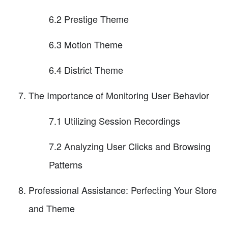
6.2 Prestige Theme
6.3 Motion Theme
6.4 District Theme
The Importance of Monitoring User Behavior
7.1 Utilizing Session Recordings
7.2 Analyzing User Clicks and Browsing
Patterns
Professional Assistance: Perfecting Your Store
and Theme