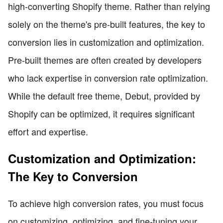
high-converting Shopify theme. Rather than relying
solely on the theme's pre-built features, the key to
conversion lies in customization and optimization.
Pre-built themes are often created by developers
who lack expertise in conversion rate optimization.
While the default free theme, Debut, provided by
Shopify can be optimized, it requires significant
effort and expertise.
Customization and Optimization:
The Key to Conversion
To achieve high conversion rates, you must focus
on customizing, optimizing, and fine-tuning your