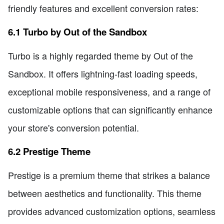
friendly features and excellent conversion rates:
6.1 Turbo by Out of the Sandbox
Turbo is a highly regarded theme by Out of the
Sandbox. It offers lightning-fast loading speeds,
exceptional mobile responsiveness, and a range of
customizable options that can significantly enhance
your store's conversion potential.
6.2 Prestige Theme
Prestige is a premium theme that strikes a balance
between aesthetics and functionality. This theme
provides advanced customization options, seamless