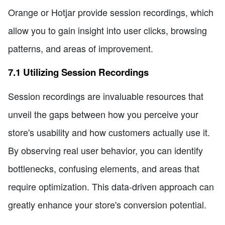
Orange or Hotjar provide session recordings, which
allow you to gain insight into user clicks, browsing
patterns, and areas of improvement.
7.1 Utilizing Session Recordings
Session recordings are invaluable resources that
unveil the gaps between how you perceive your
store's usability and how customers actually use it.
By observing real user behavior, you can identify
bottlenecks, confusing elements, and areas that
require optimization. This data-driven approach can
greatly enhance your store's conversion potential.