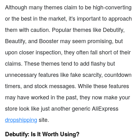
Although many themes claim to be high-converting
or the best in the market, it's important to approach
them with caution. Popular themes like Debutify,
Beautify, and Booster may seem promising, but
upon closer inspection, they often fall short of their
claims. These themes tend to add flashy but
unnecessary features like fake scarcity, countdown
timers, and stock messages. While these features
may have worked in the past, they now make your
store look like just another generic AliExpress
dropshipping
site.
Debutify: Is It Worth Using?