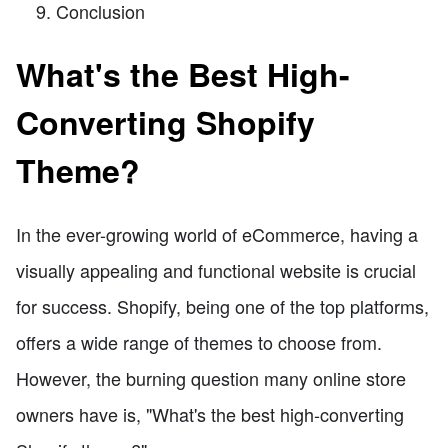
Conclusion
What's the Best High-
Converting Shopify
Theme?
In the ever-growing world of eCommerce, having a
visually appealing and functional website is crucial
for success. Shopify, being one of the top platforms,
offers a wide range of themes to choose from.
However, the burning question many online store
owners have is, "What's the best high-converting