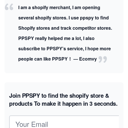
I am a shopify merchant, I am opening
several shopify stores. I use ppspy to find
Shopify stores and track competitor stores.
PPSPY really helped me a lot, I also
subscribe to PPSPY's service, I hope more
people can like PPSPY！ — Ecomvy
Join PPSPY to find the shopify store &
products
To make it happen in 3 seconds.
Email address