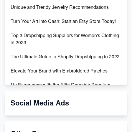
Unique and Trendy Jewelry Recommendations
Turn Your Art Into Cash: Start an Etsy Store Today!
Top 3 Dropshipping Suppliers for Women's Clothing
in 2023
The Ultimate Guide to Shopify Dropshipping in 2023
Elevate Your Brand with Embroidered Patches
My Experience with the Elite Dropship Premium
Drop Shipping Store
Social Media Ads
From Teenager to E-commerce Success: Taking
Risks, Building Businesses
Unbreakable: The Empire's Indestructible Transport