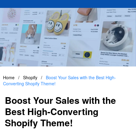
Home
/
Shopify
/
Boost Your Sales with the Best High-
Converting Shopify Theme!
Boost Your Sales with the
Best High-Converting
Shopify Theme!