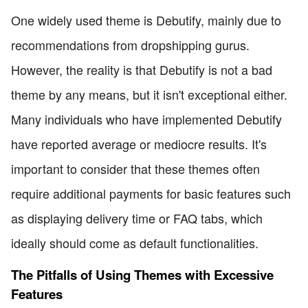
One widely used theme is Debutify, mainly due to
recommendations from dropshipping gurus.
However, the reality is that Debutify is not a bad
theme by any means, but it isn't exceptional either.
Many individuals who have implemented Debutify
have reported average or mediocre results. It's
important to consider that these themes often
require additional payments for basic features such
as displaying delivery time or FAQ tabs, which
ideally should come as default functionalities.
The Pitfalls of Using Themes with Excessive
Features