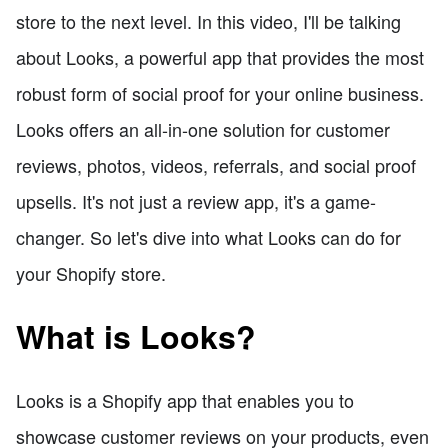
store to the next level. In this video, I'll be talking
about Looks, a powerful app that provides the most
robust form of social proof for your online business.
Looks offers an all-in-one solution for customer
reviews, photos, videos, referrals, and social proof
upsells. It's not just a review app, it's a game-
changer. So let's dive into what Looks can do for
your Shopify store.
What is Looks?
Looks is a Shopify app that enables you to
showcase customer reviews on your products, even