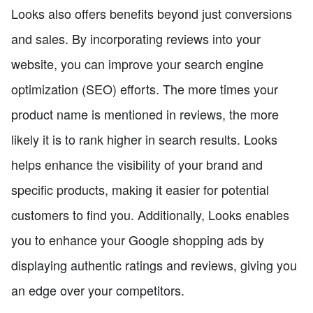
Looks also offers benefits beyond just conversions
and sales. By incorporating reviews into your
website, you can improve your search engine
optimization (SEO) efforts. The more times your
product name is mentioned in reviews, the more
likely it is to rank higher in search results. Looks
helps enhance the visibility of your brand and
specific products, making it easier for potential
customers to find you. Additionally, Looks enables
you to enhance your Google shopping ads by
displaying authentic ratings and reviews, giving you
an edge over your competitors.