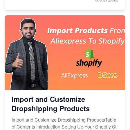
Import and Customize
Dropshipping Products
Import and Customize Dropshipping ProductsTable
of Contents Introduction Setting Up Your Shopify St