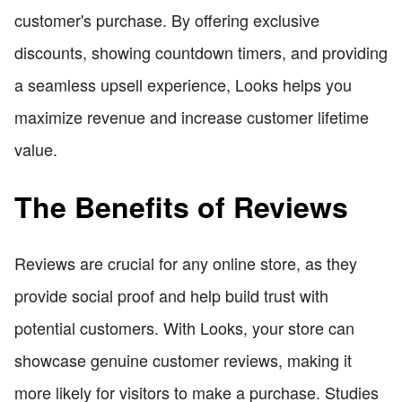
customer's purchase. By offering exclusive
discounts, showing countdown timers, and providing
a seamless upsell experience, Looks helps you
maximize revenue and increase customer lifetime
value.
The Benefits of Reviews
Reviews are crucial for any online store, as they
provide social proof and help build trust with
potential customers. With Looks, your store can
showcase genuine customer reviews, making it
more likely for visitors to make a purchase. Studies