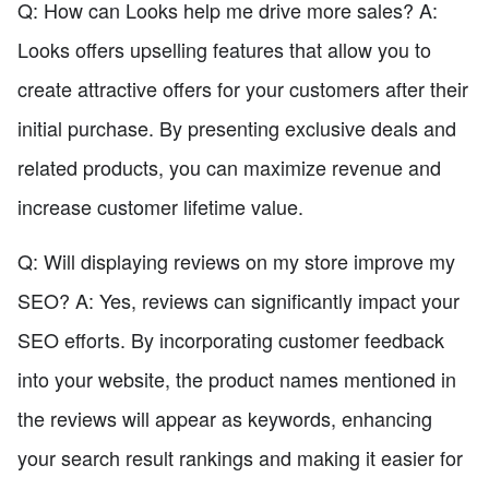
Q: How can Looks help me drive more sales? A:
Looks offers upselling features that allow you to
create attractive offers for your customers after their
initial purchase. By presenting exclusive deals and
related products, you can maximize revenue and
increase customer lifetime value.
Q: Will displaying reviews on my store improve my
SEO? A: Yes, reviews can significantly impact your
SEO efforts. By incorporating customer feedback
into your website, the product names mentioned in
the reviews will appear as keywords, enhancing
your search result rankings and making it easier for