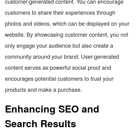
customer-generated content. You can encourage
customers to share their experiences through
photos and videos, which can be displayed on your
website. By showcasing customer content, you not
only engage your audience but also create a
community around your brand. User-generated
content serves as powerful social proof and
encourages potential customers to trust your
products and make a purchase.
Enhancing SEO and
Search Results