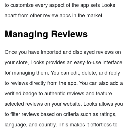
to customize every aspect of the app sets Looks
apart from other review apps in the market.
Managing Reviews
Once you have imported and displayed reviews on
your store, Looks provides an easy-to-use interface
for managing them. You can edit, delete, and reply
to reviews directly from the app. You can also add a
verified badge to authentic reviews and feature
selected reviews on your website. Looks allows you
to filter reviews based on criteria such as ratings,
language, and country. This makes it effortless to