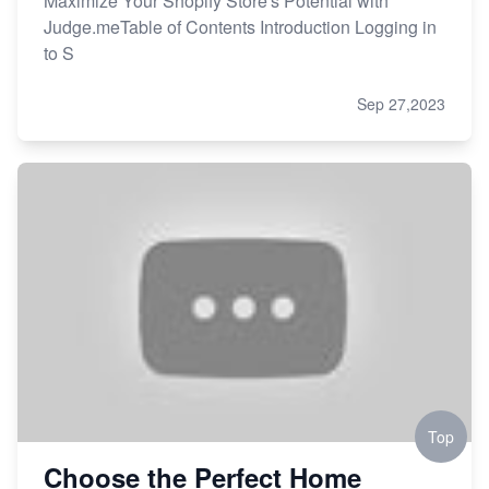
Maximize Your Shopify Store's Potential with
Judge.meTable of Contents Introduction Logging in
to S
Sep 27,2023
Top
Choose the Perfect Home