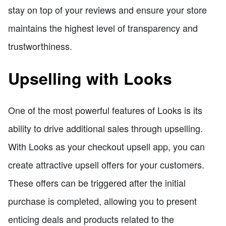
stay on top of your reviews and ensure your store
maintains the highest level of transparency and
trustworthiness.
Upselling with Looks
One of the most powerful features of Looks is its
ability to drive additional sales through upselling.
With Looks as your checkout upsell app, you can
create attractive upsell offers for your customers.
These offers can be triggered after the initial
purchase is completed, allowing you to present
enticing deals and products related to the