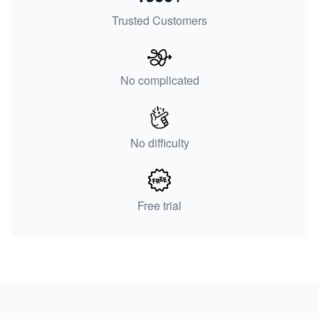
Trusted Customers
No complicated
No difficulty
Free trial