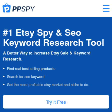
#1 Etsy Spy & Seo
Keyword Research Tool
A Better Way to Increase Etsy Sale & Keyword
Research.
Find real best selling products.
Search for seo keyword.
Get the most profitable etsy market and niche to do.
Try It Free