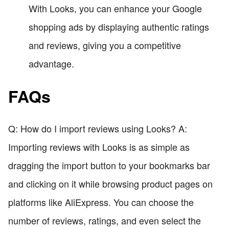
With Looks, you can enhance your Google
shopping ads by displaying authentic ratings
and reviews, giving you a competitive
advantage.
FAQs
Q: How do I import reviews using Looks? A:
Importing reviews with Looks is as simple as
dragging the import button to your bookmarks bar
and clicking on it while browsing product pages on
platforms like AliExpress. You can choose the
number of reviews, ratings, and even select the