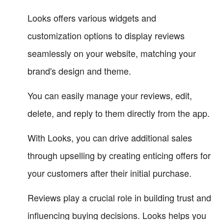
Looks offers various widgets and
customization options to display reviews
seamlessly on your website, matching your
brand's design and theme.
You can easily manage your reviews, edit,
delete, and reply to them directly from the app.
With Looks, you can drive additional sales
through upselling by creating enticing offers for
your customers after their initial purchase.
Reviews play a crucial role in building trust and
influencing buying decisions. Looks helps you