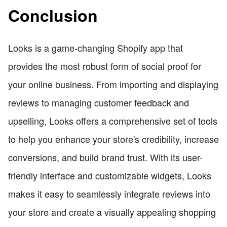
Conclusion
Looks is a game-changing Shopify app that
provides the most robust form of social proof for
your online business. From importing and displaying
reviews to managing customer feedback and
upselling, Looks offers a comprehensive set of tools
to help you enhance your store's credibility, increase
conversions, and build brand trust. With its user-
friendly interface and customizable widgets, Looks
makes it easy to seamlessly integrate reviews into
your store and create a visually appealing shopping