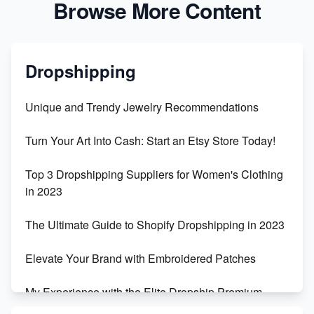
Browse More Content
Dropshipping
Unique and Trendy Jewelry Recommendations
Turn Your Art Into Cash: Start an Etsy Store Today!
Top 3 Dropshipping Suppliers for Women's Clothing
in 2023
The Ultimate Guide to Shopify Dropshipping in 2023
Elevate Your Brand with Embroidered Patches
My Experience with the Elite Dropship Premium
Drop Shipping Store