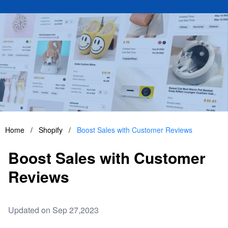
Home
/
Shopify
/
Boost Sales with Customer Reviews
Boost Sales with Customer
Reviews
Updated on Sep 27,2023