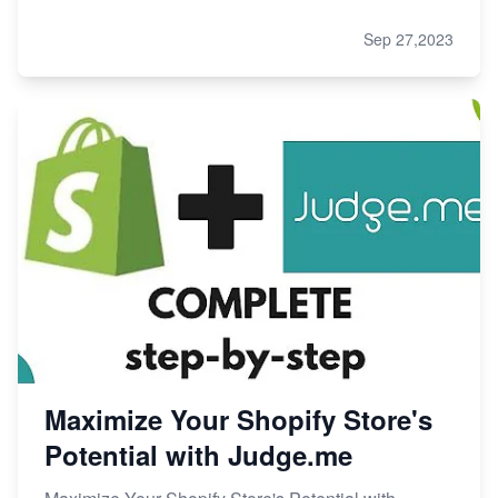
Sep 27,2023
Maximize Your Shopify Store's
Potential with Judge.me