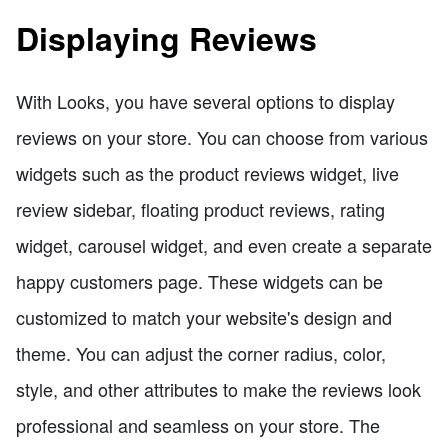
Displaying Reviews
With Looks, you have several options to display
reviews on your store. You can choose from various
widgets such as the product reviews widget, live
review sidebar, floating product reviews, rating
widget, carousel widget, and even create a separate
happy customers page. These widgets can be
customized to match your website's design and
theme. You can adjust the corner radius, color,
style, and other attributes to make the reviews look
professional and seamless on your store. The