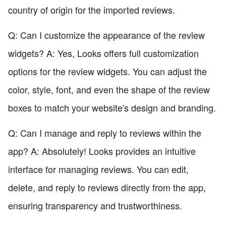
country of origin for the imported reviews.
Q: Can I customize the appearance of the review
widgets? A: Yes, Looks offers full customization
options for the review widgets. You can adjust the
color, style, font, and even the shape of the review
boxes to match your website's design and branding.
Q: Can I manage and reply to reviews within the
app? A: Absolutely! Looks provides an intuitive
interface for managing reviews. You can edit,
delete, and reply to reviews directly from the app,
ensuring transparency and trustworthiness.