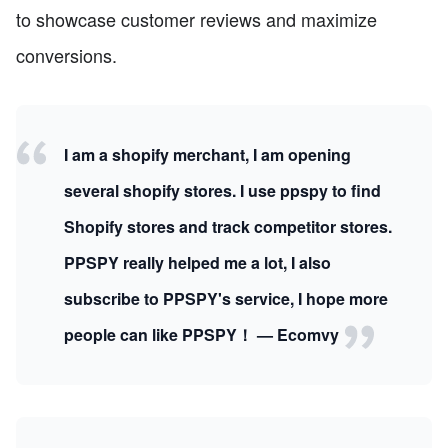
to showcase customer reviews and maximize
conversions.
I am a shopify merchant, I am opening
several shopify stores. I use ppspy to find
Shopify stores and track competitor stores.
PPSPY really helped me a lot, I also
subscribe to PPSPY's service, I hope more
people can like PPSPY！ — Ecomvy