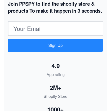
Join PPSPY to find the shopify store &
products
To make it happen in 3 seconds.
Email address
Sign Up
4.9
App rating
2M+
Shopify Store
1000+