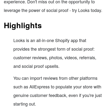
experience. Don't miss out on the opportunity to
leverage the power of social proof - try Looks today.
Highlights
Looks is an all-in-one Shopify app that
provides the strongest form of social proof:
customer reviews, photos, videos, referrals,
and social proof upsells.
You can import reviews from other platforms
such as AliExpress to populate your store with
genuine customer feedback, even if you're just
starting out.