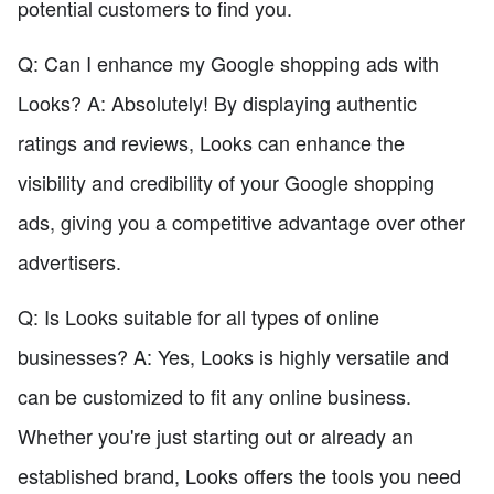
potential customers to find you.
Q: Can I enhance my Google shopping ads with
Looks? A: Absolutely! By displaying authentic
ratings and reviews, Looks can enhance the
visibility and credibility of your Google shopping
ads, giving you a competitive advantage over other
advertisers.
Q: Is Looks suitable for all types of online
businesses? A: Yes, Looks is highly versatile and
can be customized to fit any online business.
Whether you're just starting out or already an
established brand, Looks offers the tools you need