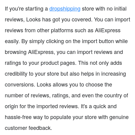
If you're starting a
dropshipping
store with no initial
reviews, Looks has got you covered. You can import
reviews from other platforms such as AliExpress
easily. By simply clicking on the import button while
browsing AliExpress, you can import reviews and
ratings to your product pages. This not only adds
credibility to your store but also helps in increasing
conversions. Looks allows you to choose the
number of reviews, ratings, and even the country of
origin for the imported reviews. It's a quick and
hassle-free way to populate your store with genuine
customer feedback.