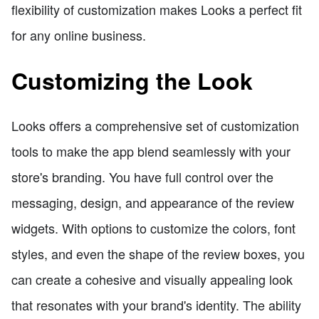
flexibility of customization makes Looks a perfect fit
for any online business.
Customizing the Look
Looks offers a comprehensive set of customization
tools to make the app blend seamlessly with your
store's branding. You have full control over the
messaging, design, and appearance of the review
widgets. With options to customize the colors, font
styles, and even the shape of the review boxes, you
can create a cohesive and visually appealing look
that resonates with your brand's identity. The ability