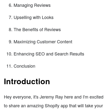
Managing Reviews
Upselling with Looks
The Benefits of Reviews
Maximizing Customer Content
Enhancing SEO and Search Results
Conclusion
Introduction
Hey everyone, it's Jeremy Ray here and I'm excited
to share an amazing Shopify app that will take your