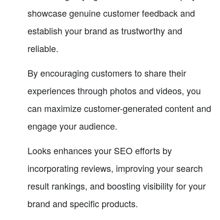
showcase genuine customer feedback and
establish your brand as trustworthy and
reliable.
By encouraging customers to share their
experiences through photos and videos, you
can maximize customer-generated content and
engage your audience.
Looks enhances your SEO efforts by
incorporating reviews, improving your search
result rankings, and boosting visibility for your
brand and specific products.