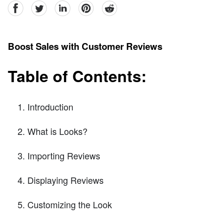
facebook
Twitter
linkedin
pinterest
reddit
Boost Sales with Customer Reviews
Table of Contents:
Introduction
What is Looks?
Importing Reviews
Displaying Reviews
Customizing the Look