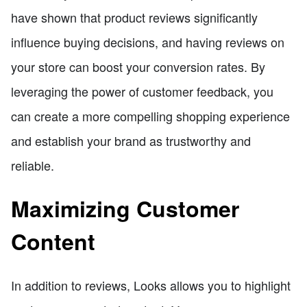
have shown that product reviews significantly
influence buying decisions, and having reviews on
your store can boost your conversion rates. By
leveraging the power of customer feedback, you
can create a more compelling shopping experience
and establish your brand as trustworthy and
reliable.
Maximizing Customer
Content
In addition to reviews, Looks allows you to highlight