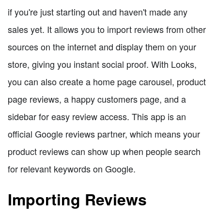
if you're just starting out and haven't made any
sales yet. It allows you to import reviews from other
sources on the internet and display them on your
store, giving you instant social proof. With Looks,
you can also create a home page carousel, product
page reviews, a happy customers page, and a
sidebar for easy review access. This app is an
official Google reviews partner, which means your
product reviews can show up when people search
for relevant keywords on Google.
Importing Reviews