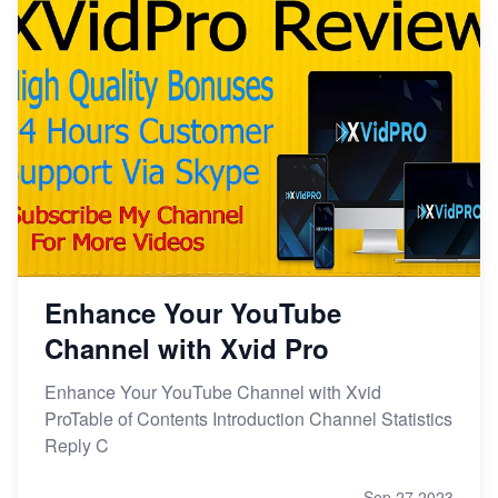
Enhance Your YouTube
Channel with Xvid Pro
Enhance Your YouTube Channel with Xvid
ProTable of Contents Introduction Channel Statistics
Reply C
Sep 27,2023