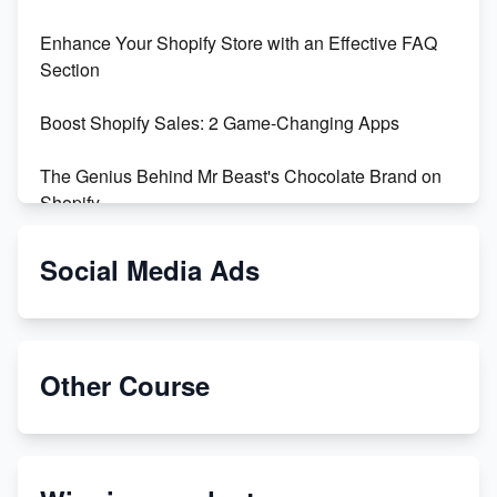
Enhance Your Shopify Store with an Effective FAQ
Section
Boost Shopify Sales: 2 Game-Changing Apps
The Genius Behind Mr Beast's Chocolate Brand on
Shopify
Shopify vs WooCommerce: Which is Better?
Social Media Ads
Changing Payment Method on Shopify: A Step-by-
Step Guide
Other Course
Special Counsel Jack Smith Calls Out Trump's Delay
Tactics in New Motion
Order Custom Print On Demand Products from Print
Melon