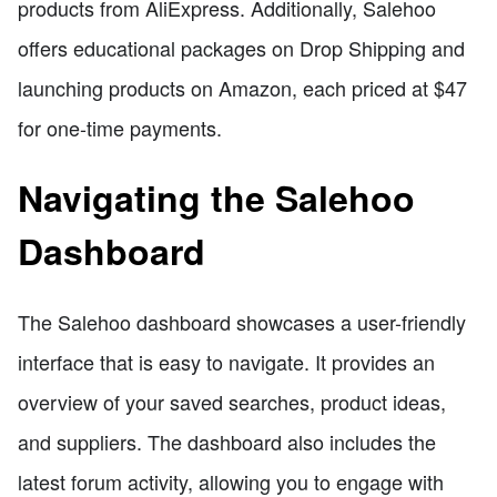
products from AliExpress. Additionally, Salehoo
offers educational packages on Drop Shipping and
launching products on Amazon, each priced at $47
for one-time payments.
Navigating the Salehoo
Dashboard
The Salehoo dashboard showcases a user-friendly
interface that is easy to navigate. It provides an
overview of your saved searches, product ideas,
and suppliers. The dashboard also includes the
latest forum activity, allowing you to engage with