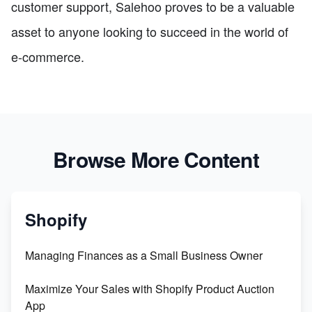
customer support, Salehoo proves to be a valuable
asset to anyone looking to succeed in the world of
e-commerce.
Browse More Content
Shopify
Managing Finances as a Small Business Owner
Maximize Your Sales with Shopify Product Auction
App