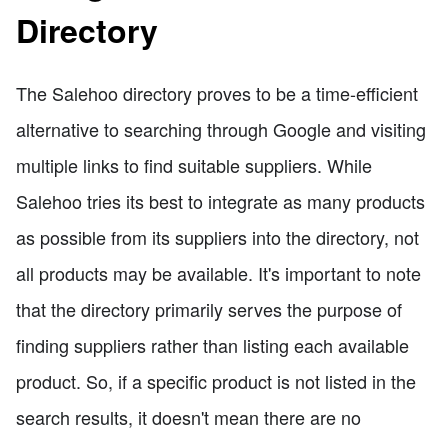
Directory
The Salehoo directory proves to be a time-efficient
alternative to searching through Google and visiting
multiple links to find suitable suppliers. While
Salehoo tries its best to integrate as many products
as possible from its suppliers into the directory, not
all products may be available. It's important to note
that the directory primarily serves the purpose of
finding suppliers rather than listing each available
product. So, if a specific product is not listed in the
search results, it doesn't mean there are no