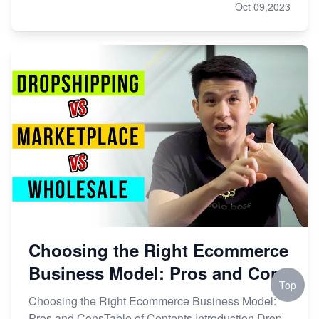
Oct 09,2023
Choosing the Right Ecommerce
Business Model: Pros and Cons
Top
Choosing the Right Ecommerce Business Model:
Pros and ConsTable of Contents Introduction Drop