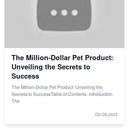
The Million-Dollar Pet Product:
Unveiling the Secrets to
Success
The Million-Dollar Pet Product: Unveiling the
Secrets to SuccessTable of Contents: Introduction
The
Oct 09,2023