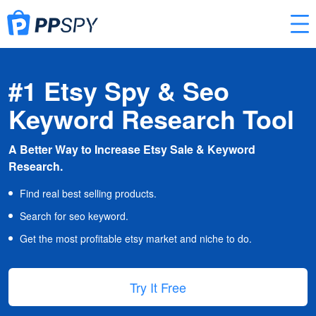
#1 Etsy Spy & Seo
Keyword Research Tool
A Better Way to Increase Etsy Sale & Keyword
Research.
Find real best selling products.
Search for seo keyword.
Get the most profitable etsy market and niche to do.
Try It Free