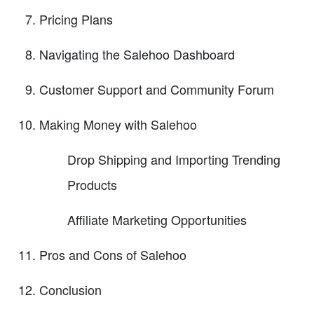
Pricing Plans
Navigating the Salehoo Dashboard
Customer Support and Community Forum
Making Money with Salehoo
Drop Shipping and Importing Trending
Products
Affiliate Marketing Opportunities
Pros and Cons of Salehoo
Conclusion