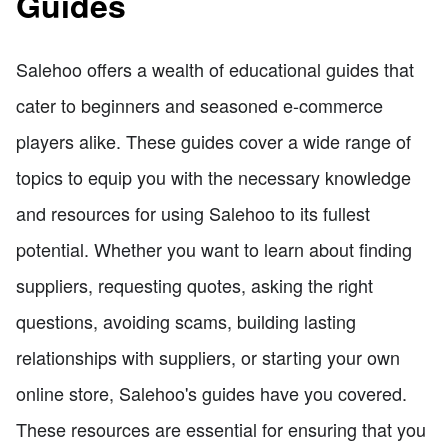
Guides
Salehoo offers a wealth of educational guides that
cater to beginners and seasoned e-commerce
players alike. These guides cover a wide range of
topics to equip you with the necessary knowledge
and resources for using Salehoo to its fullest
potential. Whether you want to learn about finding
suppliers, requesting quotes, asking the right
questions, avoiding scams, building lasting
relationships with suppliers, or starting your own
online store, Salehoo's guides have you covered.
These resources are essential for ensuring that you