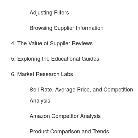
Adjusting Filters
Browsing Supplier Information
The Value of Supplier Reviews
Exploring the Educational Guides
Market Research Labs
Sell Rate, Average Price, and Competition
Analysis
Amazon Competitor Analysis
Product Comparison and Trends