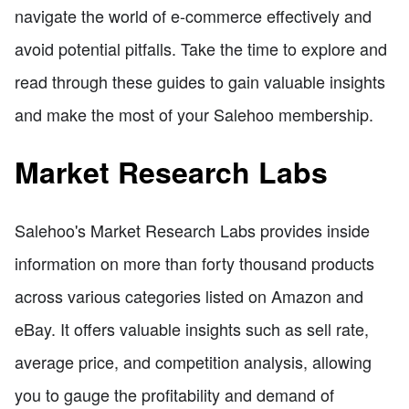
navigate the world of e-commerce effectively and
avoid potential pitfalls. Take the time to explore and
read through these guides to gain valuable insights
and make the most of your Salehoo membership.
Market Research Labs
Salehoo's Market Research Labs provides inside
information on more than forty thousand products
across various categories listed on Amazon and
eBay. It offers valuable insights such as sell rate,
average price, and competition analysis, allowing
you to gauge the profitability and demand of