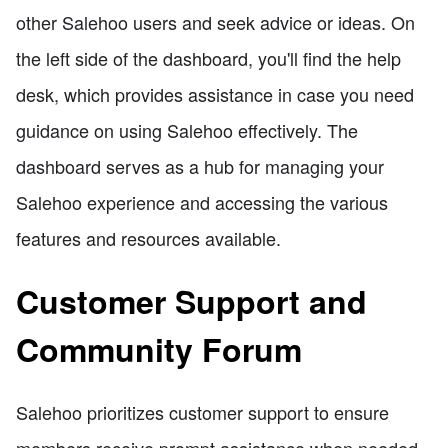
other Salehoo users and seek advice or ideas. On
the left side of the dashboard, you'll find the help
desk, which provides assistance in case you need
guidance on using Salehoo effectively. The
dashboard serves as a hub for managing your
Salehoo experience and accessing the various
features and resources available.
Customer Support and
Community Forum
Salehoo prioritizes customer support to ensure