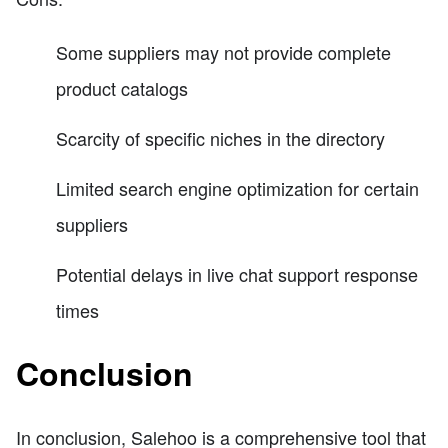
Some suppliers may not provide complete
product catalogs
Scarcity of specific niches in the directory
Limited search engine optimization for certain
suppliers
Potential delays in live chat support response
times
Conclusion
In conclusion, Salehoo is a comprehensive tool that