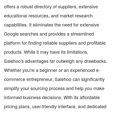
offers a robust directory of suppliers, extensive
educational resources, and market research
capabilities. It eliminates the need for extensive
Google searches and provides a streamlined
platform for finding reliable suppliers and profitable
products. While it may have its limitations,
Salehoo's advantages far outweigh any drawbacks.
Whether you're a beginner or an experienced e-
commerce entrepreneur, Salehoo can significantly
simplify your sourcing process and help you make
informed business decisions. With its affordable
pricing plans, user-friendly interface, and dedicated