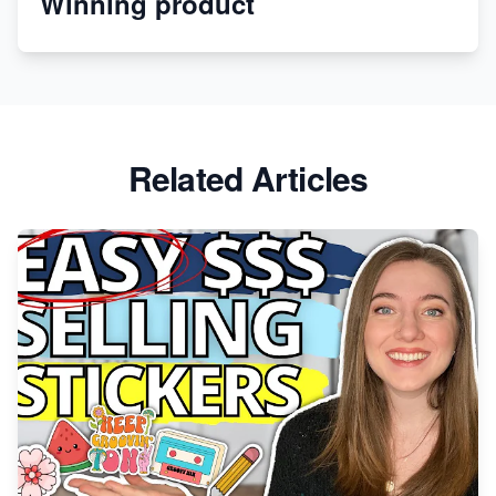
Winning product
Revolutionizing Retail: The Shopify Story
Related Articles