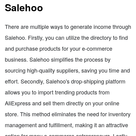
Salehoo
There are multiple ways to generate income through
Salehoo. Firstly, you can utilize the directory to find
and purchase products for your e-commerce
business. Salehoo simplifies the process by
sourcing high-quality suppliers, saving you time and
effort. Secondly, Salehoo's drop-shipping platform
allows you to import trending products from
AliExpress and sell them directly on your online
store. This method eliminates the need for inventory
management and fulfillment, making it an attractive
option for many e-commerce entrepreneurs. Lastly,