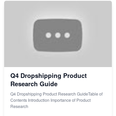
Q4 Dropshipping Product
Research Guide
Q4 Dropshipping Product Research GuideTable of
Contents Introduction Importance of Product
Research