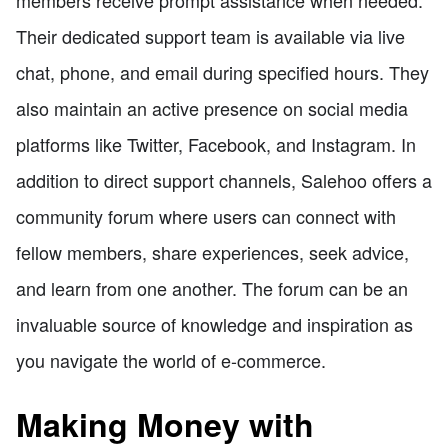
members receive prompt assistance when needed.
Their dedicated support team is available via live
chat, phone, and email during specified hours. They
also maintain an active presence on social media
platforms like Twitter, Facebook, and Instagram. In
addition to direct support channels, Salehoo offers a
community forum where users can connect with
fellow members, share experiences, seek advice,
and learn from one another. The forum can be an
invaluable source of knowledge and inspiration as
you navigate the world of e-commerce.
Making Money with