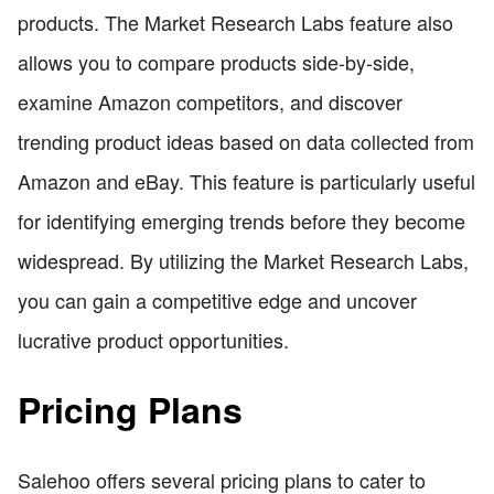
products. The Market Research Labs feature also
allows you to compare products side-by-side,
examine Amazon competitors, and discover
trending product ideas based on data collected from
Amazon and eBay. This feature is particularly useful
for identifying emerging trends before they become
widespread. By utilizing the Market Research Labs,
you can gain a competitive edge and uncover
lucrative product opportunities.
Pricing Plans
Salehoo offers several pricing plans to cater to