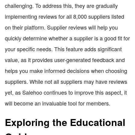
challenging. To address this, they are gradually
implementing reviews for all 8,000 suppliers listed
on their platform. Supplier reviews will help you
quickly determine whether a supplier is a good fit for
your specific needs. This feature adds significant
value, as it provides user-generated feedback and
helps you make informed decisions when choosing
suppliers. While not all suppliers may have reviews
yet, as Salehoo continues to improve this aspect, it
will become an invaluable tool for members.
Exploring the Educational