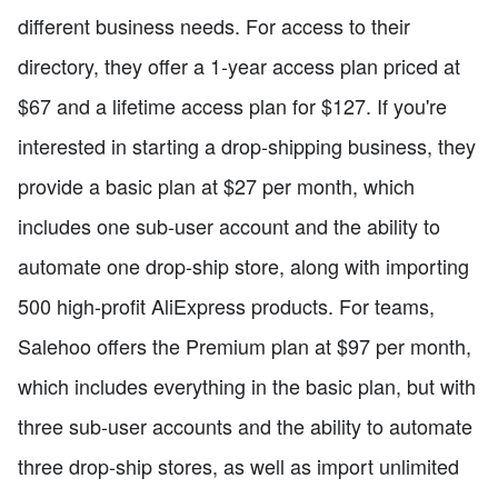
different business needs. For access to their
directory, they offer a 1-year access plan priced at
$67 and a lifetime access plan for $127. If you're
interested in starting a drop-shipping business, they
provide a basic plan at $27 per month, which
includes one sub-user account and the ability to
automate one drop-ship store, along with importing
500 high-profit AliExpress products. For teams,
Salehoo offers the Premium plan at $97 per month,
which includes everything in the basic plan, but with
three sub-user accounts and the ability to automate
three drop-ship stores, as well as import unlimited