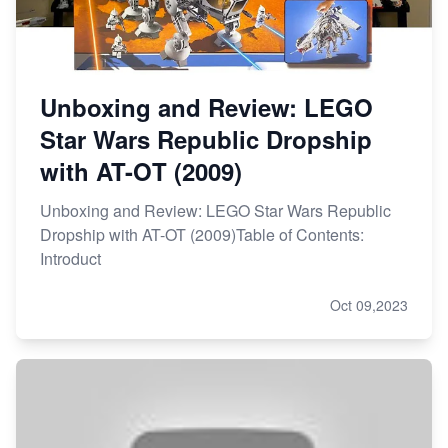
Unboxing and Review: LEGO
Star Wars Republic Dropship
with AT-OT (2009)
Unboxing and Review: LEGO Star Wars Republic
Dropship with AT-OT (2009)Table of Contents:
Introduct
Oct 09,2023