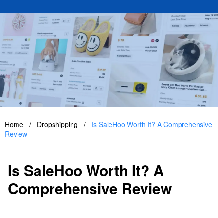
Home
/
Dropshipping
/
Is SaleHoo Worth It? A Comprehensive
Review
Is SaleHoo Worth It? A
Comprehensive Review