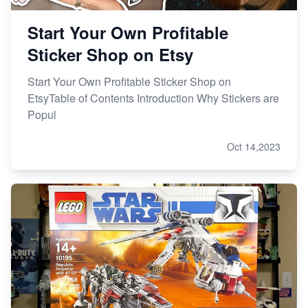
Start Your Own Profitable
Sticker Shop on Etsy
Start Your Own Profitable Sticker Shop on
EtsyTable of Contents Introduction Why Stickers are
Popul
Oct 14,2023