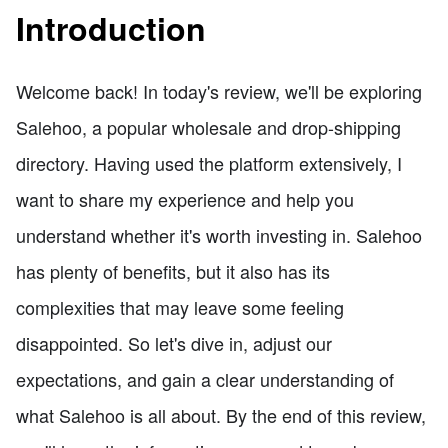
Introduction
Welcome back! In today's review, we'll be exploring
Salehoo, a popular wholesale and drop-shipping
directory. Having used the platform extensively, I
want to share my experience and help you
understand whether it's worth investing in. Salehoo
has plenty of benefits, but it also has its
complexities that may leave some feeling
disappointed. So let's dive in, adjust our
expectations, and gain a clear understanding of
what Salehoo is all about. By the end of this review,