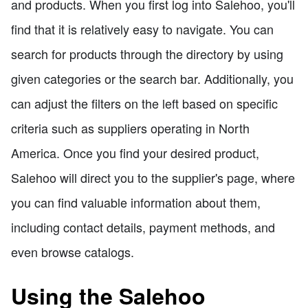
and products. When you first log into Salehoo, you'll
find that it is relatively easy to navigate. You can
search for products through the directory by using
given categories or the search bar. Additionally, you
can adjust the filters on the left based on specific
criteria such as suppliers operating in North
America. Once you find your desired product,
Salehoo will direct you to the supplier's page, where
you can find valuable information about them,
including contact details, payment methods, and
even browse catalogs.
Using the Salehoo