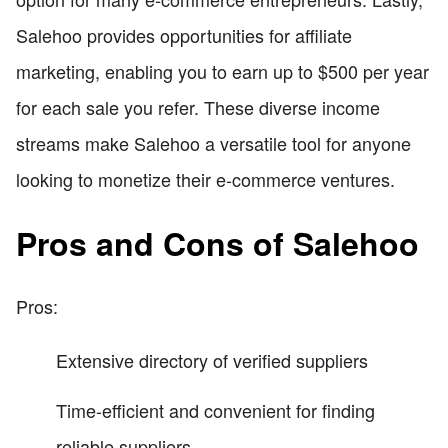
Salehoo provides opportunities for affiliate
marketing, enabling you to earn up to $500 per year
for each sale you refer. These diverse income
streams make Salehoo a versatile tool for anyone
looking to monetize their e-commerce ventures.
Pros and Cons of Salehoo
Pros:
Extensive directory of verified suppliers
Time-efficient and convenient for finding
reliable suppliers