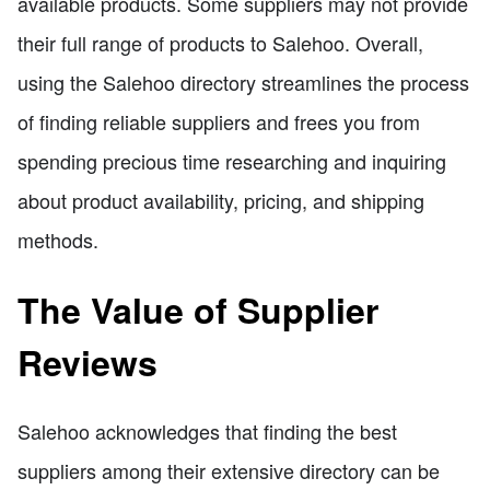
available products. Some suppliers may not provide
their full range of products to Salehoo. Overall,
using the Salehoo directory streamlines the process
of finding reliable suppliers and frees you from
spending precious time researching and inquiring
about product availability, pricing, and shipping
methods.
The Value of Supplier
Reviews
Salehoo acknowledges that finding the best
suppliers among their extensive directory can be