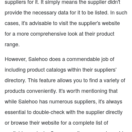
suppliers for it. It simply means the supplier didn't
provide the necessary data for it to be listed. In such
cases, it's advisable to visit the supplier's website
for a more comprehensive look at their product
range.
However, Salehoo does a commendable job of
including product catalogs within their suppliers'
directory. This feature allows you to find a variety of
products conveniently. It's worth mentioning that
while Salehoo has numerous suppliers, it's always
essential to double-check with the supplier directly
or browse their website for a complete list of