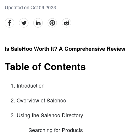
Updated on Oct 09,2023
facebook
Twitter
linkedin
pinterest
reddit
Is SaleHoo Worth It? A Comprehensive Review
Table of Contents
Introduction
Overview of Salehoo
Using the Salehoo Directory
Searching for Products