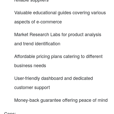
Valuable educational guides covering various
aspects of e-commerce
Market Research Labs for product analysis
and trend identification
Affordable pricing plans catering to different
business needs
User-friendly dashboard and dedicated
customer support
Money-back guarantee offering peace of mind
Cons: