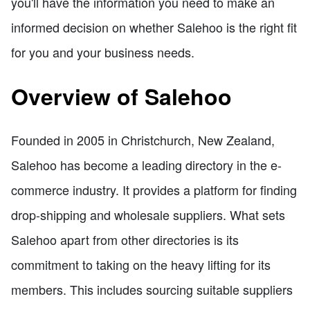
you'll have the information you need to make an
informed decision on whether Salehoo is the right fit
for you and your business needs.
Overview of Salehoo
Founded in 2005 in Christchurch, New Zealand,
Salehoo has become a leading directory in the e-
commerce industry. It provides a platform for finding
drop-shipping and wholesale suppliers. What sets
Salehoo apart from other directories is its
commitment to taking on the heavy lifting for its
members. This includes sourcing suitable suppliers