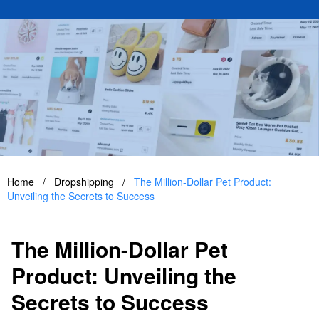
Home
/
Dropshipping
/
The Million-Dollar Pet Product:
Unveiling the Secrets to Success
The Million-Dollar Pet
Product: Unveiling the
Secrets to Success