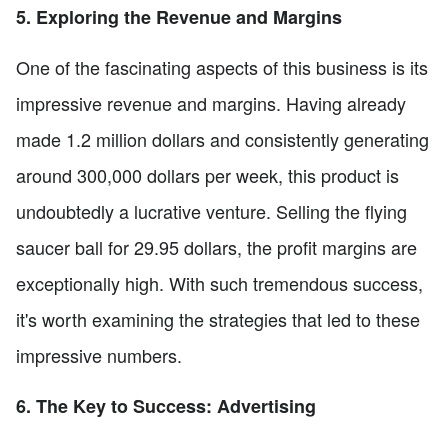
5. Exploring the Revenue and Margins
One of the fascinating aspects of this business is its
impressive revenue and margins. Having already
made 1.2 million dollars and consistently generating
around 300,000 dollars per week, this product is
undoubtedly a lucrative venture. Selling the flying
saucer ball for 29.95 dollars, the profit margins are
exceptionally high. With such tremendous success,
it's worth examining the strategies that led to these
impressive numbers.
6. The Key to Success: Advertising