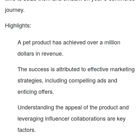
journey.
Highlights:
A pet product has achieved over a million
dollars in revenue.
The success is attributed to effective marketing
strategies, including compelling ads and
enticing offers.
Understanding the appeal of the product and
leveraging influencer collaborations are key
factors.