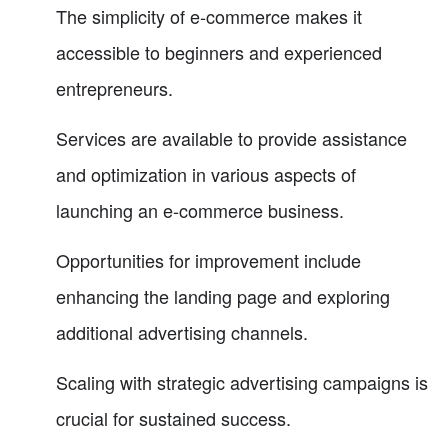
The simplicity of e-commerce makes it
accessible to beginners and experienced
entrepreneurs.
Services are available to provide assistance
and optimization in various aspects of
launching an e-commerce business.
Opportunities for improvement include
enhancing the landing page and exploring
additional advertising channels.
Scaling with strategic advertising campaigns is
crucial for sustained success.