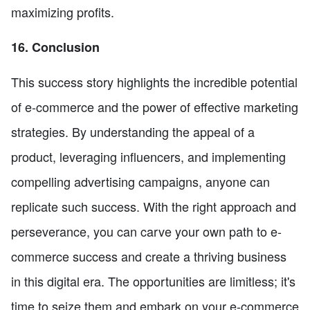
maximizing profits.
16. Conclusion
This success story highlights the incredible potential
of e-commerce and the power of effective marketing
strategies. By understanding the appeal of a
product, leveraging influencers, and implementing
compelling advertising campaigns, anyone can
replicate such success. With the right approach and
perseverance, you can carve your own path to e-
commerce success and create a thriving business
in this digital era. The opportunities are limitless; it's
time to seize them and embark on your e-commerce