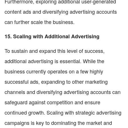
Furthermore, exploring additional user-generated
content ads and diversifying advertising accounts
can further scale the business.
15. Scaling with Additional Advertising
To sustain and expand this level of success,
additional advertising is essential. While the
business currently operates on a few highly
successful ads, expanding to other marketing
channels and diversifying advertising accounts can
safeguard against competition and ensure
continued growth. Scaling with strategic advertising
campaigns is key to dominating the market and