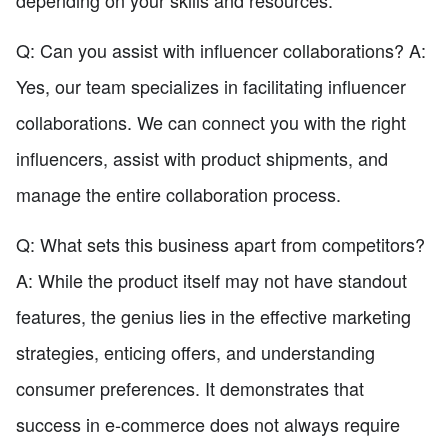
Q: Can you assist with influencer collaborations? A:
Yes, our team specializes in facilitating influencer
collaborations. We can connect you with the right
influencers, assist with product shipments, and
manage the entire collaboration process.
Q: What sets this business apart from competitors?
A: While the product itself may not have standout
features, the genius lies in the effective marketing
strategies, enticing offers, and understanding
consumer preferences. It demonstrates that
success in e-commerce does not always require