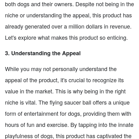
both dogs and their owners. Despite not being in the
niche or understanding the appeal, this product has
already generated over a million dollars in revenue.
Let's explore what makes this product so enticing.
3. Understanding the Appeal
While you may not personally understand the
appeal of the product, it's crucial to recognize its
value in the market. This is why being in the right
niche is vital. The flying saucer ball offers a unique
form of entertainment for dogs, providing them with
hours of fun and exercise. By tapping into the innate
playfulness of dogs, this product has captivated the