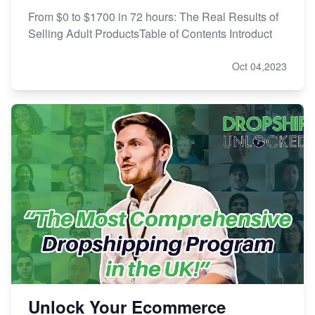
From $0 to $1700 in 72 hours: The Real Results of
Selling Adult ProductsTable of Contents Introduct
Oct 04,2023
Unlock Your Ecommerce