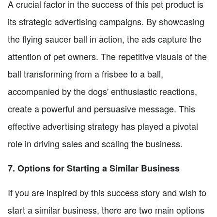
A crucial factor in the success of this pet product is
its strategic advertising campaigns. By showcasing
the flying saucer ball in action, the ads capture the
attention of pet owners. The repetitive visuals of the
ball transforming from a frisbee to a ball,
accompanied by the dogs' enthusiastic reactions,
create a powerful and persuasive message. This
effective advertising strategy has played a pivotal
role in driving sales and scaling the business.
7. Options for Starting a Similar Business
If you are inspired by this success story and wish to
start a similar business, there are two main options