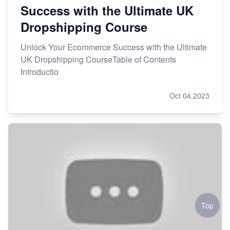
Success with the Ultimate UK
Dropshipping Course
Unlock Your Ecommerce Success with the Ultimate
UK Dropshipping CourseTable of Contents
Introductio
Oct 04,2023
Top