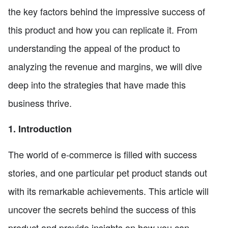
the key factors behind the impressive success of
this product and how you can replicate it. From
understanding the appeal of the product to
analyzing the revenue and margins, we will dive
deep into the strategies that have made this
business thrive.
1. Introduction
The world of e-commerce is filled with success
stories, and one particular pet product stands out
with its remarkable achievements. This article will
uncover the secrets behind the success of this
product and provide insights on how you can