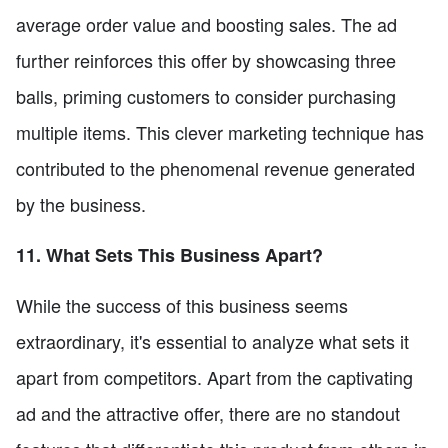
average order value and boosting sales. The ad
further reinforces this offer by showcasing three
balls, priming customers to consider purchasing
multiple items. This clever marketing technique has
contributed to the phenomenal revenue generated
by the business.
11. What Sets This Business Apart?
While the success of this business seems
extraordinary, it's essential to analyze what sets it
apart from competitors. Apart from the captivating
ad and the attractive offer, there are no standout