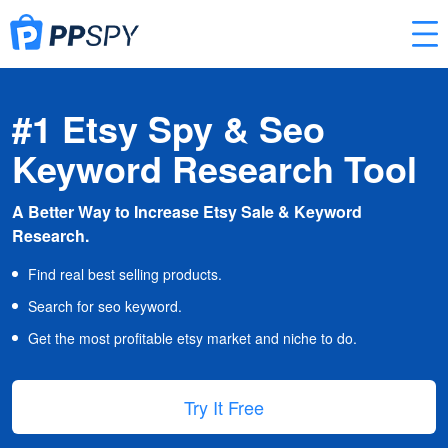
#1 Etsy Spy & Seo
Keyword Research Tool
A Better Way to Increase Etsy Sale & Keyword
Research.
Find real best selling products.
Search for seo keyword.
Get the most profitable etsy market and niche to do.
Try It Free