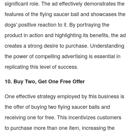
significant role. The ad effectively demonstrates the
features of the flying saucer ball and showcases the
dogs' positive reaction to it. By portraying the
product in action and highlighting its benefits, the ad
creates a strong desire to purchase. Understanding
the power of compelling advertising is essential in
replicating this level of success.
10. Buy Two, Get One Free Offer
One effective strategy employed by this business is
the offer of buying two flying saucer balls and
receiving one for free. This incentivizes customers
to purchase more than one item, increasing the