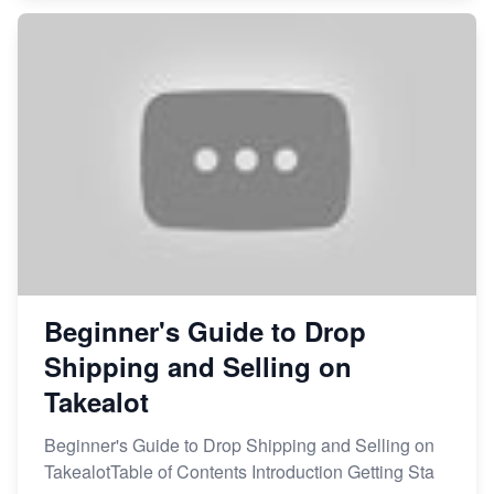
Beginner's Guide to Drop
Shipping and Selling on
Takealot
Beginner's Guide to Drop Shipping and Selling on
TakealotTable of Contents Introduction Getting Sta