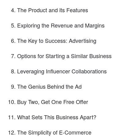
The Product and its Features
Exploring the Revenue and Margins
The Key to Success: Advertising
Options for Starting a Similar Business
Leveraging Influencer Collaborations
The Genius Behind the Ad
Buy Two, Get One Free Offer
What Sets This Business Apart?
The Simplicity of E-Commerce