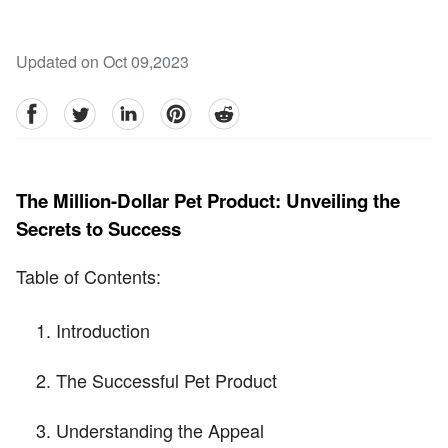
Updated on Oct 09,2023
facebook
Twitter
linkedin
pinterest
reddit
The Million-Dollar Pet Product: Unveiling the
Secrets to Success
Table of Contents:
Introduction
The Successful Pet Product
Understanding the Appeal