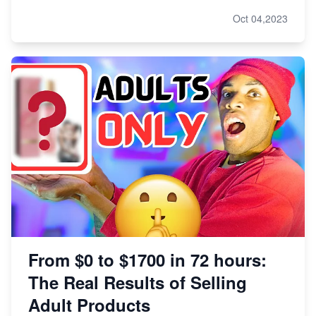
Oct 04,2023
From $0 to $1700 in 72 hours:
The Real Results of Selling
Adult Products