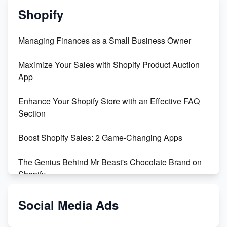
Shopify
Managing Finances as a Small Business Owner
Maximize Your Sales with Shopify Product Auction
App
Enhance Your Shopify Store with an Effective FAQ
Section
Boost Shopify Sales: 2 Game-Changing Apps
The Genius Behind Mr Beast's Chocolate Brand on
Shopify
Shopify vs WooCommerce: Which is Better?
Social Media Ads
Changing Payment Method on Shopify: A Step-by-