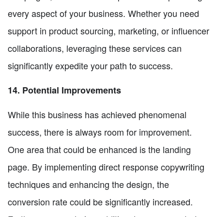
every aspect of your business. Whether you need
support in product sourcing, marketing, or influencer
collaborations, leveraging these services can
significantly expedite your path to success.
14. Potential Improvements
While this business has achieved phenomenal
success, there is always room for improvement.
One area that could be enhanced is the landing
page. By implementing direct response copywriting
techniques and enhancing the design, the
conversion rate could be significantly increased.