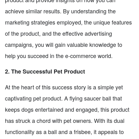
achieve similar results. By understanding the
marketing strategies employed, the unique features
of the product, and the effective advertising
campaigns, you will gain valuable knowledge to
help you succeed in the e-commerce world.
2. The Successful Pet Product
At the heart of this success story is a simple yet
captivating pet product. A flying saucer ball that
keeps dogs entertained and engaged, this product
has struck a chord with pet owners. With its dual
functionality as a ball and a frisbee, it appeals to