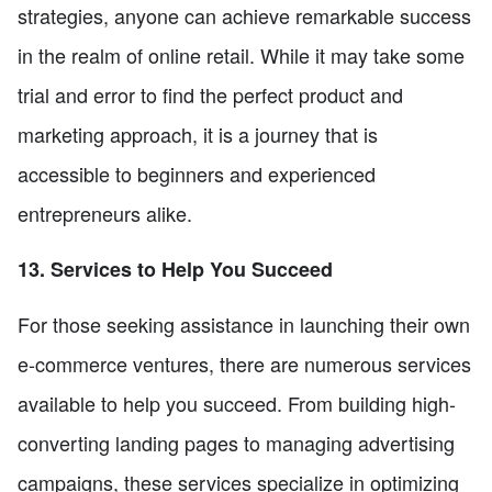
strategies, anyone can achieve remarkable success
in the realm of online retail. While it may take some
trial and error to find the perfect product and
marketing approach, it is a journey that is
accessible to beginners and experienced
entrepreneurs alike.
13. Services to Help You Succeed
For those seeking assistance in launching their own
e-commerce ventures, there are numerous services
available to help you succeed. From building high-
converting landing pages to managing advertising
campaigns, these services specialize in optimizing