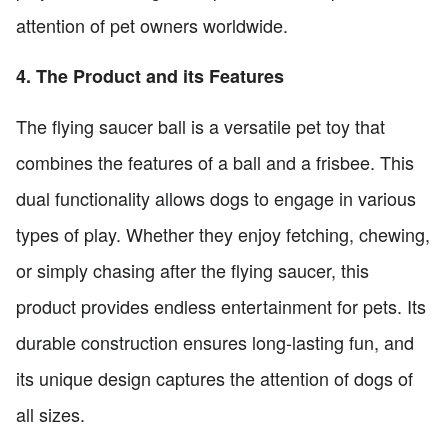
attention of pet owners worldwide.
4. The Product and its Features
The flying saucer ball is a versatile pet toy that
combines the features of a ball and a frisbee. This
dual functionality allows dogs to engage in various
types of play. Whether they enjoy fetching, chewing,
or simply chasing after the flying saucer, this
product provides endless entertainment for pets. Its
durable construction ensures long-lasting fun, and
its unique design captures the attention of dogs of
all sizes.