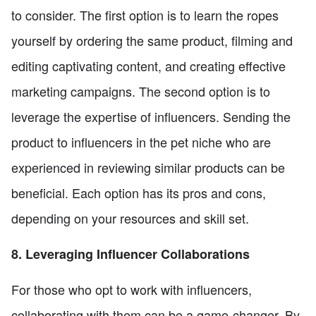
to consider. The first option is to learn the ropes
yourself by ordering the same product, filming and
editing captivating content, and creating effective
marketing campaigns. The second option is to
leverage the expertise of influencers. Sending the
product to influencers in the pet niche who are
experienced in reviewing similar products can be
beneficial. Each option has its pros and cons,
depending on your resources and skill set.
8. Leveraging Influencer Collaborations
For those who opt to work with influencers,
collaborating with them can be a game-changer. By