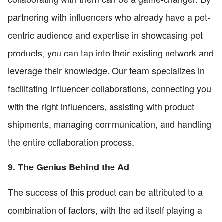
partnering with influencers who already have a pet-
centric audience and expertise in showcasing pet
products, you can tap into their existing network and
leverage their knowledge. Our team specializes in
facilitating influencer collaborations, connecting you
with the right influencers, assisting with product
shipments, managing communication, and handling
the entire collaboration process.
9. The Genius Behind the Ad
The success of this product can be attributed to a
combination of factors, with the ad itself playing a