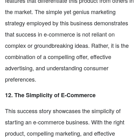
features that differentiate this product from others in
the market. The simple yet genius marketing
strategy employed by this business demonstrates
that success in e-commerce is not reliant on
complex or groundbreaking ideas. Rather, it is the
combination of a compelling offer, effective
advertising, and understanding consumer
preferences.
12. The Simplicity of E-Commerce
This success story showcases the simplicity of
starting an e-commerce business. With the right
product, compelling marketing, and effective