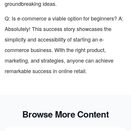
groundbreaking ideas.
Q: Is e-commerce a viable option for beginners? A:
Absolutely! This success story showcases the
simplicity and accessibility of starting an e-
commerce business. With the right product,
marketing, and strategies, anyone can achieve
remarkable success in online retail.
Browse More Content