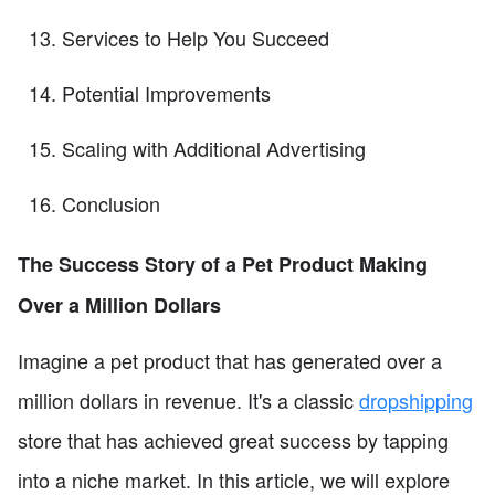
Services to Help You Succeed
Potential Improvements
Scaling with Additional Advertising
Conclusion
The Success Story of a Pet Product Making
Over a Million Dollars
Imagine a pet product that has generated over a
million dollars in revenue. It's a classic
dropshipping
store that has achieved great success by tapping
into a niche market. In this article, we will explore