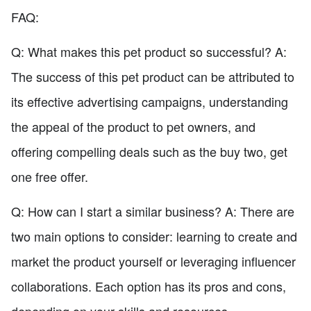
FAQ:
Q: What makes this pet product so successful? A:
The success of this pet product can be attributed to
its effective advertising campaigns, understanding
the appeal of the product to pet owners, and
offering compelling deals such as the buy two, get
one free offer.
Q: How can I start a similar business? A: There are
two main options to consider: learning to create and
market the product yourself or leveraging influencer
collaborations. Each option has its pros and cons,
depending on your skills and resources.