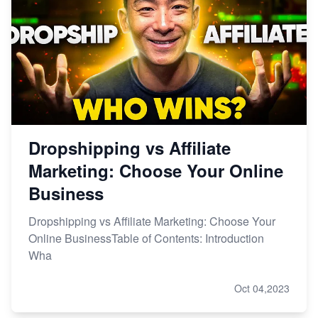
Dropshipping vs Affiliate
Marketing: Choose Your Online
Business
Dropshipping vs Affiliate Marketing: Choose Your
Online BusinessTable of Contents: Introduction
Wha
Oct 04,2023