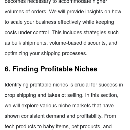
becomes necessary to accommodate higher
volumes of orders. We will provide insights on how
to scale your business effectively while keeping
costs under control. This includes strategies such
as bulk shipments, volume-based discounts, and
optimizing your shipping processes.
6. Finding Profitable Niches
Identifying profitable niches is crucial for success in
drop shipping and takealot selling. In this section,
we will explore various niche markets that have
shown consistent demand and profitability. From
tech products to baby items, pet products, and