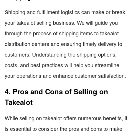
Shipping and fulfillment logistics can make or break
your takealot selling business. We will guide you
through the process of shipping items to takealot
distribution centers and ensuring timely delivery to
customers. Understanding the shipping options,
costs, and best practices will help you streamline
your operations and enhance customer satisfaction.
4. Pros and Cons of Selling on
Takealot
While selling on takealot offers numerous benefits, it
is essential to consider the pros and cons to make