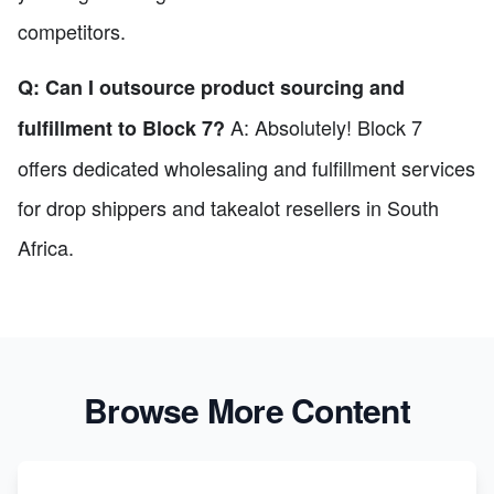
competitors.
Q: Can I outsource product sourcing and
A: Absolutely! Block 7
fulfillment to Block 7?
offers dedicated wholesaling and fulfillment services
for drop shippers and takealot resellers in South
Africa.
Browse More Content