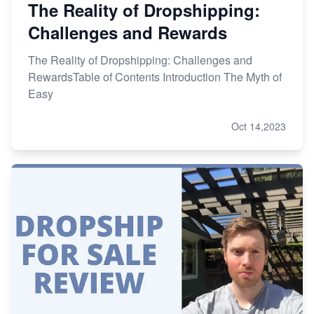
The Reality of Dropshipping:
Challenges and Rewards
The Reality of Dropshipping: Challenges and
RewardsTable of Contents Introduction The Myth of
Easy
Oct 14,2023