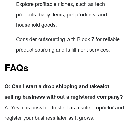
Explore profitable niches, such as tech
products, baby items, pet products, and
household goods.
Consider outsourcing with Block 7 for reliable
product sourcing and fulfillment services.
FAQs
Q: Can I start a drop shipping and takealot
selling business without a registered company?
A: Yes, it is possible to start as a sole proprietor and
register your business later as it grows.