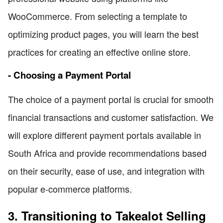
WooCommerce. From selecting a template to
optimizing product pages, you will learn the best
practices for creating an effective online store.
- Choosing a Payment Portal
The choice of a payment portal is crucial for smooth
financial transactions and customer satisfaction. We
will explore different payment portals available in
South Africa and provide recommendations based
on their security, ease of use, and integration with
popular e-commerce platforms.
3. Transitioning to Takealot Selling