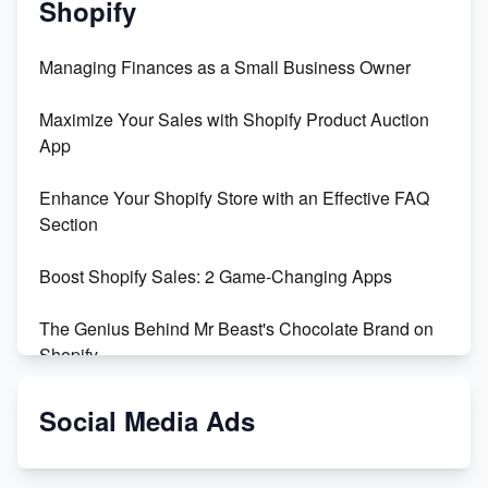
Shopify
Managing Finances as a Small Business Owner
Maximize Your Sales with Shopify Product Auction
App
Enhance Your Shopify Store with an Effective FAQ
Section
Boost Shopify Sales: 2 Game-Changing Apps
The Genius Behind Mr Beast's Chocolate Brand on
Shopify
Shopify vs WooCommerce: Which is Better?
Social Media Ads
Changing Payment Method on Shopify: A Step-by-
Step Guide