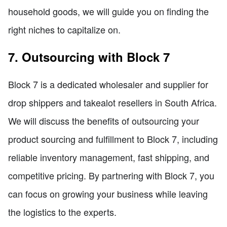
household goods, we will guide you on finding the
right niches to capitalize on.
7. Outsourcing with Block 7
Block 7 is a dedicated wholesaler and supplier for
drop shippers and takealot resellers in South Africa.
We will discuss the benefits of outsourcing your
product sourcing and fulfillment to Block 7, including
reliable inventory management, fast shipping, and
competitive pricing. By partnering with Block 7, you
can focus on growing your business while leaving
the logistics to the experts.