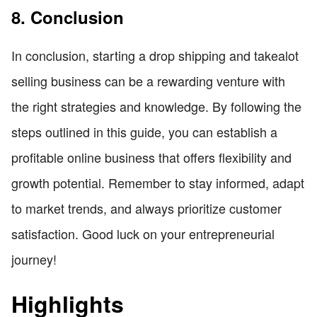
8. Conclusion
In conclusion, starting a drop shipping and takealot
selling business can be a rewarding venture with
the right strategies and knowledge. By following the
steps outlined in this guide, you can establish a
profitable online business that offers flexibility and
growth potential. Remember to stay informed, adapt
to market trends, and always prioritize customer
satisfaction. Good luck on your entrepreneurial
journey!
Highlights