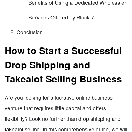
Benefits of Using a Dedicated Wholesaler
Services Offered by Block 7
Conclusion
How to Start a Successful
Drop Shipping and
Takealot Selling Business
Are you looking for a lucrative online business
venture that requires little capital and offers
flexibility? Look no further than drop shipping and
takealot selling. In this comprehensive guide, we will