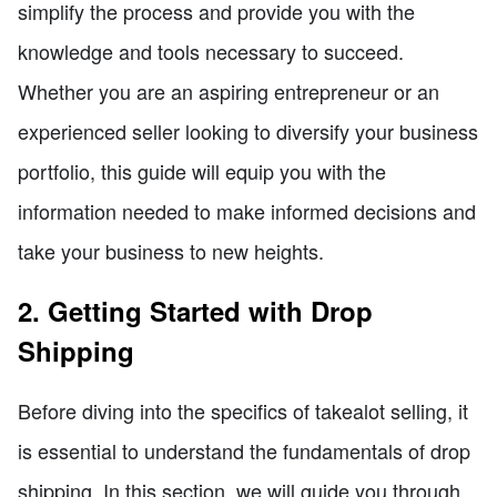
simplify the process and provide you with the
knowledge and tools necessary to succeed.
Whether you are an aspiring entrepreneur or an
experienced seller looking to diversify your business
portfolio, this guide will equip you with the
information needed to make informed decisions and
take your business to new heights.
2. Getting Started with Drop
Shipping
Before diving into the specifics of takealot selling, it
is essential to understand the fundamentals of drop
shipping. In this section, we will guide you through