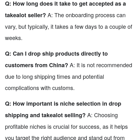
Q: How long does it take to get accepted as a
A: The onboarding process can
takealot seller?
vary, but typically, it takes a few days to a couple of
weeks.
Q: Can I drop ship products directly to
A: It is not recommended
customers from China?
due to long shipping times and potential
complications with customs.
Q: How important is niche selection in drop
A: Choosing
shipping and takealot selling?
profitable niches is crucial for success, as it helps
you target the right audience and stand out from