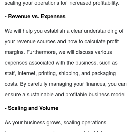
scaling your operations for increased profitability.
- Revenue vs. Expenses
We will help you establish a clear understanding of
your revenue sources and how to calculate profit
margins. Furthermore, we will discuss various
expenses associated with the business, such as
staff, internet, printing, shipping, and packaging
costs. By carefully managing your finances, you can
ensure a sustainable and profitable business model.
- Scaling and Volume
As your business grows, scaling operations