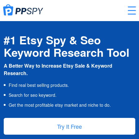
#1 Etsy Spy & Seo
Keyword Research Tool
A Better Way to Increase Etsy Sale & Keyword
Research.
Find real best selling products.
Search for seo keyword.
Get the most profitable etsy market and niche to do.
Try It Free