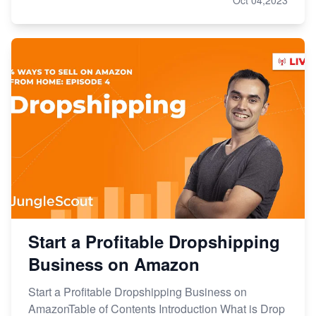
Start a Profitable Dropshipping
Business on Amazon
Start a Profitable Dropshipping Business on
AmazonTable of Contents Introduction What is Drop