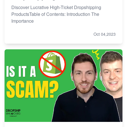
Discover Lucrative High-Ticket Dropshipping
ProductsTable of Contents: Introduction The
Importance
Oct 04,2023