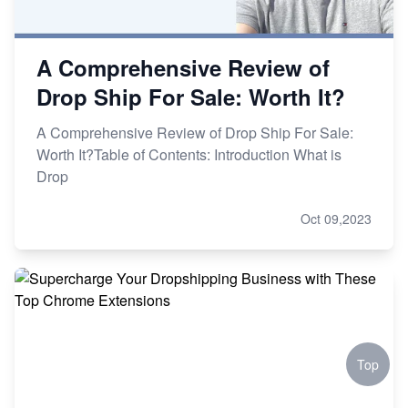
A Comprehensive Review of
Drop Ship For Sale: Worth It?
A Comprehensive Review of Drop Ship For Sale:
Worth It?Table of Contents: Introduction What is
Drop
Oct 09,2023
Top