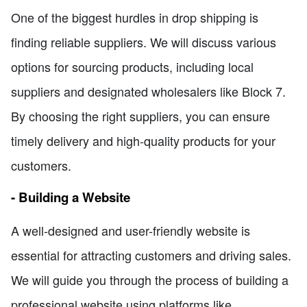
One of the biggest hurdles in drop shipping is
finding reliable suppliers. We will discuss various
options for sourcing products, including local
suppliers and designated wholesalers like Block 7.
By choosing the right suppliers, you can ensure
timely delivery and high-quality products for your
customers.
- Building a Website
A well-designed and user-friendly website is
essential for attracting customers and driving sales.
We will guide you through the process of building a
professional website using platforms like