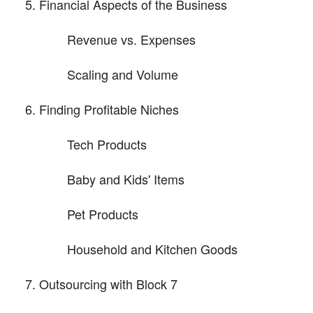
Financial Aspects of the Business
Revenue vs. Expenses
Scaling and Volume
Finding Profitable Niches
Tech Products
Baby and Kids' Items
Pet Products
Household and Kitchen Goods
Outsourcing with Block 7