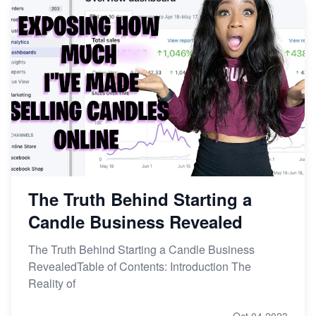
The Truth Behind Starting a
Candle Business Revealed
The Truth Behind Starting a Candle Business
RevealedTable of Contents: Introduction The
Reality of
Oct 04,2023