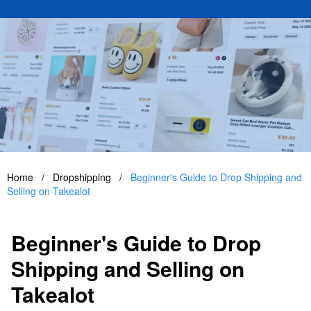
Home
/
Dropshipping
/
Beginner's Guide to Drop Shipping and
Selling on Takealot
Beginner's Guide to Drop
Shipping and Selling on
Takealot