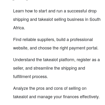
Learn how to start and run a successful drop
shipping and takealot selling business in South
Africa.
Find reliable suppliers, build a professional
website, and choose the right payment portal.
Understand the takealot platform, register as a
seller, and streamline the shipping and
fulfillment process.
Analyze the pros and cons of selling on
takealot and manage your finances effectively.