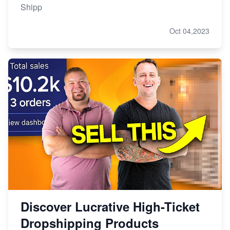
Shipp
Oct 04,2023
Discover Lucrative High-Ticket
Dropshipping Products