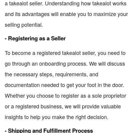
a takealot seller. Understanding how takealot works
and its advantages will enable you to maximize your
selling potential.
- Registering as a Seller
To become a registered takealot seller, you need to
go through an onboarding process. We will discuss
the necessary steps, requirements, and
documentation needed to get your foot in the door.
Whether you choose to register as a sole proprietor
or a registered business, we will provide valuable
insights to help you make the right decision.
- Shipping and Fulfillment Process