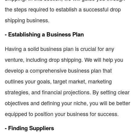
the steps required to establish a successful drop
shipping business.
- Establishing a Business Plan
Having a solid business plan is crucial for any
venture, including drop shipping. We will help you
develop a comprehensive business plan that
outlines your goals, target market, marketing
strategies, and financial projections. By setting clear
objectives and defining your niche, you will be better
equipped to position your business for success.
- Finding Suppliers