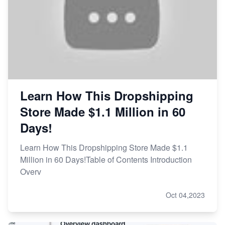
Learn How This Dropshipping
Store Made $1.1 Million in 60
Days!
Learn How This Dropshipping Store Made $1.1
Million in 60 Days!Table of Contents Introduction
Overv
Oct 04,2023