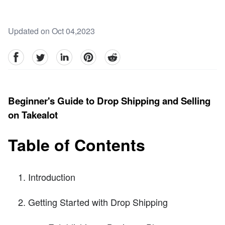
Updated on Oct 04,2023
facebook
Twitter
linkedin
pinterest
reddit
Beginner's Guide to Drop Shipping and Selling
on Takealot
Table of Contents
Introduction
Getting Started with Drop Shipping