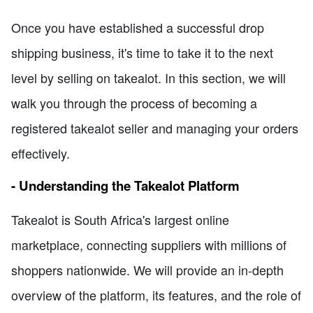
Once you have established a successful drop
shipping business, it's time to take it to the next
level by selling on takealot. In this section, we will
walk you through the process of becoming a
registered takealot seller and managing your orders
effectively.
- Understanding the Takealot Platform
Takealot is South Africa's largest online
marketplace, connecting suppliers with millions of
shoppers nationwide. We will provide an in-depth
overview of the platform, its features, and the role of