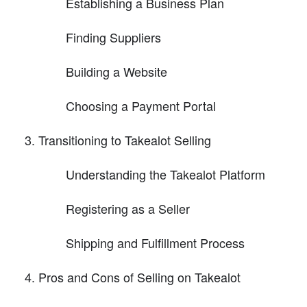
Establishing a Business Plan
Finding Suppliers
Building a Website
Choosing a Payment Portal
Transitioning to Takealot Selling
Understanding the Takealot Platform
Registering as a Seller
Shipping and Fulfillment Process
Pros and Cons of Selling on Takealot