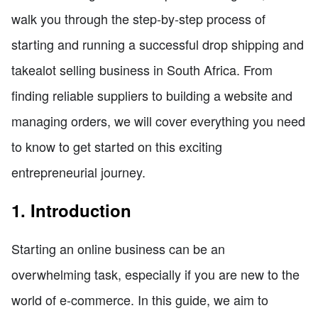
walk you through the step-by-step process of
starting and running a successful drop shipping and
takealot selling business in South Africa. From
finding reliable suppliers to building a website and
managing orders, we will cover everything you need
to know to get started on this exciting
entrepreneurial journey.
1. Introduction
Starting an online business can be an
overwhelming task, especially if you are new to the
world of e-commerce. In this guide, we aim to