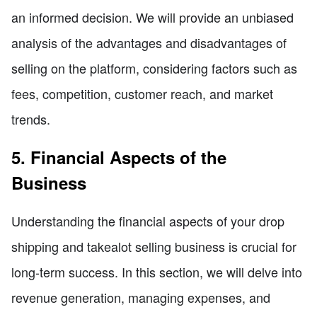
an informed decision. We will provide an unbiased
analysis of the advantages and disadvantages of
selling on the platform, considering factors such as
fees, competition, customer reach, and market
trends.
5. Financial Aspects of the
Business
Understanding the financial aspects of your drop
shipping and takealot selling business is crucial for
long-term success. In this section, we will delve into
revenue generation, managing expenses, and