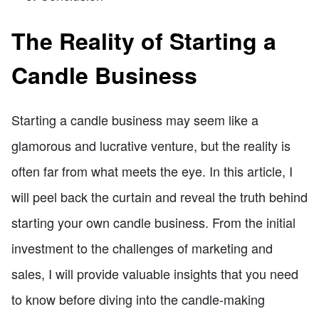
The Reality of Starting a
Candle Business
Starting a candle business may seem like a
glamorous and lucrative venture, but the reality is
often far from what meets the eye. In this article, I
will peel back the curtain and reveal the truth behind
starting your own candle business. From the initial
investment to the challenges of marketing and
sales, I will provide valuable insights that you need
to know before diving into the candle-making