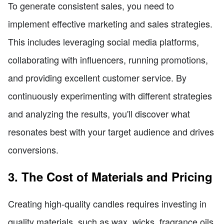
To generate consistent sales, you need to
implement effective marketing and sales strategies.
This includes leveraging social media platforms,
collaborating with influencers, running promotions,
and providing excellent customer service. By
continuously experimenting with different strategies
and analyzing the results, you'll discover what
resonates best with your target audience and drives
conversions.
3. The Cost of Materials and Pricing
Creating high-quality candles requires investing in
quality materials, such as wax, wicks, fragrance oils,