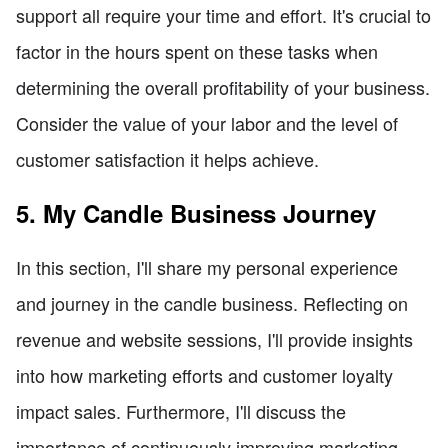
support all require your time and effort. It's crucial to
factor in the hours spent on these tasks when
determining the overall profitability of your business.
Consider the value of your labor and the level of
customer satisfaction it helps achieve.
5. My Candle Business Journey
In this section, I'll share my personal experience
and journey in the candle business. Reflecting on
revenue and website sessions, I'll provide insights
into how marketing efforts and customer loyalty
impact sales. Furthermore, I'll discuss the
importance of continuously improving marketing