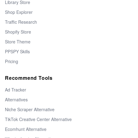
Library Store
Shop Explorer
Traffic Research
Shopify Store
Store Theme
PPSPY Skills
Pricing
Recommend Tools
Ad Tracker
Alternatives
Niche Scraper Alternative
TikTok Creative Center Alternative
Ecomhunt Alternative