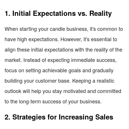
1. Initial Expectations vs. Reality
When starting your candle business, it's common to
have high expectations. However, it's essential to
align these initial expectations with the reality of the
market. Instead of expecting immediate success,
focus on setting achievable goals and gradually
building your customer base. Keeping a realistic
outlook will help you stay motivated and committed
to the long-term success of your business.
2. Strategies for Increasing Sales