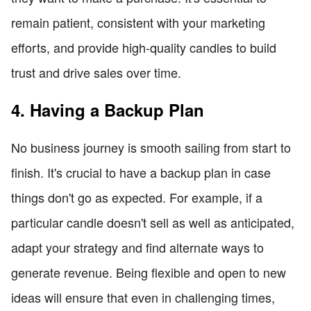
remain patient, consistent with your marketing
efforts, and provide high-quality candles to build
trust and drive sales over time.
4. Having a Backup Plan
No business journey is smooth sailing from start to
finish. It's crucial to have a backup plan in case
things don't go as expected. For example, if a
particular candle doesn't sell as well as anticipated,
adapt your strategy and find alternate ways to
generate revenue. Being flexible and open to new
ideas will ensure that even in challenging times,