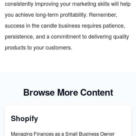
consistently improving your marketing skills will help
you achieve long-term profitability. Remember,
success in the candle business requires patience,
persistence, and a commitment to delivering quality
products to your customers.
Browse More Content
Shopify
Managing Finances as a Small Business Owner