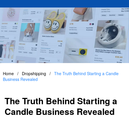
Home
/
Dropshipping
/
The Truth Behind Starting a Candle
Business Revealed
The Truth Behind Starting a
Candle Business Revealed