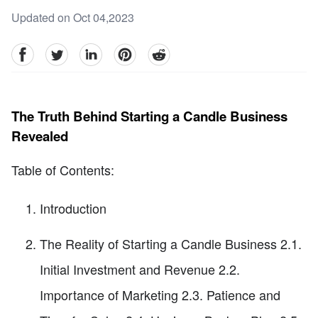
Updated on Oct 04,2023
facebook
Twitter
linkedin
pinterest
reddit
The Truth Behind Starting a Candle Business
Revealed
Table of Contents:
Introduction
The Reality of Starting a Candle Business 2.1.
Initial Investment and Revenue 2.2.
Importance of Marketing 2.3. Patience and