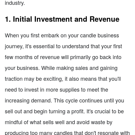
industry.
1. Initial Investment and Revenue
When you first embark on your candle business
journey, it's essential to understand that your first
few months of revenue will primarily go back into
your business. While making sales and gaining
traction may be exciting, it also means that you'll
need to invest in more supplies to meet the
increasing demand. This cycle continues until you
sell out and begin turning a profit. It's crucial to be
mindful of what sells well and avoid waste by
producing too many candles that don't resonate with