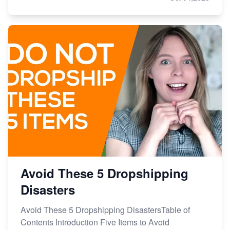
Avoid These 5 Dropshipping
Disasters
Avoid These 5 Dropshipping DisastersTable of
Contents Introduction Five Items to Avoid