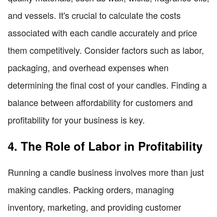
and vessels. It's crucial to calculate the costs
associated with each candle accurately and price
them competitively. Consider factors such as labor,
packaging, and overhead expenses when
determining the final cost of your candles. Finding a
balance between affordability for customers and
profitability for your business is key.
4. The Role of Labor in Profitability
Running a candle business involves more than just
making candles. Packing orders, managing
inventory, marketing, and providing customer