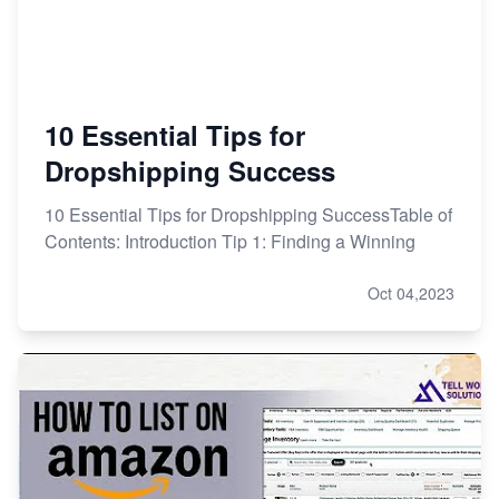
10 Essential Tips for
Dropshipping Success
10 Essential Tips for Dropshipping SuccessTable of
Contents: Introduction Tip 1: Finding a Winning
Oct 04,2023