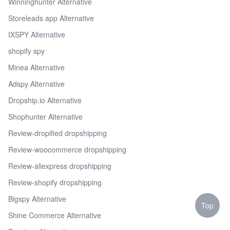
Winninghunter Alternative
Storeleads app Alternative
IXSPY Alternative
shopify spy
Minea Alternative
Adspy Alternative
Dropship.io Alternative
Shophunter Alternative
Review-dropified dropshipping
Review-woocommerce dropshipping
Review-aliexpress dropshipping
Review-shopify dropshipping
Bigspy Alternative
Top
Shine Commerce Alternative