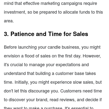
mind that effective marketing campaigns require
investment, so be prepared to allocate funds to this
area.
3. Patience and Time for Sales
Before launching your candle business, you might
envision a flood of sales on the first day. However,
it's crucial to manage your expectations and
understand that building a customer base takes
time. Initially, you might experience slow sales, but
don't let this discourage you. Customers need time
to discover your brand, read reviews, and decide if
they want to make a purchase. It's essential to