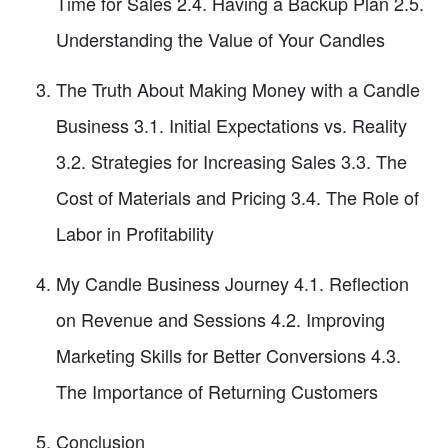
Time for Sales 2.4. Having a Backup Plan 2.5.
Understanding the Value of Your Candles
The Truth About Making Money with a Candle
Business 3.1. Initial Expectations vs. Reality
3.2. Strategies for Increasing Sales 3.3. The
Cost of Materials and Pricing 3.4. The Role of
Labor in Profitability
My Candle Business Journey 4.1. Reflection
on Revenue and Sessions 4.2. Improving
Marketing Skills for Better Conversions 4.3.
The Importance of Returning Customers
Conclusion