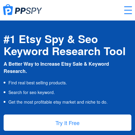
#1 Etsy Spy & Seo
Keyword Research Tool
A Better Way to Increase Etsy Sale & Keyword
Research.
Find real best selling products.
Search for seo keyword.
Get the most profitable etsy market and niche to do.
Try It Free