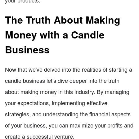
The Truth About Making
Money with a Candle
Business
Now that we've delved into the realities of starting a
candle business let's dive deeper into the truth
about making money in this industry. By managing
your expectations, implementing effective
strategies, and understanding the financial aspects
of your business, you can maximize your profits and
create a successful venture.