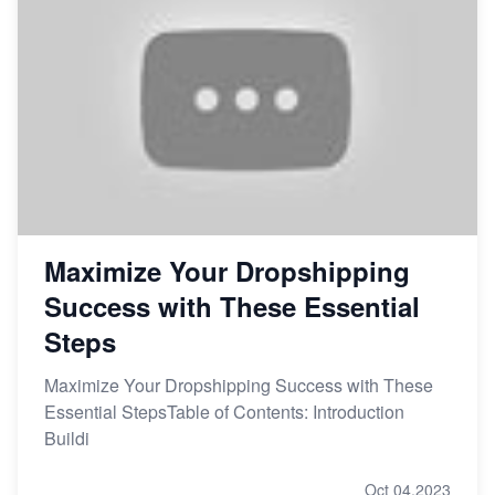
Maximize Your Dropshipping
Success with These Essential
Steps
Maximize Your Dropshipping Success with These
Essential StepsTable of Contents: Introduction
Buildi
Oct 04,2023