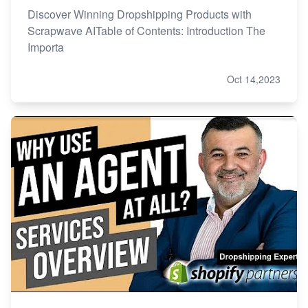
Discover Winning Dropshipping Products with
Scrapwave AITable of Contents: Introduction The
Importa
Oct 14,2023