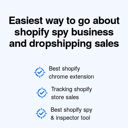
Easiest way to go about
shopify spy business
and dropshipping sales
Best shopify
chrome extension
Tracking shopify
store sales
Best shopify spy
& inspector tool