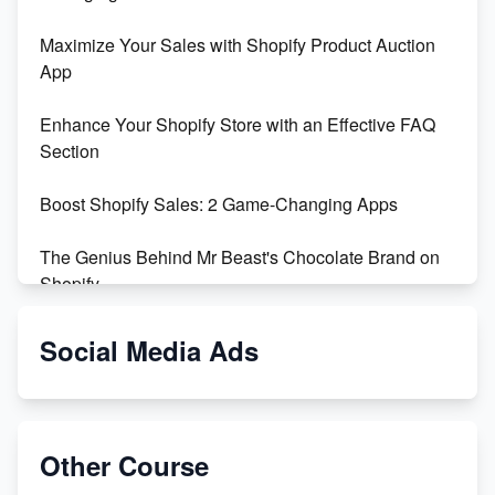
Maximize Your Sales with Shopify Product Auction
App
Enhance Your Shopify Store with an Effective FAQ
Section
Boost Shopify Sales: 2 Game-Changing Apps
The Genius Behind Mr Beast's Chocolate Brand on
Shopify
Shopify vs WooCommerce: Which is Better?
Social Media Ads
Changing Payment Method on Shopify: A Step-by-
Step Guide
Other Course
Special Counsel Jack Smith Calls Out Trump's Delay