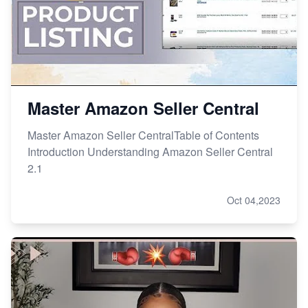
Master Amazon Seller Central
Master Amazon Seller CentralTable of Contents
Introduction Understanding Amazon Seller Central
2.1
Oct 04,2023