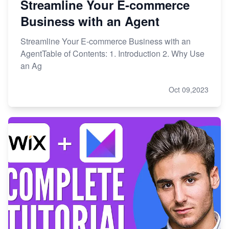
Streamline Your E-commerce
Business with an Agent
Streamline Your E-commerce Business with an
AgentTable of Contents: 1. Introduction 2. Why Use
an Ag
Oct 09,2023