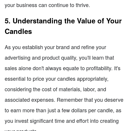
your business can continue to thrive.
5. Understanding the Value of Your
Candles
As you establish your brand and refine your
advertising and product quality, you'll learn that
sales alone don't always equate to profitability. It's
essential to price your candles appropriately,
considering the cost of materials, labor, and
associated expenses. Remember that you deserve
to earn more than just a few dollars per candle, as
you invest significant time and effort into creating
your products.