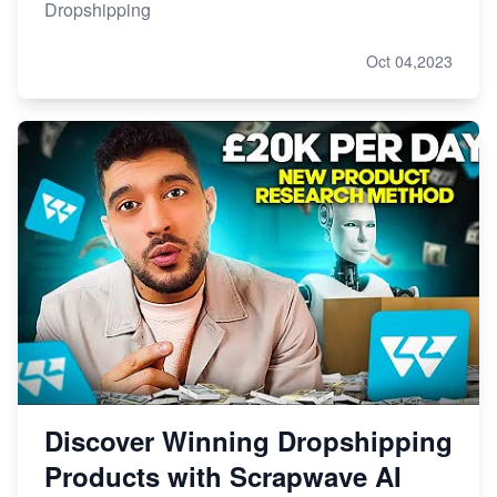
Dropshipping
Oct 04,2023
Discover Winning Dropshipping
Products with Scrapwave AI