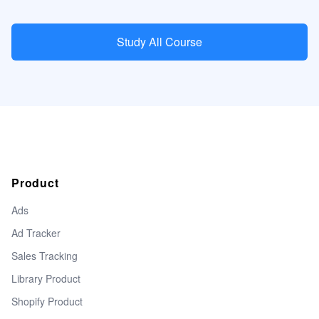
Study All Course
Product
Ads
Ad Tracker
Sales Tracking
Library Product
Shopify Product