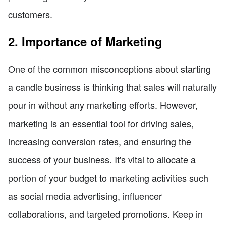
customers.
2. Importance of Marketing
One of the common misconceptions about starting
a candle business is thinking that sales will naturally
pour in without any marketing efforts. However,
marketing is an essential tool for driving sales,
increasing conversion rates, and ensuring the
success of your business. It's vital to allocate a
portion of your budget to marketing activities such
as social media advertising, influencer
collaborations, and targeted promotions. Keep in