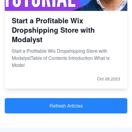
Start a Profitable Wix
Dropshipping Store with
Modalyst
Start a Profitable Wix Dropshipping Store with
ModalystTable of Contents Introduction What is
Model
Oct 08,2023
Refresh Articles