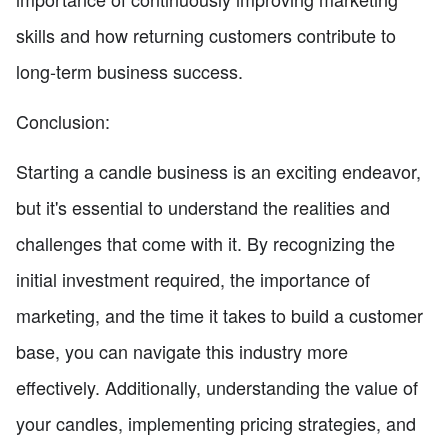
skills and how returning customers contribute to
long-term business success.
Conclusion:
Starting a candle business is an exciting endeavor,
but it's essential to understand the realities and
challenges that come with it. By recognizing the
initial investment required, the importance of
marketing, and the time it takes to build a customer
base, you can navigate this industry more
effectively. Additionally, understanding the value of
your candles, implementing pricing strategies, and