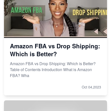
Amazon FBA vs Drop Shipping:
Which is Better?
Amazon FBA vs Drop Shipping: Which is Better?
Table of Contents Introduction What is Amazon
FBA? Wha
Oct 04,2023