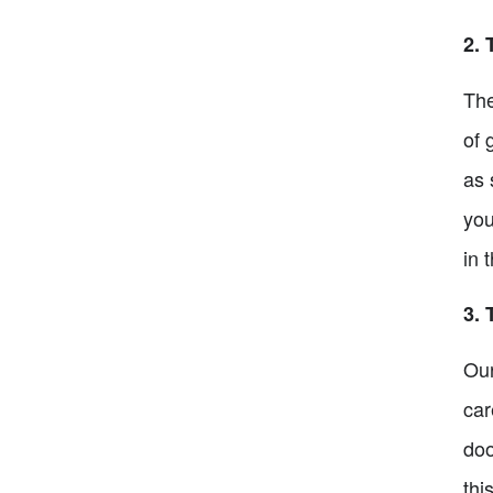
2. 
The
of 
as 
you
in 
3. 
Our
car
doo
thi