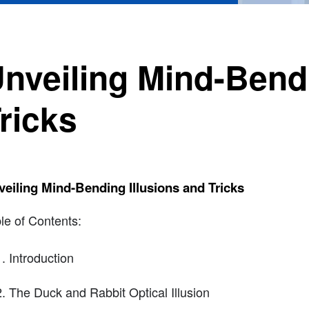
nveiling Mind-Bendi
ricks
eiling Mind-Bending Illusions and Tricks
le of Contents:
Introduction
The Duck and Rabbit Optical Illusion