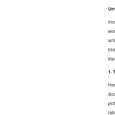
Unv
Ima
wor
art
tri
the
1. 
Hav
duc
pic
rab