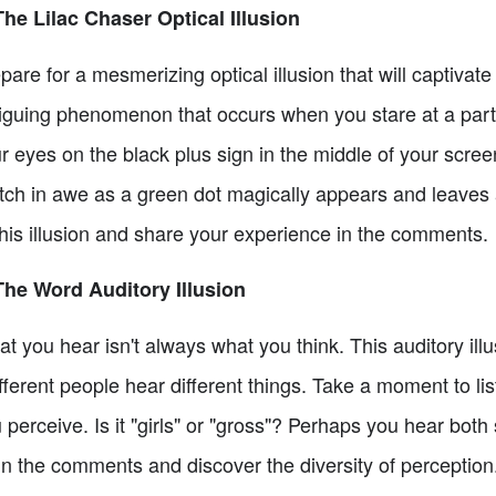
The Lilac Chaser Optical Illusion
pare for a mesmerizing optical illusion that will captivate
riguing phenomenon that occurs when you stare at a partic
r eyes on the black plus sign in the middle of your scree
ch in awe as a green dot magically appears and leaves a
this illusion and share your experience in the comments.
The Word Auditory Illusion
t you hear isn't always what you think. This auditory illu
ifferent people hear different things. Take a moment to li
 perceive. Is it "girls" or "gross"? Perhaps you hear bot
in the comments and discover the diversity of perception