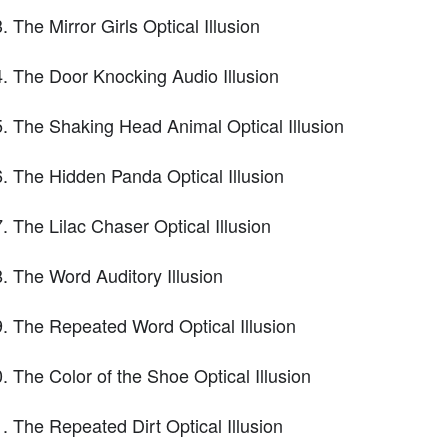
The Mirror Girls Optical Illusion
The Door Knocking Audio Illusion
The Shaking Head Animal Optical Illusion
The Hidden Panda Optical Illusion
The Lilac Chaser Optical Illusion
The Word Auditory Illusion
The Repeated Word Optical Illusion
The Color of the Shoe Optical Illusion
The Repeated Dirt Optical Illusion