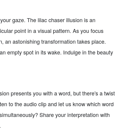
 your gaze. The lilac chaser illusion is an
ular point in a visual pattern. As you focus
n, an astonishing transformation takes place.
n empty spot in its wake. Indulge in the beauty
sion presents you with a word, but there's a twist
sten to the audio clip and let us know which word
h simultaneously? Share your interpretation with
.