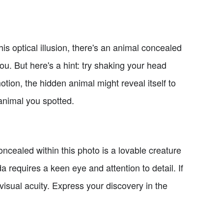
is optical illusion, there's an animal concealed
you. But here's a hint: try shaking your head
tion, the hidden animal might reveal itself to
animal you spotted.
ncealed within this photo is a lovable creature
 requires a keen eye and attention to detail. If
isual acuity. Express your discovery in the