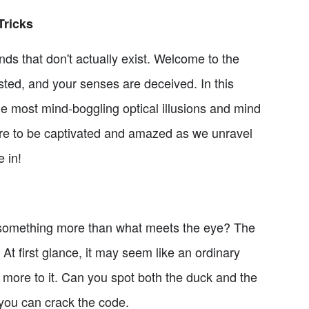
Tricks
nds that don't actually exist. Welcome to the
wisted, and your senses are deceived. In this
the most mind-boggling optical illusions and mind
pare to be captivated and amazed as we unravel
 in!
 something more than what meets the eye? The
 At first glance, it may seem like an ordinary
's more to it. Can you spot both the duck and the
 you can crack the code.