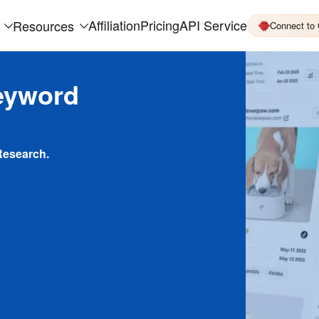
Affiliation
Pricing
API Service
Resources
Connect to
eyword
Research.