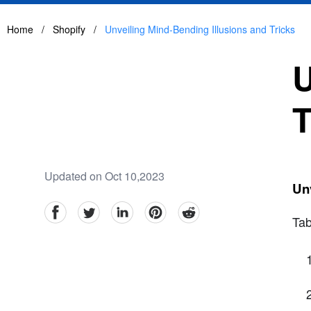
Home
/
Shopify
/
Unveiling Mind-Bending Illusions and Tricks
U
T
Updated on Oct 10,2023
Unv
facebook
Twitter
linkedin
pinterest
reddit
Tab