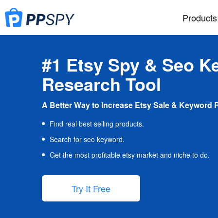
Products
#1 Etsy Spy & Seo K
Research Tool
A Better Way to Increase Etsy Sale & Keyword 
Find real best selling products.
Search for seo keyword.
Get the most profitable etsy market and niche to do.
Try It Free