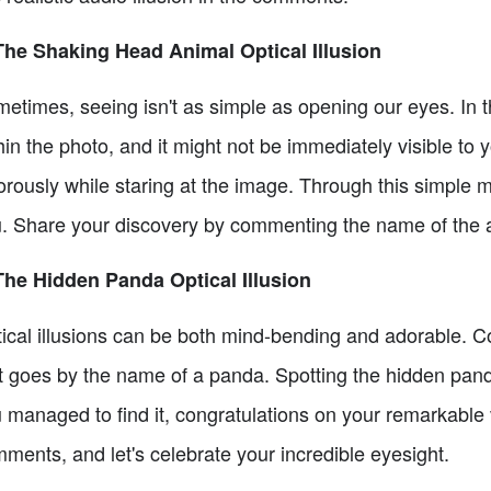
The Shaking Head Animal Optical Illusion
etimes, seeing isn't as simple as opening our eyes. In th
hin the photo, and it might not be immediately visible to 
orously while staring at the image. Through this simple mo
. Share your discovery by commenting the name of the 
The Hidden Panda Optical Illusion
ical illusions can be both mind-bending and adorable. Co
t goes by the name of a panda. Spotting the hidden panda
 managed to find it, congratulations on your remarkable v
ments, and let's celebrate your incredible eyesight.