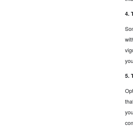
4. 
Som
wit
vig
you
5. 
Opt
tha
you
com