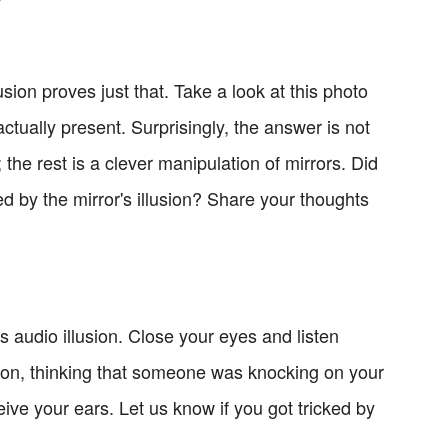
sion proves just that. Take a look at this photo
actually present. Surprisingly, the answer is not
; the rest is a clever manipulation of mirrors. Did
 by the mirror's illusion? Share your thoughts
 audio illusion. Close your eyes and listen
sion, thinking that someone was knocking on your
eive your ears. Let us know if you got tricked by