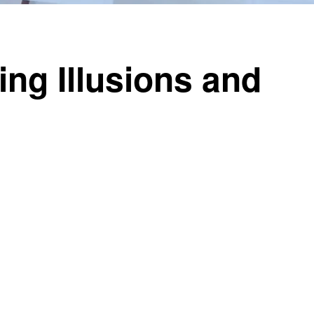
ng Illusions and