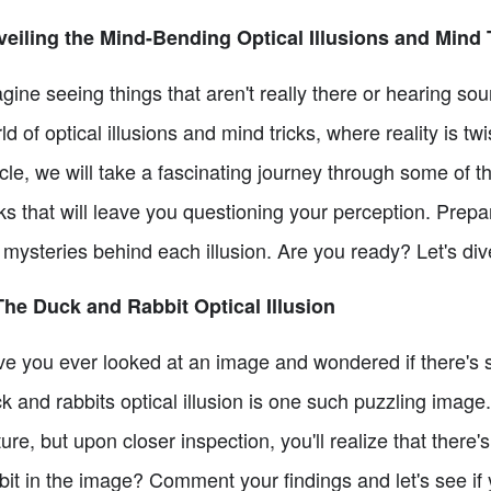
eiling the Mind-Bending Optical Illusions and Mind 
gine seeing things that aren't really there or hearing sou
ld of optical illusions and mind tricks, where reality is t
icle, we will take a fascinating journey through some of 
cks that will leave you questioning your perception. Pre
 mysteries behind each illusion. Are you ready? Let's dive
The Duck and Rabbit Optical Illusion
e you ever looked at an image and wondered if there's
k and rabbits optical illusion is one such puzzling image.
ture, but upon closer inspection, you'll realize that there
bit in the image? Comment your findings and let's see if