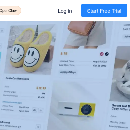
Log in
Start Free Trial
 OpenClaw