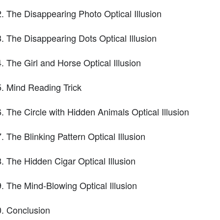
The Disappearing Photo Optical Illusion
The Disappearing Dots Optical Illusion
The Girl and Horse Optical Illusion
Mind Reading Trick
The Circle with Hidden Animals Optical Illusion
The Blinking Pattern Optical Illusion
The Hidden Cigar Optical Illusion
The Mind-Blowing Optical Illusion
Conclusion