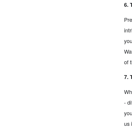
6. 
Pre
int
you
Wat
of 
7. 
Wha
- d
you
us 