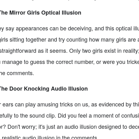
The Mirror Girls Optical Illusion
y say appearances can be deceiving, and this optical illu
girls sitting together and try counting how many girls are 
straightforward as it seems. Only two girls exist in reality
 manage to guess the correct number, or were you tricked
the comments.
The Door Knocking Audio Illusion
 ears can play amusing tricks on us, as evidenced by this
efully to the sound clip. Did you feel a moment of confu
r? Don't worry; it's just an audio illusion designed to dec
s realistic audio illusion in the comments.