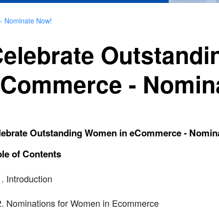
- Nominate Now!
elebrate Outstand
Commerce - Nomin
lebrate Outstanding Women in eCommerce - Nomin
le of Contents
Introduction
Nominations for Women in Ecommerce