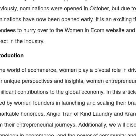
viously, nominations were opened in October, but due t
inations have now been opened early. It is an exciting 
endees to hurry over to the Women in Ecom website an
act in the industry.
roduction
the world of ecommerce, women play a pivotal role in driv
ir unique perspectives and insights, women entrepreneu
nificant contributions to the global economy. In this arti
ed by women founders in launching and scaling their brand
arkable honorees, Angie Tran of Kind Laundry and Kran
m their entrepreneurial journeys. Additionally, we will dis
hnology in ecommerce, and the power of community and ne