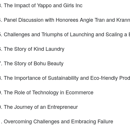
The Impact of Yappo and Girls Inc
Panel Discussion with Honorees Angie Tran and Kran
Challenges and Triumphs of Launching and Scaling a 
The Story of Kind Laundry
The Story of Bohu Beauty
The Importance of Sustainability and Eco-friendly Pro
The Role of Technology in Ecommerce
The Journey of an Entrepreneur
Overcoming Challenges and Embracing Failure