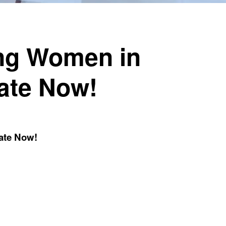
ing Women in
ate Now!
ate Now!