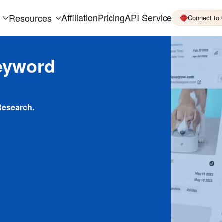
Affiliation
Pricing
API Service
Resources
Connect to
eyword
Research.