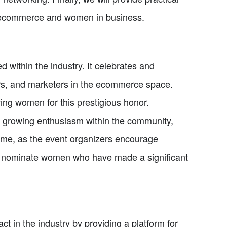
of ecommerce and women in business.
within the industry. It celebrates and
rs, and marketers in the ecommerce space.
ing women for this prestigious honor.
o growing enthusiasm within the community,
time, as the event organizers encourage
d nominate women who have made a significant
 in the industry by providing a platform for