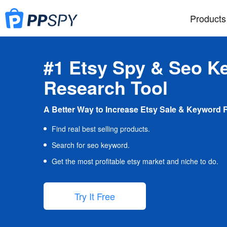
Products
#1 Etsy Spy & Seo K
Research Tool
A Better Way to Increase Etsy Sale & Keyword 
Find real best selling products.
Search for seo keyword.
Get the most profitable etsy market and niche to do.
Try It Free