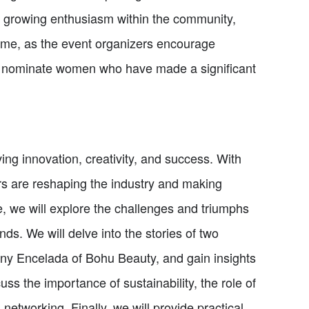
o growing enthusiasm within the community,
time, as the event organizers encourage
d nominate women who have made a significant
ing innovation, creativity, and success. With
rs are reshaping the industry and making
cle, we will explore the challenges and triumphs
s. We will delve into the stories of two
ny Encelada of Bohu Beauty, and gain insights
cuss the importance of sustainability, the role of
tworking. Finally, we will provide practical