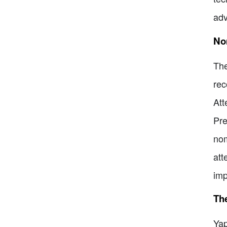
adv
No
The
rec
Att
Pre
nom
att
imp
The
Yap