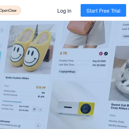
Log in
Start Free Trial
 OpenClaw