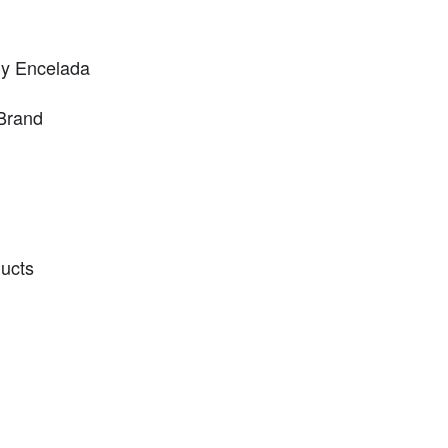
ny Encelada
Brand
ducts