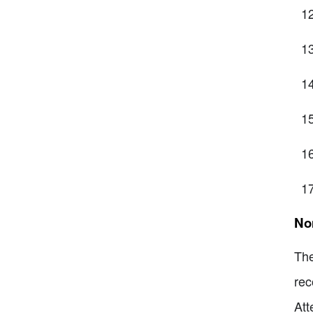
No
The
rec
Att