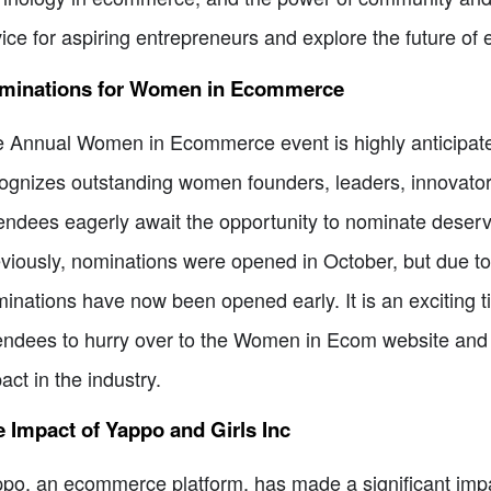
ice for aspiring entrepreneurs and explore the future 
minations for Women in Ecommerce
 Annual Women in Ecommerce event is highly anticipated 
ognizes outstanding women founders, leaders, innovato
endees eagerly await the opportunity to nominate deserv
viously, nominations were opened in October, but due t
inations have now been opened early. It is an exciting 
endees to hurry over to the Women in Ecom website an
act in the industry.
 Impact of Yappo and Girls Inc
po, an ecommerce platform, has made a significant impact