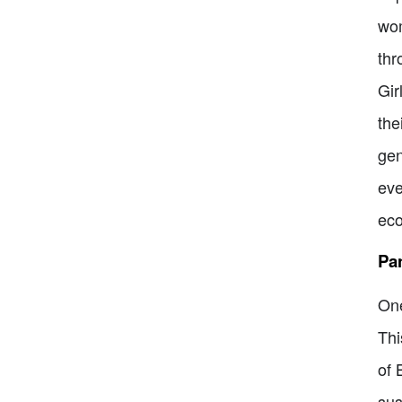
wom
thr
Gir
the
gen
eve
eco
Pa
One
Thi
of 
sus