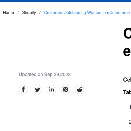
Home
/
Shopify
/
Celebrate Outstanding Women in eCommerce 
C
e
Updated on Sep 29,2023
Ce
facebook
Twitter
linkedin
pinterest
reddit
Tab