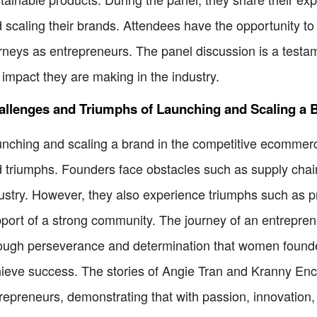
 scaling their brands. Attendees have the opportunity to 
rneys as entrepreneurs. The panel discussion is a tes
 impact they are making in the industry.
allenges and Triumphs of Launching and Scaling a 
nching and scaling a brand in the competitive ecommerc
 triumphs. Founders face obstacles such as supply cha
ustry. However, they also experience triumphs such as p
port of a strong community. The journey of an entrepreneu
ough perseverance and determination that women founde
ieve success. The stories of Angie Tran and Kranny Ence
repreneurs, demonstrating that with passion, innovation, 