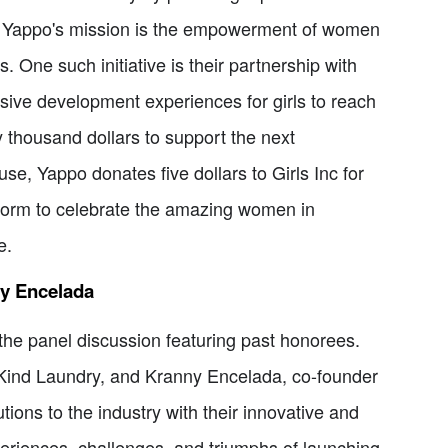
f Yappo's mission is the empowerment of women
 One such initiative is their partnership with
sive development experiences for girls to reach
ty thousand dollars to support the next
se, Yappo donates five dollars to Girls Inc for
tform to celebrate the amazing women in
e.
ny Encelada
he panel discussion featuring past honorees.
f Kind Laundry, and Kranny Encelada, co-founder
ons to the industry with their innovative and
periences, challenges, and triumphs of launching