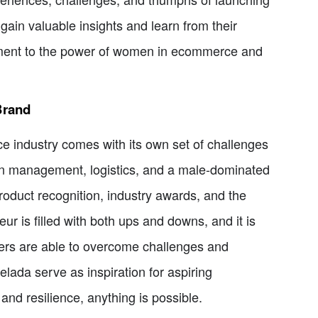
gain valuable insights and learn from their
tament to the power of women in ecommerce and
Brand
e industry comes with its own set of challenges
in management, logistics, and a male-dominated
roduct recognition, industry awards, and the
r is filled with both ups and downs, and it is
rs are able to overcome challenges and
lada serve as inspiration for aspiring
and resilience, anything is possible.