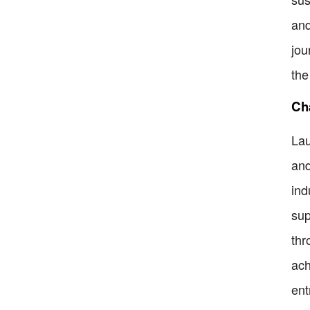
and
jou
the
Ch
Lau
and
ind
sup
thr
ach
ent