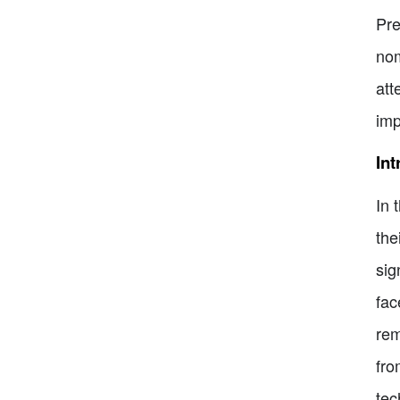
Pre
nom
att
imp
Int
In 
the
sig
fac
rem
fro
tec