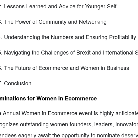
Lessons Learned and Advice for Younger Self
The Power of Community and Networking
Understanding the Numbers and Ensuring Profitability
Navigating the Challenges of Brexit and International 
The Future of Ecommerce and Women in Business
Conclusion
minations for Women in Ecommerce
 Annual Women in Ecommerce event is highly anticipated 
ognizes outstanding women founders, leaders, innovato
endees eagerly await the opportunity to nominate deserv