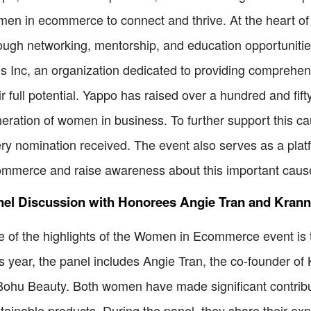
en in ecommerce to connect and thrive. At the heart o
ough networking, mentorship, and education opportunities.
ls Inc, an organization dedicated to providing comprehen
ir full potential. Yappo has raised over a hundred and fif
eration of women in business. To further support this cau
ry nomination received. The event also serves as a pla
mmerce and raise awareness about this important caus
nel Discussion with Honorees Angie Tran and Kran
 of the highlights of the Women in Ecommerce event is t
s year, the panel includes Angie Tran, the co-founder o
Bohu Beauty. Both women have made significant contributi
tainable products. During the panel, they share their ex