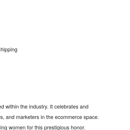
Shipping
within the industry. It celebrates and
rs, and marketers in the ecommerce space.
ing women for this prestigious honor.