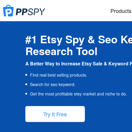
Products
#1 Etsy Spy & Seo K
Research Tool
A Better Way to Increase Etsy Sale & Keyword 
Find real best selling products.
Search for seo keyword.
Get the most profitable etsy market and niche to do.
Try It Free