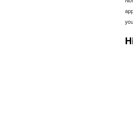
Now
app
you
H