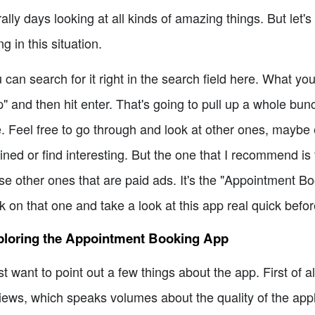
erally days looking at all kinds of amazing things. But let
ng in this situation.
 can search for it right in the search field here. What y
" and then hit enter. That's going to pull up a whole bunc
. Feel free to go through and look at other ones, mayb
lined or find interesting. But the one that I recommend is 
se other ones that are paid ads. It's the "Appointment 
ck on that one and take a look at this app real quick before
ploring the Appointment Booking App
ust want to point out a few things about the app. First of al
iews, which speaks volumes about the quality of the appl