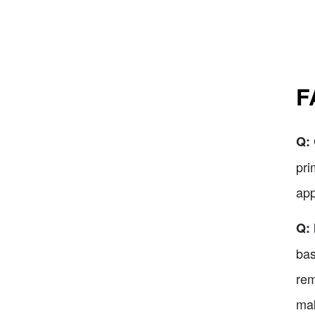
F
Q:
pri
app
Q: 
bas
rem
mak