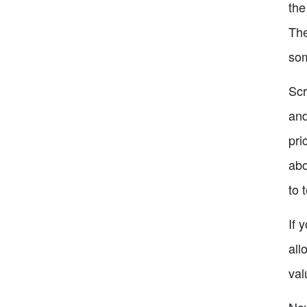
the
The
som
Scr
and
pri
abo
to 
If 
all
val