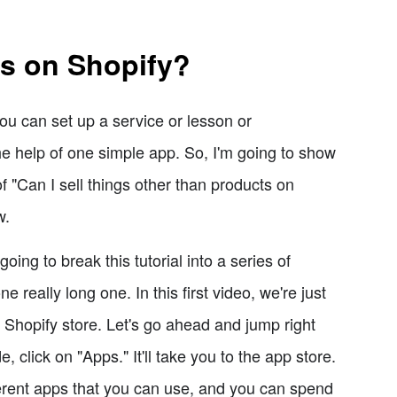
ms on Shopify?
ou can set up a service or lesson or
e help of one simple app. So, I'm going to show
f "Can I sell things other than products on
w.
oing to break this tutorial into a series of
 really long one. In this first video, we're just
 Shopify store. Let's go ahead and jump right
 click on "Apps." It'll take you to the app store.
ferent apps that you can use, and you can spend