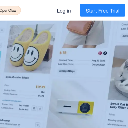
Log in
Start Free Trial
 OpenClaw