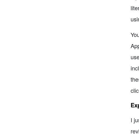
lit
usi
You
App
use
inc
the
cli
Ex
I j
rev