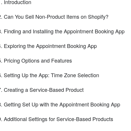
Introduction
Can You Sell Non-Product Items on Shopify?
Finding and Installing the Appointment Booking App
Exploring the Appointment Booking App
Pricing Options and Features
Setting Up the App: Time Zone Selection
Creating a Service-Based Product
Getting Set Up with the Appointment Booking App
Additional Settings for Service-Based Products