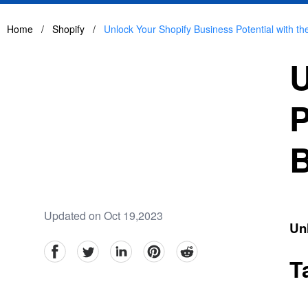
Home
/
Shopify
/
Unlock Your Shopify Business Potential with t
U
P
B
Updated on Oct 19,2023
Un
facebook
Twitter
linkedin
pinterest
reddit
T