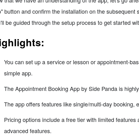
 that we have an understanding of the app, let's go ahea
" button and confirm the installation on the subsequent s
'll be guided through the setup process to get started wit
ighlights:
You can set up a service or lesson or appointment-bas
simple app.
The Appointment Booking App by Side Panda is highly
The app offers features like single/multi-day booking, 
Pricing options include a free tier with limited feature
advanced features.