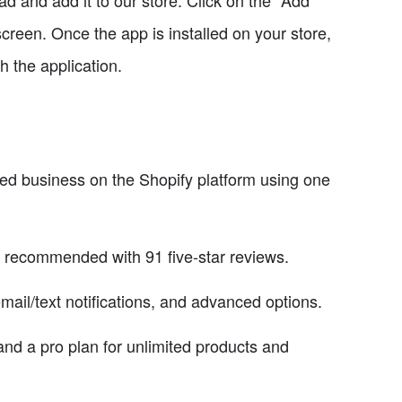
d and add it to our store. Click on the "Add
creen. Once the app is installed on your store,
h the application.
ed business on the Shopify platform using one
 recommended with 91 five-star reviews.
email/text notifications, and advanced options.
s and a pro plan for unlimited products and