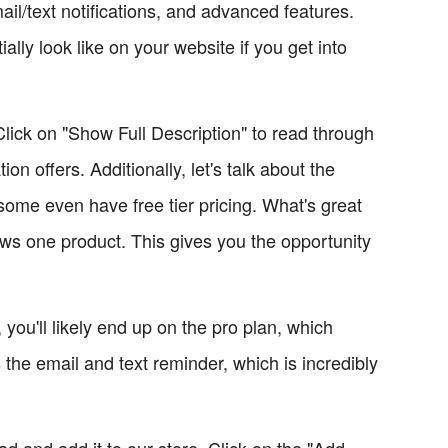
ail/text notifications, and advanced features.
ly look like on your website if you get into
 Click on "Show Full Description" to read through
 offers. Additionally, let's talk about the
 some even have free tier pricing. What's great
allows one product. This gives you the opportunity
you'll likely end up on the pro plan, which
 the email and text reminder, which is incredibly