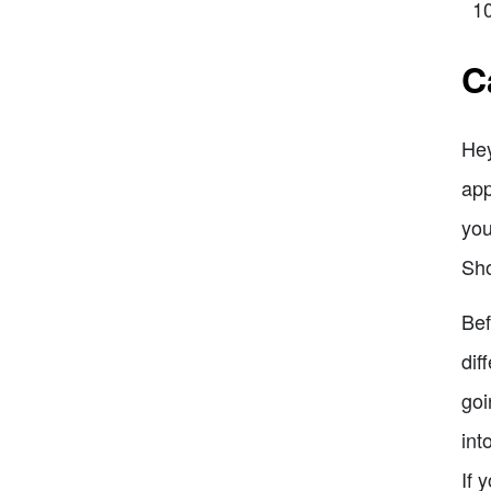
C
Hey
app
you
Sho
Bef
dif
goi
int
If 