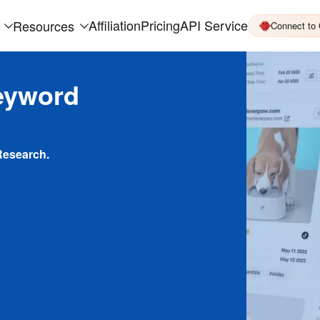
Affiliation
Pricing
API Service
Resources
Connect to
eyword
Research.