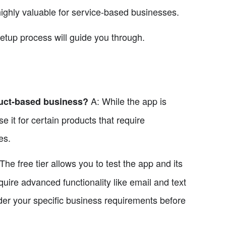
highly valuable for service-based businesses.
setup process will guide you through.
A: While the app is
duct-based business?
 it for certain products that require
es.
The free tier allows you to test the app and its
quire advanced functionality like email and text
er your specific business requirements before