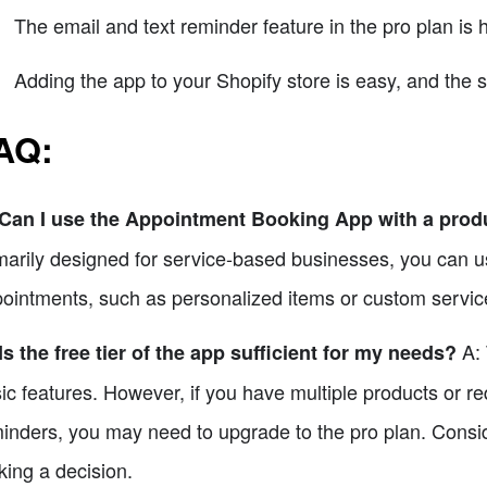
The email and text reminder feature in the pro plan is 
Adding the app to your Shopify store is easy, and the 
AQ
:
 Can I use the Appointment Booking App with a pro
marily designed for service-based businesses, you can use
ointments, such as personalized items or custom servic
A: 
Is the free tier of the app sufficient for my needs?
ic features. However, if you have multiple products or re
inders, you may need to upgrade to the pro plan. Consid
ing a decision.