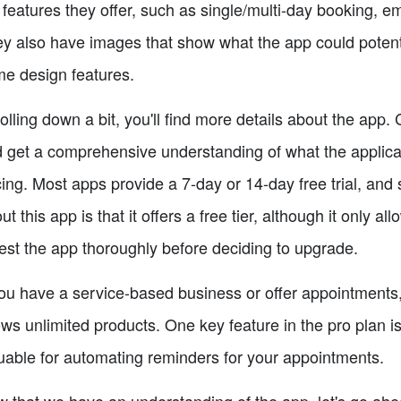
 features they offer, such as single/multi-day booking, em
y also have images that show what the app could potential
e design features.
olling down a bit, you'll find more details about the app.
 get a comprehensive understanding of what the application
cing. Most apps provide a 7-day or 14-day free trial, and
ut this app is that it offers a free tier, although it only 
test the app thoroughly before deciding to upgrade.
you have a service-based business or offer appointments, 
ows unlimited products. One key feature in the pro plan is
uable for automating reminders for your appointments.