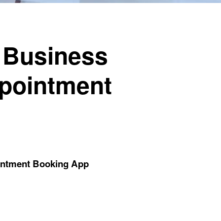
 Business
ppointment
ointment Booking App