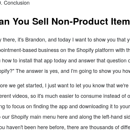
Conclusion
an You Sell Non-Product Ite
 there, it's Brandon, and today I want to show you that y
ointment-based business on the Shopify platform with th
 how to install that app today and answer that question o
pify?" The answer is yes, and I'm going to show you ho
ore we get started, I just want to let you know that we're g
ferent videos, so it's much easier to consume instead of one
ng to focus on finding the app and downloading it to your
o our Shopify main menu here and along the left-hand side,
you haven't been here before, there are thousands of dif