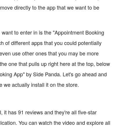
's move directly to the app that we want to be
ou want to enter in is the "Appointment Booking
h of different apps that you could potentially
e even use other ones that you may be more
the one that pulls up right here at the top, below
Booking App" by Side Panda. Let's go ahead and
 we actually install it on the store.
l, it has 91 reviews and they're all five-star
ication. You can watch the video and explore all