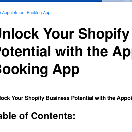
he Appointment Booking App
nlock Your Shopify
otential with the A
ooking App
lock Your Shopify Business Potential with the App
able of Contents: