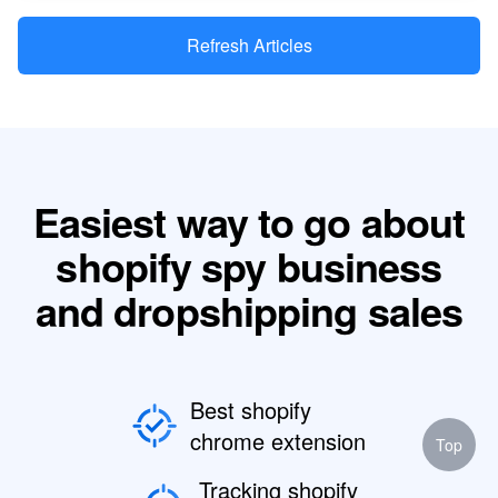
Refresh Articles
Easiest way to go about
shopify spy business
and dropshipping sales
Best shopify
chrome extension
Top
Tracking shopify