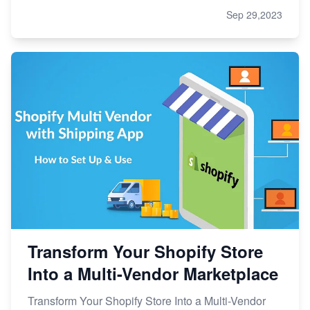
Sep 29,2023
Transform Your Shopify Store
Into a Multi-Vendor Marketplace
Transform Your Shopify Store Into a Multi-Vendor