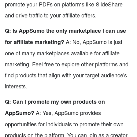
promote your PDFs on platforms like SlideShare
and drive traffic to your affiliate offers.
Q: Is AppSumo the only marketplace I can use
A: No, AppSumo is just
for affiliate marketing?
one of many marketplaces available for affiliate
marketing. Feel free to explore other platforms and
find products that align with your target audience's
interests.
Q: Can I promote my own products on
A: Yes, AppSumo provides
AppSumo?
opportunities for individuals to promote their own
products on the platform. You can join as a creator