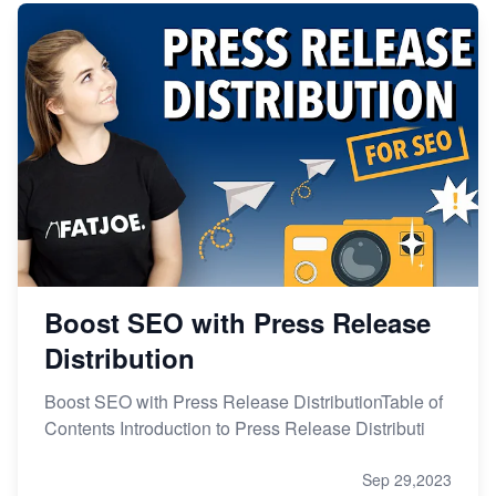
Boost SEO with Press Release
Distribution
Boost SEO with Press Release DistributionTable of
Contents Introduction to Press Release Distributi
Sep 29,2023