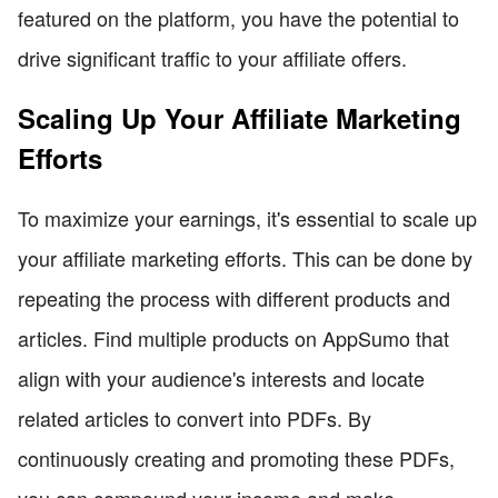
featured on the platform, you have the potential to
drive significant traffic to your affiliate offers.
Scaling Up Your Affiliate Marketing
Efforts
To maximize your earnings, it's essential to scale up
your affiliate marketing efforts. This can be done by
repeating the process with different products and
articles. Find multiple products on AppSumo that
align with your audience's interests and locate
related articles to convert into PDFs. By
continuously creating and promoting these PDFs,
you can compound your income and make