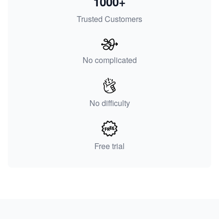
1000+
Trusted Customers
No complicated
No difficulty
Free trial