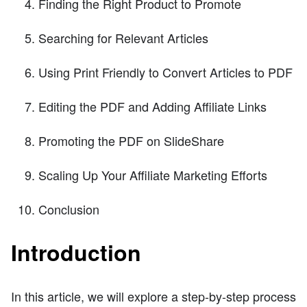
Finding the Right Product to Promote
Searching for Relevant Articles
Using Print Friendly to Convert Articles to PDF
Editing the PDF and Adding Affiliate Links
Promoting the PDF on SlideShare
Scaling Up Your Affiliate Marketing Efforts
Conclusion
Introduction
In this article, we will explore a step-by-step process