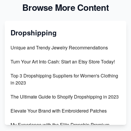
Browse More Content
Dropshipping
Unique and Trendy Jewelry Recommendations
Turn Your Art Into Cash: Start an Etsy Store Today!
Top 3 Dropshipping Suppliers for Women's Clothing
in 2023
The Ultimate Guide to Shopify Dropshipping in 2023
Elevate Your Brand with Embroidered Patches
My Experience with the Elite Dropship Premium