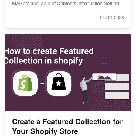
MarketplaceTable of Contents Introduction Setting
Oct 01,2023
Create a Featured Collection for
Your Shopify Store