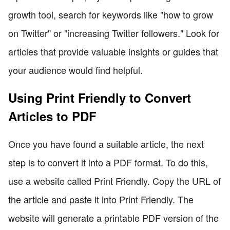
growth tool, search for keywords like "how to grow
on Twitter" or "increasing Twitter followers." Look for
articles that provide valuable insights or guides that
your audience would find helpful.
Using Print Friendly to Convert
Articles to PDF
Once you have found a suitable article, the next
step is to convert it into a PDF format. To do this,
use a website called Print Friendly. Copy the URL of
the article and paste it into Print Friendly. The
website will generate a printable PDF version of the