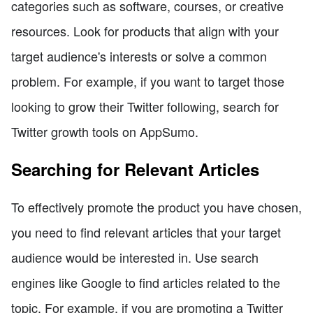
categories such as software, courses, or creative
resources. Look for products that align with your
target audience's interests or solve a common
problem. For example, if you want to target those
looking to grow their Twitter following, search for
Twitter growth tools on AppSumo.
Searching for Relevant Articles
To effectively promote the product you have chosen,
you need to find relevant articles that your target
audience would be interested in. Use search
engines like Google to find articles related to the
topic. For example, if you are promoting a Twitter