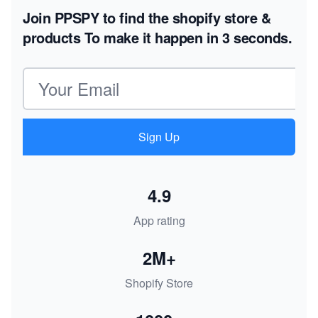
Join PPSPY to find the shopify store &
products
To make it happen in 3 seconds.
Email address
Sign Up
4.9
App rating
2M+
Shopify Store