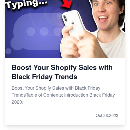
Boost Your Shopify Sales with
Black Friday Trends
Boost Your Shopify Sales with Black Friday
TrendsTable of Contents: Introduction Black Friday
2020:
Oct 28,2023