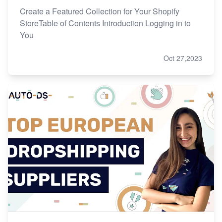
Create a Featured Collection for Your Shopify
StoreTable of Contents Introduction Logging in to
You
Oct 27,2023