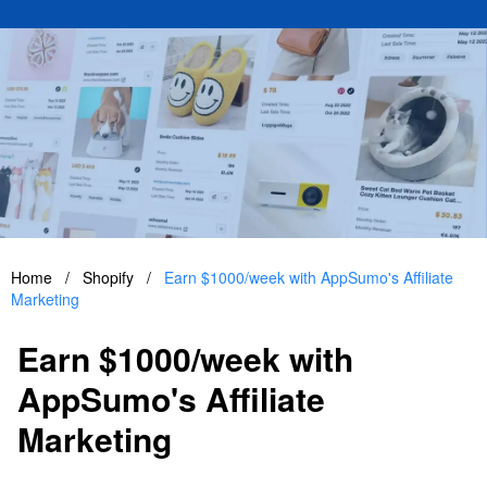
Home
/
Shopify
/
Earn $1000/week with AppSumo's Affiliate
Marketing
Earn $1000/week with
AppSumo's Affiliate
Marketing