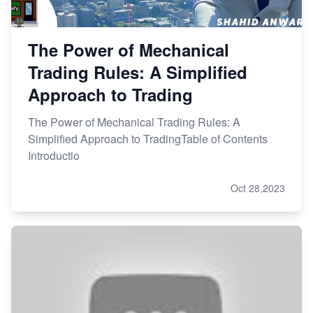
The Power of Mechanical
Trading Rules: A Simplified
Approach to Trading
The Power of Mechanical Trading Rules: A
Simplified Approach to TradingTable of Contents
Introductio
Oct 28,2023