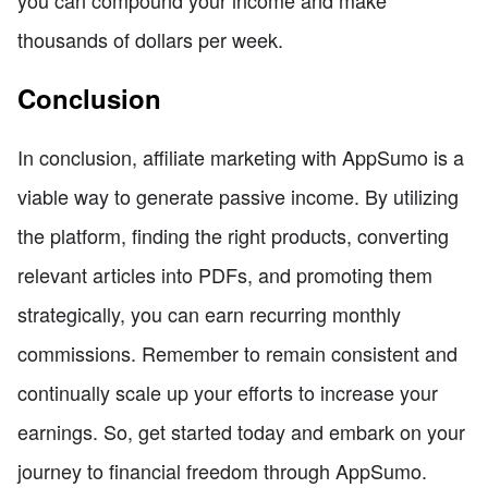
thousands of dollars per week.
Conclusion
In conclusion, affiliate marketing with AppSumo is a
viable way to generate passive income. By utilizing
the platform, finding the right products, converting
relevant articles into PDFs, and promoting them
strategically, you can earn recurring monthly
commissions. Remember to remain consistent and
continually scale up your efforts to increase your
earnings. So, get started today and embark on your
journey to financial freedom through AppSumo.