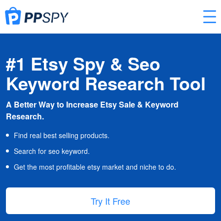
#1 Etsy Spy & Seo
Keyword Research Tool
A Better Way to Increase Etsy Sale & Keyword
Research.
Find real best selling products.
Search for seo keyword.
Get the most profitable etsy market and niche to do.
Try It Free