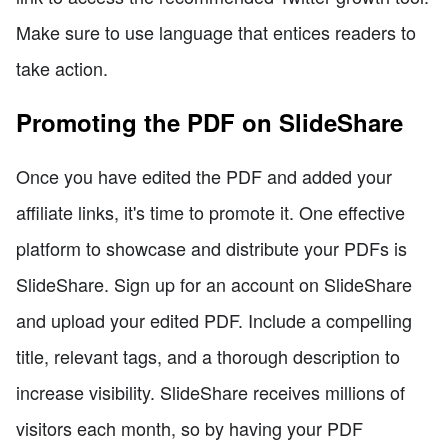
Make sure to use language that entices readers to
take action.
Promoting the PDF on SlideShare
Once you have edited the PDF and added your
affiliate links, it's time to promote it. One effective
platform to showcase and distribute your PDFs is
SlideShare. Sign up for an account on SlideShare
and upload your edited PDF. Include a compelling
title, relevant tags, and a thorough description to
increase visibility. SlideShare receives millions of
visitors each month, so by having your PDF