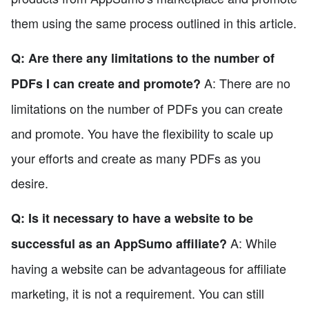
them using the same process outlined in this article.
Q: Are there any limitations to the number of
A: There are no
PDFs I can create and promote?
limitations on the number of PDFs you can create
and promote. You have the flexibility to scale up
your efforts and create as many PDFs as you
desire.
Q: Is it necessary to have a website to be
A: While
successful as an AppSumo affiliate?
having a website can be advantageous for affiliate
marketing, it is not a requirement. You can still