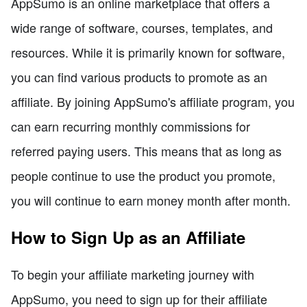
AppSumo is an online marketplace that offers a
wide range of software, courses, templates, and
resources. While it is primarily known for software,
you can find various products to promote as an
affiliate. By joining AppSumo's affiliate program, you
can earn recurring monthly commissions for
referred paying users. This means that as long as
people continue to use the product you promote,
you will continue to earn money month after month.
How to Sign Up as an Affiliate
To begin your affiliate marketing journey with
AppSumo, you need to sign up for their affiliate