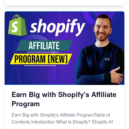
Earn Big with Shopify's Affiliate
Program
Earn Big with Shopify's Affiliate ProgramTable of
Contents Introduction What is Shopify? Shopify Af