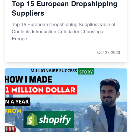
Top 15 European Dropshipping
Suppliers
Top 15 European Dropshipping SuppliersTable of
Contents Introduction Criteria for Choosing a
Europe
Oct 27,2023