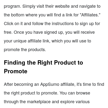
program. Simply visit their website and navigate to
the bottom where you will find a link for "Affiliates."
Click on it and follow the instructions to sign up for
free. Once you have signed up, you will receive
your unique affiliate link, which you will use to
promote the products.
Finding the Right Product to
Promote
After becoming an AppSumo affiliate, it's time to find
the right product to promote. You can browse
through the marketplace and explore various