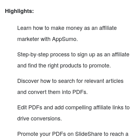
Highlights:
Learn how to make money as an affiliate
marketer with AppSumo.
Step-by-step process to sign up as an affiliate
and find the right products to promote.
Discover how to search for relevant articles
and convert them into PDFs.
Edit PDFs and add compelling affiliate links to
drive conversions.
Promote your PDFs on SlideShare to reach a