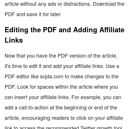
article without any ads or distractions. Download the
PDF and save it for later.
Editing the PDF and Adding Affiliate
Links
Now that you have the PDF version of the article,
it's time to edit it and add your affiliate links. Use a
PDF editor like scjda.com to make changes to the
PDF. Look for spaces within the article where you
can insert your affiliate links. For example, you can
add a call-to-action at the beginning or end of the
article, encouraging readers to click on your affiliate
link to access the recommended Twitter growth tool.