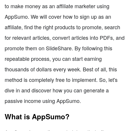
to make money as an affiliate marketer using
AppSumo. We will cover how to sign up as an
affiliate, find the right products to promote, search
for relevant articles, convert articles into PDFs, and
promote them on SlideShare. By following this
repeatable process, you can start earning
thousands of dollars every week. Best of all, this
method is completely free to implement. So, let's
dive in and discover how you can generate a
passive income using AppSumo.
What is AppSumo?