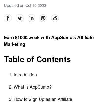
Updated on Oct 10,2023
facebook
Twitter
linkedin
pinterest
reddit
Earn $1000/week with AppSumo's Affiliate
Marketing
Table of Contents
Introduction
What is AppSumo?
How to Sign Up as an Affiliate