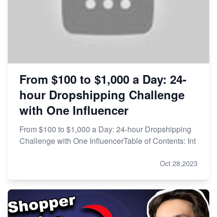
From $100 to $1,000 a Day: 24-
hour Dropshipping Challenge
with One Influencer
From $100 to $1,000 a Day: 24-hour Dropshipping
Challenge with One InfluencerTable of Contents: Int
Oct 28,2023