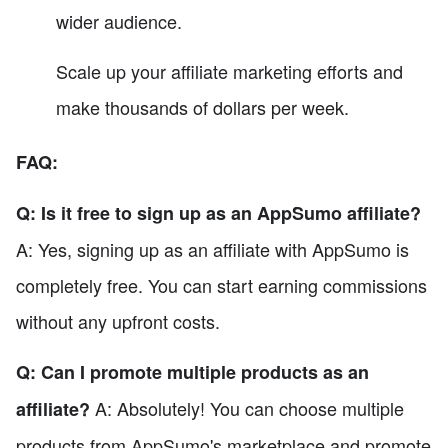
wider audience.
Scale up your affiliate marketing efforts and
make thousands of dollars per week.
FAQ:
Q: Is it free to sign up as an AppSumo affiliate?
A: Yes, signing up as an affiliate with AppSumo is
completely free. You can start earning commissions
without any upfront costs.
Q: Can I promote multiple products as an
A: Absolutely! You can choose multiple
affiliate?
products from AppSumo's marketplace and promote