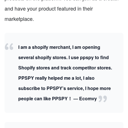
and have your product featured in their
marketplace.
I am a shopify merchant, I am opening
several shopify stores. I use ppspy to find
Shopify stores and track competitor stores.
PPSPY really helped me a lot, I also
subscribe to PPSPY's service, I hope more
people can like PPSPY！ — Ecomvy