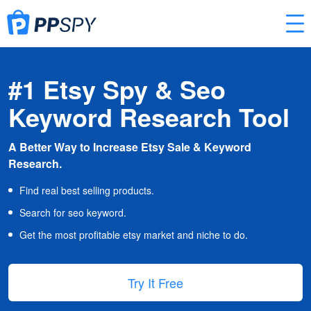
#1 Etsy Spy & Seo
Keyword Research Tool
A Better Way to Increase Etsy Sale & Keyword
Research.
Find real best selling products.
Search for seo keyword.
Get the most profitable etsy market and niche to do.
Try It Free