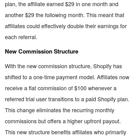
plan, the affiliate earned $29 in one month and
another $29 the following month. This meant that
affiliates could effectively double their earnings for
each referral.
New Commission Structure
With the new commission structure, Shopify has
shifted to a one-time payment model. Affiliates now
receive a flat commission of $100 whenever a
referred trial user transitions to a paid Shopify plan.
This change eliminates the recurring monthly
commissions but offers a higher upfront payout.
This new structure benefits affiliates who primarily