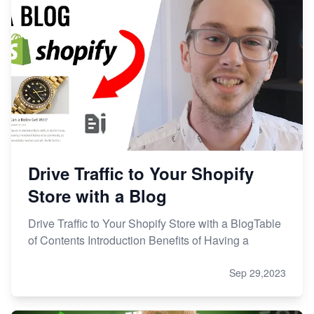
Drive Traffic to Your Shopify
Store with a Blog
Drive Traffic to Your Shopify Store with a BlogTable
of Contents Introduction Benefits of Having a
Sep 29,2023