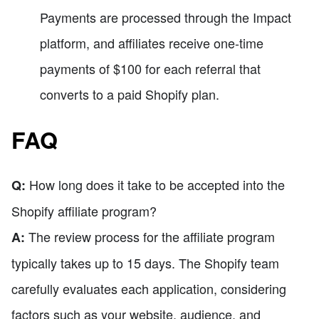
Payments are processed through the Impact
platform, and affiliates receive one-time
payments of $100 for each referral that
converts to a paid Shopify plan.
FAQ
How long does it take to be accepted into the
Q:
Shopify affiliate program?
The review process for the affiliate program
A:
typically takes up to 15 days. The Shopify team
carefully evaluates each application, considering
factors such as your website, audience, and