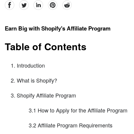
facebook
Twitter
linkedin
pinterest
reddit
Earn Big with Shopify's Affiliate Program
Table of Contents
Introduction
What is Shopify?
Shopify Affiliate Program
3.1 How to Apply for the Affiliate Program
3.2 Affiliate Program Requirements