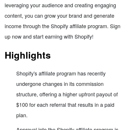
leveraging your audience and creating engaging
content, you can grow your brand and generate
income through the Shopify affiliate program. Sign
up now and start earning with Shopify!
Highlights
Shopify's affiliate program has recently
undergone changes in its commission
structure, offering a higher upfront payout of
$100 for each referral that results in a paid
plan.
Approval into the Shopify affiliate program is