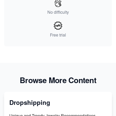
No difficulty
Free trial
Browse More Content
Dropshipping
Unique and Trendy Jewelry Recommendations