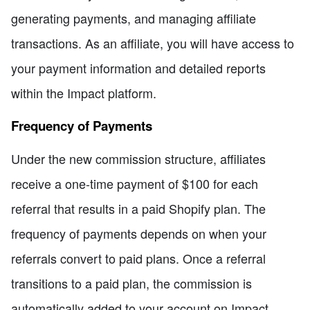
generating payments, and managing affiliate
transactions. As an affiliate, you will have access to
your payment information and detailed reports
within the Impact platform.
Frequency of Payments
Under the new commission structure, affiliates
receive a one-time payment of $100 for each
referral that results in a paid Shopify plan. The
frequency of payments depends on when your
referrals convert to paid plans. Once a referral
transitions to a paid plan, the commission is
automatically added to your account on Impact.