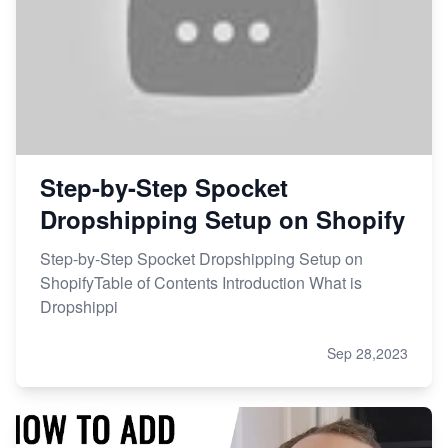
Step-by-Step Spocket
Dropshipping Setup on Shopify
Step-by-Step Spocket Dropshipping Setup on
ShopifyTable of Contents Introduction What is
Dropshippi
Sep 28,2023