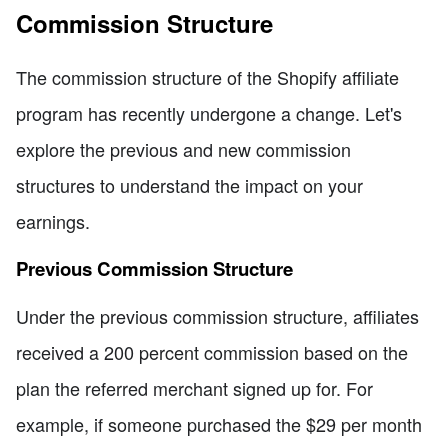
Commission Structure
The commission structure of the Shopify affiliate
program has recently undergone a change. Let's
explore the previous and new commission
structures to understand the impact on your
earnings.
Previous Commission Structure
Under the previous commission structure, affiliates
received a 200 percent commission based on the
plan the referred merchant signed up for. For
example, if someone purchased the $29 per month