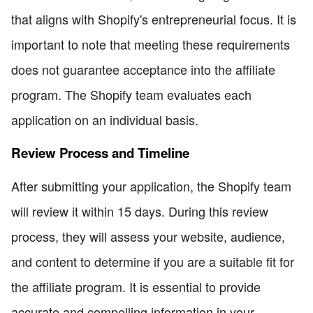
that aligns with Shopify's entrepreneurial focus. It is
important to note that meeting these requirements
does not guarantee acceptance into the affiliate
program. The Shopify team evaluates each
application on an individual basis.
Review Process and Timeline
After submitting your application, the Shopify team
will review it within 15 days. During this review
process, they will assess your website, audience,
and content to determine if you are a suitable fit for
the affiliate program. It is essential to provide
accurate and compelling information in your