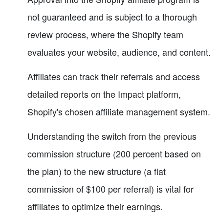
not guaranteed and is subject to a thorough
review process, where the Shopify team
evaluates your website, audience, and content.
Affiliates can track their referrals and access
detailed reports on the Impact platform,
Shopify's chosen affiliate management system.
Understanding the switch from the previous
commission structure (200 percent based on
the plan) to the new structure (a flat
commission of $100 per referral) is vital for
affiliates to optimize their earnings.