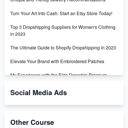
Turn Your Art Into Cash: Start an Etsy Store Today!
Top 3 Dropshipping Suppliers for Women's Clothing
in 2023
The Ultimate Guide to Shopify Dropshipping in 2023
Elevate Your Brand with Embroidered Patches
My Experience with the Elite Dropship Premium
Drop Shipping Store
Social Media Ads
From Teenager to E-commerce Success: Taking
Risks, Building Businesses
Unbreakable: The Empire's Indestructible Transport
Other Course