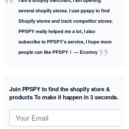
I am a shopify merchant, I am opening
several shopify stores. I use ppspy to find
Shopify stores and track competitor stores.
PPSPY really helped me a lot, I also
subscribe to PPSPY's service, I hope more
people can like PPSPY！ — Ecomvy
Join PPSPY to find the shopify store &
products
To make it happen in 3 seconds.
Email address