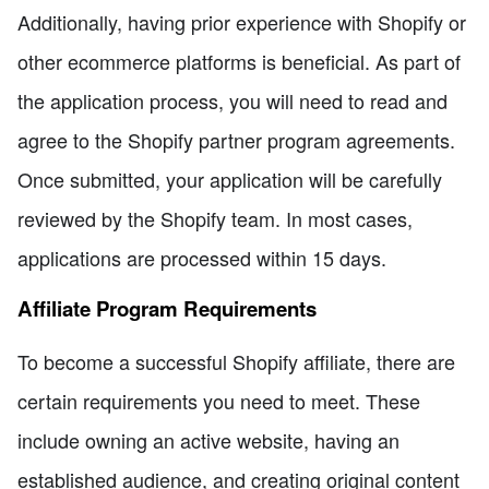
Additionally, having prior experience with Shopify or
other ecommerce platforms is beneficial. As part of
the application process, you will need to read and
agree to the Shopify partner program agreements.
Once submitted, your application will be carefully
reviewed by the Shopify team. In most cases,
applications are processed within 15 days.
Affiliate Program Requirements
To become a successful Shopify affiliate, there are
certain requirements you need to meet. These
include owning an active website, having an
established audience, and creating original content