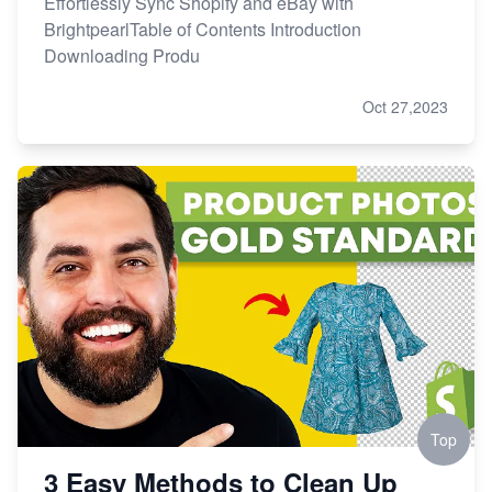
Effortlessly Sync Shopify and eBay with
BrightpearlTable of Contents Introduction
Downloading Produ
Oct 27,2023
Top
3 Easy Methods to Clean Up