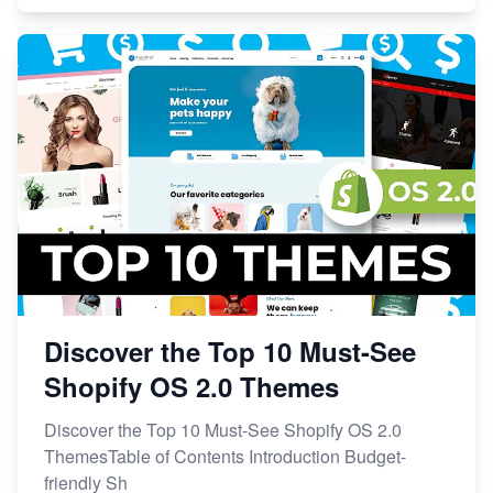
Discover the Top 10 Must-See
Shopify OS 2.0 Themes
Discover the Top 10 Must-See Shopify OS 2.0
ThemesTable of Contents Introduction Budget-
friendly Sh