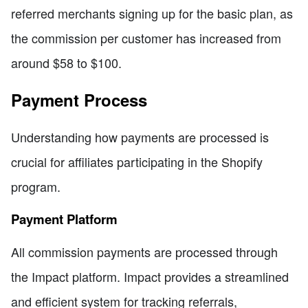
referred merchants signing up for the basic plan, as
the commission per customer has increased from
around $58 to $100.
Payment Process
Understanding how payments are processed is
crucial for affiliates participating in the Shopify
program.
Payment Platform
All commission payments are processed through
the Impact platform. Impact provides a streamlined
and efficient system for tracking referrals,