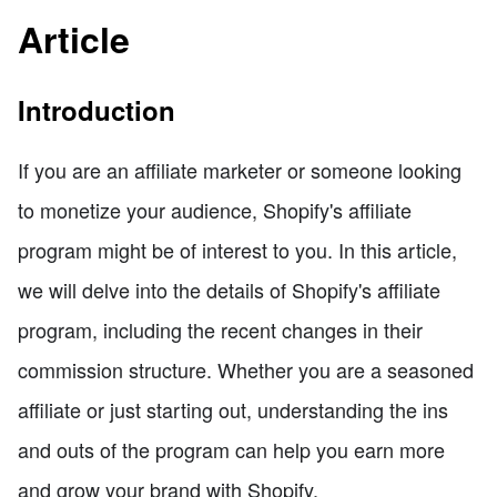
Article
Introduction
If you are an affiliate marketer or someone looking
to monetize your audience, Shopify's affiliate
program might be of interest to you. In this article,
we will delve into the details of Shopify's affiliate
program, including the recent changes in their
commission structure. Whether you are a seasoned
affiliate or just starting out, understanding the ins
and outs of the program can help you earn more
and grow your brand with Shopify.