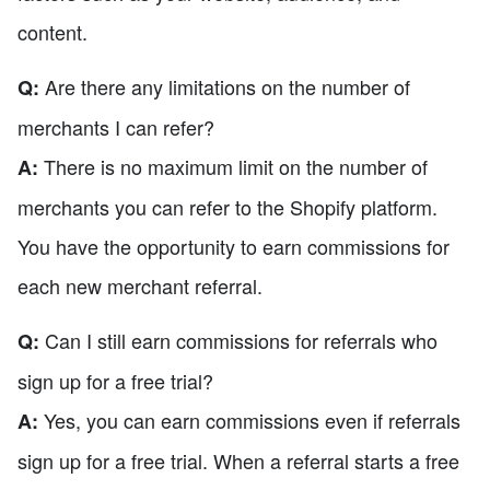
content.
Are there any limitations on the number of
Q:
merchants I can refer?
There is no maximum limit on the number of
A:
merchants you can refer to the Shopify platform.
You have the opportunity to earn commissions for
each new merchant referral.
Can I still earn commissions for referrals who
Q:
sign up for a free trial?
Yes, you can earn commissions even if referrals
A:
sign up for a free trial. When a referral starts a free