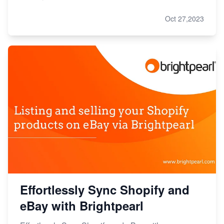
Oct 27,2023
Effortlessly Sync Shopify and
eBay with Brightpearl