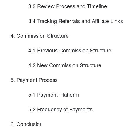
3.3 Review Process and Timeline
3.4 Tracking Referrals and Affiliate Links
Commission Structure
4.1 Previous Commission Structure
4.2 New Commission Structure
Payment Process
5.1 Payment Platform
5.2 Frequency of Payments
Conclusion