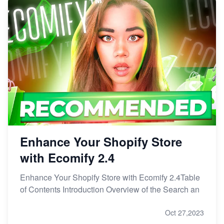
Enhance Your Shopify Store
with Ecomify 2.4
Enhance Your Shopify Store with Ecomify 2.4Table
of Contents Introduction Overview of the Search an
Oct 27,2023