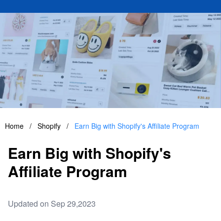
Home
/
Shopify
/
Earn Big with Shopify's Affiliate Program
Earn Big with Shopify's
Affiliate Program
Updated on Sep 29,2023