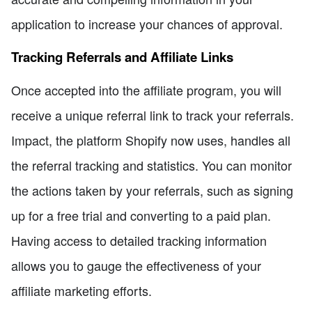
application to increase your chances of approval.
Tracking Referrals and Affiliate Links
Once accepted into the affiliate program, you will
receive a unique referral link to track your referrals.
Impact, the platform Shopify now uses, handles all
the referral tracking and statistics. You can monitor
the actions taken by your referrals, such as signing
up for a free trial and converting to a paid plan.
Having access to detailed tracking information
allows you to gauge the effectiveness of your
affiliate marketing efforts.