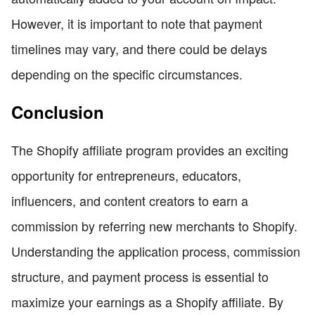
However, it is important to note that payment
timelines may vary, and there could be delays
depending on the specific circumstances.
Conclusion
The Shopify affiliate program provides an exciting
opportunity for entrepreneurs, educators,
influencers, and content creators to earn a
commission by referring new merchants to Shopify.
Understanding the application process, commission
structure, and payment process is essential to
maximize your earnings as a Shopify affiliate. By