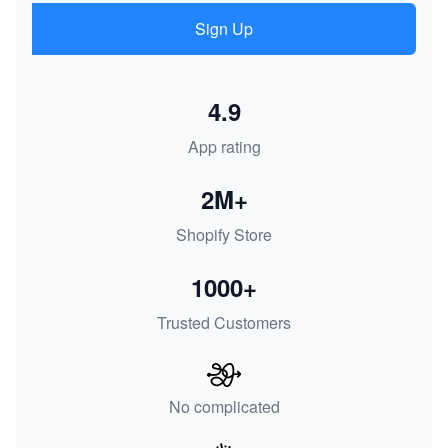
Sign Up
4.9
App rating
2M+
Shopify Store
1000+
Trusted Customers
No complicated