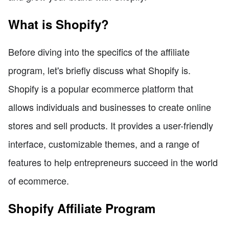
What is Shopify?
Before diving into the specifics of the affiliate
program, let's briefly discuss what Shopify is.
Shopify is a popular ecommerce platform that
allows individuals and businesses to create online
stores and sell products. It provides a user-friendly
interface, customizable themes, and a range of
features to help entrepreneurs succeed in the world
of ecommerce.
Shopify Affiliate Program