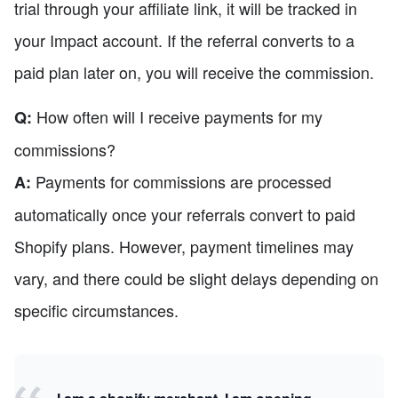
trial through your affiliate link, it will be tracked in
your Impact account. If the referral converts to a
paid plan later on, you will receive the commission.
How often will I receive payments for my
Q:
commissions?
Payments for commissions are processed
A:
automatically once your referrals convert to paid
Shopify plans. However, payment timelines may
vary, and there could be slight delays depending on
specific circumstances.