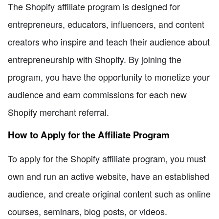
The Shopify affiliate program is designed for
entrepreneurs, educators, influencers, and content
creators who inspire and teach their audience about
entrepreneurship with Shopify. By joining the
program, you have the opportunity to monetize your
audience and earn commissions for each new
Shopify merchant referral.
How to Apply for the Affiliate Program
To apply for the Shopify affiliate program, you must
own and run an active website, have an established
audience, and create original content such as online
courses, seminars, blog posts, or videos.