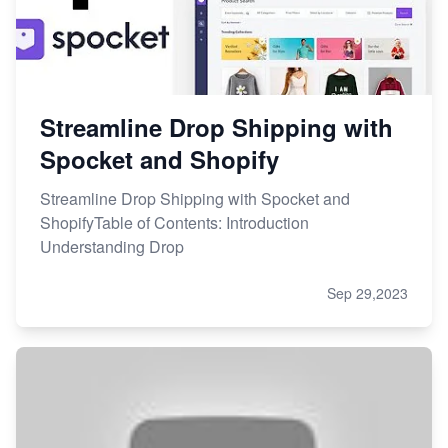
Streamline Drop Shipping with
Spocket and Shopify
Streamline Drop Shipping with Spocket and
ShopifyTable of Contents: Introduction
Understanding Drop
Sep 29,2023