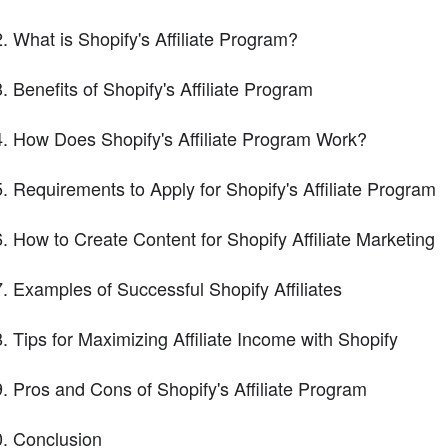
What is Shopify's Affiliate Program?
Benefits of Shopify's Affiliate Program
How Does Shopify's Affiliate Program Work?
Requirements to Apply for Shopify's Affiliate Program
How to Create Content for Shopify Affiliate Marketing
Examples of Successful Shopify Affiliates
Tips for Maximizing Affiliate Income with Shopify
Pros and Cons of Shopify's Affiliate Program
Conclusion