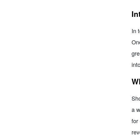
In
In 
One
gre
int
Wh
Sho
a w
for
rev