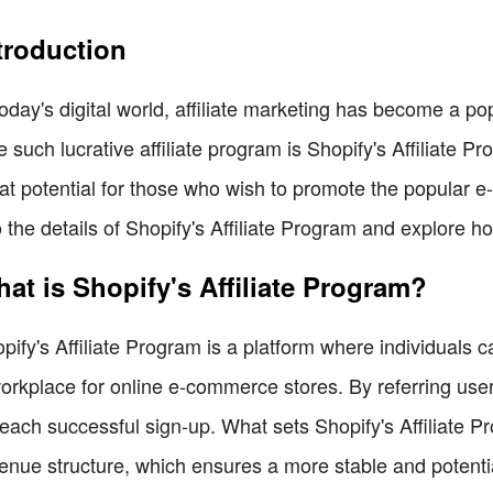
troduction
today's digital world, affiliate marketing has become a po
 such lucrative affiliate program is Shopify's Affiliate Pr
at potential for those who wish to promote the popular e-
o the details of Shopify's Affiliate Program and explore ho
at is Shopify's Affiliate Program?
pify's Affiliate Program is a platform where individuals 
orkplace for online e-commerce stores. By referring user
 each successful sign-up. What sets Shopify's Affiliate P
enue structure, which ensures a more stable and potenti