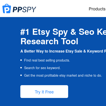
Products
#1 Etsy Spy & Seo K
Research Tool
A Better Way to Increase Etsy Sale & Keyword 
Find real best selling products.
Search for seo keyword.
Get the most profitable etsy market and niche to do.
Try It Free