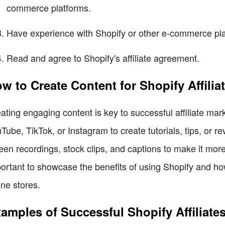
commerce platforms.
Have experience with Shopify or other e-commerce pla
Read and agree to Shopify's affiliate agreement.
w to Create Content for Shopify Affilia
ating engaging content is key to successful affiliate mark
Tube, TikTok, or Instagram to create tutorials, tips, or r
een recordings, stock clips, and captions to make it more 
ortant to showcase the benefits of using Shopify and how
ine stores.
amples of Successful Shopify Affiliate