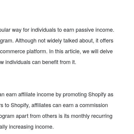
pular way for individuals to earn passive income.
ogram. Although not widely talked about, it offers
commerce platform. In this article, we will delve
w individuals can benefit from it.
can earn affiliate income by promoting Shopify as
s to Shopify, affiliates can earn a commission
rogram apart from others is its monthly recurring
ally increasing income.