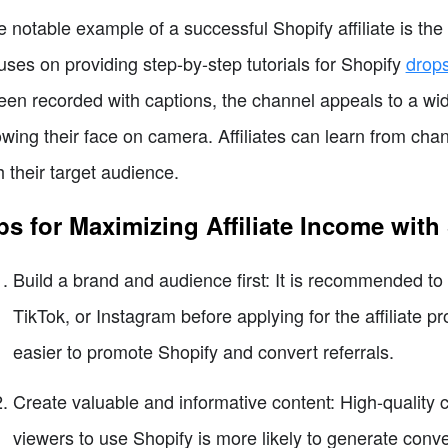
 notable example of a successful Shopify affiliate is th
uses on providing step-by-step tutorials for Shopify
drop
een recorded with captions, the channel appeals to a 
wing their face on camera. Affiliates can learn from chan
h their target audience.
ps for Maximizing Affiliate Income with
Build a brand and audience first: It is recommended to
TikTok, or Instagram before applying for the affiliate 
easier to promote Shopify and convert referrals.
Create valuable and informative content: High-quality 
viewers to use Shopify is more likely to generate conv