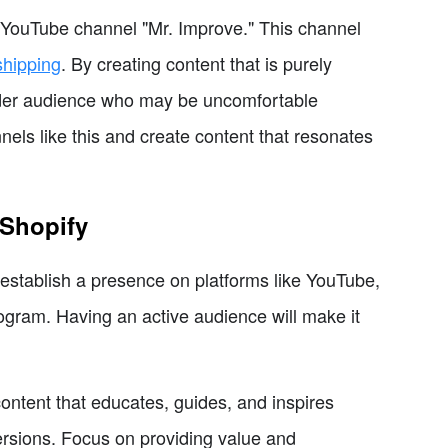
e YouTube channel "Mr. Improve." This channel
shipping
. By creating content that is purely
wider audience who may be uncomfortable
nels like this and create content that resonates
 Shopify
 establish a presence on platforms like YouTube,
program. Having an active audience will make it
content that educates, guides, and inspires
ersions. Focus on providing value and