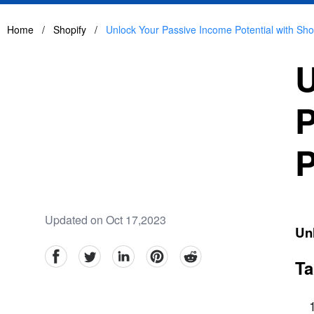
Home
/
Shopify
/
Unlock Your Passive Income Potential with Shopi
U
P
P
Updated on Oct 17,2023
Unl
facebook
Twitter
linkedin
pinterest
reddit
Ta