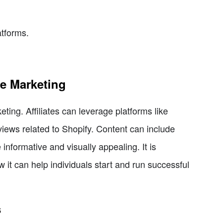
tforms.
te Marketing
eting. Affiliates can leverage platforms like
eviews related to Shopify. Content can include
informative and visually appealing. It is
 it can help individuals start and run successful
s