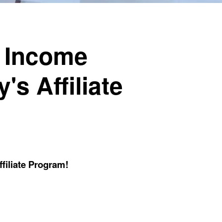
e Income
's Affiliate
filiate Program!