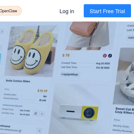
Log in
Start Free Trial
 OpenClaw