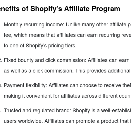
nefits of Shopify's Affiliate Program
Monthly recurring income: Unlike many other affiliate 
fee, which means that affiliates can earn recurring rev
to one of Shopify's pricing tiers.
Fixed bounty and click commission: Affiliates can earn a
as well as a click commission. This provides additional e
Payment flexibility: Affiliates can choose to receive the
making it convenient for affiliates across different count
Trusted and regulated brand: Shopify is a well-establi
users worldwide. Affiliates can promote a product that is