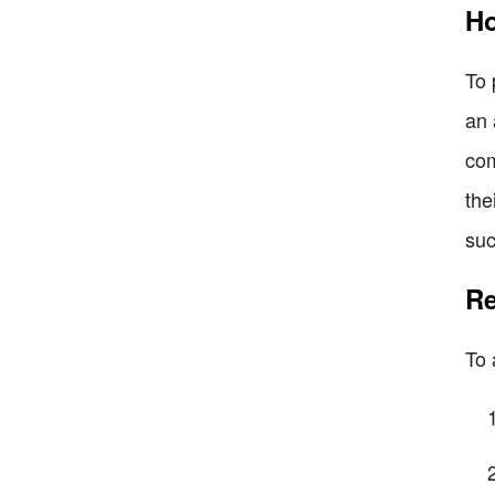
Ho
To 
an 
com
the
suc
Re
To 