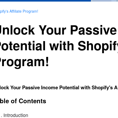
fy's Affiliate Program!
nlock Your Passiv
otential with Shopify
rogram!
ock Your Passive Income Potential with Shopify's Af
ble of Contents
Introduction