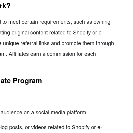
rk?
ed to meet certain requirements, such as owning
ing original content related to Shopify or e-
 unique referral links and promote them through
am. Affiliates earn a commission for each
liate Program
audience on a social media platform.
log posts, or videos related to Shopify or e-