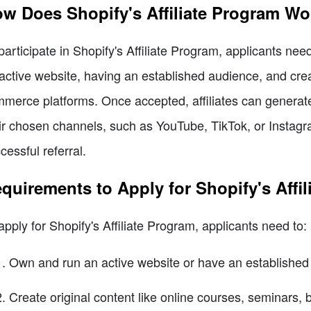
w Does Shopify's Affiliate Program Wo
participate in Shopify's Affiliate Program, applicants ne
active website, having an established audience, and creat
merce platforms. Once accepted, affiliates can generate
ir chosen channels, such as YouTube, TikTok, or Instagr
cessful referral.
quirements to Apply for Shopify's Affi
apply for Shopify's Affiliate Program, applicants need to:
Own and run an active website or have an established 
Create original content like online courses, seminars, b