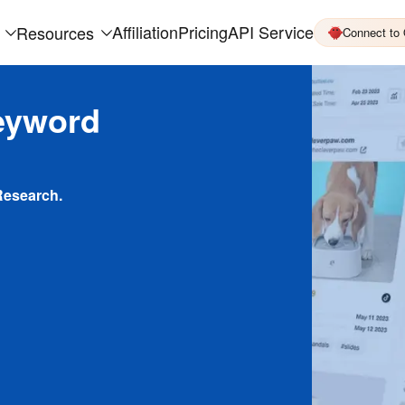
Affiliation
Pricing
API Service
Resources
Connect to
eyword
Research.