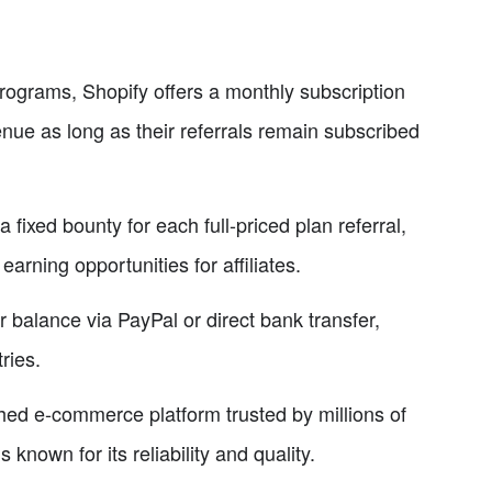
programs, Shopify offers a monthly subscription
enue as long as their referrals remain subscribed
 fixed bounty for each full-priced plan referral,
arning opportunities for affiliates.
ir balance via PayPal or direct bank transfer,
ries.
shed e-commerce platform trusted by millions of
 known for its reliability and quality.