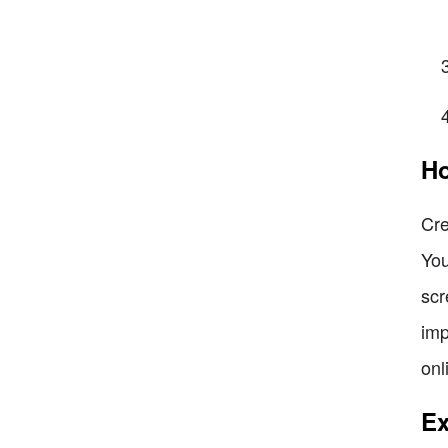
Ho
Cre
You
scr
imp
onl
Ex