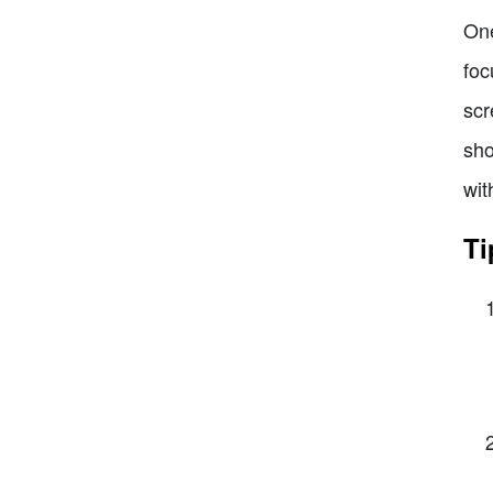
One
foc
scr
sho
wit
Ti