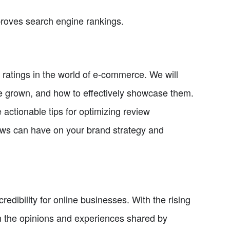
proves search engine rankings.
d ratings in the world of e-commerce. We will
 be grown, and how to effectively showcase them.
actionable tips for optimizing review
ews can have on your brand strategy and
credibility for online businesses. With the rising
on the opinions and experiences shared by