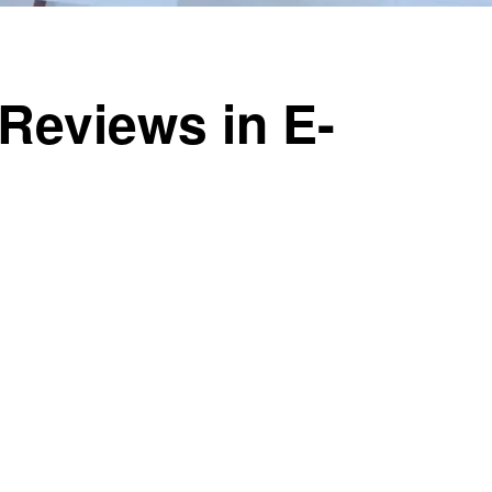
Reviews in E-