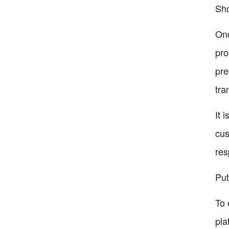
Sh
Onc
pro
pre
tra
It 
cus
res
Put
To 
pla