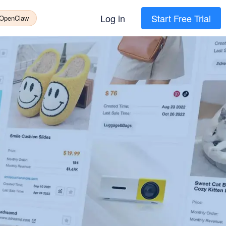
Log in
Start Free Trial
 OpenClaw