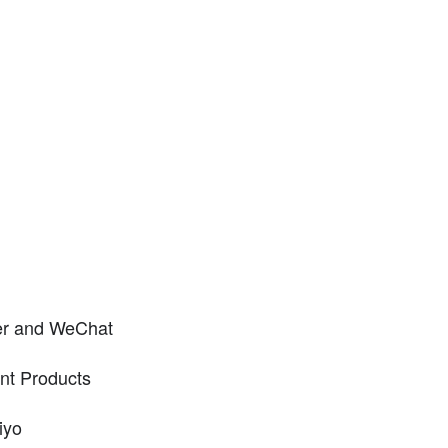
er and WeChat
nt Products
iyo