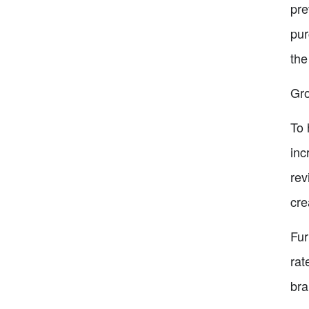
pre
pur
the
Gro
To 
inc
rev
cre
Fur
rat
bra