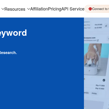
Affiliation
Pricing
API Service
Resources
Connect to
eyword
Research.