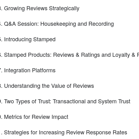
Growing Reviews Strategically
Q&A Session: Housekeeping and Recording
Introducing Stamped
Stamped Products: Reviews & Ratings and Loyalty &
Integration Platforms
Understanding the Value of Reviews
Two Types of Trust: Transactional and System Trust
Metrics for Review Impact
Strategies for Increasing Review Response Rates