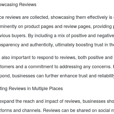
owcasing Reviews
e reviews are collected, showcasing them effectively is
minently on product pages and review pages, providing p
vious buyers. By including a mix of positive and negati
nsparency and authenticity, ultimately boosting trust in th
is also important to respond to reviews, both positive an
tomers and a commitment to addressing any concerns. By
pond, businesses can further enhance trust and reliabilit
ting Reviews in Multiple Places
expand the reach and impact of reviews, businesses sho
tforms and channels. Reviews can be shared on social m