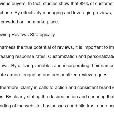
vious buyers. In fact, studies show that 89% of customer
chase. By effectively managing and leveraging reviews,
 crowded online marketplace.
wing Reviews Strategically
harness the true potential of reviews, it is important to 
reasing response rates. Customization and personalizati
iews. By utilizing variables and incorporating their nam
ate a more engaging and personalized review request.
thermore, clarity in calls-to-action and consistent brand
es. By clearly stating the desired action and ensuring tha
nding of the website, businesses can build trust and en