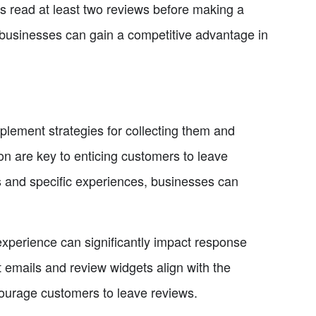
s read at least two reviews before making a
 businesses can gain a competitive advantage in
implement strategies for collecting them and
on are key to enticing customers to leave
es and specific experiences, businesses can
 experience can significantly impact response
t emails and review widgets align with the
courage customers to leave reviews.