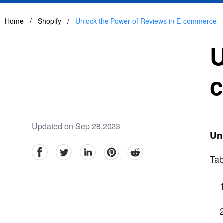
Home
/
Shopify
/
Unlock the Power of Reviews in E-commerce
U
Updated on Sep 28,2023
Un
facebook
Twitter
linkedin
pinterest
reddit
Tab