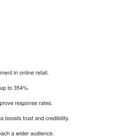
ent in online retail.
 up to 354%.
prove response rates.
boosts trust and credibility.
reach a wider audience.