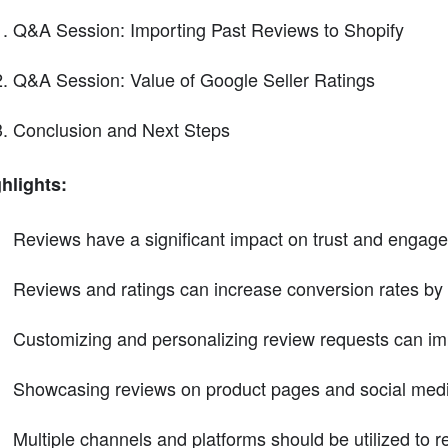
Q&A Session: Importing Past Reviews to Shopify
Q&A Session: Value of Google Seller Ratings
Conclusion and Next Steps
hlights:
Reviews have a significant impact on trust and engagem
Reviews and ratings can increase conversion rates by
Customizing and personalizing review requests can im
Showcasing reviews on product pages and social media 
Multiple channels and platforms should be utilized to 