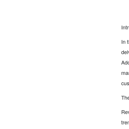
Int
In 
del
Add
man
cu
The
Rev
tre