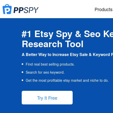
Products
#1 Etsy Spy & Seo K
Research Tool
A Better Way to Increase Etsy Sale & Keyword 
Find real best selling products.
Search for seo keyword.
Get the most profitable etsy market and niche to do.
Try It Free