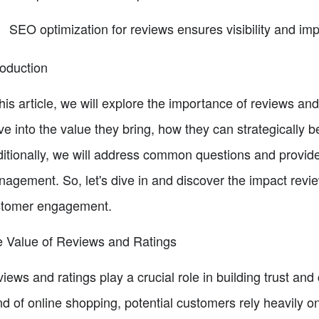
SEO optimization for reviews ensures visibility and im
roduction
this article, we will explore the importance of reviews an
ve into the value they bring, how they can strategically
itionally, we will address common questions and provide 
agement. So, let's dive in and discover the impact revi
stomer engagement.
 Value of Reviews and Ratings
iews and ratings play a crucial role in building trust and 
nd of online shopping, potential customers rely heavily 