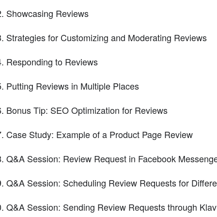
Showcasing Reviews
Strategies for Customizing and Moderating Reviews
Responding to Reviews
Putting Reviews in Multiple Places
Bonus Tip: SEO Optimization for Reviews
Case Study: Example of a Product Page Review
Q&A Session: Review Request in Facebook Messeng
Q&A Session: Scheduling Review Requests for Differe
Q&A Session: Sending Review Requests through Klav