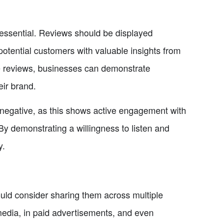
 essential. Reviews should be displayed
otential customers with valuable insights from
ve reviews, businesses can demonstrate
eir brand.
d negative, as this shows active engagement with
 demonstrating a willingness to listen and
y.
uld consider sharing them across multiple
edia, in paid advertisements, and even