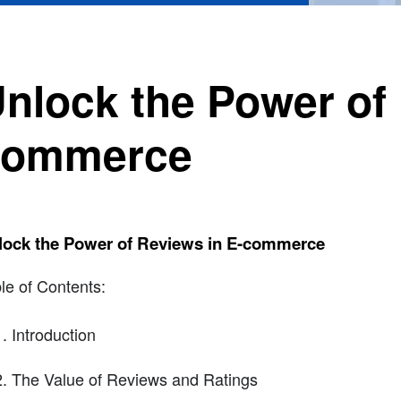
nlock the Power of 
commerce
lock the Power of Reviews in E-commerce
le of Contents:
Introduction
The Value of Reviews and Ratings