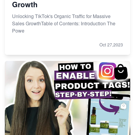
Growth
Unlocking TikTok's Organic Traffic for Massive
Sales GrowthTable of Contents: Introduction The
Powe
Oct 27,2023