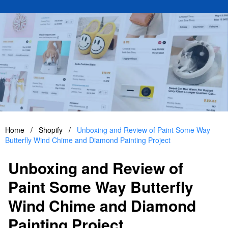
Home
/
Shopify
/
Unboxing and Review of Paint Some Way
Butterfly Wind Chime and Diamond Painting Project
Unboxing and Review of
Paint Some Way Butterfly
Wind Chime and Diamond
Painting Project