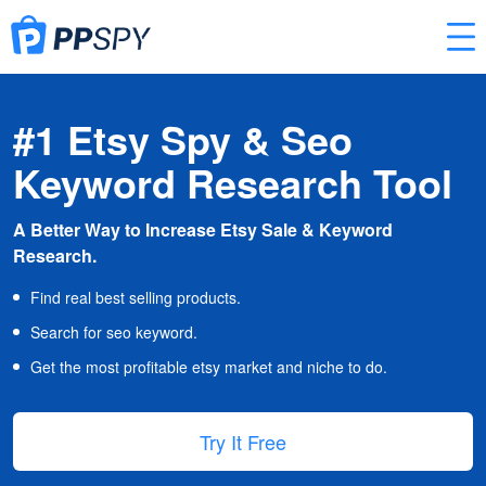
#1 Etsy Spy & Seo
Keyword Research Tool
A Better Way to Increase Etsy Sale & Keyword
Research.
Find real best selling products.
Search for seo keyword.
Get the most profitable etsy market and niche to do.
Try It Free