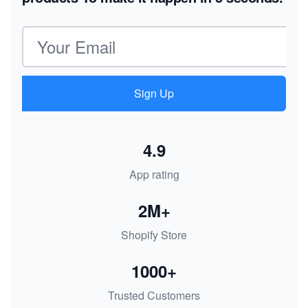
Email address
Sign Up
4.9
App rating
2M+
Shopify Store
1000+
Trusted Customers