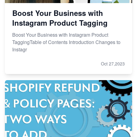
Boost Your Business with
Instagram Product Tagging
Boost Your Business with Instagram Product
TaggingTable of Contents Introduction Changes to
Instagr
Oct 27,2023