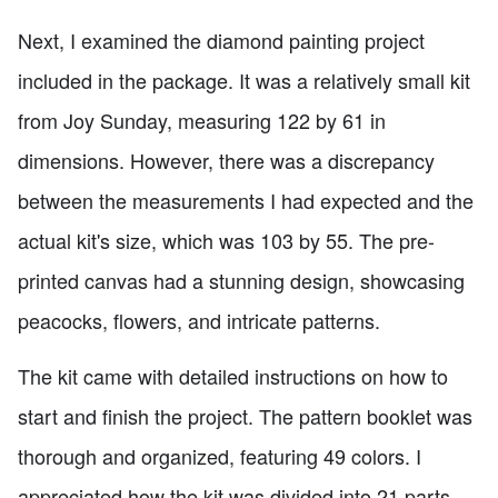
Next, I examined the diamond painting project
included in the package. It was a relatively small kit
from Joy Sunday, measuring 122 by 61 in
dimensions. However, there was a discrepancy
between the measurements I had expected and the
actual kit's size, which was 103 by 55. The pre-
printed canvas had a stunning design, showcasing
peacocks, flowers, and intricate patterns.
The kit came with detailed instructions on how to
start and finish the project. The pattern booklet was
thorough and organized, featuring 49 colors. I
appreciated how the kit was divided into 21 parts,