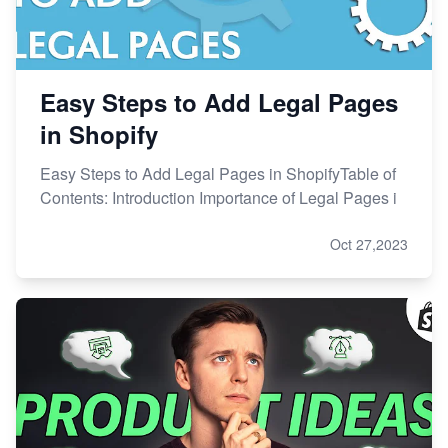
Easy Steps to Add Legal Pages
in Shopify
Easy Steps to Add Legal Pages in ShopifyTable of
Contents: Introduction Importance of Legal Pages i
Oct 27,2023