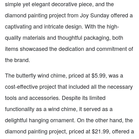
simple yet elegant decorative piece, and the
diamond painting project from Joy Sunday offered a
captivating and intricate design. With the high-
quality materials and thoughtful packaging, both
items showcased the dedication and commitment of
the brand.
The butterfly wind chime, priced at $5.99, was a
cost-effective project that included all the necessary
tools and accessories. Despite its limited
functionality as a wind chime, it served as a
delightful hanging ornament. On the other hand, the
diamond painting project, priced at $21.99, offered a