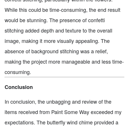
While this could be time-consuming, the end result
would be stunning. The presence of confetti
stitching added depth and texture to the overall
image, making it more visually appealing. The
absence of background stitching was a relief,
making the project more manageable and less time-
consuming.
Conclusion
In conclusion, the unbagging and review of the
items received from Paint Some Way exceeded my
expectations. The butterfly wind chime provided a