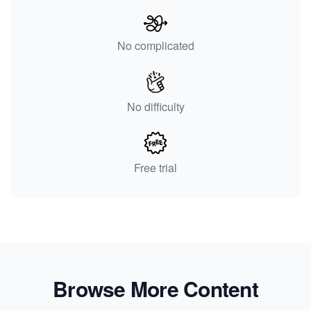
No complicated
No difficulty
Free trial
Browse More Content