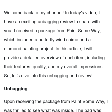
Welcome back to my channel! In today's video, I
have an exciting unbagging review to share with
you. I received a package from Paint Some Way,
which included a butterfly wind chime and a
diamond painting project. In this article, I will
provide a detailed overview of each item, including
their features, quality, and my overall impressions.
So, let's dive into this unbagging and review!
Unbagging
Upon receiving the package from Paint Some Way, I
was thrilled to see what was inside. The bag was