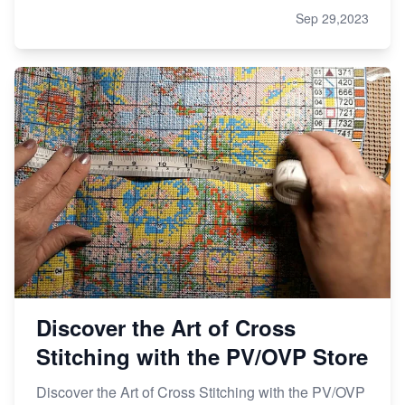
Sep 29,2023
Discover the Art of Cross
Stitching with the PV/OVP Store
Discover the Art of Cross Stitching with the PV/OVP