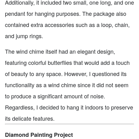
Additionally, it included two small, one long, and one
pendant for hanging purposes. The package also
contained extra accessories such as a loop, chain,
and jump rings.
The wind chime itself had an elegant design,
featuring colorful butterflies that would add a touch
of beauty to any space. However, I questioned its
functionality as a wind chime since it did not seem
to produce a significant amount of noise.
Regardless, I decided to hang it indoors to preserve
its delicate features.
Diamond Painting Project