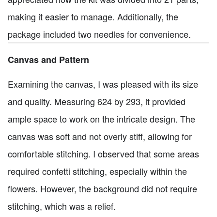
making it easier to manage. Additionally, the
package included two needles for convenience.
Canvas and Pattern
Examining the canvas, I was pleased with its size
and quality. Measuring 624 by 293, it provided
ample space to work on the intricate design. The
canvas was soft and not overly stiff, allowing for
comfortable stitching. I observed that some areas
required confetti stitching, especially within the
flowers. However, the background did not require
stitching, which was a relief.