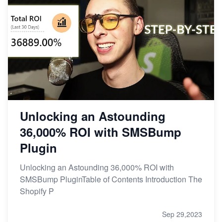
Unlocking an Astounding
36,000% ROI with SMSBump
Plugin
Unlocking an Astounding 36,000% ROI with
SMSBump PluginTable of Contents Introduction The
Shopify P
Sep 29,2023