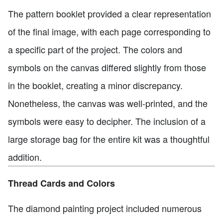
The pattern booklet provided a clear representation
of the final image, with each page corresponding to
a specific part of the project. The colors and
symbols on the canvas differed slightly from those
in the booklet, creating a minor discrepancy.
Nonetheless, the canvas was well-printed, and the
symbols were easy to decipher. The inclusion of a
large storage bag for the entire kit was a thoughtful
addition.
Thread Cards and Colors
The diamond painting project included numerous