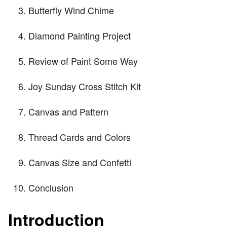
Butterfly Wind Chime
Diamond Painting Project
Review of Paint Some Way
Joy Sunday Cross Stitch Kit
Canvas and Pattern
Thread Cards and Colors
Canvas Size and Confetti
Conclusion
Introduction