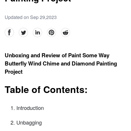
Updated on Sep 29,2023
facebook
Twitter
linkedin
pinterest
reddit
Unboxing and Review of Paint Some Way
Butterfly Wind Chime and Diamond Painting
Project
Table of Contents:
Introduction
Unbagging