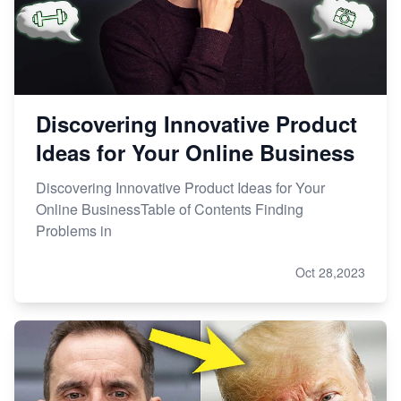
Discovering Innovative Product
Ideas for Your Online Business
Discovering Innovative Product Ideas for Your
Online BusinessTable of Contents Finding
Problems in
Oct 28,2023