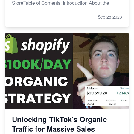
StoreTable of Contents: Introduction About the
Sep 28,2023
Unlocking TikTok's Organic
Traffic for Massive Sales