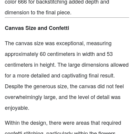
color 666 for backstitching added depth and
dimension to the final piece.
Canvas Size and Confetti
The canvas size was exceptional, measuring
approximately 60 centimeters in width and 53
centimeters in height. The large dimensions allowed
for a more detailed and captivating final result.
Despite the generous size, the canvas did not feel
overwhelmingly large, and the level of detail was
enjoyable.
Within the design, there were areas that required
confetti stitching, particularly within the flowers.