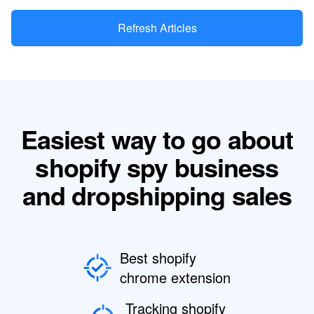
Refresh Articles
Easiest way to go about
shopify spy business
and dropshipping sales
Best shopify
chrome extension
Tracking shopify