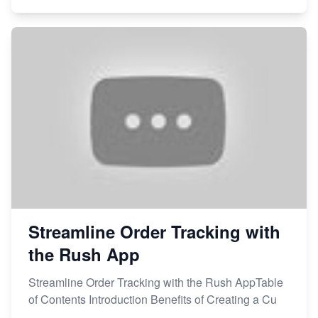
Streamline Order Tracking with
the Rush App
Streamline Order Tracking with the Rush AppTable
of Contents Introduction Benefits of Creating a Cu