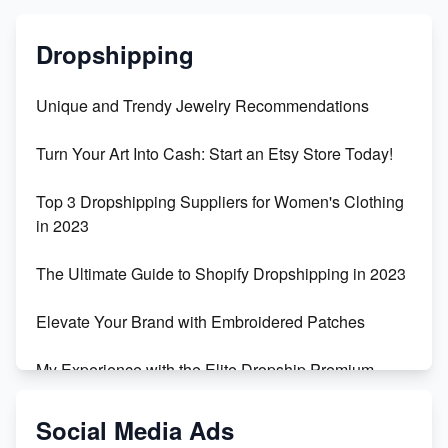
Dropshipping
Unique and Trendy Jewelry Recommendations
Turn Your Art Into Cash: Start an Etsy Store Today!
Top 3 Dropshipping Suppliers for Women's Clothing
in 2023
The Ultimate Guide to Shopify Dropshipping in 2023
Elevate Your Brand with Embroidered Patches
My Experience with the Elite Dropship Premium
Drop Shipping Store
Social Media Ads
From Teenager to E-commerce Success: Taking