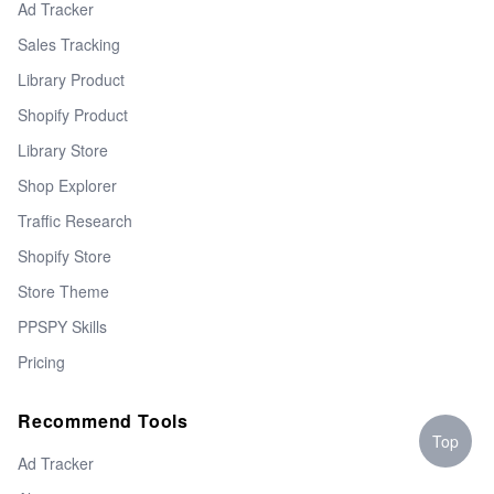
Ad Tracker
Sales Tracking
Library Product
Shopify Product
Library Store
Shop Explorer
Traffic Research
Shopify Store
Store Theme
PPSPY Skills
Pricing
Recommend Tools
Top
Ad Tracker