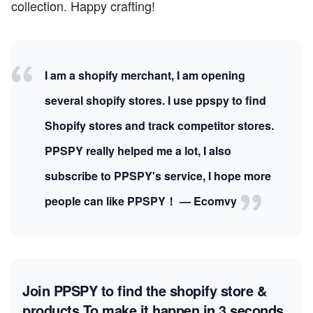
collection. Happy crafting!
I am a shopify merchant, I am opening
several shopify stores. I use ppspy to find
Shopify stores and track competitor stores.
PPSPY really helped me a lot, I also
subscribe to PPSPY's service, I hope more
people can like PPSPY！ — Ecomvy
Join PPSPY to find the shopify store &
products
To make it happen in 3 seconds.