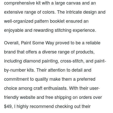
comprehensive kit with a large canvas and an
extensive range of colors. The intricate design and
well-organized pattern booklet ensured an
enjoyable and rewarding stitching experience.
Overall, Paint Some Way proved to be a reliable
brand that offers a diverse range of products,
including diamond painting, cross-stitch, and paint-
by-number kits. Their attention to detail and
commitment to quality make them a preferred
choice among craft enthusiasts. With their user-
friendly website and free shipping on orders over
$49, I highly recommend checking out their