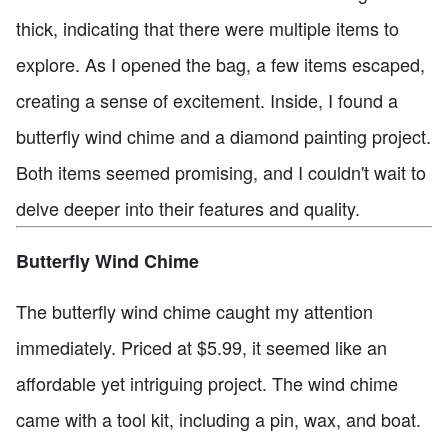
thick, indicating that there were multiple items to
explore. As I opened the bag, a few items escaped,
creating a sense of excitement. Inside, I found a
butterfly wind chime and a diamond painting project.
Both items seemed promising, and I couldn't wait to
delve deeper into their features and quality.
Butterfly Wind Chime
The butterfly wind chime caught my attention
immediately. Priced at $5.99, it seemed like an
affordable yet intriguing project. The wind chime
came with a tool kit, including a pin, wax, and boat.