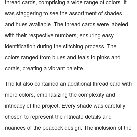
thread cards, comprising a wide range of colors. It
was staggering to see the assortment of shades
and hues available. The thread cards were labeled
with their respective numbers, ensuring easy
identification during the stitching process. The
colors ranged from blues and teals to pinks and
corals, creating a vibrant palette.
The kit also contained an additional thread card with
more colors, emphasizing the complexity and
intricacy of the project. Every shade was carefully
chosen to represent the intricate details and
nuances of the peacock design. The inclusion of the