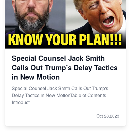
Special Counsel Jack Smith
Calls Out Trump's Delay Tactics
in New Motion
Special Counsel Jack Smith Calls Out Trump's
Delay Tactics in New MotionTable of Contents
Introduct
Oct 28,2023