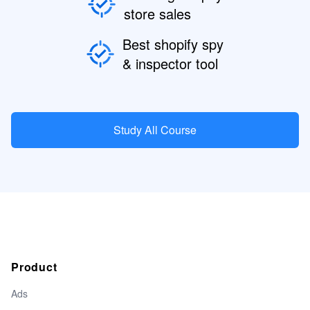
store sales
Best shopify spy
& inspector tool
Study All Course
Product
Ads