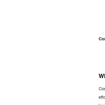
Co
Wh
Con
eff