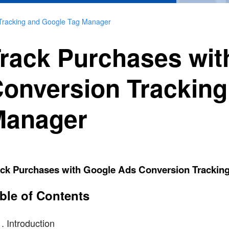
 Tracking and Google Tag Manager
rack Purchases wit
onversion Tracking
Manager
ack Purchases with Google Ads Conversion Trackin
ble of Contents
Introduction