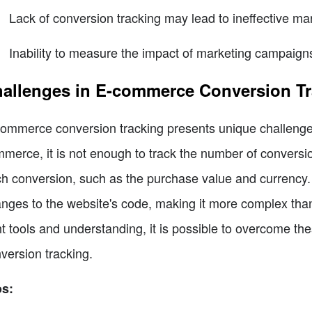
Lack of conversion tracking may lead to ineffective mar
Inability to measure the impact of marketing campaign
allenges in E-commerce Conversion Tr
ommerce conversion tracking presents unique challenges
merce, it is not enough to track the number of conversions
h conversion, such as the purchase value and currency. 
nges to the website's code, making it more complex than
ht tools and understanding, it is possible to overcome t
version tracking.
os: