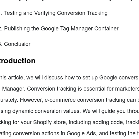
Testing and Verifying Conversion Tracking
Publishing the Google Tag Manager Container
Conclusion
troduction
this article, we will discuss how to set up Google conver
 Manager. Conversion tracking is essential for marketer
urately. However, e-commerce conversion tracking can be
sing dynamic conversion values. We will guide you throu
cking for your Shopify store, including adding code, tra
ating conversion actions in Google Ads, and testing the t