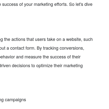
 success of your marketing efforts. So let's dive
g the actions that users take on a website, such
 out a contact form. By tracking conversions,
behavior and measure the success of their
iven decisions to optimize their marketing
ing campaigns