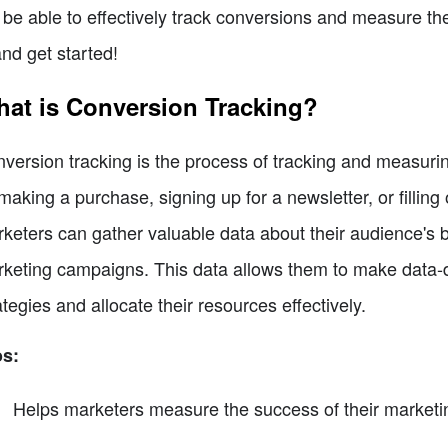
l be able to effectively track conversions and measure the
and get started!
at is Conversion Tracking?
version tracking is the process of tracking and measurin
making a purchase, signing up for a newsletter, or filling
keters can gather valuable data about their audience's 
keting campaigns. This data allows them to make data-dr
ategies and allocate their resources effectively.
os:
Helps marketers measure the success of their market