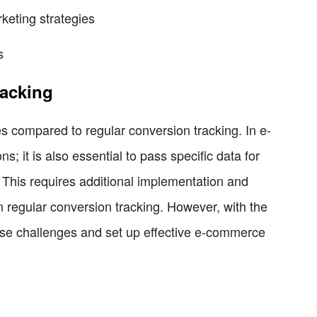
keting strategies
s
acking
 compared to regular conversion tracking. In e-
; it is also essential to pass specific data for
This requires additional implementation and
 regular conversion tracking. However, with the
hese challenges and set up effective e-commerce