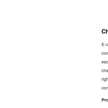
Ch
E-c
com
eac
cha
rig
con
Pr