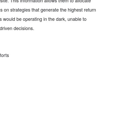
ite. This information allows them to allocate
s on strategies that generate the highest return
 would be operating in the dark, unable to
driven decisions.
forts