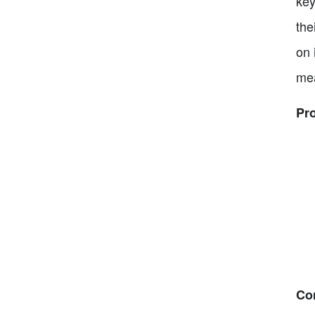
key
the
on 
mea
Pr
Co