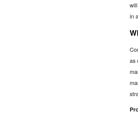
wil
in 
Wh
Con
as 
mar
mar
str
Pr