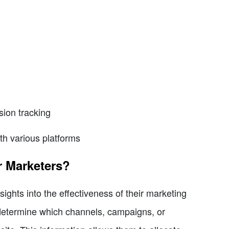
ion tracking
th various platforms
r Marketers?
sights into the effectiveness of their marketing
 determine which channels, campaigns, or