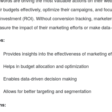
words are driving the most valuable actions on their webs
ir budgets effectively, optimize their campaigns, and focu
investment (ROI). Without conversion tracking, marketers
sure the impact of their marketing efforts or make data-
os:
Provides insights into the effectiveness of marketing ef
Helps in budget allocation and optimization
Enables data-driven decision making
Allows for better targeting and segmentation
ns: