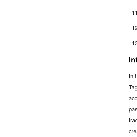
In
In 
Tag
acc
pas
tra
cre