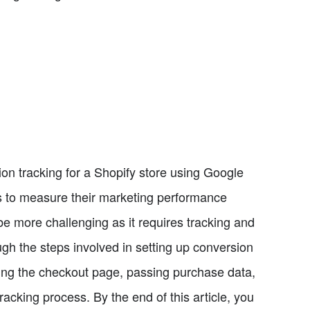
sion tracking for a Shopify store using Google
s to measure their marketing performance
 more challenging as it requires tracking and
gh the steps involved in setting up conversion
cking the checkout page, passing purchase data,
racking process. By the end of this article, you