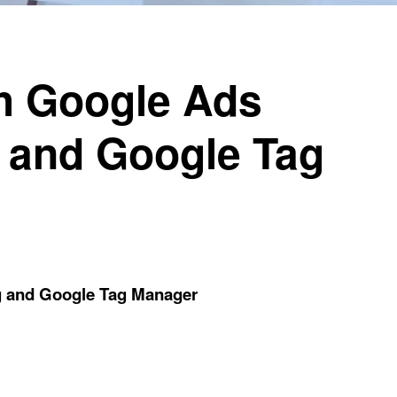
h Google Ads
 and Google Tag
g and Google Tag Manager