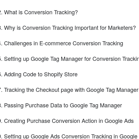
What is Conversion Tracking?
Why is Conversion Tracking Important for Marketers?
Challenges in E-commerce Conversion Tracking
Setting up Google Tag Manager for Conversion Tracki
Adding Code to Shopify Store
Tracking the Checkout page with Google Tag Manager
Passing Purchase Data to Google Tag Manager
Creating Purchase Conversion Action in Google Ads
Setting up Google Ads Conversion Tracking in Googl