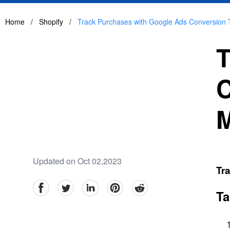
Home
/
Shopify
/
Track Purchases with Google Ads Conversion
T
C
Updated on Oct 02,2023
Tr
facebook
Twitter
linkedin
pinterest
reddit
Ta