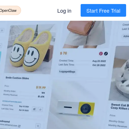
Log in
Start Free Trial
 OpenClaw