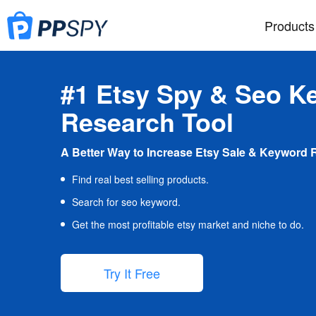
Products
#1 Etsy Spy & Seo K
Research Tool
A Better Way to Increase Etsy Sale & Keyword 
Find real best selling products.
Search for seo keyword.
Get the most profitable etsy market and niche to do.
Try It Free