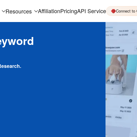
Affiliation
Pricing
API Service
Resources
Connect to
eyword
Research.