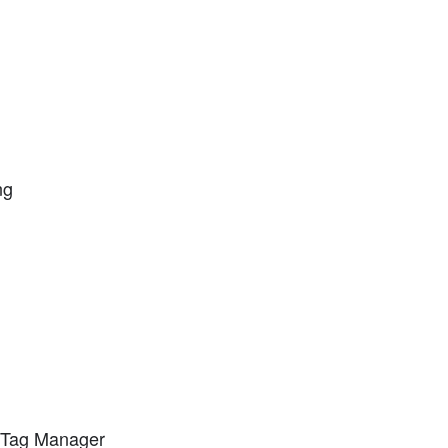
ng
e Tag Manager