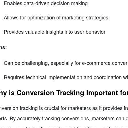
Enables data-driven decision making
Allows for optimization of marketing strategies
Provides valuable insights into user behavior
ns:
Can be challenging, especially for e-commerce convers
Requires technical implementation and coordination wi
y is Conversion Tracking Important fo
version tracking is crucial for marketers as it provides in
orts. By accurately tracking conversions, marketers can