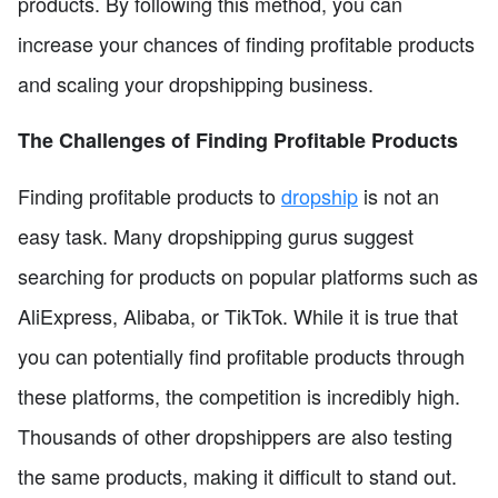
products. By following this method, you can
increase your chances of finding profitable products
and scaling your dropshipping business.
The Challenges of Finding Profitable Products
Finding profitable products to
dropship
is not an
easy task. Many dropshipping gurus suggest
searching for products on popular platforms such as
AliExpress, Alibaba, or TikTok. While it is true that
you can potentially find profitable products through
these platforms, the competition is incredibly high.
Thousands of other dropshippers are also testing
the same products, making it difficult to stand out.