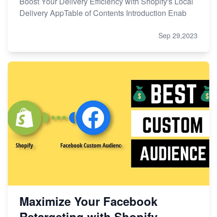
Boost Your Delivery Efficiency with Shopify's Local
Delivery AppTable of Contents Introduction Enab
Sep 29,2023
Maximize Your Facebook
Retargeting with Shopify