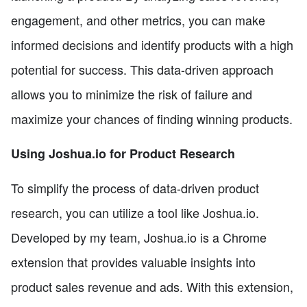
engagement, and other metrics, you can make
informed decisions and identify products with a high
potential for success. This data-driven approach
allows you to minimize the risk of failure and
maximize your chances of finding winning products.
Using Joshua.io for Product Research
To simplify the process of data-driven product
research, you can utilize a tool like Joshua.io.
Developed by my team, Joshua.io is a Chrome
extension that provides valuable insights into
product sales revenue and ads. With this extension,