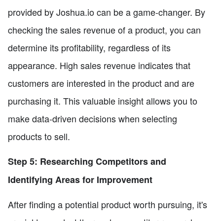
provided by Joshua.io can be a game-changer. By
checking the sales revenue of a product, you can
determine its profitability, regardless of its
appearance. High sales revenue indicates that
customers are interested in the product and are
purchasing it. This valuable insight allows you to
make data-driven decisions when selecting
products to sell.
Step 5: Researching Competitors and
Identifying Areas for Improvement
After finding a potential product worth pursuing, it's