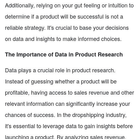
Additionally, relying on your gut feeling or intuition to
determine if a product will be successful is not a
reliable strategy. It's crucial to base your decisions
on data and insights to make informed choices.
The Importance of Data in Product Research
Data plays a crucial role in product research.
Instead of guessing whether a product will be
profitable, having access to sales revenue and other
relevant information can significantly increase your
chances of success. In the dropshipping industry,
it's essential to leverage data to gain insights before
launching a product. By analyzing sales revenue,