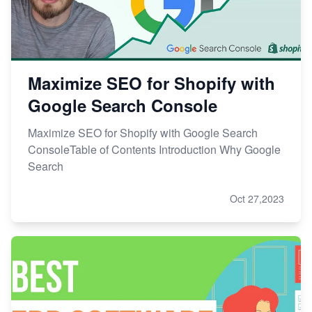
Maximize SEO for Shopify with
Google Search Console
Maximize SEO for Shopify with Google Search
ConsoleTable of Contents Introduction Why Google
Search
Oct 27,2023