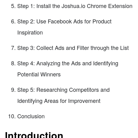
Step 1: Install the Joshua.io Chrome Extension
Step 2: Use Facebook Ads for Product
Inspiration
Step 3: Collect Ads and Filter through the List
Step 4: Analyzing the Ads and Identifying
Potential Winners
Step 5: Researching Competitors and
Identifying Areas for Improvement
Conclusion
Introduction