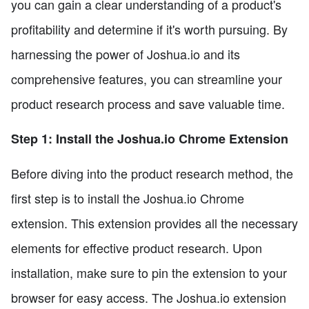
you can gain a clear understanding of a product's
profitability and determine if it's worth pursuing. By
harnessing the power of Joshua.io and its
comprehensive features, you can streamline your
product research process and save valuable time.
Step 1: Install the Joshua.io Chrome Extension
Before diving into the product research method, the
first step is to install the Joshua.io Chrome
extension. This extension provides all the necessary
elements for effective product research. Upon
installation, make sure to pin the extension to your
browser for easy access. The Joshua.io extension