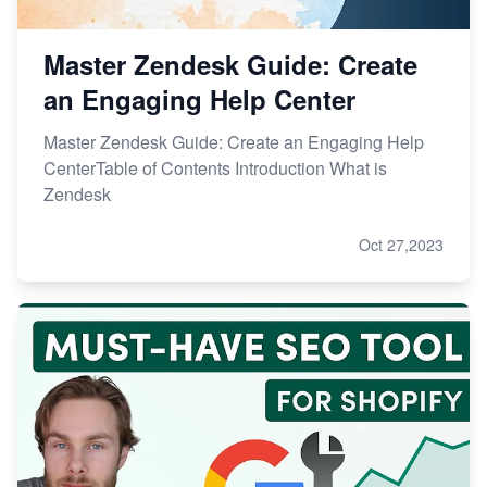
Master Zendesk Guide: Create
an Engaging Help Center
Master Zendesk Guide: Create an Engaging Help
CenterTable of Contents Introduction What is
Zendesk
Oct 27,2023