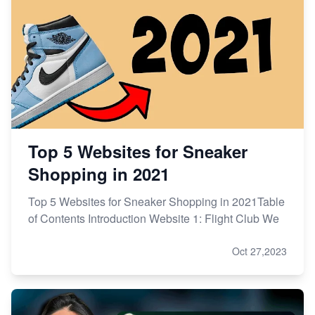
Top 5 Websites for Sneaker
Shopping in 2021
Top 5 Websites for Sneaker Shopping in 2021Table
of Contents Introduction Website 1: Flight Club We
Oct 27,2023