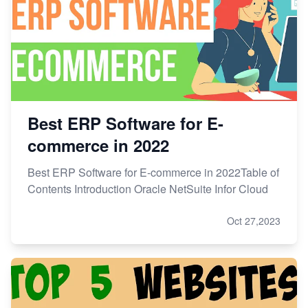
Best ERP Software for E-
commerce in 2022
Best ERP Software for E-commerce in 2022Table of
Contents Introduction Oracle NetSuite Infor Cloud
Oct 27,2023