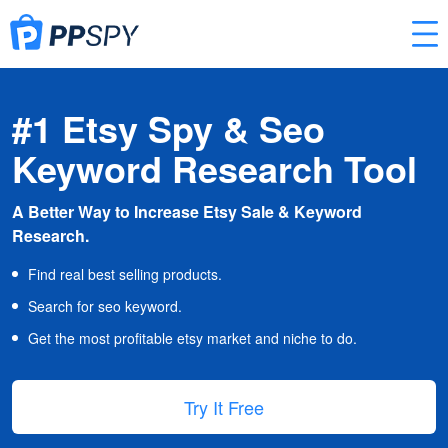
#1 Etsy Spy & Seo
Keyword Research Tool
A Better Way to Increase Etsy Sale & Keyword
Research.
Find real best selling products.
Search for seo keyword.
Get the most profitable etsy market and niche to do.
Try It Free