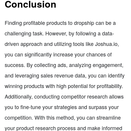
Conclusion
Finding profitable products to dropship can be a
challenging task. However, by following a data-
driven approach and utilizing tools like Joshua.io,
you can significantly increase your chances of
success. By collecting ads, analyzing engagement,
and leveraging sales revenue data, you can identify
winning products with high potential for profitability.
Additionally, conducting competitor research allows
you to fine-tune your strategies and surpass your
competition. With this method, you can streamline
your product research process and make informed