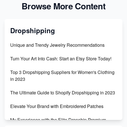
Browse More Content
Dropshipping
Unique and Trendy Jewelry Recommendations
Turn Your Art Into Cash: Start an Etsy Store Today!
Top 3 Dropshipping Suppliers for Women's Clothing
in 2023
The Ultimate Guide to Shopify Dropshipping in 2023
Elevate Your Brand with Embroidered Patches
My Experience with the Elite Dropship Premium
Drop Shipping Store