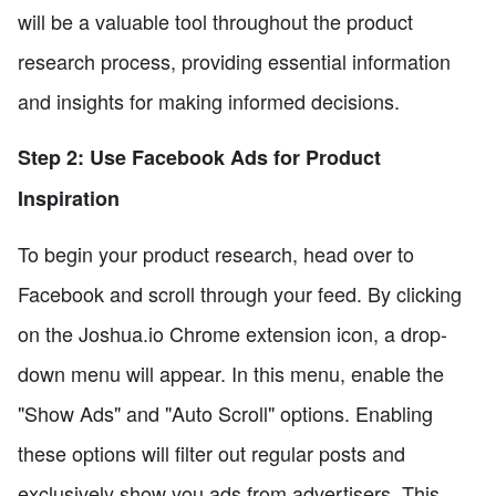
will be a valuable tool throughout the product
research process, providing essential information
and insights for making informed decisions.
Step 2: Use Facebook Ads for Product
Inspiration
To begin your product research, head over to
Facebook and scroll through your feed. By clicking
on the Joshua.io Chrome extension icon, a drop-
down menu will appear. In this menu, enable the
"Show Ads" and "Auto Scroll" options. Enabling
these options will filter out regular posts and
exclusively show you ads from advertisers. This