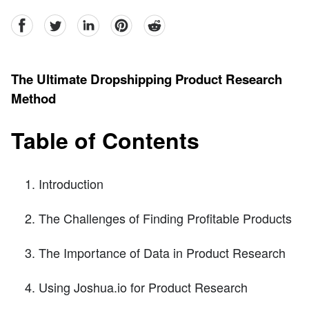
facebook
Twitter
linkedin
pinterest
reddit
The Ultimate Dropshipping Product Research
Method
Table of Contents
Introduction
The Challenges of Finding Profitable Products
The Importance of Data in Product Research
Using Joshua.io for Product Research