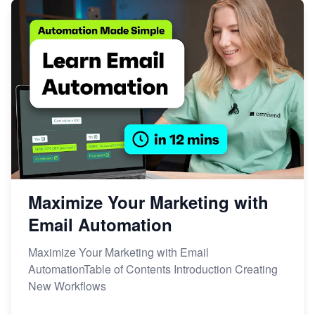
Maximize Your Marketing with
Email Automation
Maximize Your Marketing with Email
AutomationTable of Contents Introduction Creating
New Workflows