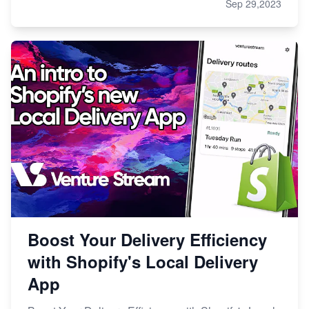
Sep 29,2023
Boost Your Delivery Efficiency
with Shopify's Local Delivery
App