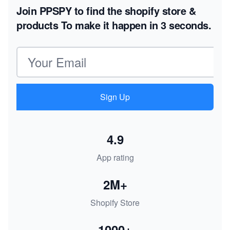
Join PPSPY to find the shopify store &
products
To make it happen in 3 seconds.
Email address
Sign Up
4.9
App rating
2M+
Shopify Store
1000+