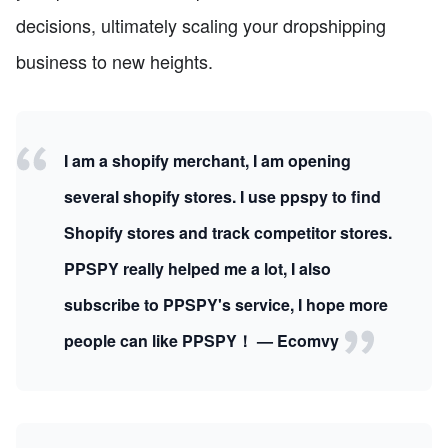
decisions, ultimately scaling your dropshipping
business to new heights.
I am a shopify merchant, I am opening
several shopify stores. I use ppspy to find
Shopify stores and track competitor stores.
PPSPY really helped me a lot, I also
subscribe to PPSPY's service, I hope more
people can like PPSPY！ — Ecomvy