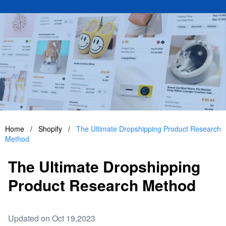
Home
/
Shopify
/
The Ultimate Dropshipping Product Research
Method
The Ultimate Dropshipping
Product Research Method
Updated on Oct 19,2023