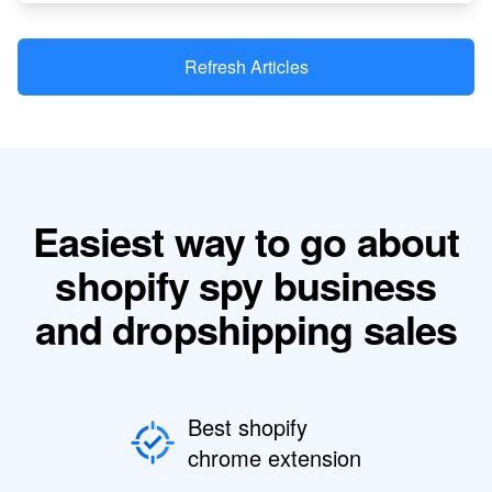
Refresh Articles
Easiest way to go about
shopify spy business
and dropshipping sales
Best shopify
chrome extension