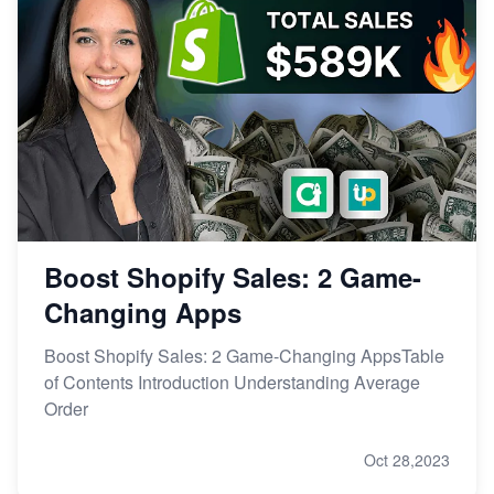
Boost Shopify Sales: 2 Game-
Changing Apps
Boost Shopify Sales: 2 Game-Changing AppsTable
of Contents Introduction Understanding Average
Order
Oct 28,2023