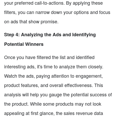
your preferred call-to-actions. By applying these
filters, you can narrow down your options and focus
on ads that show promise.
Step 4: Analyzing the Ads and Identifying
Potential Winners
Once you have filtered the list and identified
interesting ads, it's time to analyze them closely.
Watch the ads, paying attention to engagement,
product features, and overall effectiveness. This
analysis will help you gauge the potential success of
the product. While some products may not look
appealing at first glance, the sales revenue data