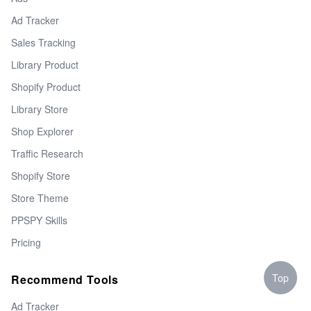
Ad Tracker
Sales Tracking
Library Product
Shopify Product
Library Store
Shop Explorer
Traffic Research
Shopify Store
Store Theme
PPSPY Skills
Pricing
Top
Recommend Tools
Ad Tracker