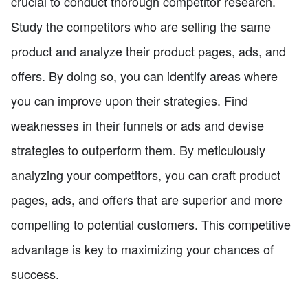
crucial to conduct thorough competitor research.
Study the competitors who are selling the same
product and analyze their product pages, ads, and
offers. By doing so, you can identify areas where
you can improve upon their strategies. Find
weaknesses in their funnels or ads and devise
strategies to outperform them. By meticulously
analyzing your competitors, you can craft product
pages, ads, and offers that are superior and more
compelling to potential customers. This competitive
advantage is key to maximizing your chances of
success.