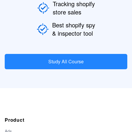
Tracking shopify
store sales
Best shopify spy
& inspector tool
Study All Course
Product
Ads