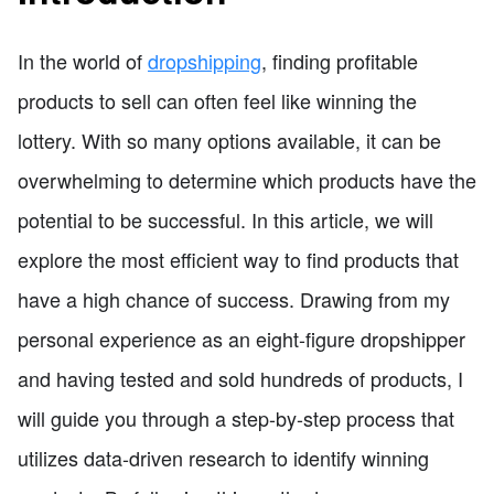
In the world of
dropshipping
, finding profitable
products to sell can often feel like winning the
lottery. With so many options available, it can be
overwhelming to determine which products have the
potential to be successful. In this article, we will
explore the most efficient way to find products that
have a high chance of success. Drawing from my
personal experience as an eight-figure dropshipper
and having tested and sold hundreds of products, I
will guide you through a step-by-step process that
utilizes data-driven research to identify winning