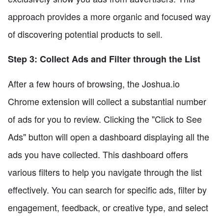
approach provides a more organic and focused way
of discovering potential products to sell.
Step 3: Collect Ads and Filter through the List
After a few hours of browsing, the Joshua.io
Chrome extension will collect a substantial number
of ads for you to review. Clicking the "Click to See
Ads" button will open a dashboard displaying all the
ads you have collected. This dashboard offers
various filters to help you navigate through the list
effectively. You can search for specific ads, filter by
engagement, feedback, or creative type, and select