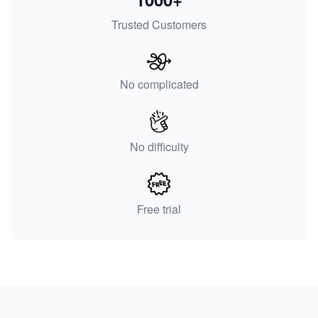
Trusted Customers
No complicated
No difficulty
Free trial