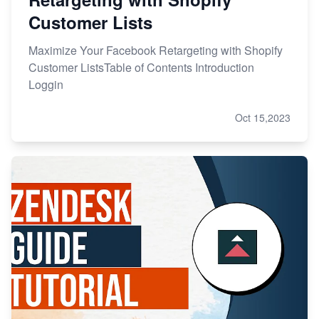
Customer Lists
Maximize Your Facebook Retargeting with Shopify
Customer ListsTable of Contents Introduction
Loggin
Oct 15,2023