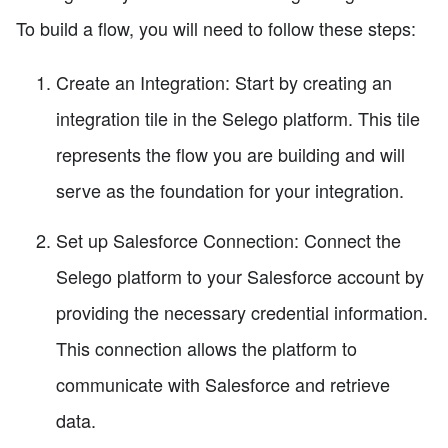
To build a flow, you will need to follow these steps:
Create an Integration: Start by creating an
integration tile in the Selego platform. This tile
represents the flow you are building and will
serve as the foundation for your integration.
Set up Salesforce Connection: Connect the
Selego platform to your Salesforce account by
providing the necessary credential information.
This connection allows the platform to
communicate with Salesforce and retrieve
data.