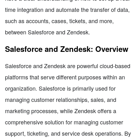
time integration and automate the transfer of data,
such as accounts, cases, tickets, and more,
between Salesforce and Zendesk.
Salesforce and Zendesk: Overview
Salesforce and Zendesk are powerful cloud-based
platforms that serve different purposes within an
organization. Salesforce is primarily used for
managing customer relationships, sales, and
marketing processes, while Zendesk offers a
comprehensive solution for managing customer
support, ticketing, and service desk operations. By