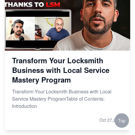
Transform Your Locksmith
Business with Local Service
Mastery Program
Transform Your Locksmith Business with Local
Service Mastery ProgramTable of Contents:
Introduction
Oct 27,2023
Top