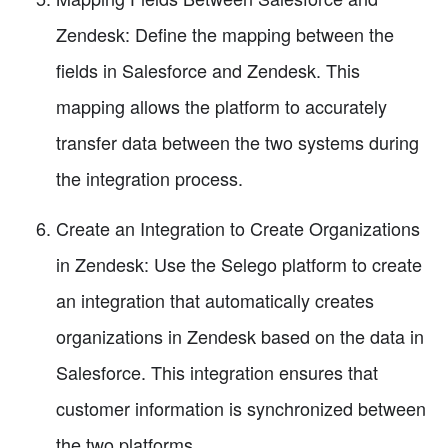
Zendesk: Define the mapping between the
fields in Salesforce and Zendesk. This
mapping allows the platform to accurately
transfer data between the two systems during
the integration process.
Create an Integration to Create Organizations
in Zendesk: Use the Selego platform to create
an integration that automatically creates
organizations in Zendesk based on the data in
Salesforce. This integration ensures that
customer information is synchronized between
the two platforms.