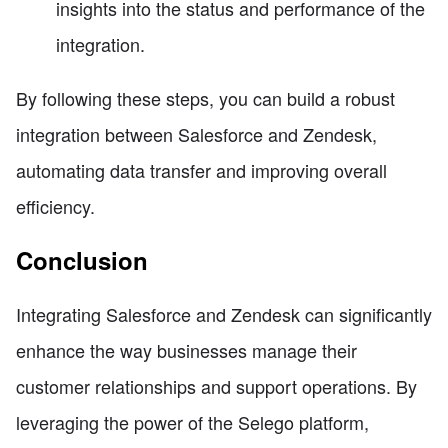
insights into the status and performance of the
integration.
By following these steps, you can build a robust
integration between Salesforce and Zendesk,
automating data transfer and improving overall
efficiency.
Conclusion
Integrating Salesforce and Zendesk can significantly
enhance the way businesses manage their
customer relationships and support operations. By
leveraging the power of the Selego platform,