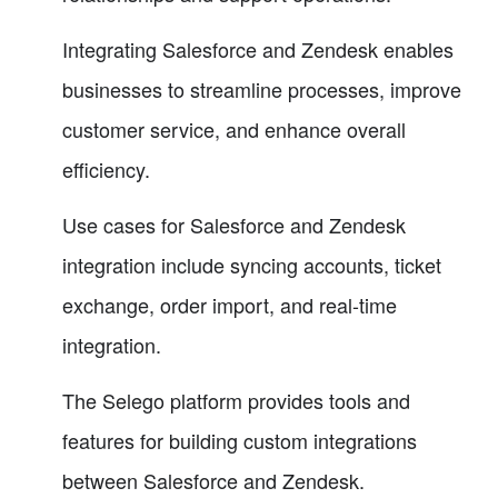
Integrating Salesforce and Zendesk enables
businesses to streamline processes, improve
customer service, and enhance overall
efficiency.
Use cases for Salesforce and Zendesk
integration include syncing accounts, ticket
exchange, order import, and real-time
integration.
The Selego platform provides tools and
features for building custom integrations
between Salesforce and Zendesk.