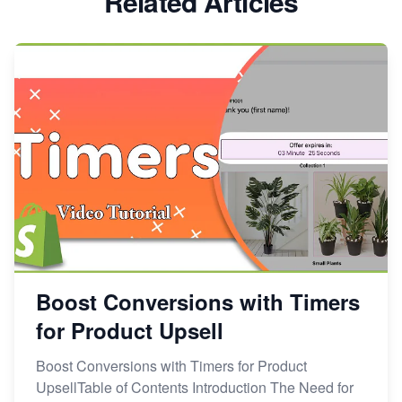
Related Articles
Boost Conversions with Timers
for Product Upsell
Boost Conversions with Timers for Product
UpsellTable of Contents Introduction The Need for