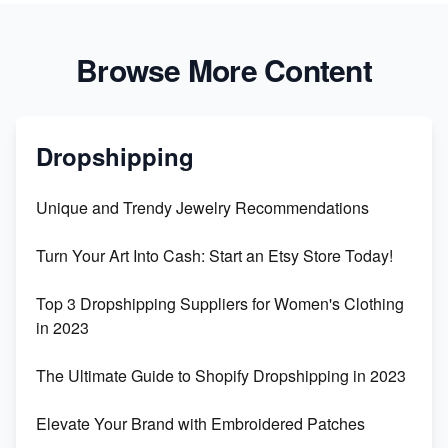
Browse More Content
Dropshipping
Unique and Trendy Jewelry Recommendations
Turn Your Art Into Cash: Start an Etsy Store Today!
Top 3 Dropshipping Suppliers for Women's Clothing
in 2023
The Ultimate Guide to Shopify Dropshipping in 2023
Elevate Your Brand with Embroidered Patches