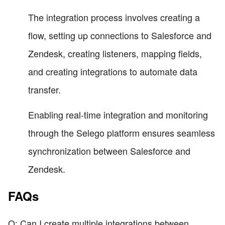
The integration process involves creating a
flow, setting up connections to Salesforce and
Zendesk, creating listeners, mapping fields,
and creating integrations to automate data
transfer.
Enabling real-time integration and monitoring
through the Selego platform ensures seamless
synchronization between Salesforce and
Zendesk.
FAQs
Q: Can I create multiple integrations between