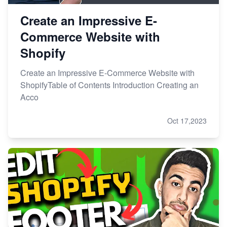
Create an Impressive E-
Commerce Website with
Shopify
Create an Impressive E-Commerce Website with
ShopifyTable of Contents Introduction Creating an
Acco
Oct 17,2023