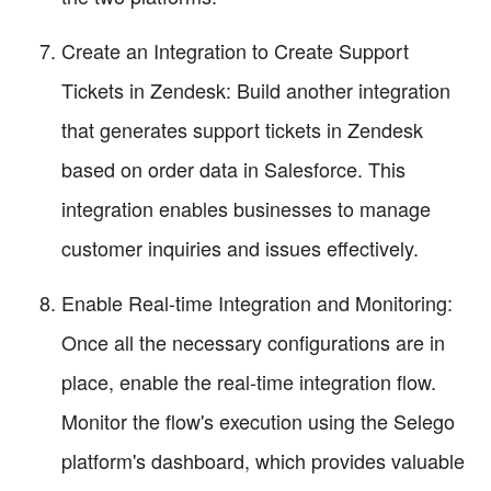
Create an Integration to Create Support
Tickets in Zendesk: Build another integration
that generates support tickets in Zendesk
based on order data in Salesforce. This
integration enables businesses to manage
customer inquiries and issues effectively.
Enable Real-time Integration and Monitoring:
Once all the necessary configurations are in
place, enable the real-time integration flow.
Monitor the flow's execution using the Selego
platform's dashboard, which provides valuable