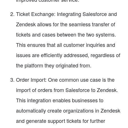
Ticket Exchange: Integrating Salesforce and
Zendesk allows for the seamless transfer of
tickets and cases between the two systems.
This ensures that all customer inquiries and
issues are efficiently addressed, regardless of
the platform they originated from.
Order Import: One common use case is the
import of orders from Salesforce to Zendesk.
This integration enables businesses to
automatically create organizations in Zendesk
and generate support tickets for further