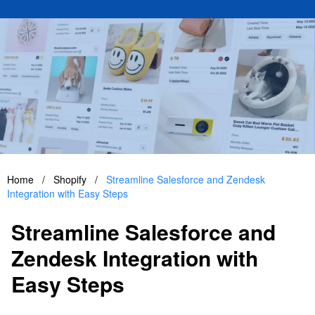
Home
/
Shopify
/
Streamline Salesforce and Zendesk
Integration with Easy Steps
Streamline Salesforce and
Zendesk Integration with
Easy Steps