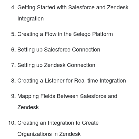
Getting Started with Salesforce and Zendesk
Integration
Creating a Flow in the Selego Platform
Setting up Salesforce Connection
Setting up Zendesk Connection
Creating a Listener for Real-time Integration
Mapping Fields Between Salesforce and
Zendesk
Creating an Integration to Create
Organizations in Zendesk