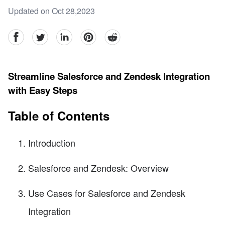
Updated on Oct 28,2023
facebook
Twitter
linkedin
pinterest
reddit
Streamline Salesforce and Zendesk Integration
with Easy Steps
Table of Contents
Introduction
Salesforce and Zendesk: Overview
Use Cases for Salesforce and Zendesk
Integration