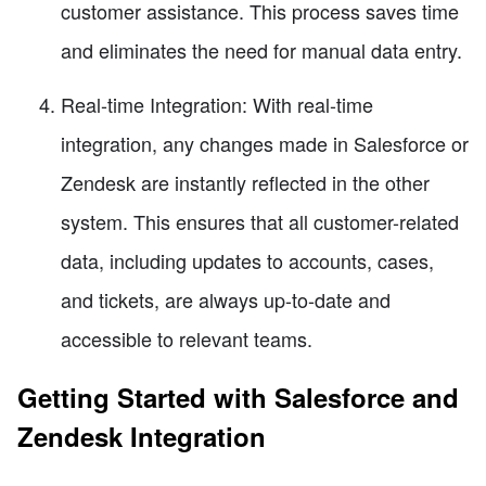
customer assistance. This process saves time
and eliminates the need for manual data entry.
Real-time Integration: With real-time
integration, any changes made in Salesforce or
Zendesk are instantly reflected in the other
system. This ensures that all customer-related
data, including updates to accounts, cases,
and tickets, are always up-to-date and
accessible to relevant teams.
Getting Started with Salesforce and
Zendesk Integration