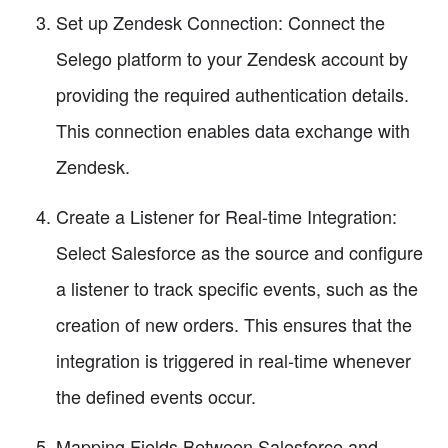
Set up Zendesk Connection: Connect the
Selego platform to your Zendesk account by
providing the required authentication details.
This connection enables data exchange with
Zendesk.
Create a Listener for Real-time Integration:
Select Salesforce as the source and configure
a listener to track specific events, such as the
creation of new orders. This ensures that the
integration is triggered in real-time whenever
the defined events occur.
Mapping Fields Between Salesforce and