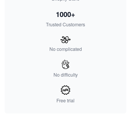
1000+
Trusted Customers
No complicated
No difficulty
Free trial