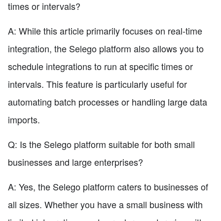
times or intervals?
A: While this article primarily focuses on real-time
integration, the Selego platform also allows you to
schedule integrations to run at specific times or
intervals. This feature is particularly useful for
automating batch processes or handling large data
imports.
Q: Is the Selego platform suitable for both small
businesses and large enterprises?
A: Yes, the Selego platform caters to businesses of
all sizes. Whether you have a small business with