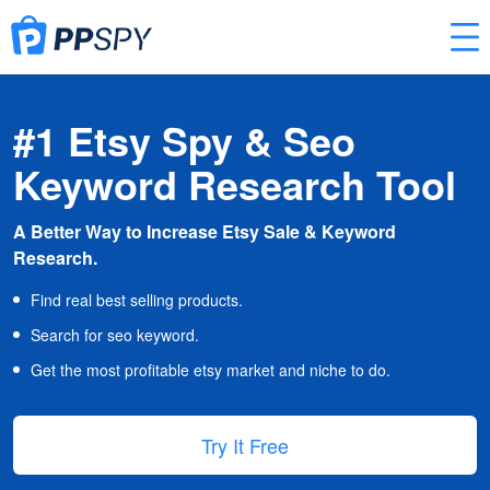
#1 Etsy Spy & Seo
Keyword Research Tool
A Better Way to Increase Etsy Sale & Keyword
Research.
Find real best selling products.
Search for seo keyword.
Get the most profitable etsy market and niche to do.
Try It Free