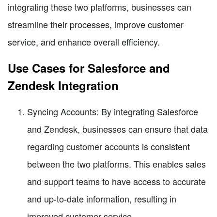
integrating these two platforms, businesses can
streamline their processes, improve customer
service, and enhance overall efficiency.
Use Cases for Salesforce and
Zendesk Integration
Syncing Accounts: By integrating Salesforce
and Zendesk, businesses can ensure that data
regarding customer accounts is consistent
between the two platforms. This enables sales
and support teams to have access to accurate
and up-to-date information, resulting in
improved customer service.