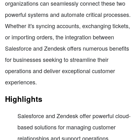
organizations can seamlessly connect these two
powerful systems and automate critical processes.
Whether it's syncing accounts, exchanging tickets,
or importing orders, the integration between
Salesforce and Zendesk offers numerous benefits
for businesses seeking to streamline their
operations and deliver exceptional customer
experiences.
Highlights
Salesforce and Zendesk offer powerful cloud-
based solutions for managing customer
relationships and support operations.