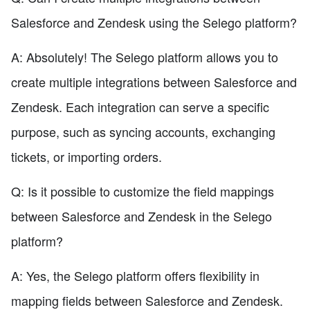
Salesforce and Zendesk using the Selego platform?
A: Absolutely! The Selego platform allows you to
create multiple integrations between Salesforce and
Zendesk. Each integration can serve a specific
purpose, such as syncing accounts, exchanging
tickets, or importing orders.
Q: Is it possible to customize the field mappings
between Salesforce and Zendesk in the Selego
platform?
A: Yes, the Selego platform offers flexibility in
mapping fields between Salesforce and Zendesk.