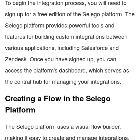
To begin the integration process, you will need to
sign up for a free edition of the Selego platform. The
Selego platform provides powerful tools and
features for building custom integrations between
various applications, including Salesforce and
Zendesk. Once you have signed up, you can
access the platform's dashboard, which serves as
the central hub for managing your integrations.
Creating a Flow in the Selego
Platform
The Selego platform uses a visual flow builder,
making it easy to create and manage integrations.