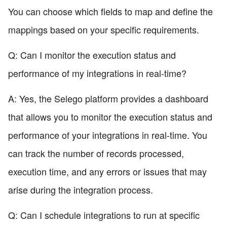
You can choose which fields to map and define the
mappings based on your specific requirements.
Q: Can I monitor the execution status and
performance of my integrations in real-time?
A: Yes, the Selego platform provides a dashboard
that allows you to monitor the execution status and
performance of your integrations in real-time. You
can track the number of records processed,
execution time, and any errors or issues that may
arise during the integration process.
Q: Can I schedule integrations to run at specific