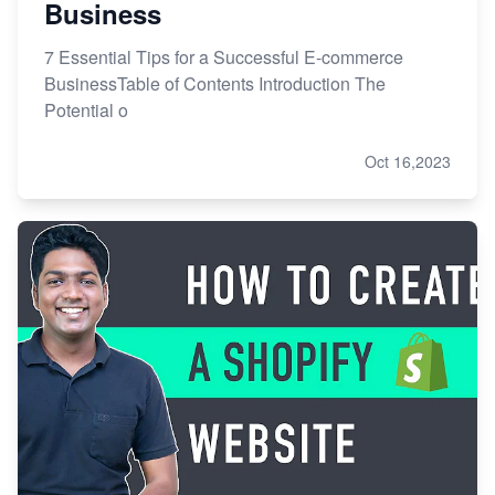
Business
7 Essential Tips for a Successful E-commerce
BusinessTable of Contents Introduction The
Potential o
Oct 16,2023