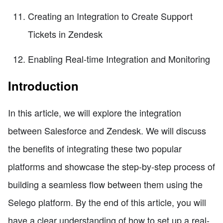
Creating an Integration to Create Support
Tickets in Zendesk
Enabling Real-time Integration and Monitoring
Introduction
In this article, we will explore the integration
between Salesforce and Zendesk. We will discuss
the benefits of integrating these two popular
platforms and showcase the step-by-step process of
building a seamless flow between them using the
Selego platform. By the end of this article, you will
have a clear understanding of how to set up a real-