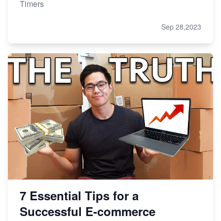
Timers
Sep 28,2023
7 Essential Tips for a
Successful E-commerce