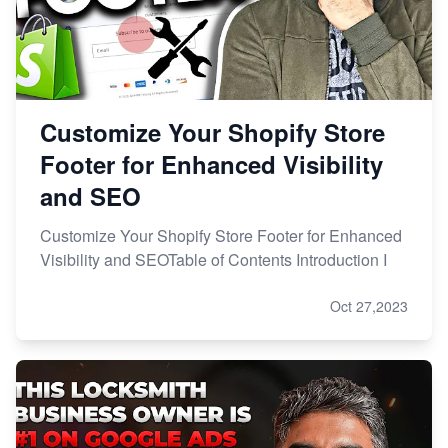
Customize Your Shopify Store
Footer for Enhanced Visibility
and SEO
Customize Your Shopify Store Footer for Enhanced
Visibility and SEOTable of Contents Introduction I
Oct 27,2023