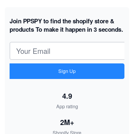
Join PPSPY to find the shopify store &
products
To make it happen in 3 seconds.
Email address
Sign Up
4.9
App rating
2M+
Shopify Store