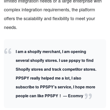
limited integration needs or a large enterprise with
complex integration requirements, the platform
offers the scalability and flexibility to meet your
needs.
I am a shopify merchant, I am opening
several shopify stores. I use ppspy to find
Shopify stores and track competitor stores.
PPSPY really helped me a lot, I also
subscribe to PPSPY's service, I hope more
people can like PPSPY！ — Ecomvy