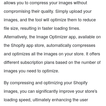
allows you to compress your images without
compromising their quality. Simply upload your
images, and the tool will optimize them to reduce
file size, resulting in faster loading times.
Alternatively, the Image Optimizer app, available on
the Shopify app store, automatically compresses
and optimizes all the images on your store. It offers
different subscription plans based on the number of
images you need to optimize.
By compressing and optimizing your Shopify
images, you can significantly improve your store's
loading speed, ultimately enhancing the user