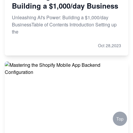
Building a $1,000/day Business
Unleashing AI's Power: Building a $1,000/day
BusinessTable of Contents Introduction Setting up
the
Oct 28,2023
Top