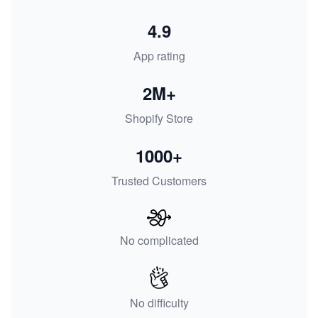
4.9
App rating
2M+
Shopify Store
1000+
Trusted Customers
No complicated
No difficulty