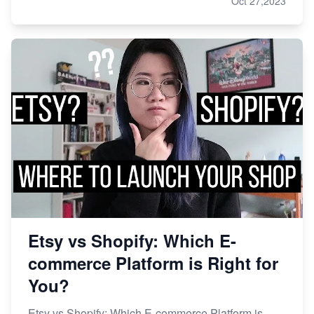
Oct 27,2023
Etsy vs Shopify: Which E-
commerce Platform is Right for
You?
Etsy vs Shopify: Which E-commerce Platform is