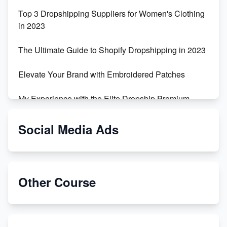
Top 3 Dropshipping Suppliers for Women's Clothing
in 2023
The Ultimate Guide to Shopify Dropshipping in 2023
Elevate Your Brand with Embroidered Patches
My Experience with the Elite Dropship Premium
Drop Shipping Store
Social Media Ads
From Teenager to E-commerce Success: Taking
Risks, Building Businesses
Unbreakable: The Empire's Indestructible Transport
Other Course
Dropship Handmade Products from AliExpress to
Etsy