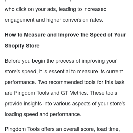
who click on your ads, leading to increased
engagement and higher conversion rates.
How to Measure and Improve the Speed of Your
Shopify Store
Before you begin the process of improving your
store's speed, it is essential to measure its current
performance. Two recommended tools for this task
are Pingdom Tools and GT Metrics. These tools
provide insights into various aspects of your store's
loading speed and performance.
Pingdom Tools offers an overall score, load time,