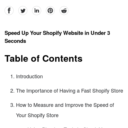
facebook
Twitter
linkedin
pinterest
reddit
Speed Up Your Shopify Website in Under 3
Seconds
Table of Contents
Introduction
The Importance of Having a Fast Shopify Store
How to Measure and Improve the Speed of
Your Shopify Store