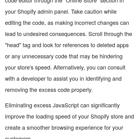
your Shopify admin panel. Take caution while
editing the code, as making incorrect changes can
lead to undesired consequences. Scroll through the
"head" tag and look for references to deleted apps
or any unnecessary code that may be hindering
your store's speed. Alternatively, you can consult
with a developer to assist you in identifying and
removing the excess code properly.
Eliminating excess JavaScript can significantly
improve the loading speed of your Shopify store and
create a smoother browsing experience for your
customers.