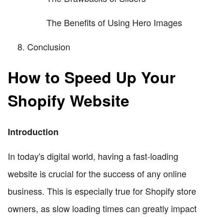
The Benefits of Using Hero Images
Conclusion
How to Speed Up Your
Shopify Website
Introduction
In today's digital world, having a fast-loading
website is crucial for the success of any online
business. This is especially true for Shopify store
owners, as slow loading times can greatly impact