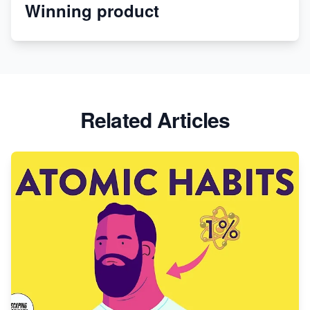
Winning product
Discover Unique Branding Options for Custom
Apparel
Related Articles