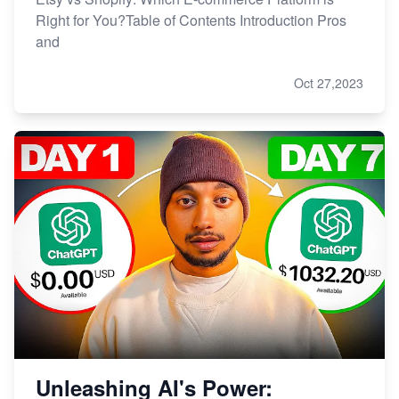
Right for You?Table of Contents Introduction Pros
and
Oct 27,2023
Unleashing AI's Power: