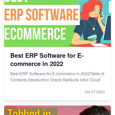
Best ERP Software for E-
commerce in 2022
Best ERP Software for E-commerce in 2022Table of
Contents Introduction Oracle NetSuite Infor Cloud
Oct 27,2023