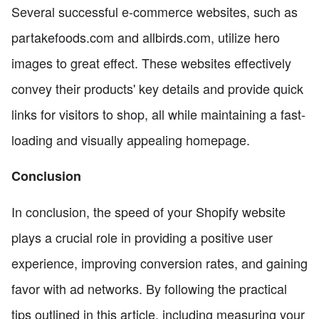
Several successful e-commerce websites, such as
partakefoods.com and allbirds.com, utilize hero
images to great effect. These websites effectively
convey their products' key details and provide quick
links for visitors to shop, all while maintaining a fast-
loading and visually appealing homepage.
Conclusion
In conclusion, the speed of your Shopify website
plays a crucial role in providing a positive user
experience, improving conversion rates, and gaining
favor with ad networks. By following the practical
tips outlined in this article, including measuring your