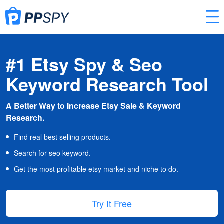
#1 Etsy Spy & Seo
Keyword Research Tool
A Better Way to Increase Etsy Sale & Keyword
Research.
Find real best selling products.
Search for seo keyword.
Get the most profitable etsy market and niche to do.
Try It Free