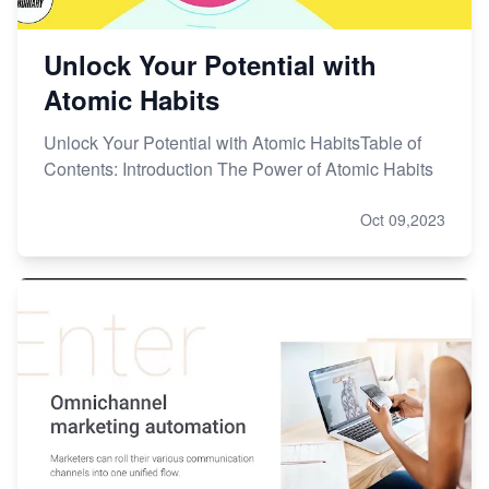
Unlock Your Potential with
Atomic Habits
Unlock Your Potential with Atomic HabitsTable of
Contents: Introduction The Power of Atomic Habits
Oct 09,2023