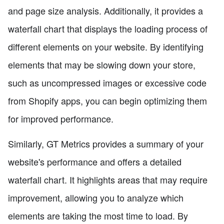
and page size analysis. Additionally, it provides a
waterfall chart that displays the loading process of
different elements on your website. By identifying
elements that may be slowing down your store,
such as uncompressed images or excessive code
from Shopify apps, you can begin optimizing them
for improved performance.
Similarly, GT Metrics provides a summary of your
website's performance and offers a detailed
waterfall chart. It highlights areas that may require
improvement, allowing you to analyze which
elements are taking the most time to load. By