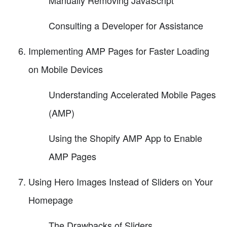
Consulting a Developer for Assistance
Implementing AMP Pages for Faster Loading
on Mobile Devices
Understanding Accelerated Mobile Pages
(AMP)
Using the Shopify AMP App to Enable
AMP Pages
Using Hero Images Instead of Sliders on Your
Homepage
The Drawbacks of Sliders