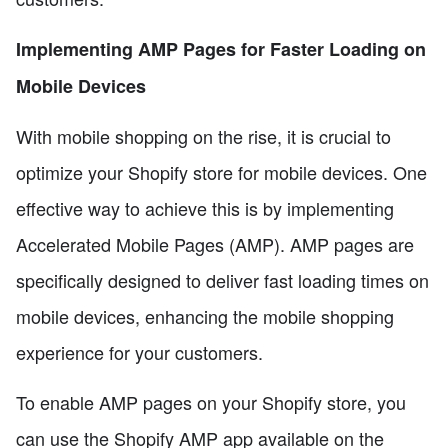
Implementing AMP Pages for Faster Loading on
Mobile Devices
With mobile shopping on the rise, it is crucial to
optimize your Shopify store for mobile devices. One
effective way to achieve this is by implementing
Accelerated Mobile Pages (AMP). AMP pages are
specifically designed to deliver fast loading times on
mobile devices, enhancing the mobile shopping
experience for your customers.
To enable AMP pages on your Shopify store, you
can use the Shopify AMP app available on the