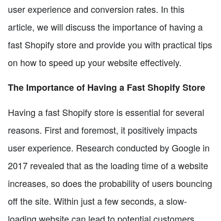
user experience and conversion rates. In this
article, we will discuss the importance of having a
fast Shopify store and provide you with practical tips
on how to speed up your website effectively.
The Importance of Having a Fast Shopify Store
Having a fast Shopify store is essential for several
reasons. First and foremost, it positively impacts
user experience. Research conducted by Google in
2017 revealed that as the loading time of a website
increases, so does the probability of users bouncing
off the site. Within just a few seconds, a slow-
loading website can lead to potential customers