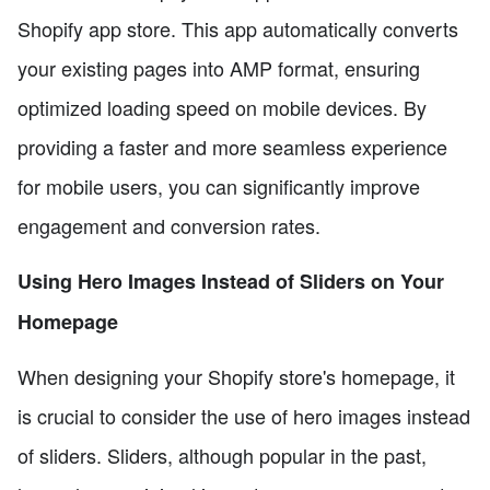
Shopify app store. This app automatically converts
your existing pages into AMP format, ensuring
optimized loading speed on mobile devices. By
providing a faster and more seamless experience
for mobile users, you can significantly improve
engagement and conversion rates.
Using Hero Images Instead of Sliders on Your
Homepage
When designing your Shopify store's homepage, it
is crucial to consider the use of hero images instead
of sliders. Sliders, although popular in the past,