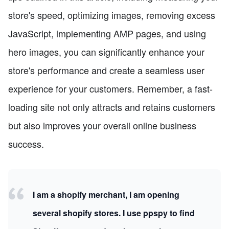
store's speed, optimizing images, removing excess
JavaScript, implementing AMP pages, and using
hero images, you can significantly enhance your
store's performance and create a seamless user
experience for your customers. Remember, a fast-
loading site not only attracts and retains customers
but also improves your overall online business
success.
I am a shopify merchant, I am opening
several shopify stores. I use ppspy to find