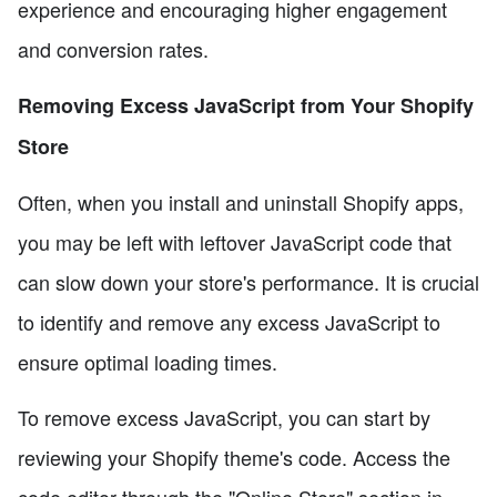
experience and encouraging higher engagement
and conversion rates.
Removing Excess JavaScript from Your Shopify
Store
Often, when you install and uninstall Shopify apps,
you may be left with leftover JavaScript code that
can slow down your store's performance. It is crucial
to identify and remove any excess JavaScript to
ensure optimal loading times.
To remove excess JavaScript, you can start by
reviewing your Shopify theme's code. Access the
code editor through the "Online Store" section in