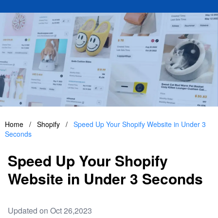
Home
/
Shopify
/
Speed Up Your Shopify Website in Under 3
Seconds
Speed Up Your Shopify
Website in Under 3 Seconds
Updated on Oct 26,2023