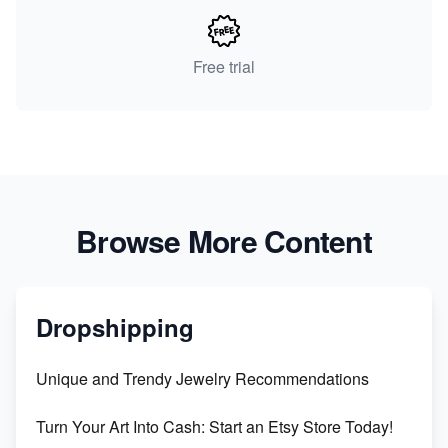
Free trial
Browse More Content
Dropshipping
Unique and Trendy Jewelry Recommendations
Turn Your Art Into Cash: Start an Etsy Store Today!