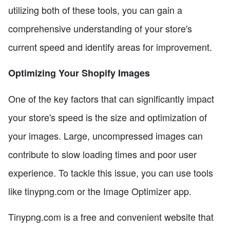
utilizing both of these tools, you can gain a
comprehensive understanding of your store's
current speed and identify areas for improvement.
Optimizing Your Shopify Images
One of the key factors that can significantly impact
your store's speed is the size and optimization of
your images. Large, uncompressed images can
contribute to slow loading times and poor user
experience. To tackle this issue, you can use tools
like tinypng.com or the Image Optimizer app.
Tinypng.com is a free and convenient website that