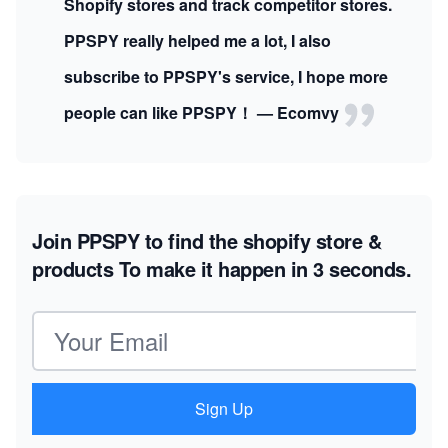
Shopify stores and track competitor stores.
PPSPY really helped me a lot, I also
subscribe to PPSPY's service, I hope more
people can like PPSPY！ — Ecomvy
Join PPSPY to find the shopify store &
products
To make it happen in 3 seconds.
Email address
Sign Up