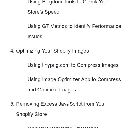
Using Pingdom Tools to Check Your
Store's Speed
Using GT Metrics to Identify Performance
Issues
Optimizing Your Shopify Images
Using tinypng.com to Compress Images
Using Image Optimizer App to Compress
and Optimize Images
Removing Excess JavaScript from Your
Shopify Store
Manually Removing JavaScript