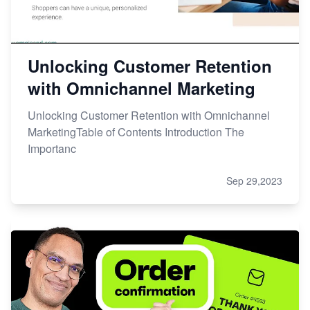
Unlocking Customer Retention
with Omnichannel Marketing
Unlocking Customer Retention with Omnichannel
MarketingTable of Contents Introduction The
Importanc
Sep 29,2023