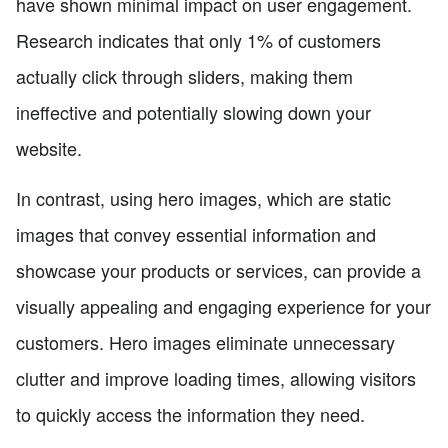
have shown minimal impact on user engagement.
Research indicates that only 1% of customers
actually click through sliders, making them
ineffective and potentially slowing down your
website.
In contrast, using hero images, which are static
images that convey essential information and
showcase your products or services, can provide a
visually appealing and engaging experience for your
customers. Hero images eliminate unnecessary
clutter and improve loading times, allowing visitors
to quickly access the information they need.