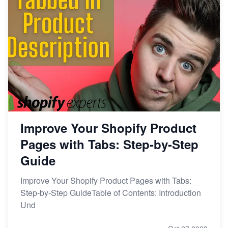
Improve Your Shopify Product
Pages with Tabs: Step-by-Step
Guide
Improve Your Shopify Product Pages with Tabs:
Step-by-Step GuideTable of Contents: Introduction
Und