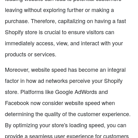
leaving without exploring further or making a
purchase. Therefore, capitalizing on having a fast
Shopify store is crucial to ensure visitors can
immediately access, view, and interact with your
products or services.
Moreover, website speed has become an integral
factor in how ad networks perceive your Shopify
store. Platforms like Google AdWords and
Facebook now consider website speed when
determining the quality of the customer experience.
By optimizing your store's loading speed, you can
provide a seamless user experience for customers