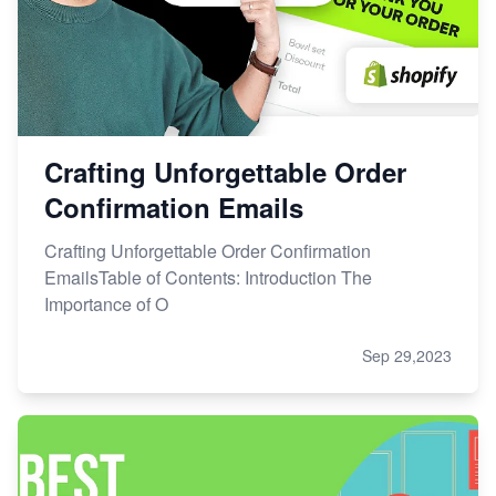
Crafting Unforgettable Order
Confirmation Emails
Crafting Unforgettable Order Confirmation
EmailsTable of Contents: Introduction The
Importance of O
Sep 29,2023