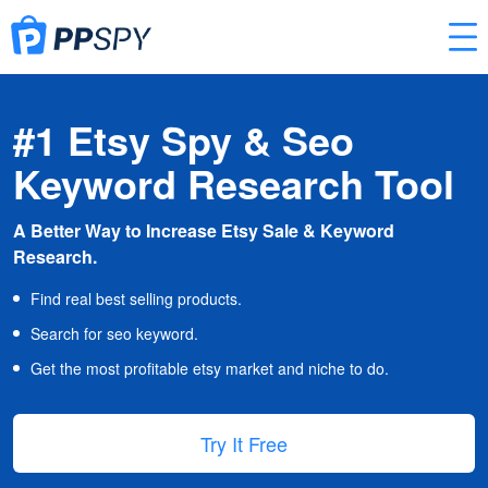
#1 Etsy Spy & Seo
Keyword Research Tool
A Better Way to Increase Etsy Sale & Keyword
Research.
Find real best selling products.
Search for seo keyword.
Get the most profitable etsy market and niche to do.
Try It Free