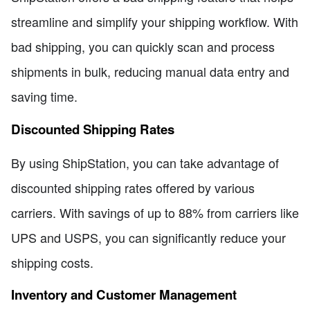
streamline and simplify your shipping workflow. With
bad shipping, you can quickly scan and process
shipments in bulk, reducing manual data entry and
saving time.
Discounted Shipping Rates
By using ShipStation, you can take advantage of
discounted shipping rates offered by various
carriers. With savings of up to 88% from carriers like
UPS and USPS, you can significantly reduce your
shipping costs.
Inventory and Customer Management