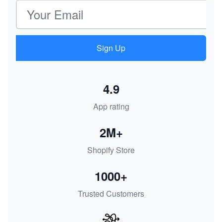
Email address
Sign Up
4.9
App rating
2M+
Shopify Store
1000+
Trusted Customers