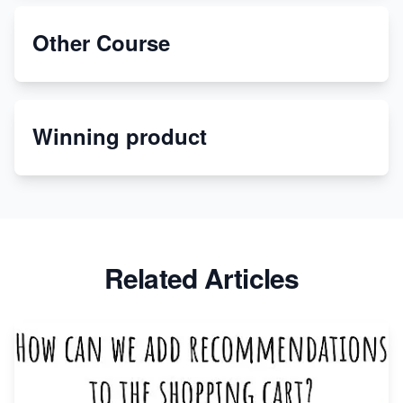
Unbreakable: The Empire's Indestructible Transport
Other Course
Dropship Handmade Products from AliExpress to
Etsy
Winning product
Discover Unique Branding Options for Custom
Apparel
Related Articles