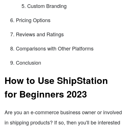
Custom Branding
Pricing Options
Reviews and Ratings
Comparisons with Other Platforms
Conclusion
How to Use ShipStation
for Beginners 2023
Are you an e-commerce business owner or involved
in shipping products? If so, then you'll be interested