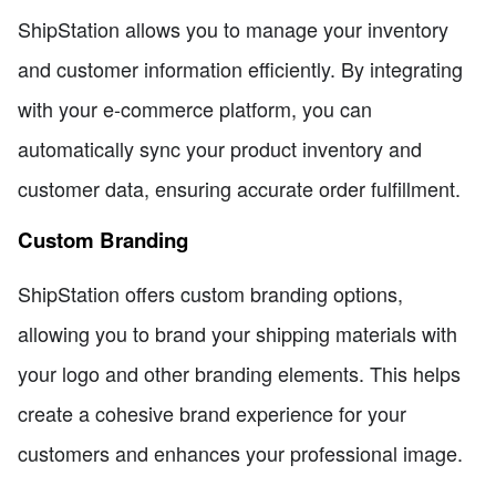
ShipStation allows you to manage your inventory
and customer information efficiently. By integrating
with your e-commerce platform, you can
automatically sync your product inventory and
customer data, ensuring accurate order fulfillment.
Custom Branding
ShipStation offers custom branding options,
allowing you to brand your shipping materials with
your logo and other branding elements. This helps
create a cohesive brand experience for your
customers and enhances your professional image.