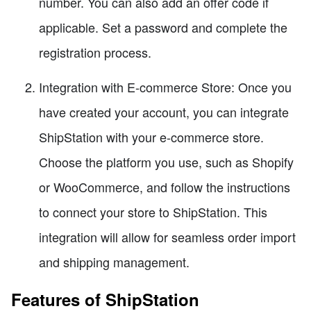
number. You can also add an offer code if
applicable. Set a password and complete the
registration process.
Integration with E-commerce Store: Once you
have created your account, you can integrate
ShipStation with your e-commerce store.
Choose the platform you use, such as Shopify
or WooCommerce, and follow the instructions
to connect your store to ShipStation. This
integration will allow for seamless order import
and shipping management.
Features of ShipStation