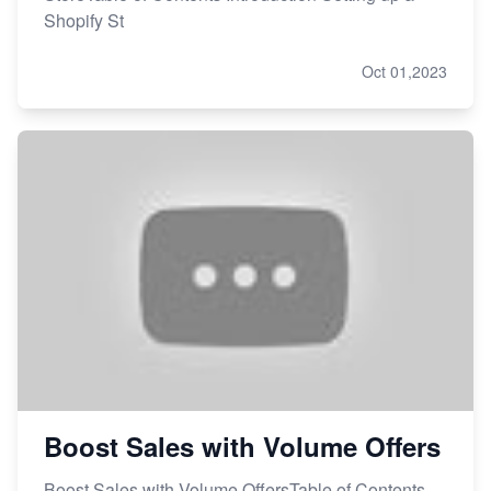
Shopify St
Oct 01,2023
Boost Sales with Volume Offers
Boost Sales with Volume OffersTable of Contents