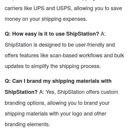
carriers like UPS and USPS, allowing you to save
money on your shipping expenses.
A:
Q: How easy is it to use ShipStation?
ShipStation is designed to be user-friendly and
offers features like scan-based workflows and bulk
updates to simplify the shipping process.
Q: Can I brand my shipping materials with
A: Yes, ShipStation offers custom
ShipStation?
branding options, allowing you to brand your
shipping materials with your logo and other
branding elements.