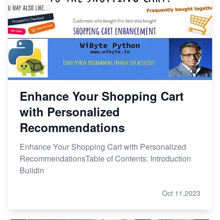
Enhance Your Shopping Cart
with Personalized
Recommendations
Enhance Your Shopping Cart with Personalized
RecommendationsTable of Contents: Introduction
Buildin
Oct 11,2023