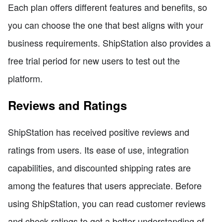
Each plan offers different features and benefits, so
you can choose the one that best aligns with your
business requirements. ShipStation also provides a
free trial period for new users to test out the
platform.
Reviews and Ratings
ShipStation has received positive reviews and
ratings from users. Its ease of use, integration
capabilities, and discounted shipping rates are
among the features that users appreciate. Before
using ShipStation, you can read customer reviews
and check ratings to get a better understanding of