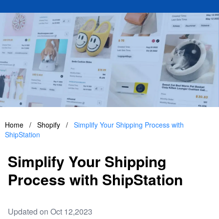
Home
/
Shopify
/
Simplify Your Shipping Process with
ShipStation
Simplify Your Shipping
Process with ShipStation
Updated on Oct 12,2023