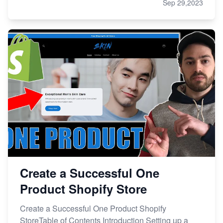
Sep 29,2023
Create a Successful One
Product Shopify Store
Create a Successful One Product Shopify
StoreTable of Contents Introduction Setting up a