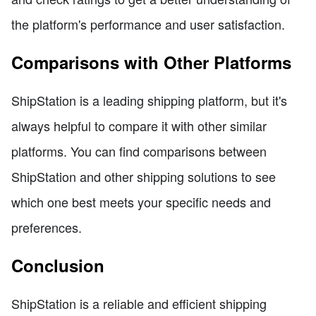
the platform's performance and user satisfaction.
Comparisons with Other Platforms
ShipStation is a leading shipping platform, but it's
always helpful to compare it with other similar
platforms. You can find comparisons between
ShipStation and other shipping solutions to see
which one best meets your specific needs and
preferences.
Conclusion
ShipStation is a reliable and efficient shipping