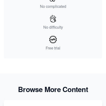
No complicated
No difficulty
Free trial
Browse More Content