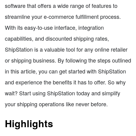
software that offers a wide range of features to
streamline your e-commerce fulfillment process.
With its easy-to-use interface, integration
capabilities, and discounted shipping rates,
ShipStation is a valuable tool for any online retailer
or shipping business. By following the steps outlined
in this article, you can get started with ShipStation
and experience the benefits it has to offer. So why
wait? Start using ShipStation today and simplify
your shipping operations like never before.
Highlights