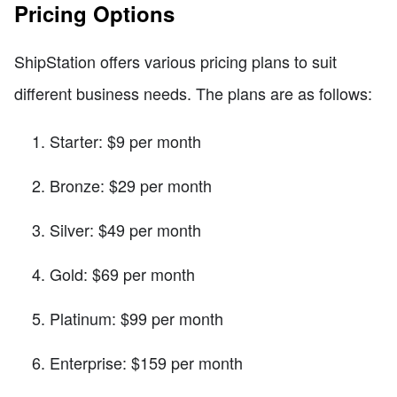
Pricing Options
ShipStation offers various pricing plans to suit
different business needs. The plans are as follows:
Starter: $9 per month
Bronze: $29 per month
Silver: $49 per month
Gold: $69 per month
Platinum: $99 per month
Enterprise: $159 per month