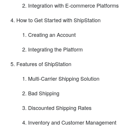
Integration with E-commerce Platforms
How to Get Started with ShipStation
Creating an Account
Integrating the Platform
Features of ShipStation
Multi-Carrier Shipping Solution
Bad Shipping
Discounted Shipping Rates
Inventory and Customer Management