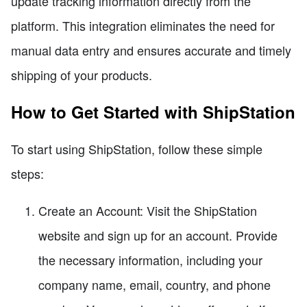
update tracking information directly from the
platform. This integration eliminates the need for
manual data entry and ensures accurate and timely
shipping of your products.
How to Get Started with ShipStation
To start using ShipStation, follow these simple
steps:
Create an Account: Visit the ShipStation
website and sign up for an account. Provide
the necessary information, including your
company name, email, country, and phone