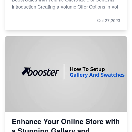
Introduction Creating a Volume Offer Options in Vol
Oct 27,2023
Enhance Your Online Store with
a Stunning Gallery and