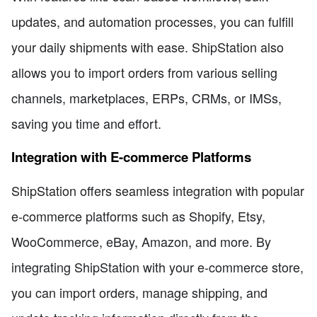
updates, and automation processes, you can fulfill
your daily shipments with ease. ShipStation also
allows you to import orders from various selling
channels, marketplaces, ERPs, CRMs, or IMSs,
saving you time and effort.
Integration with E-commerce Platforms
ShipStation offers seamless integration with popular
e-commerce platforms such as Shopify, Etsy,
WooCommerce, eBay, Amazon, and more. By
integrating ShipStation with your e-commerce store,
you can import orders, manage shipping, and