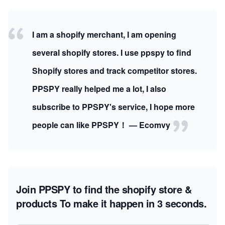
I am a shopify merchant, I am opening
several shopify stores. I use ppspy to find
Shopify stores and track competitor stores.
PPSPY really helped me a lot, I also
subscribe to PPSPY's service, I hope more
people can like PPSPY！ — Ecomvy
Join PPSPY to find the shopify store &
products
To make it happen in 3 seconds.