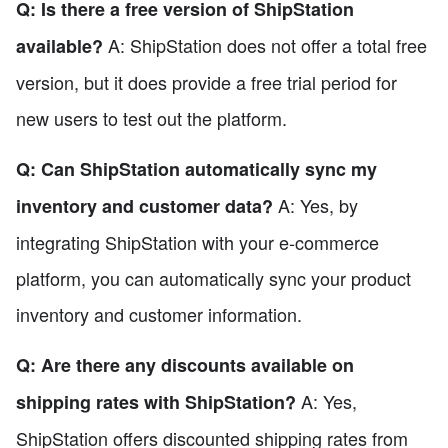
Q: Is there a free version of ShipStation
A: ShipStation does not offer a total free
available?
version, but it does provide a free trial period for
new users to test out the platform.
Q: Can ShipStation automatically sync my
A: Yes, by
inventory and customer data?
integrating ShipStation with your e-commerce
platform, you can automatically sync your product
inventory and customer information.
Q: Are there any discounts available on
A: Yes,
shipping rates with ShipStation?
ShipStation offers discounted shipping rates from