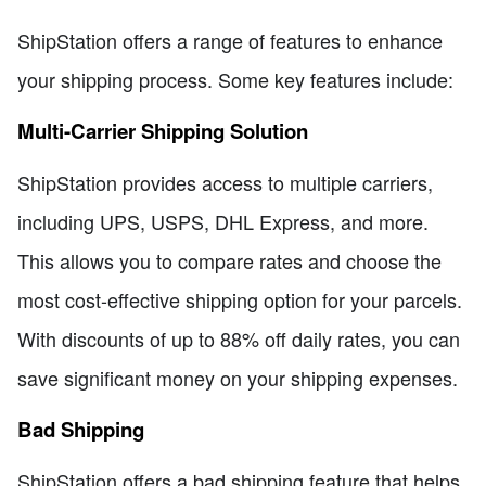
ShipStation offers a range of features to enhance
your shipping process. Some key features include:
Multi-Carrier Shipping Solution
ShipStation provides access to multiple carriers,
including UPS, USPS, DHL Express, and more.
This allows you to compare rates and choose the
most cost-effective shipping option for your parcels.
With discounts of up to 88% off daily rates, you can
save significant money on your shipping expenses.
Bad Shipping
ShipStation offers a bad shipping feature that helps