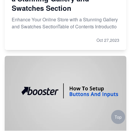
Swatches Section
Enhance Your Online Store with a Stunning Gallery
and Swatches SectionTable of Contents Introductio
Oct 27,2023
Top