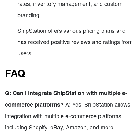
rates, inventory management, and custom
branding.
ShipStation offers various pricing plans and
has received positive reviews and ratings from
users.
FAQ
Q: Can I integrate ShipStation with multiple e-
A: Yes, ShipStation allows
commerce platforms?
integration with multiple e-commerce platforms,
including Shopify, eBay, Amazon, and more.