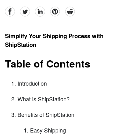
facebook
Twitter
linkedin
pinterest
reddit
Simplify Your Shipping Process with
ShipStation
Table of Contents
Introduction
What is ShipStation?
Benefits of ShipStation
Easy Shipping