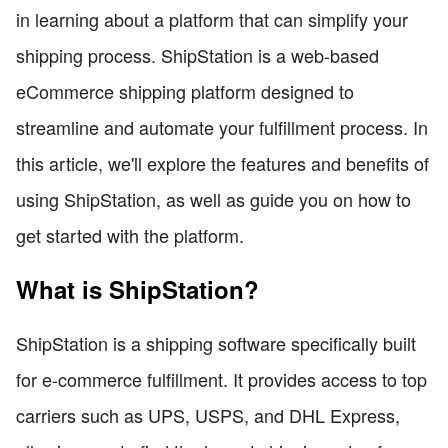
in learning about a platform that can simplify your
shipping process. ShipStation is a web-based
eCommerce shipping platform designed to
streamline and automate your fulfillment process. In
this article, we'll explore the features and benefits of
using ShipStation, as well as guide you on how to
get started with the platform.
What is ShipStation?
ShipStation is a shipping software specifically built
for e-commerce fulfillment. It provides access to top
carriers such as UPS, USPS, and DHL Express,