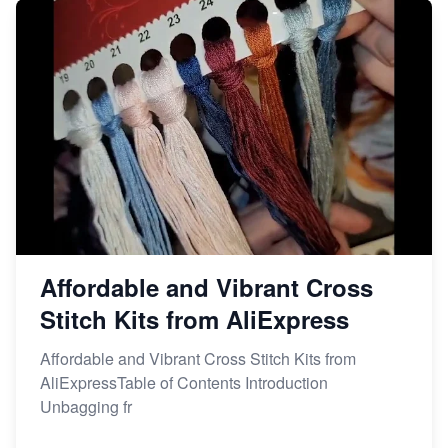
Affordable and Vibrant Cross
Stitch Kits from AliExpress
Affordable and Vibrant Cross Stitch Kits from
AliExpressTable of Contents Introduction
Unbagging fr