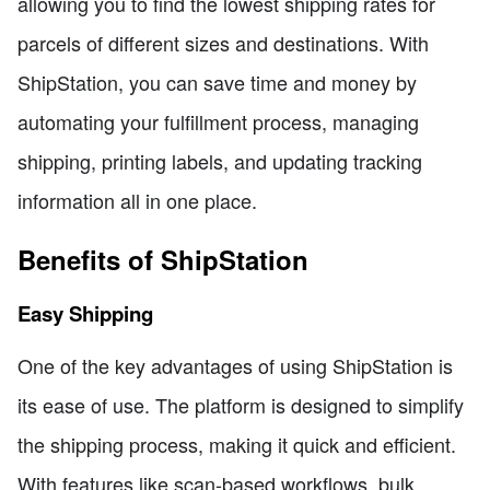
allowing you to find the lowest shipping rates for
parcels of different sizes and destinations. With
ShipStation, you can save time and money by
automating your fulfillment process, managing
shipping, printing labels, and updating tracking
information all in one place.
Benefits of ShipStation
Easy Shipping
One of the key advantages of using ShipStation is
its ease of use. The platform is designed to simplify
the shipping process, making it quick and efficient.
With features like scan-based workflows, bulk