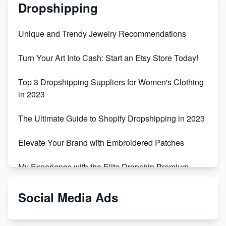
Dropshipping
Unique and Trendy Jewelry Recommendations
Turn Your Art Into Cash: Start an Etsy Store Today!
Top 3 Dropshipping Suppliers for Women's Clothing
in 2023
The Ultimate Guide to Shopify Dropshipping in 2023
Elevate Your Brand with Embroidered Patches
My Experience with the Elite Dropship Premium
Drop Shipping Store
Social Media Ads
From Teenager to E-commerce Success: Taking
Risks, Building Businesses