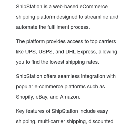
ShipStation is a web-based eCommerce
shipping platform designed to streamline and
automate the fulfillment process.
The platform provides access to top carriers
like UPS, USPS, and DHL Express, allowing
you to find the lowest shipping rates.
ShipStation offers seamless integration with
popular e-commerce platforms such as
Shopify, eBay, and Amazon.
Key features of ShipStation include easy
shipping, multi-carrier shipping, discounted